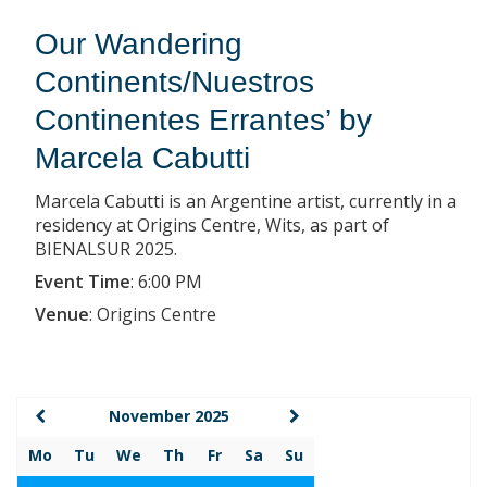
Our Wandering
Continents/Nuestros
Continentes Errantes’ by
Marcela Cabutti
Marcela Cabutti is an Argentine artist, currently in a
residency at Origins Centre, Wits, as part of
BIENALSUR 2025.
Event Time
:
6:00 PM
Venue
:
Origins Centre
November 2025
Mo
Tu
We
Th
Fr
Sa
Su