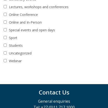
Lectures, workshops and conferences
Online Conference
Online and In-Person
Special events and open days
Sport
Students
Uncategorized
Webinar
Contact Us
General enquiries
Tel: +27 (0)11 717 1000