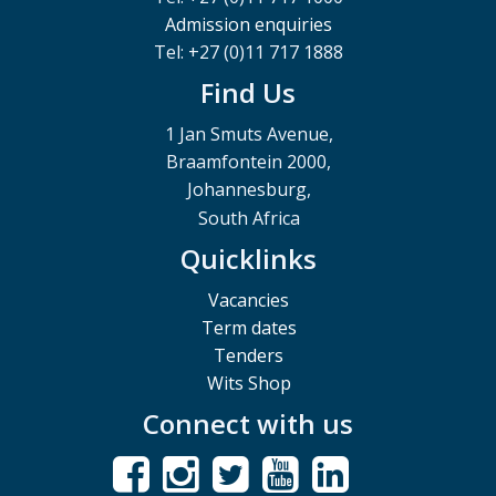
Admission enquiries
Tel: +27 (0)11 717 1888
Find Us
1 Jan Smuts Avenue,
Braamfontein 2000,
Johannesburg,
South Africa
Quicklinks
Vacancies
Term dates
Tenders
Wits Shop
Connect with us