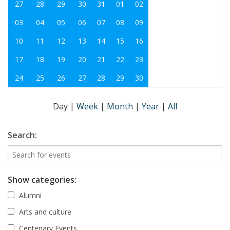
27
28
29
30
31
01
02
03
04
05
06
07
08
09
10
11
12
13
14
15
16
17
18
19
20
21
22
23
24
25
26
27
28
29
30
Day
|
Week
|
Month
|
Year
|
All
Search:
Show categories:
Alumni
Arts and culture
Centenary Events