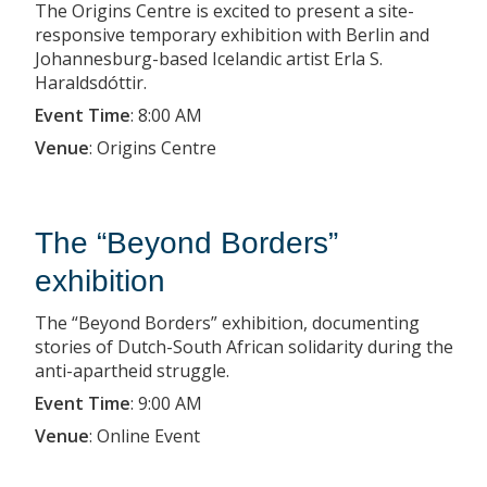
The Origins Centre is excited to present a site-
responsive temporary exhibition with Berlin and
Johannesburg-based Icelandic artist Erla S.
Haraldsdóttir.
Event Time
:
8:00 AM
Venue
:
Origins Centre
The “Beyond Borders”
exhibition
The “Beyond Borders” exhibition, documenting
stories of Dutch-South African solidarity during the
anti-apartheid struggle.
Event Time
:
9:00 AM
Venue
:
Online Event