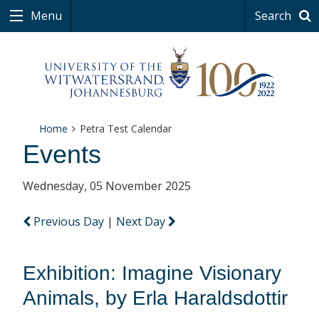
Menu
Search
Home
Petra Test Calendar
Events
Wednesday, 05 November 2025
Previous Day
|
Next Day
Exhibition: Imagine Visionary
Animals, by Erla Haraldsdottir