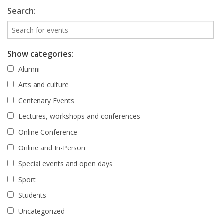
Search:
Show categories:
Alumni
Arts and culture
Centenary Events
Lectures, workshops and conferences
Online Conference
Online and In-Person
Special events and open days
Sport
Students
Uncategorized