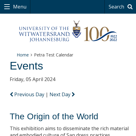
Menu
Search
Home
Petra Test Calendar
Events
Friday, 05 April 2024
Previous Day
|
Next Day
The Origin of the World
This exhibition aims to disseminate the rich material
and embodied culture of San dress practices.