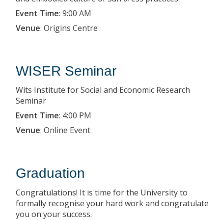
Event Time
:
9:00 AM
Venue
:
Origins Centre
WISER Seminar
Wits Institute for Social and Economic Research
Seminar
Event Time
:
4:00 PM
Venue
:
Online Event
Graduation
Congratulations! It is time for the University to
formally recognise your hard work and congratulate
you on your success.