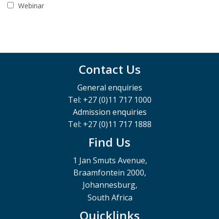
Webinar
Contact Us
General enquiries
Tel: +27 (0)11 717 1000
Admission enquiries
Tel: +27 (0)11 717 1888
Find Us
1 Jan Smuts Avenue,
Braamfontein 2000,
Johannesburg,
South Africa
Quicklinks