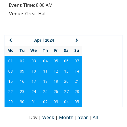
Event Time
:
8:00 AM
Venue
:
Great Hall
April 2024
Mo
Tu
We
Th
Fr
Sa
Su
01
02
03
04
05
06
07
08
09
10
11
12
13
14
15
16
17
18
19
20
21
22
23
24
25
26
27
28
29
30
01
02
03
04
05
Day
|
Week
|
Month
|
Year
|
All