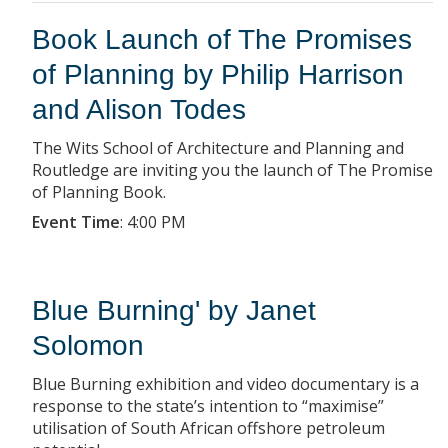
Book Launch of The Promises
of Planning by Philip Harrison
and Alison Todes
The Wits School of Architecture and Planning and
Routledge are inviting you the launch of The Promise
of Planning Book.
Event Time
:
4:00 PM
Blue Burning' by Janet
Solomon
Blue Burning exhibition and video documentary is a
response to the state’s intention to “maximise”
utilisation of South African offshore petroleum