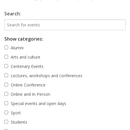
Search:
Show categories:
Alumni
Arts and culture
Centenary Events
Lectures, workshops and conferences
Online Conference
Online and In-Person
Special events and open days
Sport
Students