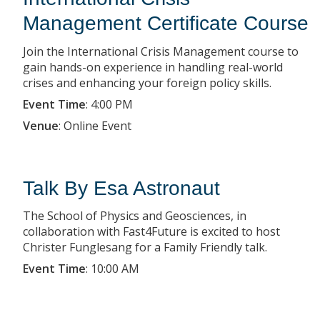
Management Certificate Course
Join the International Crisis Management course to
gain hands-on experience in handling real-world
crises and enhancing your foreign policy skills.
Event Time
:
4:00 PM
Venue
:
Online Event
Talk By Esa Astronaut
The School of Physics and Geosciences, in
collaboration with Fast4Future is excited to host
Christer Funglesang for a Family Friendly talk.
Event Time
:
10:00 AM