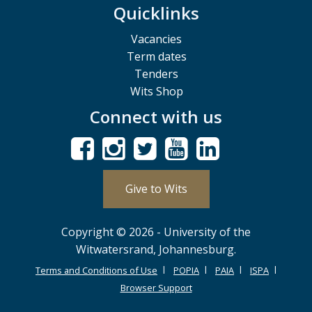
Quicklinks
Vacancies
Term dates
Tenders
Wits Shop
Connect with us
Give to Wits
Copyright © 2026 - University of the
Witwatersrand, Johannesburg.
Terms and Conditions of Use
POPIA
PAIA
ISPA
Browser Support