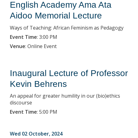
English Academy Ama Ata
Aidoo Memorial Lecture
Ways of Teaching: African Feminism as Pedagogy
Event Time
:
3:00 PM
Venue
:
Online Event
Inaugural Lecture of Professor
Kevin Behrens
An appeal for greater humility in our (bio)ethics
discourse
Event Time
:
5:00 PM
Wed 02 October, 2024