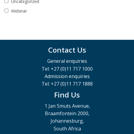
Uncategorized
Webinar
Contact Us
General enquiries
Tel: +27 (0)11 717 1000
Admission enquiries
Tel: +27 (0)11 717 1888
Find Us
1 Jan Smuts Avenue,
Braamfontein 2000,
Johannesburg,
South Africa