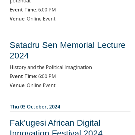
potential.
Event Time
:
6:00 PM
Venue
:
Online Event
Satadru Sen Memorial Lecture
2024
History and the Political Imagination
Event Time
:
6:00 PM
Venue
:
Online Event
Thu 03 October, 2024
Fak’ugesi African Digital
Innovation Festival 2024