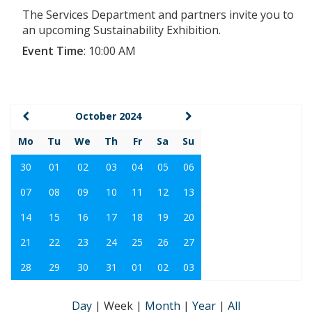
The Services Department and partners invite you to
an upcoming Sustainability Exhibition.
Event Time
:
10:00 AM
October 2024
Mo
Tu
We
Th
Fr
Sa
Su
30
01
02
03
04
05
06
07
08
09
10
11
12
13
14
15
16
17
18
19
20
21
22
23
24
25
26
27
28
29
30
31
01
02
03
Day
|
Week
|
Month
|
Year
|
All