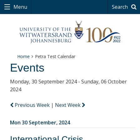
Menu
Search
Home
Petra Test Calendar
Events
Monday, 30 September 2024 - Sunday, 06 October
2024
Previous Week
|
Next Week
Mon 30 September, 2024
International Crisis