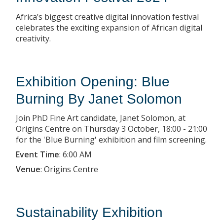
Africa’s biggest creative digital innovation festival
celebrates the exciting expansion of African digital
creativity.
Exhibition Opening: Blue
Burning By Janet Solomon
Join PhD Fine Art candidate, Janet Solomon, at
Origins Centre on Thursday 3 October, 18:00 - 21:00
for the 'Blue Burning' exhibition and film screening.
Event Time
:
6:00 AM
Venue
:
Origins Centre
Sustainability Exhibition