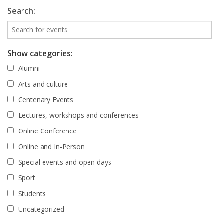
Search:
Show categories:
Alumni
Arts and culture
Centenary Events
Lectures, workshops and conferences
Online Conference
Online and In-Person
Special events and open days
Sport
Students
Uncategorized