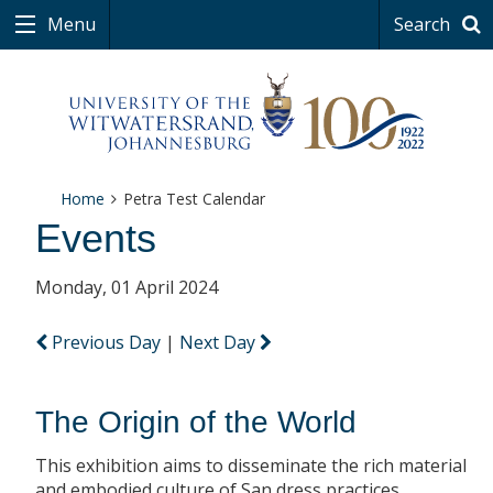
Menu
Search
Home
Petra Test Calendar
Events
Monday, 01 April 2024
Previous Day
|
Next Day
The Origin of the World
This exhibition aims to disseminate the rich material
and embodied culture of San dress practices.