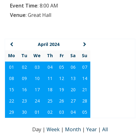
Event Time
:
8:00 AM
Venue
:
Great Hall
April 2024
Mo
Tu
We
Th
Fr
Sa
Su
01
02
03
04
05
06
07
08
09
10
11
12
13
14
15
16
17
18
19
20
21
22
23
24
25
26
27
28
29
30
01
02
03
04
05
Day
|
Week
|
Month
|
Year
|
All