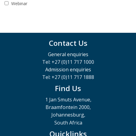
Webinar
Contact Us
General enquiries
Tel: +27 (0)11 717 1000
Admission enquiries
Tel: +27 (0)11 717 1888
Find Us
1 Jan Smuts Avenue,
Braamfontein 2000,
Johannesburg,
South Africa
Quicklinks