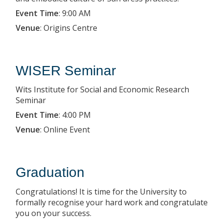
Event Time
:
9:00 AM
Venue
:
Origins Centre
WISER Seminar
Wits Institute for Social and Economic Research
Seminar
Event Time
:
4:00 PM
Venue
:
Online Event
Graduation
Congratulations! It is time for the University to
formally recognise your hard work and congratulate
you on your success.