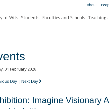
About
Peop
y at Wits
Students
Faculties and Schools
Teaching 
vents
y, 01 February 2026
vious Day
|
Next Day
hibition: Imagine Visionary A