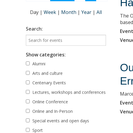
Ha
Day
|
Week
|
Month
|
Year
|
All
The O
based 
Search:
Event
Venu
Show categories:
Alumni
Ou
Arts and culture
Er
Centenary Events
Lectures, workshops and conferences
Marce
Online Conference
Event
Online and In-Person
Venu
Special events and open days
Sport