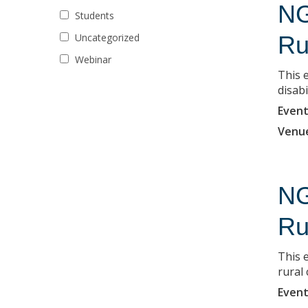
NG
Students
Uncategorized
Ru
Webinar
This 
disabi
Event
Venu
NG
Ru
This e
rural
Event