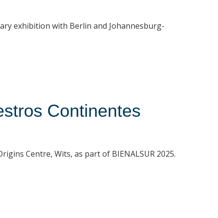
rary exhibition with Berlin and Johannesburg-
stros Continentes
t Origins Centre, Wits, as part of BIENALSUR 2025.