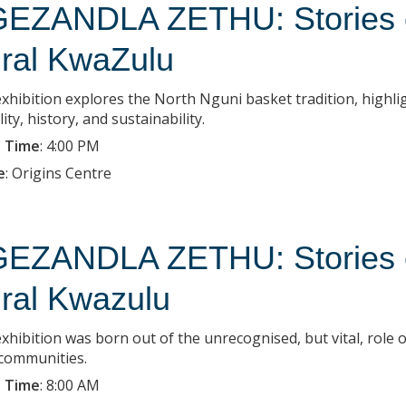
EZANDLA ZETHU: Stories of
ral KwaZulu
exhibition explores the North Nguni basket tradition, highlig
lity, history, and sustainability.
 Time
:
4:00 PM
e
:
Origins Centre
EZANDLA ZETHU: Stories of
ral Kwazulu
xhibition was born out of the unrecognised, but vital, role o
 communities.
 Time
:
8:00 AM