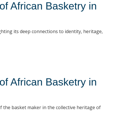
 African Basketry in
hting its deep connections to identity, heritage,
 African Basketry in
f the basket maker in the collective heritage of