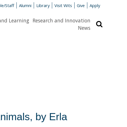
le/Staff
Alumni
Library
Visit Wits
Give
Apply
and Learning
Research and Innovation
Search
News
nimals, by Erla