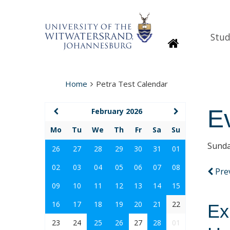
Stud
Homepage
Home
Petra Test Calendar
E
February 2026
Mo
Tu
We
Th
Fr
Sa
Su
Sunda
26
27
28
29
30
31
01
02
03
04
05
06
07
08
Pre
09
10
11
12
13
14
15
16
17
18
19
20
21
22
Ex
23
24
25
26
27
28
01