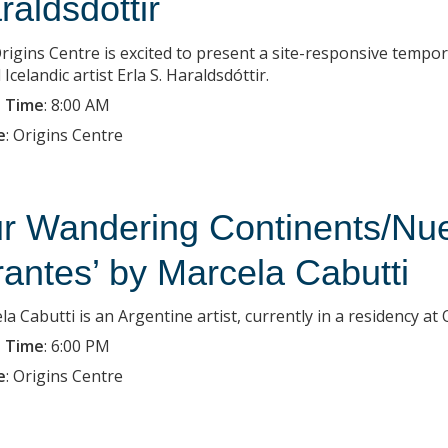
raldsdottir
rigins Centre is excited to present a site-responsive tempo
Icelandic artist Erla S. Haraldsdóttir.
 Time
:
8:00 AM
e
:
Origins Centre
r Wandering Continents/Nue
rantes’ by Marcela Cabutti
la Cabutti is an Argentine artist, currently in a residency a
 Time
:
6:00 PM
e
:
Origins Centre