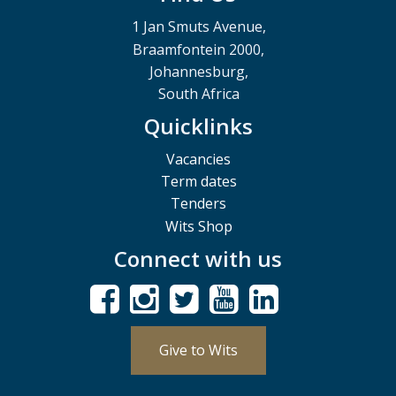
1 Jan Smuts Avenue,
Braamfontein 2000,
Johannesburg,
South Africa
Quicklinks
Vacancies
Term dates
Tenders
Wits Shop
Connect with us
Give to Wits