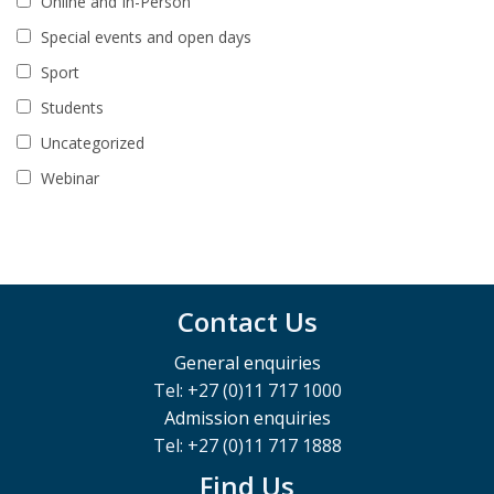
Online and In-Person
Special events and open days
Sport
Students
Uncategorized
Webinar
Contact Us
General enquiries
Tel: +27 (0)11 717 1000
Admission enquiries
Tel: +27 (0)11 717 1888
Find Us