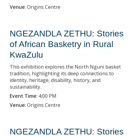
Venue
:
Origins Centre
NGEZANDLA ZETHU: Stories
of African Basketry in Rural
KwaZulu
This exhibition explores the North Nguni basket
tradition, highlighting its deep connections to
identity, heritage, disability, history, and
sustainability.
Event Time
:
4:00 PM
Venue
:
Origins Centre
NGEZANDLA ZETHU: Stories