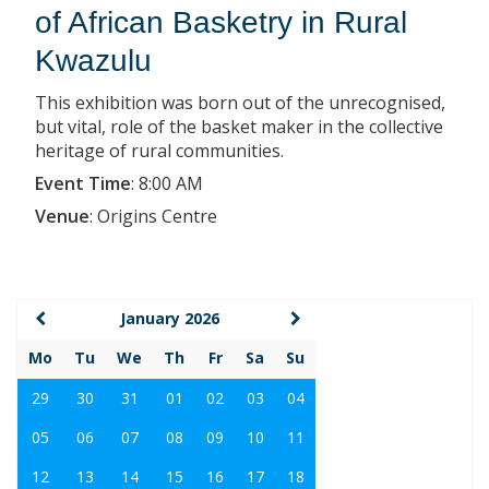
of African Basketry in Rural
Kwazulu
This exhibition was born out of the unrecognised,
but vital, role of the basket maker in the collective
heritage of rural communities.
Event Time
:
8:00 AM
Venue
:
Origins Centre
January 2026
Mo
Tu
We
Th
Fr
Sa
Su
29
30
31
01
02
03
04
05
06
07
08
09
10
11
12
13
14
15
16
17
18