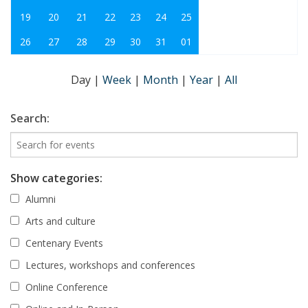
19
20
21
22
23
24
25
26
27
28
29
30
31
01
Day
|
Week
|
Month
|
Year
|
All
Search:
Show categories:
Alumni
Arts and culture
Centenary Events
Lectures, workshops and conferences
Online Conference