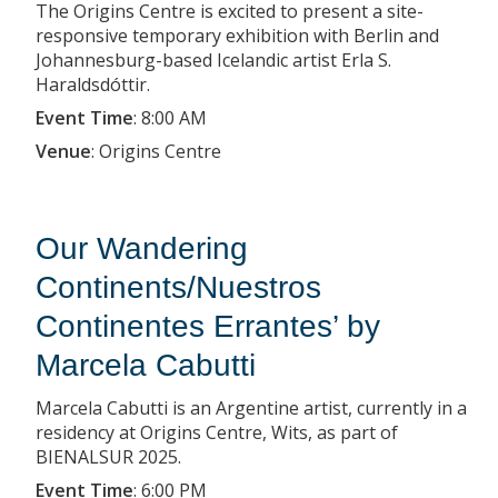
The Origins Centre is excited to present a site-
responsive temporary exhibition with Berlin and
Johannesburg-based Icelandic artist Erla S.
Haraldsdóttir.
Event Time
:
8:00 AM
Venue
:
Origins Centre
Our Wandering
Continents/Nuestros
Continentes Errantes’ by
Marcela Cabutti
Marcela Cabutti is an Argentine artist, currently in a
residency at Origins Centre, Wits, as part of
BIENALSUR 2025.
Event Time
:
6:00 PM