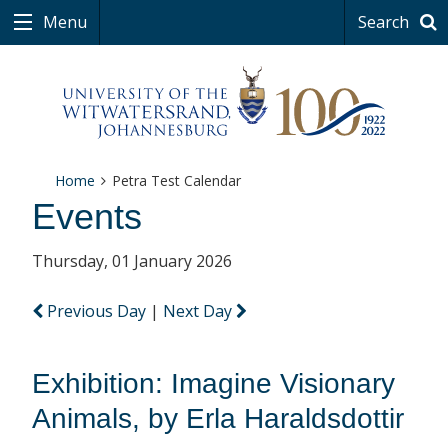
Menu
Search
Home
Petra Test Calendar
Events
Thursday, 01 January 2026
Previous Day
|
Next Day
Exhibition: Imagine Visionary
Animals, by Erla Haraldsdottir