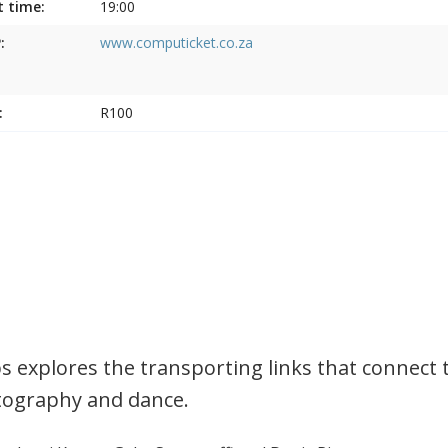
t time:
19:00
:
www.computicket.co.za
:
R100
s explores the transporting links that connect 
ography and dance.