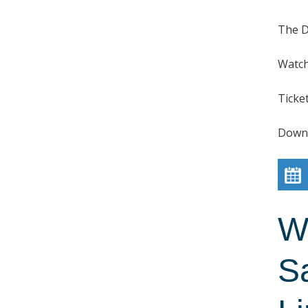
The D
Watch
Ticke
Down
W
S