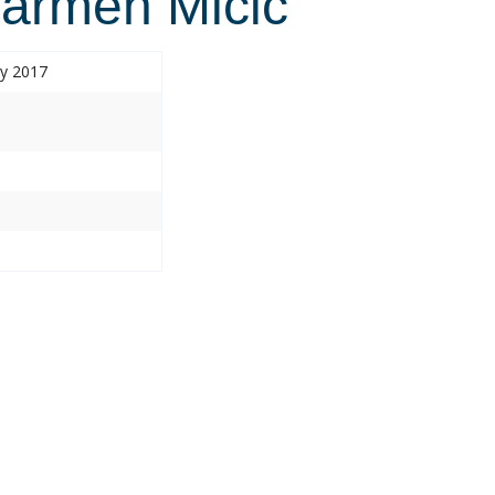
armen Micic
ry 2017