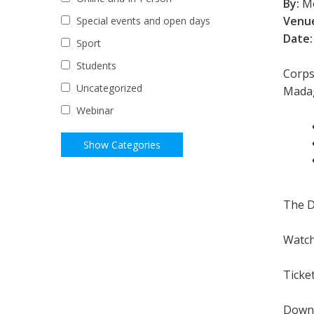
By:
Mo
Venu
Special events and open days
Date:
Sport
Students
Corps
Uncategorized
Madag
Webinar
The D
Watch
Ticke
Down