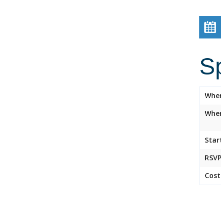
S
Whe
Wher
Star
RSVP
Cost