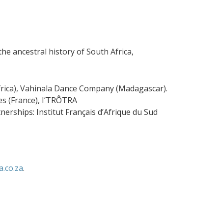
he ancestral history of South Africa,
rica), Vahinala Dance Company (Madagascar).
s (France), I’TRÔTRA
erships: Institut Français d’Afrique du Sud
.co.za
.