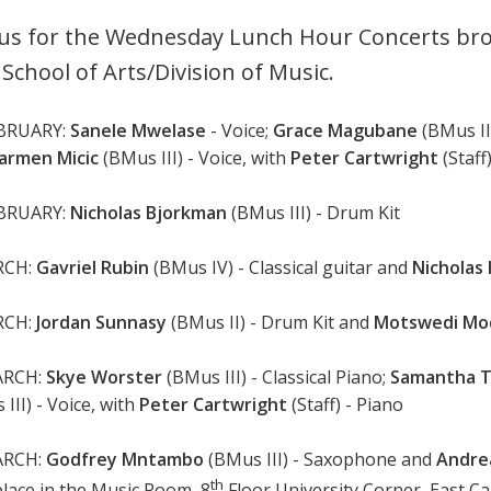
 us for the Wednesday Lunch Hour Concerts bro
 School of Arts/Division of Music.
EBRUARY:
Sanele Mwelase
- Voice;
Grace Magubane
(BMus II)
armen Micic
(BMus III) - Voice, with
Peter Cartwright
(Staff
EBRUARY:
Nicholas Bjorkman
(BMus III) - Drum Kit
RCH:
Gavriel Rubin
(BMus IV) - Classical guitar and
Nicholas
RCH:
Jordan Sunnasy
(BMus II) - Drum Kit and
Motswedi Mo
ARCH:
Skye Worster
(BMus III) - Classical Piano;
Samantha 
III) - Voice, with
Peter Cartwright
(Staff) - Piano
ARCH:
Godfrey Mntambo
(BMus III) - Saxophone and
Andre
th
place in the Music Room, 8
Floor University Corner, East C