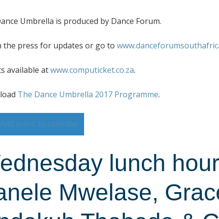
ance Umbrella is produced by Dance Forum.
 the press for updates or go to
www.danceforumsouthafrica
ts available at
www.computicket.co.za
.
load
The Dance Umbrella 2017 Programme
.
Add event to calendar
ednesday lunch hour 
anele Mwelase, Gra