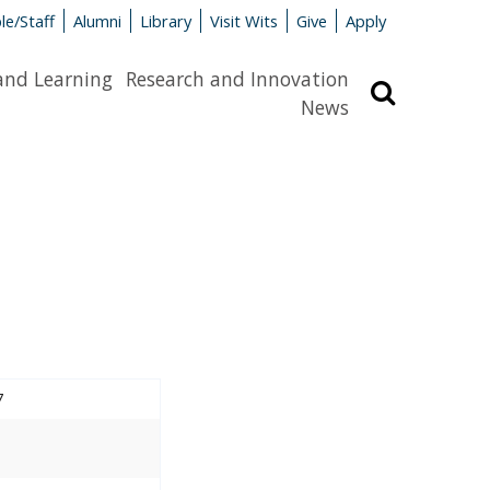
le/Staff
Alumni
Library
Visit Wits
Give
Apply
and Learning
Research and Innovation
Search
News
7