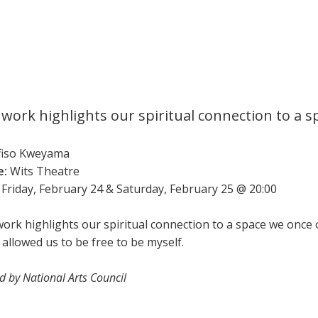
 work highlights our spiritual connection to a 
fiso Kweyama
e:
Wits Theatre
Friday, February 24 & Saturday, February 25 @ 20:00
work highlights our spiritual connection to a space we once 
 allowed us to be free to be myself.
 by National Arts Council