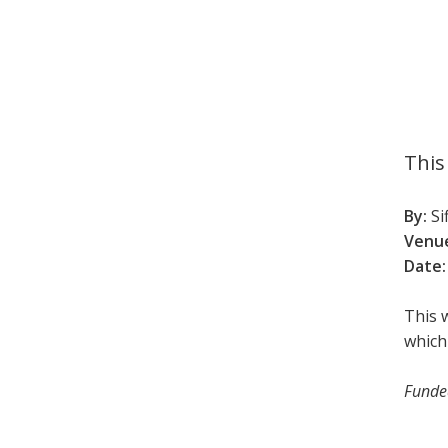
This
By:
Si
Venu
Date:
This 
which
Funded