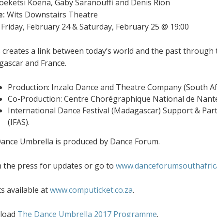
eketsi Koena, Gaby Saranouffi and Denis Rion
e:
Wits Downstairs Theatre
Friday, February 24 & Saturday, February 25 @ 19:00
 creates a link between today’s world and the past through t
ascar and France.
Production: Inzalo Dance and Theatre Company (South Af
Co-Production: Centre Chorégraphique National de Nante
International Dance Festival (Madagascar) Support & Partn
(IFAS).
ance Umbrella is produced by Dance Forum.
 the press for updates or go to
www.danceforumsouthafrica
ts available at
www.computicket.co.za
.
load
The Dance Umbrella 2017 Programme
.