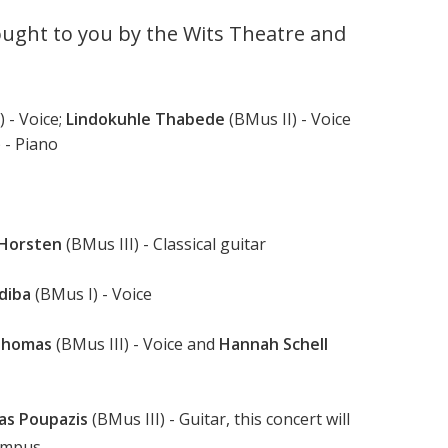
ught to you by the Wits Theatre and
 - Voice;
Lindokuhle Thabede
(BMus II) - Voice
) - Piano
 Horsten
(BMus III) - Classical guitar
diba
(BMus I) - Voice
Thomas
(BMus III) - Voice and
Hannah Schell
as Poupazis
(BMus III) - Guitar, this concert will
ampus.