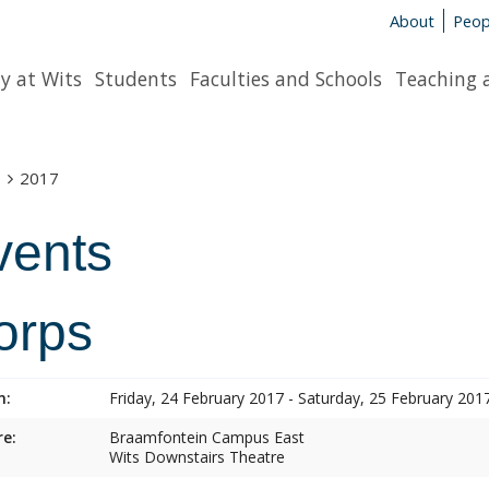
About
Peop
y at Wits
Students
Faculties and Schools
Teaching 
s
2017
vents
orps
n:
Friday, 24 February 2017 - Saturday, 25 February 201
e:
Braamfontein Campus East
Wits Downstairs Theatre