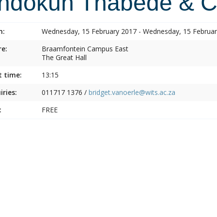
indokuh Thabede & C
n:
Wednesday, 15 February 2017 - Wednesday, 15 Februa
e:
Braamfontein Campus East
The Great Hall
t time:
13:15
iries:
011717 1376 /
bridget.vanoerle@wits.ac.za
:
FREE