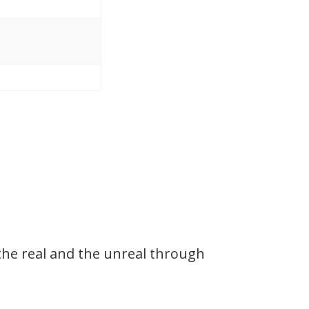
the real and the unreal through