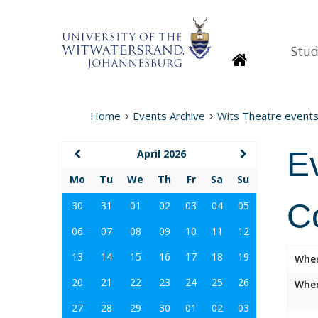
Stud
Homepage
Home
Events Archive
Wits Theatre event
E
April 2026
Mo
Tu
We
Th
Fr
Sa
Su
C
30
31
01
02
03
04
05
06
07
08
09
10
11
12
13
14
15
16
17
18
19
Whe
20
21
22
23
24
25
26
Wher
27
28
29
30
01
02
03