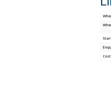
L
Whe
Wher
Star
Enqu
Cost