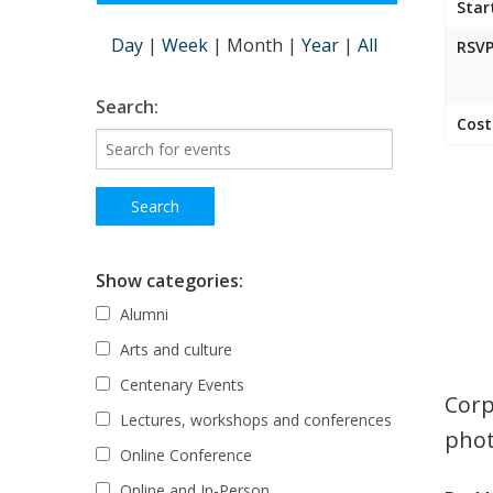
Star
Day
|
Week
|
Month
|
Year
|
All
RSVP
Search:
Cost
Show categories:
Alumni
Arts and culture
Centenary Events
Corp
Lectures, workshops and conferences
phot
Online Conference
Online and In-Person