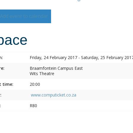
Add event to calendar
pace
n:
Friday, 24 February 2017 - Saturday, 25 February 201
e:
Braamfontein Campus East
Wits Theatre
t time:
20:00
:
www.computicket.co.za
:
R80