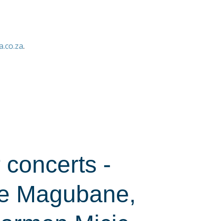
.co.za
.
concerts -
ce Magubane,