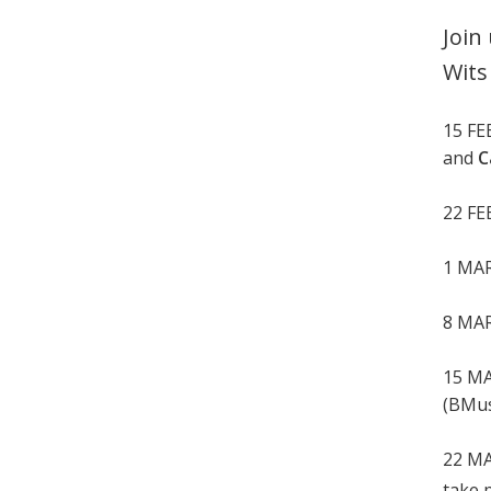
Join
Wits
15 F
and
C
22 F
1 MA
8 MA
15 M
(BMus 
22 M
take 