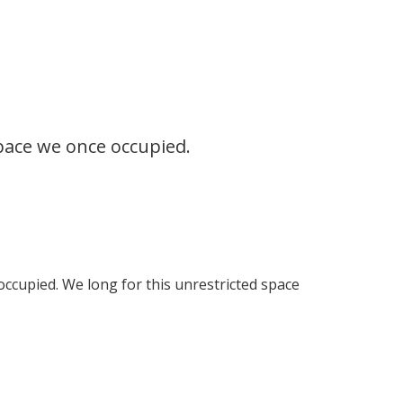
space we once occupied.
occupied. We long for this unrestricted space