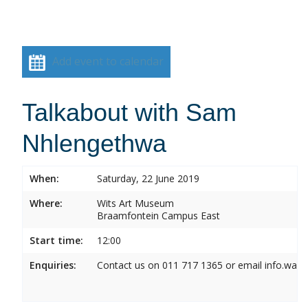
Add event to calendar
Talkabout with Sam
Nhlengethwa
When:
Saturday, 22 June 2019
Where:
Wits Art Museum
Braamfontein Campus East
Start time:
12:00
Enquiries:
Contact us on 011 717 1365 or email info.wam