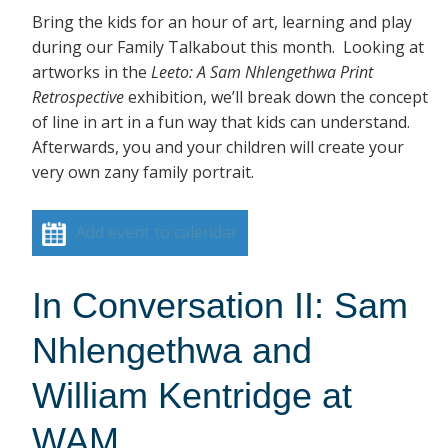
Bring the kids for an hour of art, learning and play
during our Family Talkabout this month. Looking at
artworks in the
Leeto: A Sam Nhlengethwa Print
Retrospective
exhibition, we’ll break down the concept
of line in art in a fun way that kids can understand.
Afterwards, you and your children will create your
very own zany family portrait.
Add event to calendar
In Conversation II: Sam
Nhlengethwa and
William Kentridge at
WAM