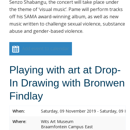
Senzo Shabangu, the concert will take place under
the theme of ‘visual music’. Pame will perform tracks
off his SAMA award-winning album, as well as new
music written to challenge sexual violence, substance
abuse and gender-based violence.
Add event to calendar
Playing with art at Drop-
In Drawing with Bronwen
Findlay
When:
Saturday, 09 November 2019 - Saturday, 09 
Where:
Wits Art Museum
Braamfontein Campus East