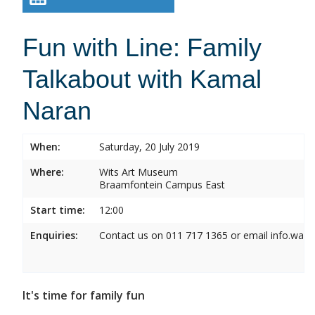
Fun with Line: Family
Talkabout with Kamal
Naran
When:
Saturday, 20 July 2019
Where:
Wits Art Museum
Braamfontein Campus East
Start time:
12:00
Enquiries:
Contact us on 011 717 1365 or email info.wam
It's time for family fun