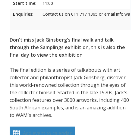
Start time:
11:00
Enquiries:
Contact us on 011 717 1365 or email info.wam
Don't miss Jack Ginsberg's final walk and talk
through the Samplings exhibition, this is also the
final day to view the exhibition
The final edition is a series of talkabouts with art
collector and philanthropist Jack Ginsberg, discover
this world-renowned collection through the eyes of
the collector himself. Started in the late 1970s, Jack's
collection features over 3000 artworks, including 400
South African examples, and is an amazing addition
to WAM's archives.
Add event to calendar