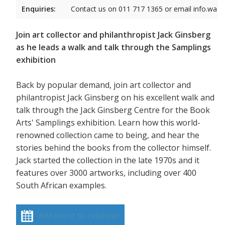
Enquiries:
Contact us on 011 717 1365 or email info.wam
Join art collector and philanthropist Jack Ginsberg
as he leads a walk and talk through the Samplings
exhibition
Back by popular demand, join art collector and
philantropist Jack Ginsberg on his excellent walk and
talk through the Jack Ginsberg Centre for the Book
Arts' Samplings exhibition. Learn how this world-
renowned collection came to being, and hear the
stories behind the books from the collector himself.
Jack started the collection in the late 1970s and it
features over 3000 artworks, including over 400
South African examples.
Add event to calendar