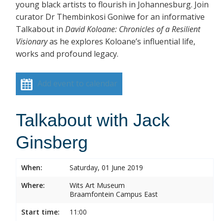
young black artists to flourish in Johannesburg. Join
curator Dr Thembinkosi Goniwe for an informative
Talkabout in
David Koloane: Chronicles of a Resilient
Visionary
as he explores Koloane’s influential life,
works and profound legacy.
Add event to calendar
Talkabout with Jack
Ginsberg
When:
Saturday, 01 June 2019
Where:
Wits Art Museum
Braamfontein Campus East
Start time:
11:00