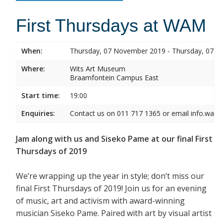
First Thursdays at WAM
When:
Thursday, 07 November 2019 - Thursday, 07 
Where:
Wits Art Museum
Braamfontein Campus East
Start time:
19:00
Enquiries:
Contact us on 011 717 1365 or email info.wam
Jam along with us and Siseko Pame at our final First
Thursdays of 2019
We’re wrapping up the year in style; don’t miss our
final First Thursdays of 2019! Join us for an evening
of music, art and activism with award-winning
musician Siseko Pame. Paired with art by visual artist