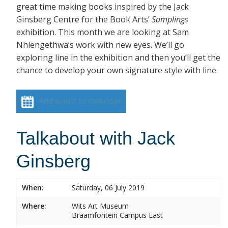
great time making books inspired by the Jack
Ginsberg Centre for the Book Arts’
Samplings
exhibition. This month we are looking at Sam
Nhlengethwa’s work with new eyes. We’ll go
exploring line in the exhibition and then you’ll get the
chance to develop your own signature style with line.
Add event to calendar
Talkabout with Jack
Ginsberg
When:
Saturday, 06 July 2019
Where:
Wits Art Museum
Braamfontein Campus East