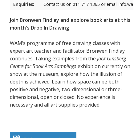
Enquiries:
Contact us on 011 717 1365 or email info.wam
Join Bronwen Findlay and explore book arts at this
month's Drop In Drawing
WAM’s programme of free drawing classes with
expert art teacher and facilitator Bronwen Findlay
continues. Taking examples from the
Jack Ginsberg
Centre for Book Arts Samplings
exhibition currently on
show at the museum, explore how the illusion of
depth is achieved. Learn how space can be both
positive and negative, two-dimensional or three-
dimensional, open or closed. No experience is
necessary and all art supplies provided.