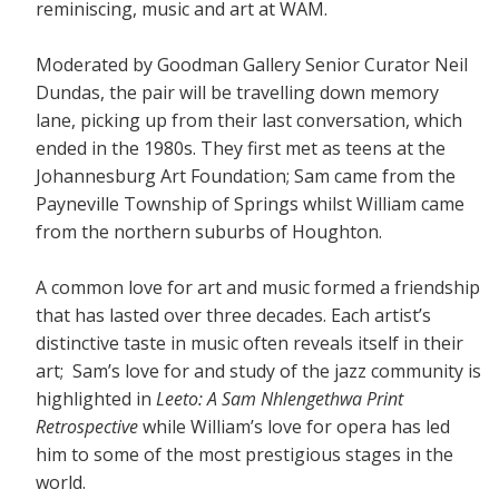
reminiscing, music and art at WAM.
Moderated by Goodman Gallery Senior Curator Neil
Dundas, the pair will be travelling down memory
lane, picking up from their last conversation, which
ended in the 1980s. They first met as teens at the
Johannesburg Art Foundation; Sam came from the
Payneville Township of Springs whilst William came
from the northern suburbs of Houghton.
A common love for art and music formed a friendship
that has lasted over three decades. Each artist’s
distinctive taste in music often reveals itself in their
art; Sam’s love for and study of the jazz community is
highlighted in
Leeto: A Sam Nhlengethwa Print
Retrospective
while William’s love for opera has led
him to some of the most prestigious stages in the
world.