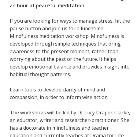
an hour of peaceful meditation
If you are looking for ways to manage stress, hit the
pause button and join us for a lunchtime
Mindfulness meditation workshop. Mindfulness is
developed through simple techniques that bring
awareness to the present moment, rather than
worrying about the past or the future. It helps
develop emotional balance and provides insight into
habitual thought patterns.
Learn tools to develop clarity of mind and
compassion, in order to inform wise action.
The workshops will be led by Dr Lucy Draper-Clarke,
an educator, writer and researcher-practitioner. She
has a doctorate in mindfulness and teacher
education and currently teaches at Drama for Life.