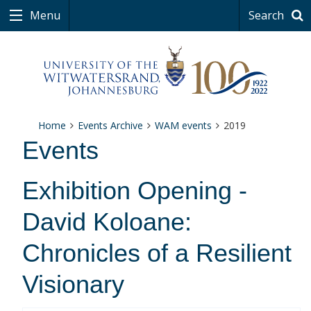
Menu
Search
Home
Events Archive
WAM events
2019
Events
Exhibition Opening -
David Koloane:
Chronicles of a Resilient
Visionary