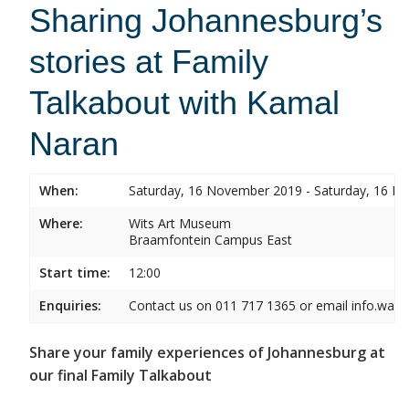
Sharing Johannesburg’s
stories at Family
Talkabout with Kamal
Naran
When:
Saturday, 16 November 2019 - Saturday, 16 
Where:
Wits Art Museum
Braamfontein Campus East
Start time:
12:00
Enquiries:
Contact us on 011 717 1365 or email info.wam
Share your family experiences of Johannesburg at
our final Family Talkabout