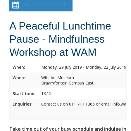
Add event to calendar
A Peaceful Lunchtime
Pause - Mindfulness
Workshop at WAM
When:
Monday, 29 July 2019 - Monday, 22 July 2019
Where:
Wits Art Museum
Braamfontein Campus East
Start time:
13:15
Enquiries:
Contact us on 011 717 1365 or email info.wam
Take time out of your busy schedule and indulge in