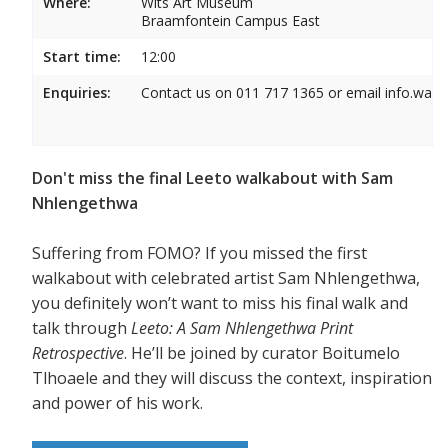
Where:
Wits Art Museum
Braamfontein Campus East
Start time:
12:00
Enquiries:
Contact us on 011 717 1365 or email info.wam
Don't miss the final Leeto walkabout with Sam
Nhlengethwa
Suffering from FOMO? If you missed the first
walkabout with celebrated artist Sam Nhlengethwa,
you definitely won’t want to miss his final walk and
talk through
Leeto: A Sam Nhlengethwa Print
Retrospective
. He’ll be joined by curator Boitumelo
Tlhoaele and they will discuss the context, inspiration
and power of his work.