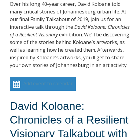
Over his long 40-year career, David Koloane told
many critical stories of Johannesburg urban life. At
our final Family Talkabout of 2019, join us for an
interactive talk through the
David Koloane: Chronicles
of a Resilient Visionary
exhibition. We’ll be discovering
some of the stories behind Koloane’s artworks, as
well as learning how he created them. Afterwards,
inspired by Koloane’s artworks, you’ll get to share
your own stories of Johannesburg in an art activity.
Add event to calendar
David Koloane:
Chronicles of a Resilient
Visionary Talkabout with