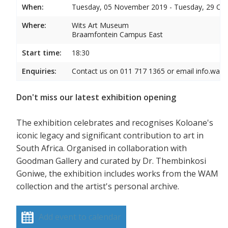
When:
Tuesday, 05 November 2019 - Tuesday, 29 Oc
Where:
Wits Art Museum
Braamfontein Campus East
Start time:
18:30
Enquiries:
Contact us on 011 717 1365 or email info.wam
Don't miss our latest exhibition opening
The exhibition celebrates and recognises Koloane's
iconic legacy and significant contribution to art in
South Africa. Organised in collaboration with
Goodman Gallery and curated by Dr. Thembinkosi
Goniwe, the exhibition includes works from the WAM
collection and the artist's personal archive.
Add event to calendar