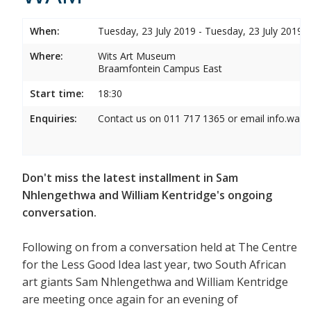
When:
Tuesday, 23 July 2019 - Tuesday, 23 July 2019
Where:
Wits Art Museum
Braamfontein Campus East
Start time:
18:30
Enquiries:
Contact us on 011 717 1365 or email info.wam
Don't miss the latest installment in Sam
Nhlengethwa and William Kentridge's ongoing
conversation.
Following on from a conversation held at The Centre
for the Less Good Idea last year, two South African
art giants Sam Nhlengethwa and William Kentridge
are meeting once again for an evening of