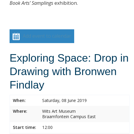
Book Arts’ Samplings
exhibition.
Add event to calendar
Exploring Space: Drop in
Drawing with Bronwen
Findlay
When:
Saturday, 08 June 2019
Where:
Wits Art Museum
Braamfontein Campus East
Start time:
12:00