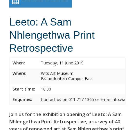
Add event to calendar
Leeto: A Sam
Nhlengethwa Print
Retrospective
When:
Tuesday, 11 June 2019
Where:
Wits Art Museum
Braamfontein Campus East
Start time:
18:30
Enquiries:
Contact us on 011 717 1365 or email info.wam
Join us for the exhibition opening of Leeto: A Sam
Nhlengethwa Print Retrospective, a survey of 40
years of renowned artist Sam Nhlengethwa's print