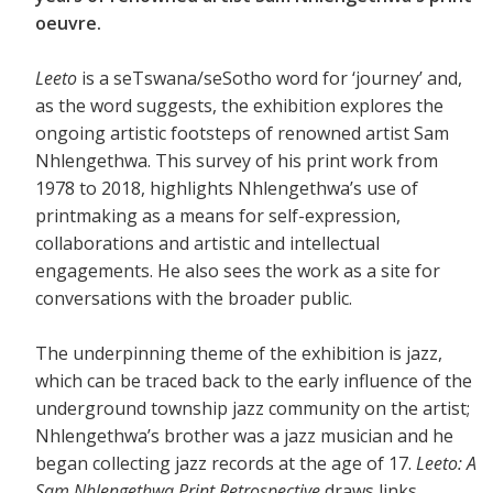
oeuvre.
Leeto
is a seTswana/seSotho word for ‘journey’ and,
as the word suggests, the exhibition explores the
ongoing artistic footsteps of renowned artist Sam
Nhlengethwa. This survey of his print work from
1978 to 2018, highlights Nhlengethwa’s use of
printmaking as a means for self-expression,
collaborations and artistic and intellectual
engagements. He also sees the work as a site for
conversations with the broader public.
The underpinning theme of the exhibition is jazz,
which can be traced back to the early influence of the
underground township jazz community on the artist;
Nhlengethwa’s brother was a jazz musician and he
began collecting jazz records at the age of 17.
Leeto: A
Sam Nhlengethwa Print Retrospective
draws links