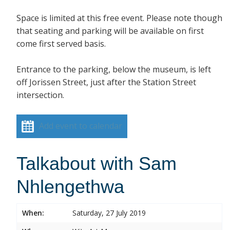
Space is limited at this free event. Please note though
that seating and parking will be available on first
come first served basis.
Entrance to the parking, below the museum, is left
off Jorissen Street, just after the Station Street
intersection.
Add event to calendar
Talkabout with Sam
Nhlengethwa
When:
Saturday, 27 July 2019