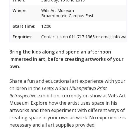
Where:
Wits Art Museum
Braamfontein Campus East
Start time:
12:00
Enquiries:
Contact us on 011 717 1365 or email info.wam
Bring the kids along and spend an afternoon
immersed in art, before creating artworks of your
own.
Share a fun and educational art experience with your
children in the
Leeto: A Sam Nhlengethwa Print
Retrospective
exhibition, currently on show at Wits Art
Museum. Explore how the artist uses space in his
artworks and then experiment with different ways of
creating space in your own artwork. No experience is
necessary and all art supplies provided.