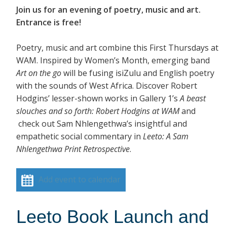
Join us for an evening of poetry, music and art.
Entrance is free!
Poetry, music and art combine this First Thursdays at
WAM. Inspired by Women’s Month, emerging band
Art on the go
will be fusing isiZulu and English poetry
with the sounds of West Africa. Discover Robert
Hodgins’ lesser-shown works in Gallery 1’s
A beast
slouches and so forth: Robert Hodgins at WAM
and
check out Sam Nhlengethwa’s insightful and
empathetic social commentary in
Leeto: A Sam
Nhlengethwa Print Retrospective
.
Add event to calendar
Leeto Book Launch and