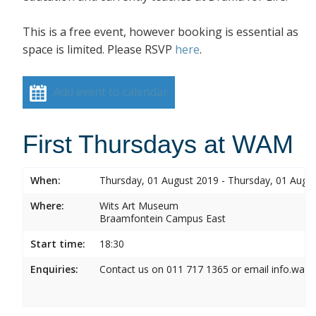
This is a free event, however booking is essential as
space is limited. Please RSVP
here
.
Add event to calendar
First Thursdays at WAM
When:
Thursday, 01 August 2019 - Thursday, 01 Augu
Where:
Wits Art Museum
Braamfontein Campus East
Start time:
18:30
Enquiries:
Contact us on 011 717 1365 or email info.wam