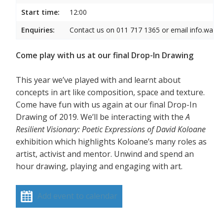
Start time:
12:00
Enquiries:
Contact us on 011 717 1365 or email info.wam
Come play with us at our final Drop-In Drawing
This year we’ve played with and learnt about
concepts in art like composition, space and texture.
Come have fun with us again at our final Drop-In
Drawing of 2019. We’ll be interacting with the
A
Resilient Visionary: Poetic Expressions of David Koloane
exhibition which highlights Koloane’s many roles as
artist, activist and mentor. Unwind and spend an
hour drawing, playing and engaging with art.
Add event to calendar