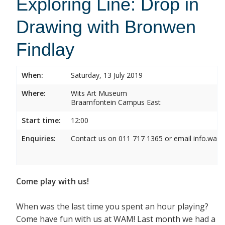
Exploring Line: Drop in
Drawing with Bronwen
Findlay
When:
Saturday, 13 July 2019
Where:
Wits Art Museum
Braamfontein Campus East
Start time:
12:00
Enquiries:
Contact us on 011 717 1365 or email info.wam
Come play with us!
When was the last time you spent an hour playing?
Come have fun with us at WAM! Last month we had a