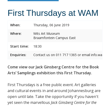
First Thursdays at WAM
When:
Thursday, 06 June 2019
Where:
Wits Art Museum
Braamfontein Campus East
Start time:
18:30
Enquiries:
Contact us on 011 717 1365 or email info.wam
Come view our Jack Ginsberg Centre for the Book
Arts’ Samplings exhibition this First Thursday.
First Thursdays is a free public event. Art galleries
and cultural events in and around Johannesburg are
open until late. Take the opportunity if you haven't
yet seen the marvellous
Jack Ginsberg Centre for the