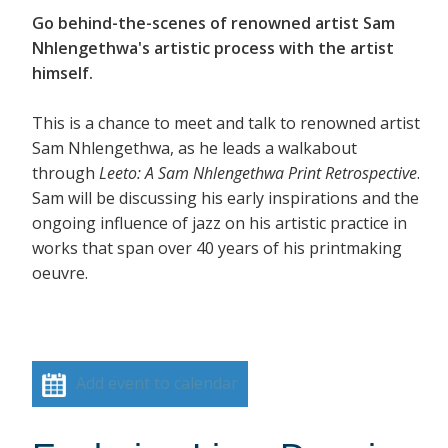
Go behind-the-scenes of renowned artist Sam
Nhlengethwa's artistic process with the artist
himself.
This is a chance to meet and talk to renowned artist
Sam Nhlengethwa, as he leads a walkabout
through
Leeto: A Sam Nhlengethwa Print Retrospective
.
Sam will be discussing his early inspirations and the
ongoing influence of jazz on his artistic practice in
works that span over 40 years of his printmaking
oeuvre.
Add event to calendar