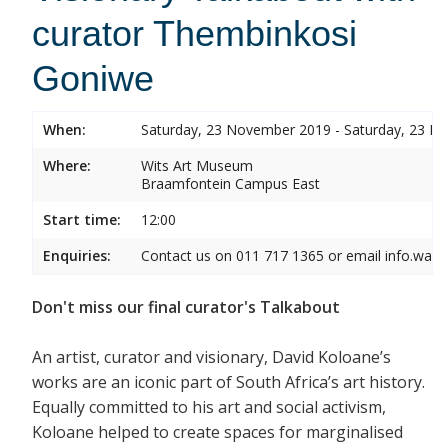
curator Thembinkosi
Goniwe
When:
Saturday, 23 November 2019 - Saturday, 23 
Where:
Wits Art Museum
Braamfontein Campus East
Start time:
12:00
Enquiries:
Contact us on 011 717 1365 or email info.wam
Don't miss our final curator's Talkabout
An artist, curator and visionary, David Koloane’s
works are an iconic part of South Africa’s art history.
Equally committed to his art and social activism,
Koloane helped to create spaces for marginalised