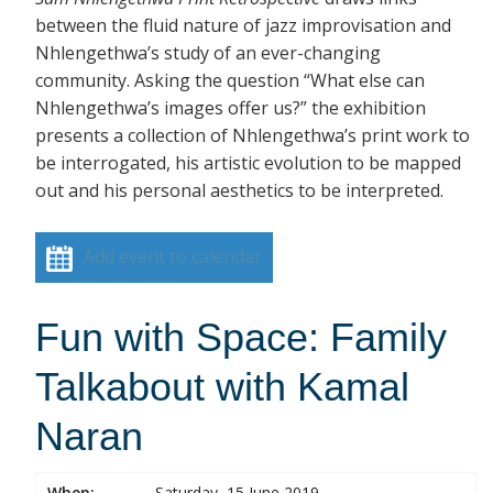
between the fluid nature of jazz improvisation and
Nhlengethwa’s study of an ever-changing
community. Asking the question “What else can
Nhlengethwa’s images offer us?” the exhibition
presents a collection of Nhlengethwa’s print work to
be interrogated, his artistic evolution to be mapped
out and his personal aesthetics to be interpreted.
Add event to calendar
Fun with Space: Family
Talkabout with Kamal
Naran
When:
Saturday, 15 June 2019