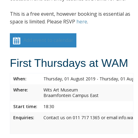
This is a free event, however booking is essential as
space is limited. Please RSVP
here
.
Add event to calendar
First Thursdays at WAM
When:
Thursday, 01 August 2019 - Thursday, 01 Augu
Where:
Wits Art Museum
Braamfontein Campus East
Start time:
18:30
Enquiries:
Contact us on 011 717 1365 or email info.wam