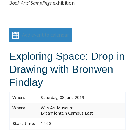
Book Arts’ Samplings
exhibition.
Add event to calendar
Exploring Space: Drop in
Drawing with Bronwen
Findlay
When:
Saturday, 08 June 2019
Where:
Wits Art Museum
Braamfontein Campus East
Start time:
12:00