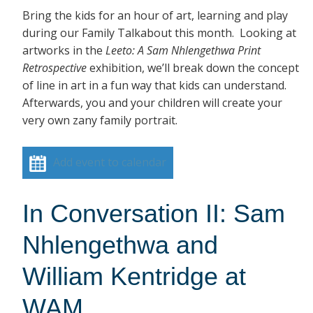
Bring the kids for an hour of art, learning and play
during our Family Talkabout this month. Looking at
artworks in the
Leeto: A Sam Nhlengethwa Print
Retrospective
exhibition, we’ll break down the concept
of line in art in a fun way that kids can understand.
Afterwards, you and your children will create your
very own zany family portrait.
Add event to calendar
In Conversation II: Sam
Nhlengethwa and
William Kentridge at
WAM