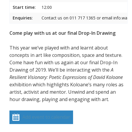
Start time:
12:00
Enquiries:
Contact us on 011 717 1365 or email info.wam
Come play with us at our final Drop-In Drawing
This year we’ve played with and learnt about
concepts in art like composition, space and texture.
Come have fun with us again at our final Drop-In
Drawing of 2019. We’ll be interacting with the
A
Resilient Visionary: Poetic Expressions of David Koloane
exhibition which highlights Koloane’s many roles as
artist, activist and mentor. Unwind and spend an
hour drawing, playing and engaging with art.
Add event to calendar