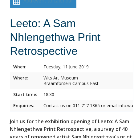
Add event to calendar
Leeto: A Sam
Nhlengethwa Print
Retrospective
When:
Tuesday, 11 June 2019
Where:
Wits Art Museum
Braamfontein Campus East
Start time:
18:30
Enquiries:
Contact us on 011 717 1365 or email info.wam
Join us for the exhibition opening of Leeto: A Sam
Nhlengethwa Print Retrospective, a survey of 40
years of renowned artist Sam Nhlengethwa's print