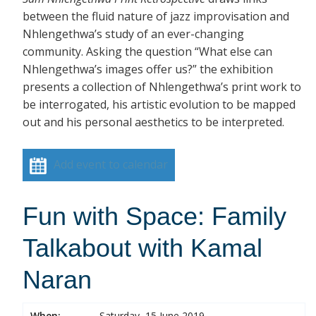
between the fluid nature of jazz improvisation and
Nhlengethwa’s study of an ever-changing
community. Asking the question “What else can
Nhlengethwa’s images offer us?” the exhibition
presents a collection of Nhlengethwa’s print work to
be interrogated, his artistic evolution to be mapped
out and his personal aesthetics to be interpreted.
Add event to calendar
Fun with Space: Family
Talkabout with Kamal
Naran
When:
Saturday, 15 June 2019