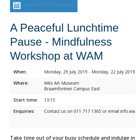
Add event to calendar
A Peaceful Lunchtime
Pause - Mindfulness
Workshop at WAM
When:
Monday, 29 July 2019 - Monday, 22 July 2019
Where:
Wits Art Museum
Braamfontein Campus East
Start time:
13:15
Enquiries:
Contact us on 011 717 1365 or email info.wam
Take time out of your busy schedule and indulge in