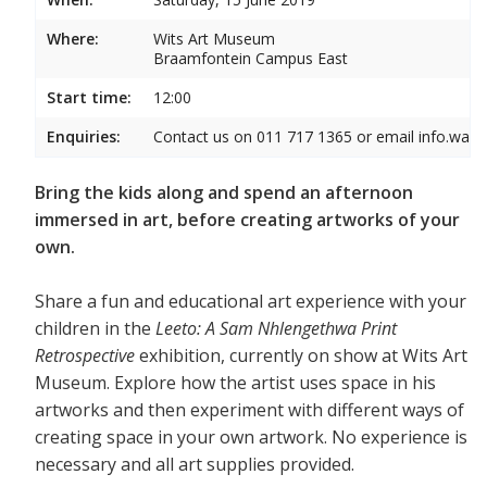
Where:
Wits Art Museum
Braamfontein Campus East
Start time:
12:00
Enquiries:
Contact us on 011 717 1365 or email info.wam
Bring the kids along and spend an afternoon
immersed in art, before creating artworks of your
own.
Share a fun and educational art experience with your
children in the
Leeto: A Sam Nhlengethwa Print
Retrospective
exhibition, currently on show at Wits Art
Museum. Explore how the artist uses space in his
artworks and then experiment with different ways of
creating space in your own artwork. No experience is
necessary and all art supplies provided.