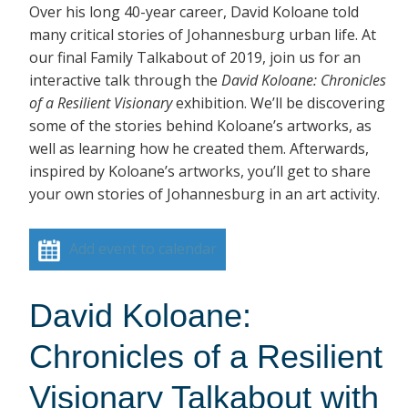
Over his long 40-year career, David Koloane told
many critical stories of Johannesburg urban life. At
our final Family Talkabout of 2019, join us for an
interactive talk through the
David Koloane: Chronicles
of a Resilient Visionary
exhibition. We’ll be discovering
some of the stories behind Koloane’s artworks, as
well as learning how he created them. Afterwards,
inspired by Koloane’s artworks, you’ll get to share
your own stories of Johannesburg in an art activity.
Add event to calendar
David Koloane:
Chronicles of a Resilient
Visionary Talkabout with