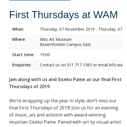
First Thursdays at WAM
When:
Thursday, 07 November 2019 - Thursday, 07 
Where:
Wits Art Museum
Braamfontein Campus East
Start time:
19:00
Enquiries:
Contact us on 011 717 1365 or email info.wam
Jam along with us and Siseko Pame at our final First
Thursdays of 2019
We’re wrapping up the year in style; don’t miss our
final First Thursdays of 2019! Join us for an evening
of music, art and activism with award-winning
musician Siseko Pame. Paired with art by visual artist