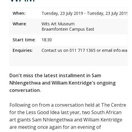
When:
Tuesday, 23 July 2019 - Tuesday, 23 July 2019
Where:
Wits Art Museum
Braamfontein Campus East
Start time:
18:30
Enquiries:
Contact us on 011 717 1365 or email info.wam
Don't miss the latest installment in Sam
Nhlengethwa and William Kentridge's ongoing
conversation.
Following on from a conversation held at The Centre
for the Less Good Idea last year, two South African
art giants Sam Nhlengethwa and William Kentridge
are meeting once again for an evening of