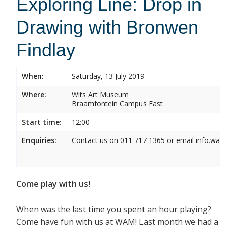
Exploring Line: Drop in
Drawing with Bronwen
Findlay
When:
Saturday, 13 July 2019
Where:
Wits Art Museum
Braamfontein Campus East
Start time:
12:00
Enquiries:
Contact us on 011 717 1365 or email info.wam
Come play with us!
When was the last time you spent an hour playing?
Come have fun with us at WAM! Last month we had a