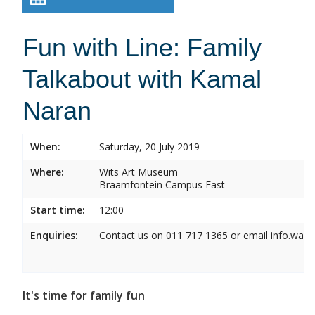
Fun with Line: Family
Talkabout with Kamal
Naran
When:
Saturday, 20 July 2019
Where:
Wits Art Museum
Braamfontein Campus East
Start time:
12:00
Enquiries:
Contact us on 011 717 1365 or email info.wam
It's time for family fun