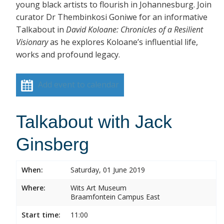
young black artists to flourish in Johannesburg. Join
curator Dr Thembinkosi Goniwe for an informative
Talkabout in
David Koloane: Chronicles of a Resilient
Visionary
as he explores Koloane’s influential life,
works and profound legacy.
Add event to calendar
Talkabout with Jack
Ginsberg
When:
Saturday, 01 June 2019
Where:
Wits Art Museum
Braamfontein Campus East
Start time:
11:00