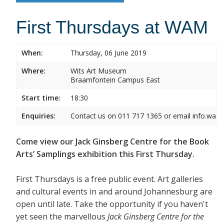
First Thursdays at WAM
When:
Thursday, 06 June 2019
Where:
Wits Art Museum
Braamfontein Campus East
Start time:
18:30
Enquiries:
Contact us on 011 717 1365 or email info.wam
Come view our Jack Ginsberg Centre for the Book
Arts’ Samplings exhibition this First Thursday.
First Thursdays is a free public event. Art galleries
and cultural events in and around Johannesburg are
open until late. Take the opportunity if you haven't
yet seen the marvellous
Jack Ginsberg Centre for the