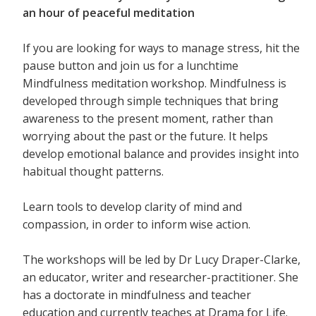
an hour of peaceful meditation
If you are looking for ways to manage stress, hit the
pause button and join us for a lunchtime
Mindfulness meditation workshop. Mindfulness is
developed through simple techniques that bring
awareness to the present moment, rather than
worrying about the past or the future. It helps
develop emotional balance and provides insight into
habitual thought patterns.
Learn tools to develop clarity of mind and
compassion, in order to inform wise action.
The workshops will be led by Dr Lucy Draper-Clarke,
an educator, writer and researcher-practitioner. She
has a doctorate in mindfulness and teacher
education and currently teaches at Drama for Life.