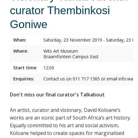
curator Thembinkosi
Goniwe
When:
Saturday, 23 November 2019 - Saturday, 23 
Where:
Wits Art Museum
Braamfontein Campus East
Start time:
12:00
Enquiries:
Contact us on 011 717 1365 or email info.wam
Don't miss our final curator's Talkabout
An artist, curator and visionary, David Koloane’s
works are an iconic part of South Africa’s art history.
Equally committed to his art and social activism,
Koloane helped to create spaces for marginalised