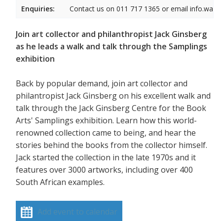
Enquiries:
Contact us on 011 717 1365 or email info.wam
Join art collector and philanthropist Jack Ginsberg
as he leads a walk and talk through the Samplings
exhibition
Back by popular demand, join art collector and
philantropist Jack Ginsberg on his excellent walk and
talk through the Jack Ginsberg Centre for the Book
Arts' Samplings exhibition. Learn how this world-
renowned collection came to being, and hear the
stories behind the books from the collector himself.
Jack started the collection in the late 1970s and it
features over 3000 artworks, including over 400
South African examples.
Add event to calendar