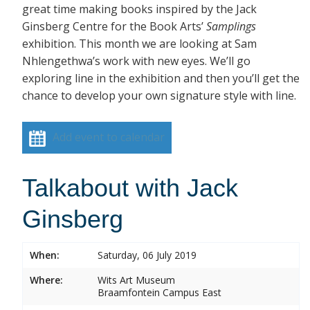
great time making books inspired by the Jack
Ginsberg Centre for the Book Arts’
Samplings
exhibition. This month we are looking at Sam
Nhlengethwa’s work with new eyes. We’ll go
exploring line in the exhibition and then you’ll get the
chance to develop your own signature style with line.
Add event to calendar
Talkabout with Jack
Ginsberg
When:
Saturday, 06 July 2019
Where:
Wits Art Museum
Braamfontein Campus East