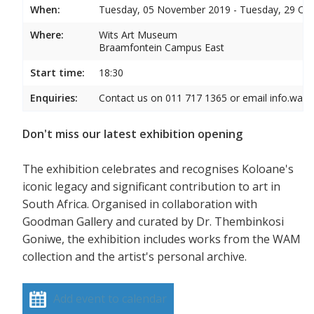
When:
Tuesday, 05 November 2019 - Tuesday, 29 Oc
Where:
Wits Art Museum
Braamfontein Campus East
Start time:
18:30
Enquiries:
Contact us on 011 717 1365 or email info.wam
Don't miss our latest exhibition opening
The exhibition celebrates and recognises Koloane's
iconic legacy and significant contribution to art in
South Africa. Organised in collaboration with
Goodman Gallery and curated by Dr. Thembinkosi
Goniwe, the exhibition includes works from the WAM
collection and the artist's personal archive.
Add event to calendar