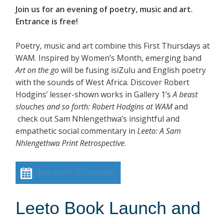
Join us for an evening of poetry, music and art.
Entrance is free!
Poetry, music and art combine this First Thursdays at
WAM. Inspired by Women’s Month, emerging band
Art on the go
will be fusing isiZulu and English poetry
with the sounds of West Africa. Discover Robert
Hodgins’ lesser-shown works in Gallery 1’s
A beast
slouches and so forth: Robert Hodgins at WAM
and
check out Sam Nhlengethwa’s insightful and
empathetic social commentary in
Leeto: A Sam
Nhlengethwa Print Retrospective
.
Add event to calendar
Leeto Book Launch and