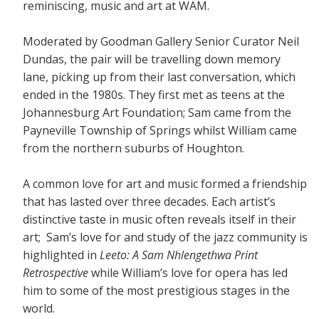
reminiscing, music and art at WAM.
Moderated by Goodman Gallery Senior Curator Neil
Dundas, the pair will be travelling down memory
lane, picking up from their last conversation, which
ended in the 1980s. They first met as teens at the
Johannesburg Art Foundation; Sam came from the
Payneville Township of Springs whilst William came
from the northern suburbs of Houghton.
A common love for art and music formed a friendship
that has lasted over three decades. Each artist’s
distinctive taste in music often reveals itself in their
art; Sam’s love for and study of the jazz community is
highlighted in
Leeto: A Sam Nhlengethwa Print
Retrospective
while William’s love for opera has led
him to some of the most prestigious stages in the
world.