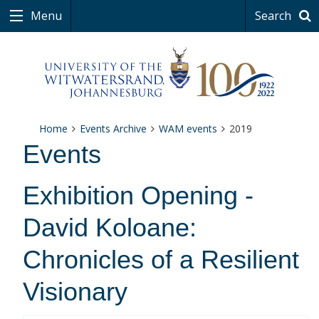
Menu
Search
Home
Events Archive
WAM events
2019
Events
Exhibition Opening -
David Koloane:
Chronicles of a Resilient
Visionary