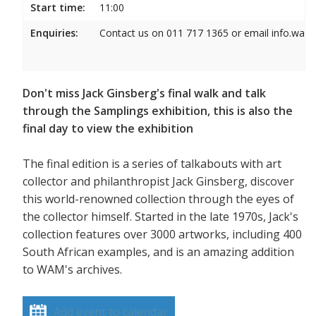
Start time:
11:00
Enquiries:
Contact us on 011 717 1365 or email info.wam
Don't miss Jack Ginsberg's final walk and talk
through the Samplings exhibition, this is also the
final day to view the exhibition
The final edition is a series of talkabouts with art
collector and philanthropist Jack Ginsberg, discover
this world-renowned collection through the eyes of
the collector himself. Started in the late 1970s, Jack's
collection features over 3000 artworks, including 400
South African examples, and is an amazing addition
to WAM's archives.
Add event to calendar