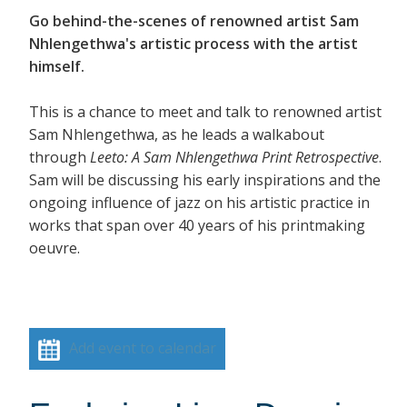
Go behind-the-scenes of renowned artist Sam
Nhlengethwa's artistic process with the artist
himself.
This is a chance to meet and talk to renowned artist
Sam Nhlengethwa, as he leads a walkabout
through
Leeto: A Sam Nhlengethwa Print Retrospective
.
Sam will be discussing his early inspirations and the
ongoing influence of jazz on his artistic practice in
works that span over 40 years of his printmaking
oeuvre.
Add event to calendar