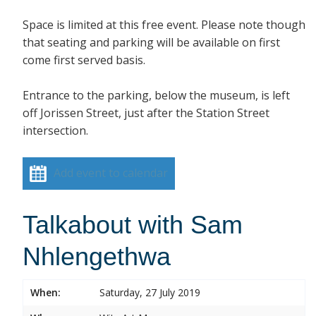
Space is limited at this free event. Please note though
that seating and parking will be available on first
come first served basis.
Entrance to the parking, below the museum, is left
off Jorissen Street, just after the Station Street
intersection.
Add event to calendar
Talkabout with Sam
Nhlengethwa
When:
Saturday, 27 July 2019