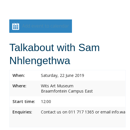
Add event to calendar
Talkabout with Sam
Nhlengethwa
When:
Saturday, 22 June 2019
Where:
Wits Art Museum
Braamfontein Campus East
Start time:
12:00
Enquiries:
Contact us on 011 717 1365 or email info.wam