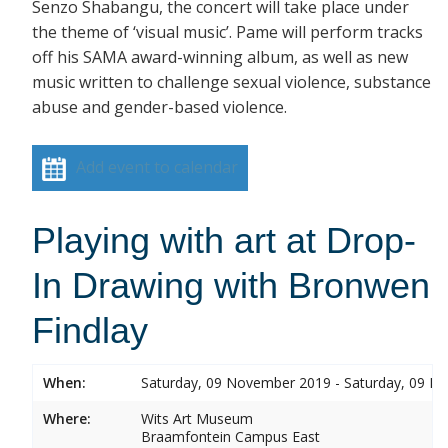
Senzo Shabangu, the concert will take place under
the theme of ‘visual music’. Pame will perform tracks
off his SAMA award-winning album, as well as new
music written to challenge sexual violence, substance
abuse and gender-based violence.
Add event to calendar
Playing with art at Drop-
In Drawing with Bronwen
Findlay
When:
Saturday, 09 November 2019 - Saturday, 09 
Where:
Wits Art Museum
Braamfontein Campus East