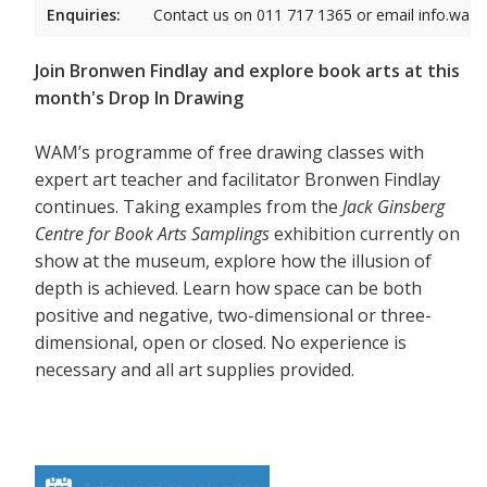
Enquiries:
Contact us on 011 717 1365 or email info.wam
Join Bronwen Findlay and explore book arts at this
month's Drop In Drawing
WAM’s programme of free drawing classes with
expert art teacher and facilitator Bronwen Findlay
continues. Taking examples from the
Jack Ginsberg
Centre for Book Arts Samplings
exhibition currently on
show at the museum, explore how the illusion of
depth is achieved. Learn how space can be both
positive and negative, two-dimensional or three-
dimensional, open or closed. No experience is
necessary and all art supplies provided.