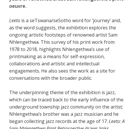
oeuvre.
Leeto
is a seTswana/seSotho word for ‘journey’ and,
as the word suggests, the exhibition explores the
ongoing artistic footsteps of renowned artist Sam
Nhlengethwa. This survey of his print work from
1978 to 2018, highlights Nhlengethwa’s use of
printmaking as a means for self-expression,
collaborations and artistic and intellectual
engagements. He also sees the work as a site for
conversations with the broader public.
The underpinning theme of the exhibition is jazz,
which can be traced back to the early influence of the
underground township jazz community on the artist;
Nhlengethwa’s brother was a jazz musician and he
began collecting jazz records at the age of 17.
Leeto: A
Sam Nhlengethwa Print Retrospective
draws links