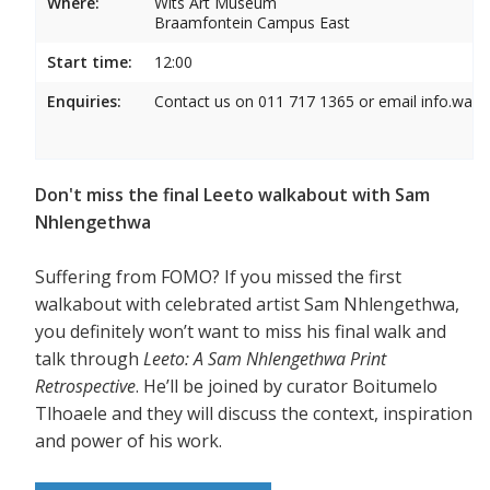
Where:
Wits Art Museum
Braamfontein Campus East
Start time:
12:00
Enquiries:
Contact us on 011 717 1365 or email info.wam
Don't miss the final Leeto walkabout with Sam
Nhlengethwa
Suffering from FOMO? If you missed the first
walkabout with celebrated artist Sam Nhlengethwa,
you definitely won’t want to miss his final walk and
talk through
Leeto: A Sam Nhlengethwa Print
Retrospective
. He’ll be joined by curator Boitumelo
Tlhoaele and they will discuss the context, inspiration
and power of his work.