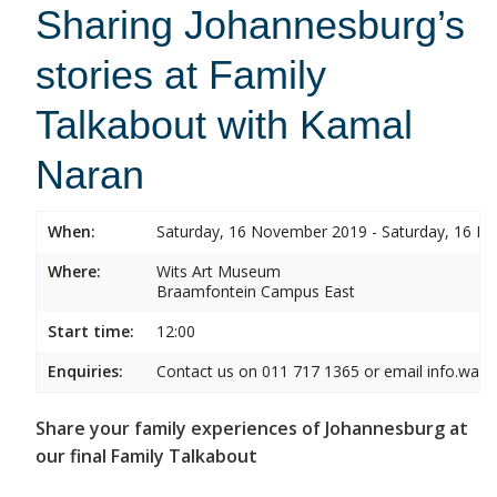
Sharing Johannesburg’s
stories at Family
Talkabout with Kamal
Naran
When:
Saturday, 16 November 2019 - Saturday, 16 
Where:
Wits Art Museum
Braamfontein Campus East
Start time:
12:00
Enquiries:
Contact us on 011 717 1365 or email info.wam
Share your family experiences of Johannesburg at
our final Family Talkabout