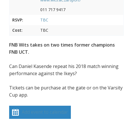
011 717 9417
RSVP:
TBC
Cost:
TBC
FNB Wits takes on two times former champions
FNB UCT.
Can Daniel Kasende repeat his 2018 match winning
performance against the Ikeys?
Tickets can be purchase at the gate or on the Varsity
Cup app.
Add event to calendar