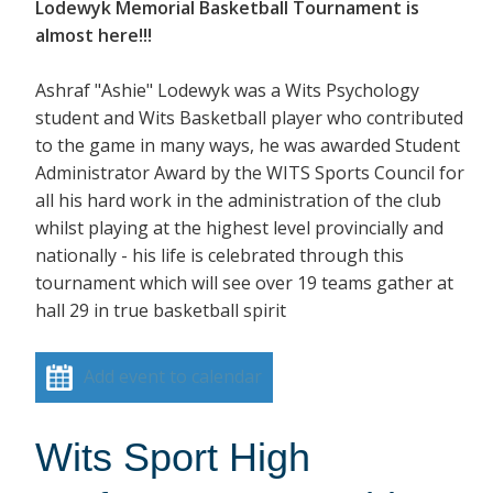
Lodewyk Memorial Basketball Tournament is
almost here!!!
Ashraf "Ashie" Lodewyk was a Wits Psychology
student and Wits Basketball player who contributed
to the game in many ways, he was awarded Student
Administrator Award by the WITS Sports Council for
all his hard work in the administration of the club
whilst playing at the highest level provincially and
nationally - his life is celebrated through this
tournament which will see over 19 teams gather at
hall 29 in true basketball spirit
Add event to calendar
Wits Sport High