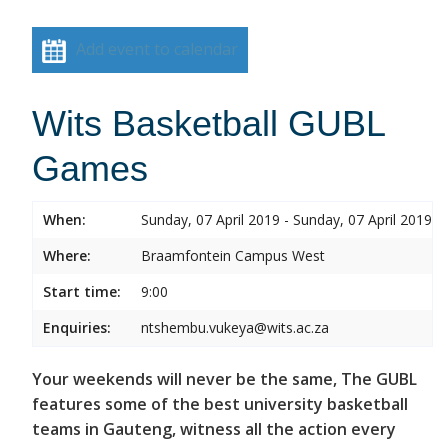
Add event to calendar
Wits Basketball GUBL
Games
When:
Sunday, 07 April 2019 - Sunday, 07 April 2019
Where:
Braamfontein Campus West
Start time:
9:00
Enquiries:
ntshembu.vukeya@wits.ac.za
Your weekends will never be the same, The GUBL
features some of the best university basketball
teams in Gauteng, witness all the action every