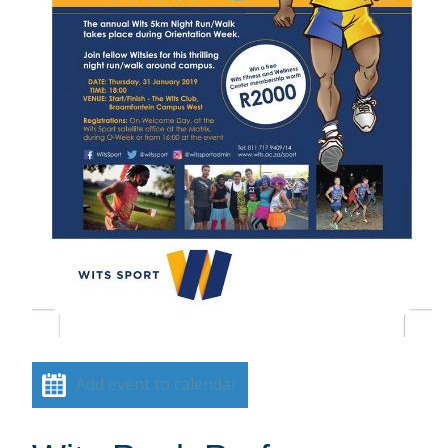
Add event to calendar