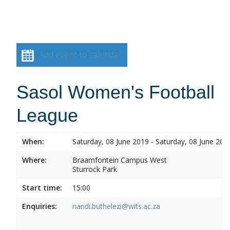
Add event to calendar
Sasol Women's Football
League
When:
Saturday, 08 June 2019 - Saturday, 08 June 201
Where:
Braamfontein Campus West
Sturrock Park
Start time:
15:00
Enquiries:
nandi.buthelezi@wits.ac.za