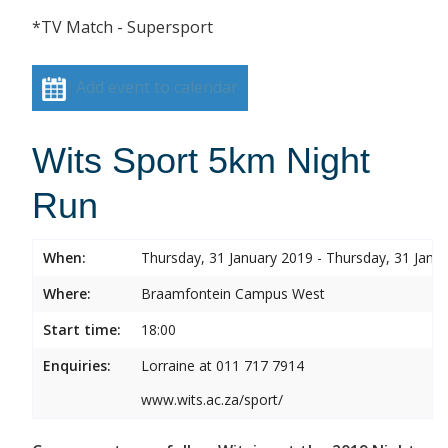
*TV Match - Supersport
Add event to calendar
Wits Sport 5km Night
Run
When:
Thursday, 31 January 2019 - Thursday, 31 Janu
Where:
Braamfontein Campus West
Start time:
18:00
Enquiries:
Lorraine at 011 717 7914
www.wits.ac.za/sport/