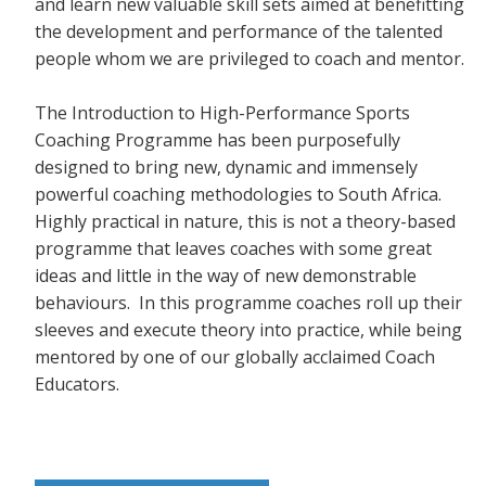
and learn new valuable skill sets aimed at benefitting
the development and performance of the talented
people whom we are privileged to coach and mentor.
The Introduction to High-Performance Sports
Coaching Programme has been purposefully
designed to bring new, dynamic and immensely
powerful coaching methodologies to South Africa.
Highly practical in nature, this is not a theory-based
programme that leaves coaches with some great
ideas and little in the way of new demonstrable
behaviours. In this programme coaches roll up their
sleeves and execute theory into practice, while being
mentored by one of our globally acclaimed Coach
Educators.