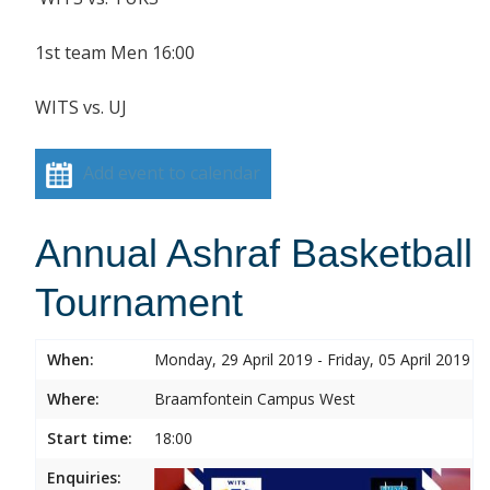
1st team Men 16:00
WITS vs. UJ
Add event to calendar
Annual Ashraf Basketball
Tournament
When:
Monday, 29 April 2019 - Friday, 05 April 2019
Where:
Braamfontein Campus West
Start time:
18:00
Enquiries: