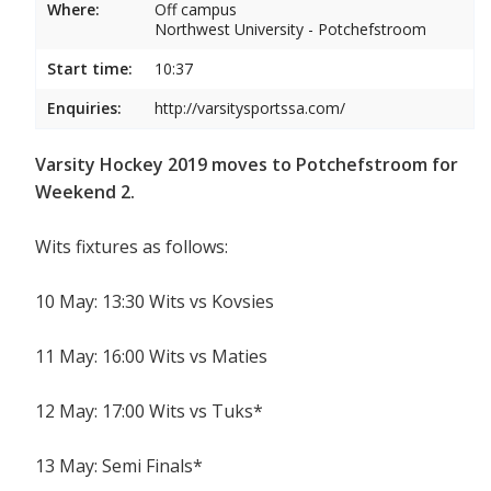
Where:
Off campus
Northwest University - Potchefstroom
Start time:
10:37
Enquiries:
http://varsitysportssa.com/
Varsity Hockey 2019 moves to Potchefstroom for
Weekend 2.
Wits fixtures as follows:
10 May: 13:30 Wits vs Kovsies
11 May: 16:00 Wits vs Maties
12 May: 17:00 Wits vs Tuks*
13 May: Semi Finals*