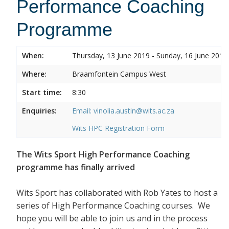
Performance Coaching
Programme
When:
Thursday, 13 June 2019 - Sunday, 16 June 2019
Where:
Braamfontein Campus West
Start time:
8:30
Enquiries:
Email: vinolia.austin@wits.ac.za
Wits HPC Registration Form
The Wits Sport High Performance Coaching
programme has finally arrived
Wits Sport has collaborated with Rob Yates to host a
series of High Performance Coaching courses. We
hope you will be able to join us and in the process