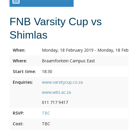
FNB Varsity Cup vs
Shimlas
When:
Monday, 18 February 2019 - Monday, 18 Febru
Where:
Braamfontein Campus East
Start time:
18:30
Enquiries:
www.varsitycup.co.za
www.wits.ac.za
011 717 9417
RSVP:
TBC
Cost:
TBC