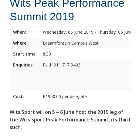
Wits Peak Performance
Summit 2019
When:
Wednesday, 05 June 2019 - Thursday, 06 June 
Where:
Braamfontein Campus West
Start time:
8:30
Enquiries:
Faith 011 717 9403
Cost:
R1950.00 per delegate
Wits Sport will on 5 – 6 June host the 2019 leg of
the Wits Sport Peak Performance Summit, its third
such.