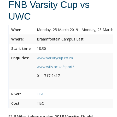
FNB Varsity Cup vs
UWC
When:
Monday, 25 March 2019 - Monday, 25 March 
Where:
Braamfontein Campus East
Start time:
18:30
Enquiries:
www.varsitycup.co.za
www.wits.ac.za/sport/
011 717 9417
RSVP:
TBC
Cost:
TBC
FNB WIts takes on the 2018 Varsity Shield