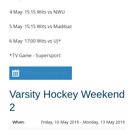
4 May: 15:15 Wits vs NWU
5 May: 15:15 Wits vs Madibaz
6 May: 17:00 Wits vs UJ*
*TV Game - Supersport
Add event to calendar
Varsity Hockey Weekend
2
When:
Friday, 10 May 2019 - Monday, 13 May 2019