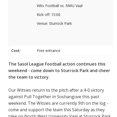
Wits Football vs. NWU Vaal
Kick off: 15:00
Venue: Sturrock Park
Cost:
Free entrance
The Sasol League Football action continues this
weekend - come down to Sturrock Park and cheer
the team to victory.
Our Witsies return to the pitch after a 4-0 victory
against Pull Together in Soshanguve this past
weekend. The Witsies are currently 9th on the log -
come and support the team this Saturday as they
take on North West University Vaal at Sturrock Park.