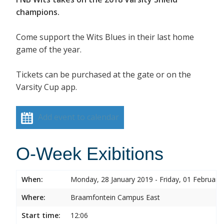
champions.
Come support the Wits Blues in their last home
game of the year.
Tickets can be purchased at the gate or on the
Varsity Cup app.
Add event to calendar
O-Week Exibitions
When:
Monday, 28 January 2019 - Friday, 01 February
Where:
Braamfontein Campus East
Start time:
12:06