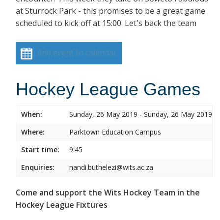
at Sturrock Park - this promises to be a great game
scheduled to kick off at 15:00. Let's back the team
Add event to calendar
Hockey League Games
When:
Sunday, 26 May 2019 - Sunday, 26 May 2019
Where:
Parktown Education Campus
Start time:
9:45
Enquiries:
nandi.buthelezi@wits.ac.za
Come and support the Wits Hockey Team in the
Hockey League Fixtures