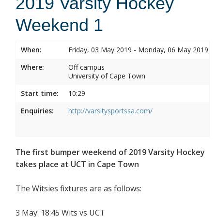
2019 Varsity Hockey
Weekend 1
When:
Friday, 03 May 2019 - Monday, 06 May 2019
Where:
Off campus
University of Cape Town
Start time:
10:29
Enquiries:
http://varsitysportssa.com/
The first bumper weekend of 2019 Varsity Hockey
takes place at UCT in Cape Town
The Witsies fixtures are as follows:
3 May: 18:45 Wits vs UCT