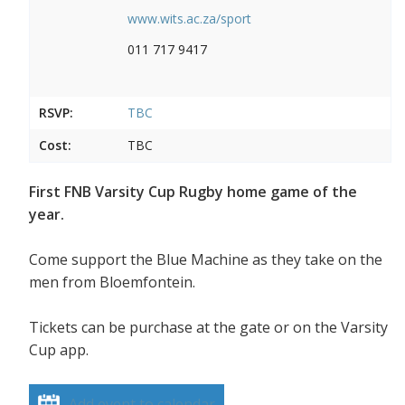
www.wits.ac.za/sport
011 717 9417
RSVP:
TBC
Cost:
TBC
First FNB Varsity Cup Rugby home game of the
year.
Come support the Blue Machine as they take on the
men from Bloemfontein.
Tickets can be purchase at the gate or on the Varsity
Cup app.
Add event to calendar