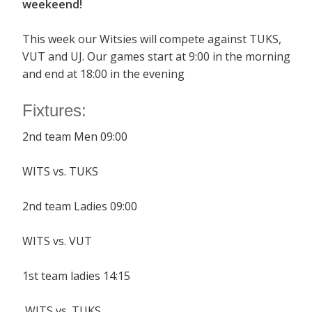
weekeend!
This week our Witsies will compete against TUKS,
VUT and UJ. Our games start at 9:00 in the morning
and end at 18:00 in the evening
Fixtures:
2nd team Men 09:00
WITS vs. TUKS
2nd team Ladies 09:00
WITS vs. VUT
1st team ladies 14:15
WITS vs. TUKS