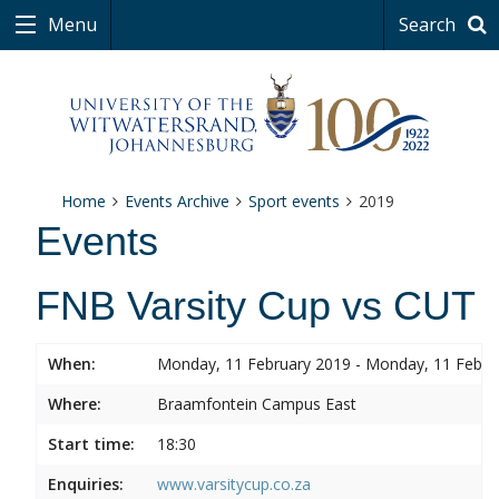
Menu
Search
Home
Events Archive
Sport events
2019
Events
FNB Varsity Cup vs CUT
When:
Monday, 11 February 2019 - Monday, 11 Febru
Where:
Braamfontein Campus East
Start time:
18:30
Enquiries:
www.varsitycup.co.za