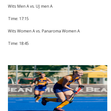
Wits Men A vs. UJ men A
Time: 17:15
Wits Women A vs. Panaroma Women A
Time: 18:45