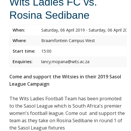
Wits Ladies FC vs.
Rosina Sedibane
When:
Saturday, 06 April 2019 - Saturday, 06 April 201
Where:
Braamfontein Campus West
Start time:
15:00
Enquiries:
lancy.mopana@wits.ac.za
Come and support the Witsies in their 2019 Sasol
League Campaign
The Wits Ladies Football Team has been promoted
to the Sasol League which is South Africa's premier
women's football league. Come out and support the
team as they take on Rosina Sedibane in round 1 of
the Sasol League fixtures