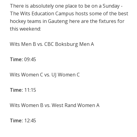
There is absolutely one place to be on a Sunday -
The Wits Education Campus hosts some of the best
hockey teams in Gauteng here are the fixtures for
this weekend:
Wits Men B vs. CBC Boksburg Men A
Time:
09:45
Wits Women C vs. UJ Women C
Time:
11:15
Wits Women B vs. West Rand Women A
Time:
12:45