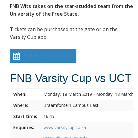
FNB Wits takes on the star-studded team from the
University of the Free State.
Tickets can be purchased at the gate or on the
Varsity Cup app.
Add event to calendar
FNB Varsity Cup vs UCT
When:
Monday, 18 March 2019 - Monday, 18 March 
Where:
Braamfontein Campus East
Start time:
16:45
Enquiries:
www.varsitycup.co.za
www.wits.ac.za/sport/