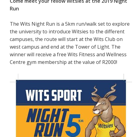
Come meet your fellow Witsies at the 2019 Night
Run
The Wits Night Run is a 5km run/walk set to explore
the university to introduce Witsies to the different
campuses, the route will start at the Wits Club on
west campus and end at the Tower of Light. The
winner will receive a free Wits Fitness and Wellness
Centre gym membership at the value of R2000!