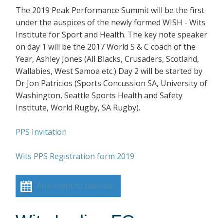
The 2019 Peak Performance Summit will be the first
under the auspices of the newly formed WISH - Wits
Institute for Sport and Health. The key note speaker
on day 1 will be the 2017 World S & C coach of the
Year, Ashley Jones (All Blacks, Crusaders, Scotland,
Wallabies, West Samoa etc.) Day 2 will be started by
Dr Jon Patricios (Sports Concussion SA, University of
Washington, Seattle Sports Health and Safety
Institute, World Rugby, SA Rugby).
PPS Invitation
Wits PPS Registration form 2019
Add event to calendar