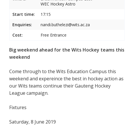
WEC Hockey Astro
Start time:
17:15
Enquiries:
nandi.buthelezi@wits.ac.za
Cost:
Free Entrance
Big weekend ahead for the Wits Hockey teams this
weekend
Come through to the Wits Education Campus this
weekend and expereince the best in hockey action as
our Wits teams continue their Gauteng Hockey
League campaign.
Fixtures
Saturday, 8 June 2019