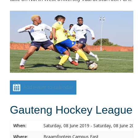
Add event to calendar
Gauteng Hockey League
When:
Saturday, 08 June 2019 - Saturday, 08 June 201
Where:
Braamfontein Campus East