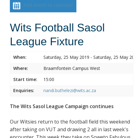
Add event to calendar
Wits Football Sasol
League Fixture
When:
Saturday, 25 May 2019 - Saturday, 25 May 201
Where:
Braamfontein Campus West
Start time:
15:00
Enquiries:
nandi.buthelezi@wits.ac.za
The Wits Sasol League Campaign continues
Our Witsies return to the football field this weekend
after taking on VUT and drawing 2 all in last week's
encounter. This week they take on Soweto Fabulous