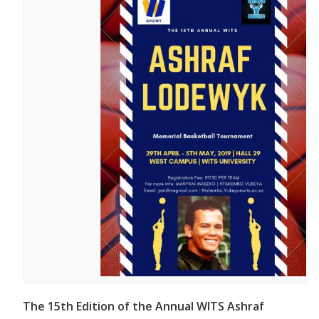
The 15th Edition of the Annual WITS Ashraf