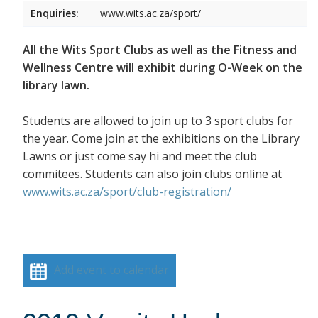
Enquiries:
www.wits.ac.za/sport/
All the Wits Sport Clubs as well as the Fitness and
Wellness Centre will exhibit during O-Week on the
library lawn.
Students are allowed to join up to 3 sport clubs for
the year. Come join at the exhibitions on the Library
Lawns or just come say hi and meet the club
commitees. Students can also join clubs online at
www.wits.ac.za/sport/club-registration/
Add event to calendar