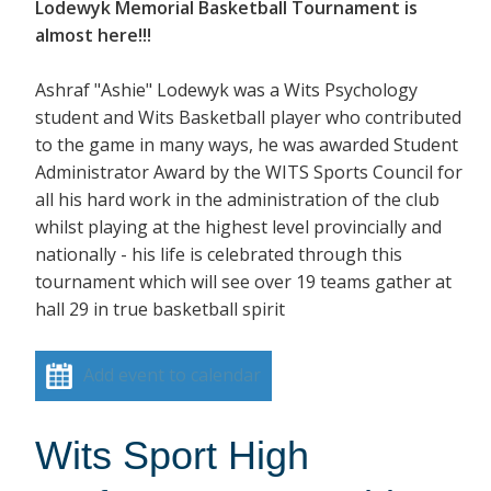
Lodewyk Memorial Basketball Tournament is
almost here!!!
Ashraf "Ashie" Lodewyk was a Wits Psychology
student and Wits Basketball player who contributed
to the game in many ways, he was awarded Student
Administrator Award by the WITS Sports Council for
all his hard work in the administration of the club
whilst playing at the highest level provincially and
nationally - his life is celebrated through this
tournament which will see over 19 teams gather at
hall 29 in true basketball spirit
Add event to calendar
Wits Sport High