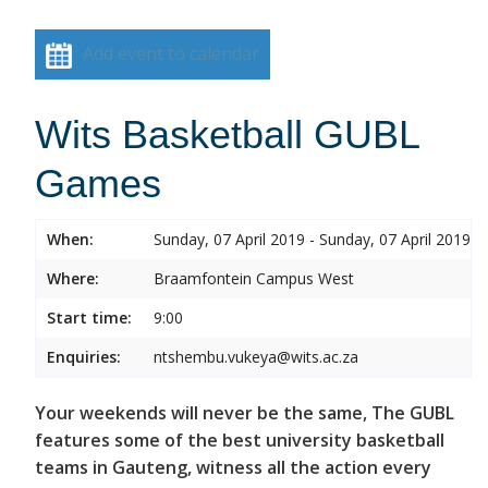
Add event to calendar
Wits Basketball GUBL
Games
When:
Sunday, 07 April 2019 - Sunday, 07 April 2019
Where:
Braamfontein Campus West
Start time:
9:00
Enquiries:
ntshembu.vukeya@wits.ac.za
Your weekends will never be the same, The GUBL
features some of the best university basketball
teams in Gauteng, witness all the action every