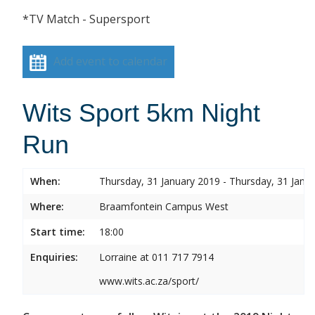
*TV Match - Supersport
Add event to calendar
Wits Sport 5km Night
Run
When:
Thursday, 31 January 2019 - Thursday, 31 Janu
Where:
Braamfontein Campus West
Start time:
18:00
Enquiries:
Lorraine at 011 717 7914
www.wits.ac.za/sport/