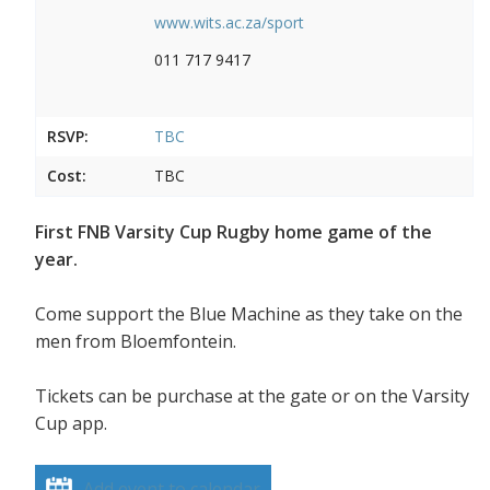
www.wits.ac.za/sport
011 717 9417
RSVP:
TBC
Cost:
TBC
First FNB Varsity Cup Rugby home game of the
year.
Come support the Blue Machine as they take on the
men from Bloemfontein.
Tickets can be purchase at the gate or on the Varsity
Cup app.
Add event to calendar