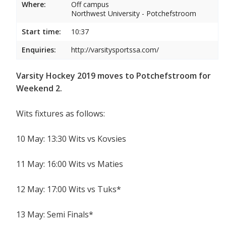
Where:
Off campus
Northwest University - Potchefstroom
Start time:
10:37
Enquiries:
http://varsitysportssa.com/
Varsity Hockey 2019 moves to Potchefstroom for
Weekend 2.
Wits fixtures as follows:
10 May: 13:30 Wits vs Kovsies
11 May: 16:00 Wits vs Maties
12 May: 17:00 Wits vs Tuks*
13 May: Semi Finals*