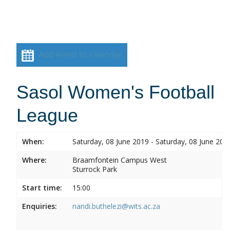
Add event to calendar
Sasol Women's Football
League
When:
Saturday, 08 June 2019 - Saturday, 08 June 201
Where:
Braamfontein Campus West
Sturrock Park
Start time:
15:00
Enquiries:
nandi.buthelezi@wits.ac.za