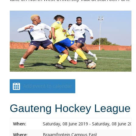
Add event to calendar
Gauteng Hockey League
When:
Saturday, 08 June 2019 - Saturday, 08 June 201
Where:
Braamfontein Campus East