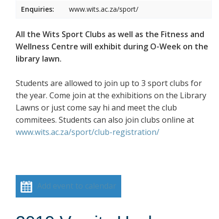
Enquiries:
www.wits.ac.za/sport/
All the Wits Sport Clubs as well as the Fitness and
Wellness Centre will exhibit during O-Week on the
library lawn.
Students are allowed to join up to 3 sport clubs for
the year. Come join at the exhibitions on the Library
Lawns or just come say hi and meet the club
commitees. Students can also join clubs online at
www.wits.ac.za/sport/club-registration/
Add event to calendar