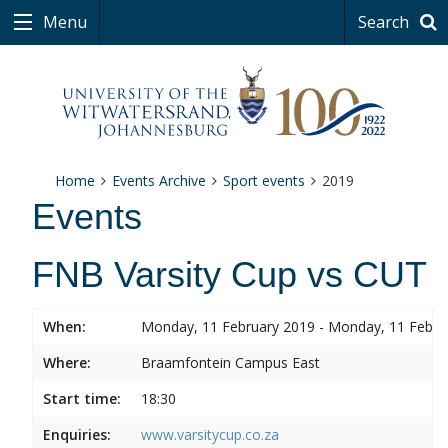
Menu
Search
Home
Events Archive
Sport events
2019
Events
FNB Varsity Cup vs CUT
When:
Monday, 11 February 2019 - Monday, 11 Febru
Where:
Braamfontein Campus East
Start time:
18:30
Enquiries:
www.varsitycup.co.za