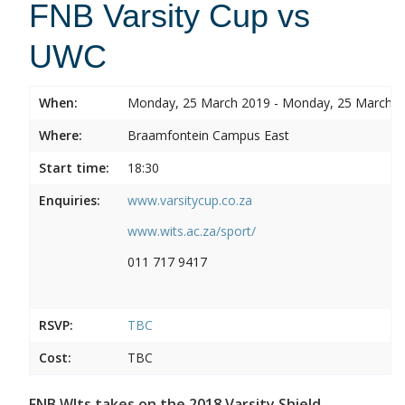
FNB Varsity Cup vs
UWC
When:
Monday, 25 March 2019 - Monday, 25 March 
Where:
Braamfontein Campus East
Start time:
18:30
Enquiries:
www.varsitycup.co.za
www.wits.ac.za/sport/
011 717 9417
RSVP:
TBC
Cost:
TBC
FNB WIts takes on the 2018 Varsity Shield