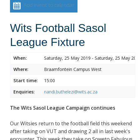
Add event to calendar
Wits Football Sasol
League Fixture
When:
Saturday, 25 May 2019 - Saturday, 25 May 201
Where:
Braamfontein Campus West
Start time:
15:00
Enquiries:
nandi.buthelezi@wits.ac.za
The Wits Sasol League Campaign continues
Our Witsies return to the football field this weekend
after taking on VUT and drawing 2 all in last week's
encounter. This week they take on Soweto Fabulous