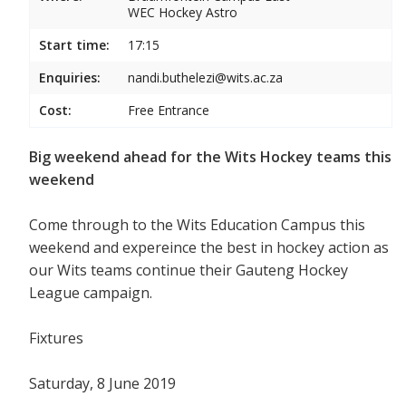
WEC Hockey Astro
Start time:
17:15
Enquiries:
nandi.buthelezi@wits.ac.za
Cost:
Free Entrance
Big weekend ahead for the Wits Hockey teams this
weekend
Come through to the Wits Education Campus this
weekend and expereince the best in hockey action as
our Wits teams continue their Gauteng Hockey
League campaign.
Fixtures
Saturday, 8 June 2019