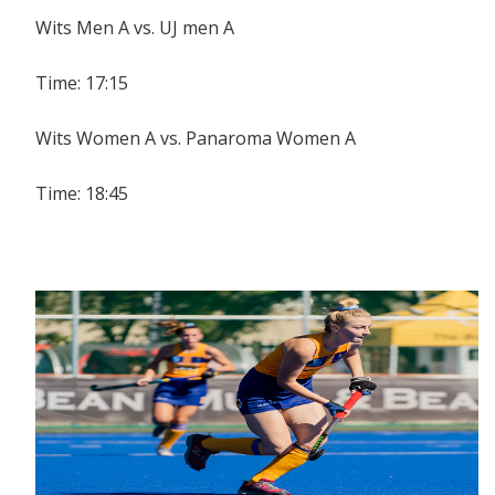
Wits Men A vs. UJ men A
Time: 17:15
Wits Women A vs. Panaroma Women A
Time: 18:45