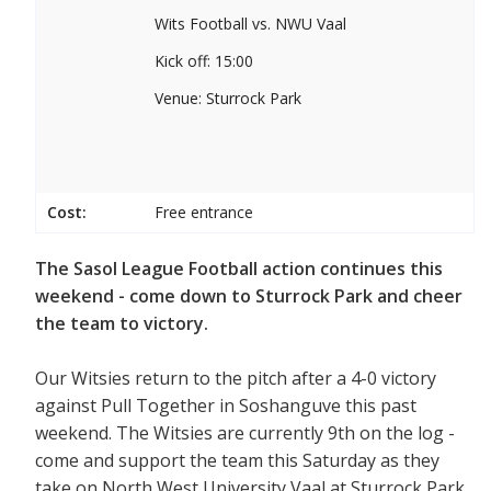
Wits Football vs. NWU Vaal
Kick off: 15:00
Venue: Sturrock Park
Cost:
Free entrance
The Sasol League Football action continues this
weekend - come down to Sturrock Park and cheer
the team to victory.
Our Witsies return to the pitch after a 4-0 victory
against Pull Together in Soshanguve this past
weekend. The Witsies are currently 9th on the log -
come and support the team this Saturday as they
take on North West University Vaal at Sturrock Park.