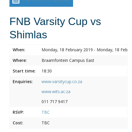
FNB Varsity Cup vs
Shimlas
When:
Monday, 18 February 2019 - Monday, 18 Febru
Where:
Braamfontein Campus East
Start time:
18:30
Enquiries:
www.varsitycup.co.za
www.wits.ac.za
011 717 9417
RSVP:
TBC
Cost:
TBC