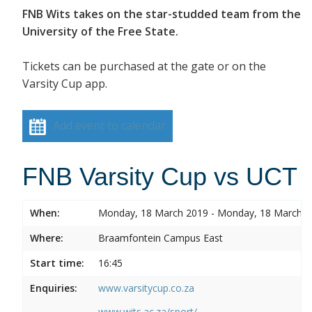
FNB Wits takes on the star-studded team from the
University of the Free State.
Tickets can be purchased at the gate or on the
Varsity Cup app.
Add event to calendar
FNB Varsity Cup vs UCT
When:
Monday, 18 March 2019 - Monday, 18 March 
Where:
Braamfontein Campus East
Start time:
16:45
Enquiries:
www.varsitycup.co.za
www.wits.ac.za/sport/