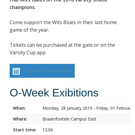
champions.
Come support the Wits Blues in their last home
game of the year.
Tickets can be purchased at the gate or on the
Varsity Cup app.
Add event to calendar
O-Week Exibitions
When:
Monday, 28 January 2019 - Friday, 01 February
Where:
Braamfontein Campus East
Start time:
12:06