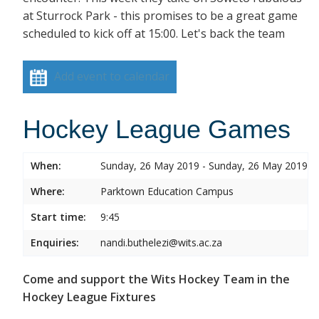
at Sturrock Park - this promises to be a great game
scheduled to kick off at 15:00. Let's back the team
Add event to calendar
Hockey League Games
When:
Sunday, 26 May 2019 - Sunday, 26 May 2019
Where:
Parktown Education Campus
Start time:
9:45
Enquiries:
nandi.buthelezi@wits.ac.za
Come and support the Wits Hockey Team in the
Hockey League Fixtures