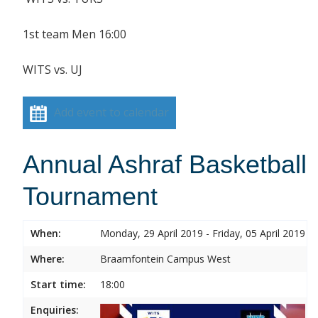
1st team Men 16:00
WITS vs. UJ
Add event to calendar
Annual Ashraf Basketball
Tournament
When:
Monday, 29 April 2019 - Friday, 05 April 2019
Where:
Braamfontein Campus West
Start time:
18:00
Enquiries: