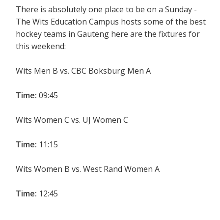
There is absolutely one place to be on a Sunday -
The Wits Education Campus hosts some of the best
hockey teams in Gauteng here are the fixtures for
this weekend:
Wits Men B vs. CBC Boksburg Men A
Time:
09:45
Wits Women C vs. UJ Women C
Time:
11:15
Wits Women B vs. West Rand Women A
Time:
12:45