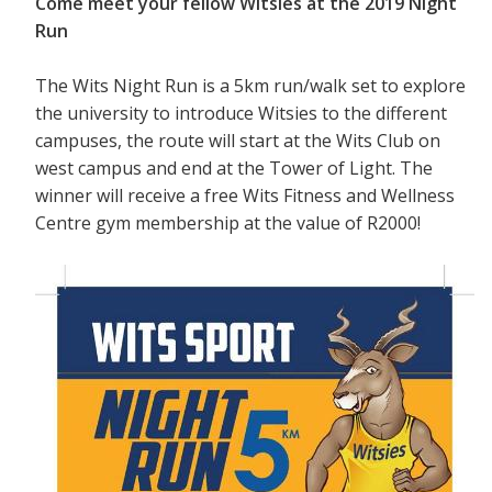
Come meet your fellow Witsies at the 2019 Night
Run
The Wits Night Run is a 5km run/walk set to explore
the university to introduce Witsies to the different
campuses, the route will start at the Wits Club on
west campus and end at the Tower of Light. The
winner will receive a free Wits Fitness and Wellness
Centre gym membership at the value of R2000!