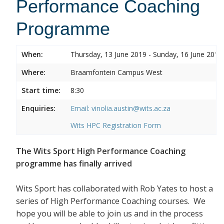
Performance Coaching
Programme
When:
Thursday, 13 June 2019 - Sunday, 16 June 2019
Where:
Braamfontein Campus West
Start time:
8:30
Enquiries:
Email: vinolia.austin@wits.ac.za
Wits HPC Registration Form
The Wits Sport High Performance Coaching
programme has finally arrived
Wits Sport has collaborated with Rob Yates to host a
series of High Performance Coaching courses. We
hope you will be able to join us and in the process