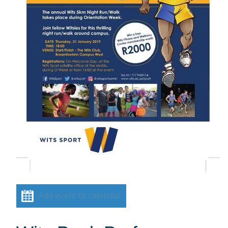
Add event to calendar