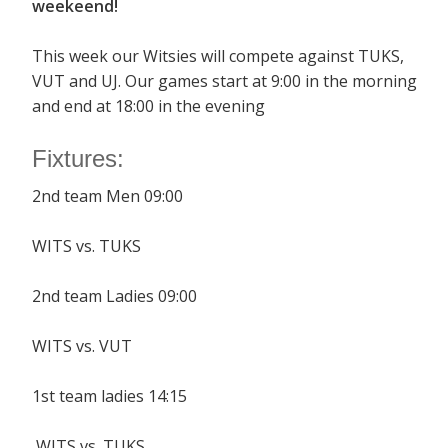
weekeend!
This week our Witsies will compete against TUKS,
VUT and UJ. Our games start at 9:00 in the morning
and end at 18:00 in the evening
Fixtures:
2nd team Men 09:00
WITS vs. TUKS
2nd team Ladies 09:00
WITS vs. VUT
1st team ladies 14:15
WITS vs. TUKS