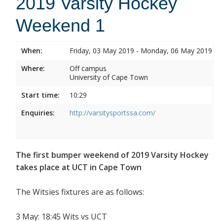
2019 Varsity Hockey
Weekend 1
When:
Friday, 03 May 2019 - Monday, 06 May 2019
Where:
Off campus
University of Cape Town
Start time:
10:29
Enquiries:
http://varsitysportssa.com/
The first bumper weekend of 2019 Varsity Hockey
takes place at UCT in Cape Town
The Witsies fixtures are as follows:
3 May: 18:45 Wits vs UCT