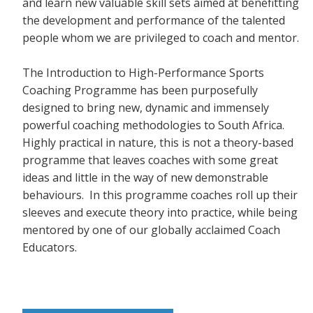
and learn new valuable skill sets aimed at benefitting
the development and performance of the talented
people whom we are privileged to coach and mentor.
The Introduction to High-Performance Sports
Coaching Programme has been purposefully
designed to bring new, dynamic and immensely
powerful coaching methodologies to South Africa.
Highly practical in nature, this is not a theory-based
programme that leaves coaches with some great
ideas and little in the way of new demonstrable
behaviours. In this programme coaches roll up their
sleeves and execute theory into practice, while being
mentored by one of our globally acclaimed Coach
Educators.