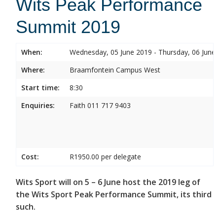
Wits Peak Performance
Summit 2019
When:
Wednesday, 05 June 2019 - Thursday, 06 June 
Where:
Braamfontein Campus West
Start time:
8:30
Enquiries:
Faith 011 717 9403
Cost:
R1950.00 per delegate
Wits Sport will on 5 – 6 June host the 2019 leg of
the Wits Sport Peak Performance Summit, its third
such.