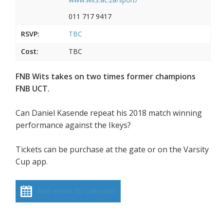
011 717 9417
RSVP:
TBC
Cost:
TBC
FNB Wits takes on two times former champions
FNB UCT.
Can Daniel Kasende repeat his 2018 match winning
performance against the Ikeys?
Tickets can be purchase at the gate or on the Varsity
Cup app.
Add event to calendar