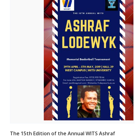
The 15th Edition of the Annual WITS Ashraf