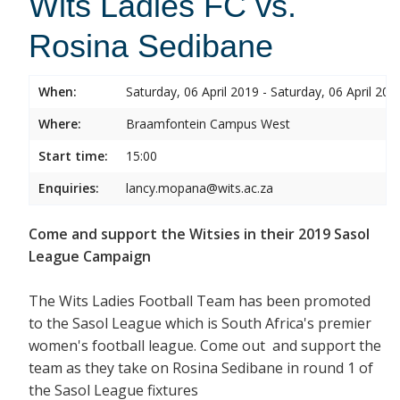
Wits Ladies FC vs.
Rosina Sedibane
When:
Saturday, 06 April 2019 - Saturday, 06 April 201
Where:
Braamfontein Campus West
Start time:
15:00
Enquiries:
lancy.mopana@wits.ac.za
Come and support the Witsies in their 2019 Sasol
League Campaign
The Wits Ladies Football Team has been promoted
to the Sasol League which is South Africa's premier
women's football league. Come out and support the
team as they take on Rosina Sedibane in round 1 of
the Sasol League fixtures