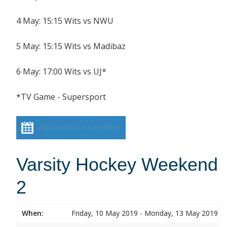
4 May: 15:15 Wits vs NWU
5 May: 15:15 Wits vs Madibaz
6 May: 17:00 Wits vs UJ*
*TV Game - Supersport
Add event to calendar
Varsity Hockey Weekend
2
When:
Friday, 10 May 2019 - Monday, 13 May 2019