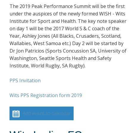
The 2019 Peak Performance Summit will be the first
under the auspices of the newly formed WISH - Wits
Institute for Sport and Health. The key note speaker
on day 1 will be the 2017 World S & C coach of the
Year, Ashley Jones (All Blacks, Crusaders, Scotland,
Wallabies, West Samoa etc.) Day 2 will be started by
Dr Jon Patricios (Sports Concussion SA, University of
Washington, Seattle Sports Health and Safety
Institute, World Rugby, SA Rugby).
PPS Invitation
Wits PPS Registration form 2019
Add event to calendar