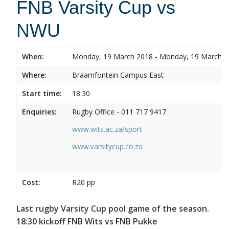
FNB Varsity Cup vs
NWU
When:
Monday, 19 March 2018 - Monday, 19 March 
Where:
Braamfontein Campus East
Start time:
18:30
Enquiries:
Rugby Office - 011 717 9417
www.wits.ac.za/sport
www.varsitycup.co.za
Cost:
R20 pp
Last rugby Varsity Cup pool game of the season.
18:30 kickoff FNB Wits vs FNB Pukke