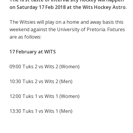
on Saturday 17 Feb 2018 at the Wits Hockey Astro.
The Witsies will play on a home and away basis this
weekend against the University of Pretoria. Fixtures
are as follows:
17 February at WITS
09:00 Tuks 2 vs Wits 2 (Women)
10:30 Tuks 2 vs Wits 2 (Men)
12:00 Tuks 1 vs Wits 1 (Women)
13:30 Tuks 1 vs Wits 1 (Men)