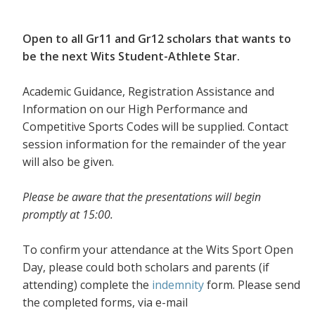
Open to all Gr11 and Gr12 scholars that wants to
be the next Wits Student-Athlete Star.
Academic Guidance, Registration Assistance and
Information on our High Performance and
Competitive Sports Codes will be supplied. Contact
session information for the remainder of the year
will also be given.
Please be aware that the presentations will begin
promptly at 15:00.
To confirm your attendance at the Wits Sport Open
Day, please could both scholars and parents (if
attending) complete the
indemnity
form. Please send
the completed forms, via e-mail