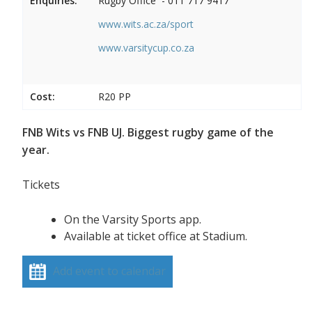
Enquiries:
Rugby Office - 011 717 9417
www.wits.ac.za/sport
www.varsitycup.co.za
Cost:
R20 PP
FNB Wits vs FNB UJ. Biggest rugby game of the
year.
Tickets
On the Varsity Sports app.
Available at ticket office at Stadium.
Add event to calendar