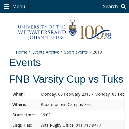
Menu
Search
Home
Events Archive
Sport events
2018
Events
FNB Varsity Cup vs Tuks
When:
Monday, 05 February 2018 - Monday, 05 Febru
Where:
Braamfontein Campus East
Start time:
19:00
Enquiries:
Wits Rugby Office: 011 717 9417