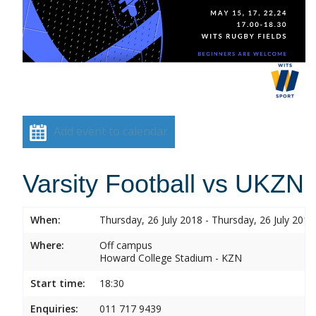
Add event to calendar
Varsity Football vs UKZN
When:
Thursday, 26 July 2018 - Thursday, 26 July 2018
Where:
Off campus
Howard College Stadium - KZN
Start time:
18:30
Enquiries:
011 717 9439