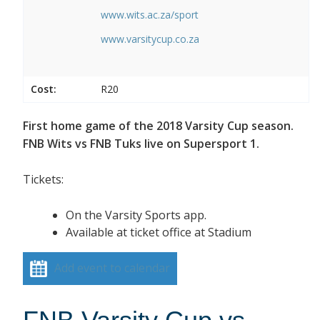
www.wits.ac.za/sport
www.varsitycup.co.za
Cost:
R20
First home game of the 2018 Varsity Cup season.
FNB Wits vs FNB Tuks live on Supersport 1.
Tickets:
On the Varsity Sports app.
Available at ticket office at Stadium
Add event to calendar