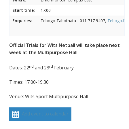
Start time:
17:00
Enquiries:
Tebogo Tabothata - 011 717 9407,
Tebogo.Rab
Official Trials for Wits Netball will take place next
week at the Multipurpose Hall.
nd
rd
Dates: 22
and 23
February
Times: 17:00-19:30
Venue: Wits Sport Multipurpose Hall
Add event to calendar