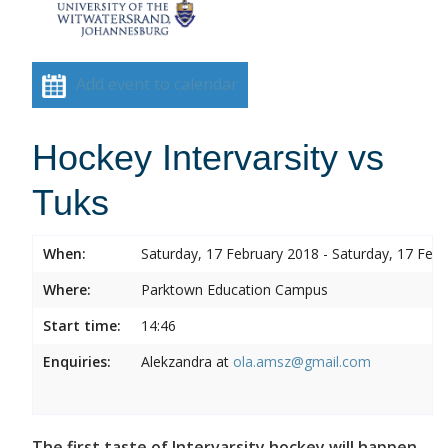
Add event to calendar
Hockey Intervarsity vs
Tuks
When:
Saturday, 17 February 2018 - Saturday, 17 Feb
Where:
Parktown Education Campus
Start time:
14:46
Enquiries:
Alekzandra at
ola.amsz@gmail.com
The first taste of Intervarsity hockey will happen