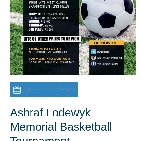
Add event to calendar
Ashraf Lodewyk
Memorial Basketball
Tournament