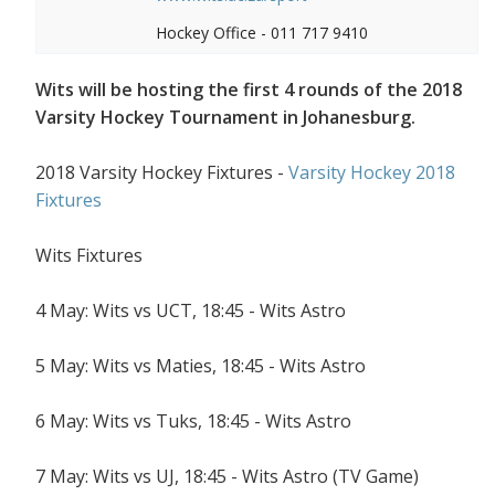
Hockey Office - 011 717 9410
Wits will be hosting the first 4 rounds of the 2018
Varsity Hockey Tournament in Johanesburg.
2018 Varsity Hockey Fixtures -
Varsity Hockey 2018
Fixtures
Wits Fixtures
4 May: Wits vs UCT, 18:45 - Wits Astro
5 May: Wits vs Maties, 18:45 - Wits Astro
6 May: Wits vs Tuks, 18:45 - Wits Astro
7 May: Wits vs UJ, 18:45 - Wits Astro (TV Game)