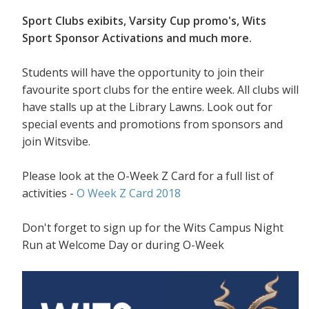
Sport Clubs exibits, Varsity Cup promo's, Wits
Sport Sponsor Activations and much more.
Students will have the opportunity to join their
favourite sport clubs for the entire week. All clubs will
have stalls up at the Library Lawns. Look out for
special events and promotions from sponsors and
join Witsvibe.
Please look at the O-Week Z Card for a full list of
activities -
O Week Z Card 2018
Don't forget to sign up for the Wits Campus Night
Run at Welcome Day or during O-Week