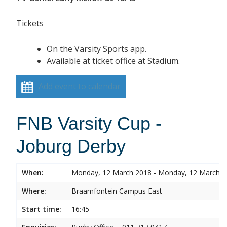
Tickets
On the Varsity Sports app.
Available at ticket office at Stadium.
Add event to calendar
FNB Varsity Cup -
Joburg Derby
When:
Monday, 12 March 2018 - Monday, 12 March 
Where:
Braamfontein Campus East
Start time:
16:45