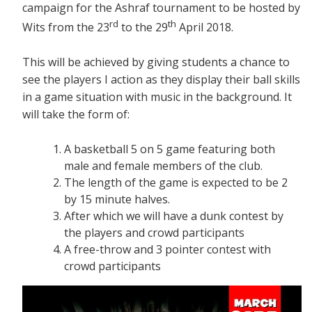
campaign for the Ashraf tournament to be hosted by
rd
th
Wits from the 23
to the 29
April 2018.
This will be achieved by giving students a chance to
see the players I action as they display their ball skills
in a game situation with music in the background. It
will take the form of:
A basketball 5 on 5 game featuring both
male and female members of the club.
The length of the game is expected to be 2
by 15 minute halves.
After which we will have a dunk contest by
the players and crowd participants
A free-throw and 3 pointer contest with
crowd participants