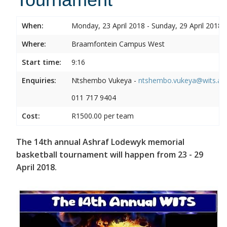
When:
Monday, 23 April 2018 - Sunday, 29 April 2018
Where:
Braamfontein Campus West
Start time:
9:16
Enquiries:
Ntshembo Vukeya -
ntshembo.vukeya@wits.ac.
011 717 9404
Cost:
R1500.00 per team
The 14th annual Ashraf Lodewyk memorial
basketball tournament will happen from 23 - 29
April 2018.