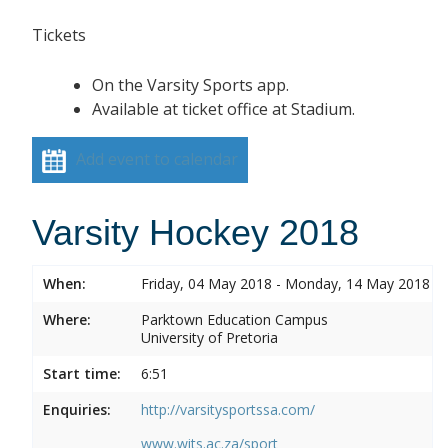
Tickets
On the Varsity Sports app.
Available at ticket office at Stadium.
Add event to calendar
Varsity Hockey 2018
When:
Friday, 04 May 2018 - Monday, 14 May 2018
Where:
Parktown Education Campus
University of Pretoria
Start time:
6:51
Enquiries:
http://varsitysportssa.com/
www.wits.ac.za/sport