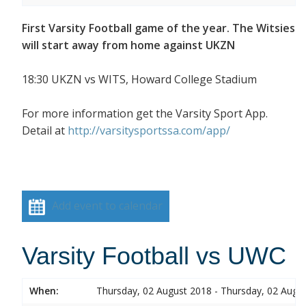
First Varsity Football game of the year. The Witsies
will start away from home against UKZN
18:30 UKZN vs WITS, Howard College Stadium
For more information get the Varsity Sport App.
Detail at
http://varsitysportssa.com/app/
Add event to calendar
Varsity Football vs UWC
When:
Thursday, 02 August 2018 - Thursday, 02 Augu