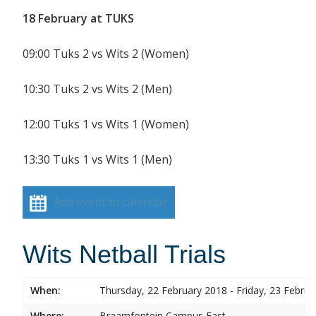
18 February at TUKS
09:00 Tuks 2 vs Wits 2 (Women)
10:30 Tuks 2 vs Wits 2 (Men)
12:00 Tuks 1 vs Wits 1 (Women)
13:30 Tuks 1 vs Wits 1 (Men)
Add event to calendar
Wits Netball Trials
When:
Thursday, 22 February 2018 - Friday, 23 Febru
Where:
Braamfontein Campus East