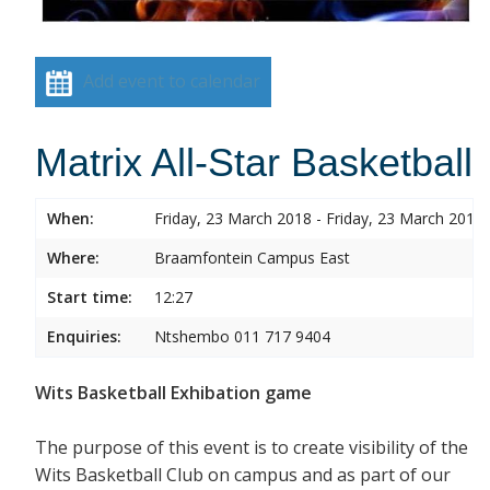
Add event to calendar
Matrix All-Star Basketball
When:
Friday, 23 March 2018 - Friday, 23 March 2018
Where:
Braamfontein Campus East
Start time:
12:27
Enquiries:
Ntshembo 011 717 9404
Wits Basketball Exhibation game
The purpose of this event is to create visibility of the
Wits Basketball Club on campus and as part of our