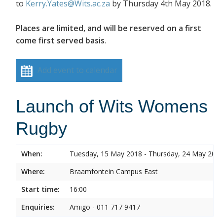
to
Kerry.Yates@Wits.ac.za
by
Thursday 4
th
May 2018
.
Places are limited, and will be reserved on a first
come first served basis
.
Add event to calendar
Launch of Wits Womens
Rugby
When:
Tuesday, 15 May 2018 - Thursday, 24 May 201
Where:
Braamfontein Campus East
Start time:
16:00
Enquiries:
Amigo - 011 717 9417