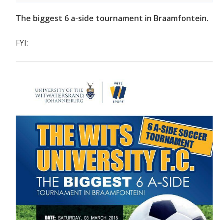
The biggest 6 a-side tournament in Braamfontein.
FYI: