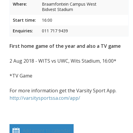
Where:
Braamfontein Campus West
Bidvest Stadium
Start time:
16:00
Enquiries:
011 717 9439
First home game of the year and also a TV game
2 Aug 2018 - WITS vs UWC, Wits Stadium, 16:00*
*TV Game
For more information get the Varsity Sport App.
http://varsitysportssa.com/app/
Add event to calendar