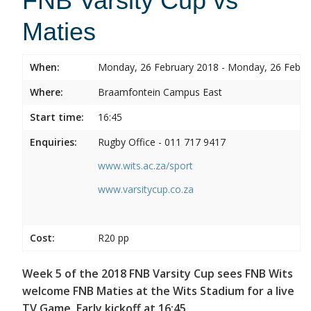
FNB Varsity Cup vs
Maties
When:
Monday, 26 February 2018 - Monday, 26 Febru
Where:
Braamfontein Campus East
Start time:
16:45
Enquiries:
Rugby Office - 011 717 9417
www.wits.ac.za/sport
www.varsitycup.co.za
Cost:
R20 pp
Week 5 of the 2018 FNB Varsity Cup sees FNB Wits
welcome FNB Maties at the Wits Stadium for a live
TV Game. Early kickoff at 16:45