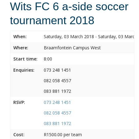
Wits FC 6 a-side soccer
tournament 2018
When:
Saturday, 03 March 2018 - Saturday, 03 March
Where:
Braamfontein Campus West
Start time:
8:00
Enquiries:
073 248 1451
082 058 4557
083 881 1972
RSVP:
073 248 1451
082 058 4557
083 881 1972
Cost:
R1500.00 per team