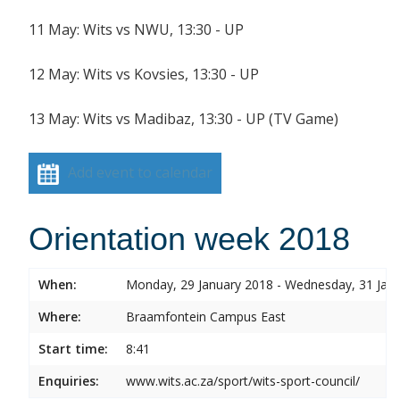
11 May: Wits vs NWU, 13:30 - UP
12 May: Wits vs Kovsies, 13:30 - UP
13 May: Wits vs Madibaz, 13:30 - UP (TV Game)
Add event to calendar
Orientation week 2018
When:
Monday, 29 January 2018 - Wednesday, 31 Jan
Where:
Braamfontein Campus East
Start time:
8:41
Enquiries:
www.wits.ac.za/sport/wits-sport-council/