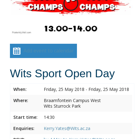
Add event to calendar
Wits Sport Open Day
When:
Friday, 25 May 2018 - Friday, 25 May 2018
Where:
Braamfontein Campus West
Wits Sturrock Park
Start time:
14:30
Enquiries:
Kerry.Yates@Wits.ac.za