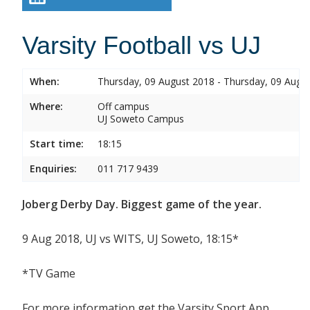
Varsity Football vs UJ
When:
Thursday, 09 August 2018 - Thursday, 09 Augu
Where:
Off campus
UJ Soweto Campus
Start time:
18:15
Enquiries:
011 717 9439
Joberg Derby Day. Biggest game of the year.
9 Aug 2018, UJ vs WITS, UJ Soweto, 18:15*
*TV Game
For more information get the Varsity Sport App.