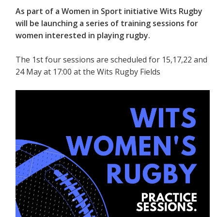
As part of a Women in Sport initiative Wits Rugby
will be launching a series of training sessions for
women interested in playing rugby.
The 1st four sessions are scheduled for 15,17,22 and
24 May at 17:00 at the Wits Rugby Fields