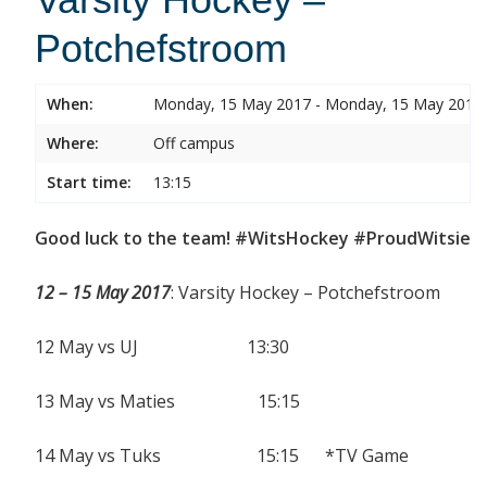
Potchefstroom
When:
Monday, 15 May 2017 - Monday, 15 May 2017
Where:
Off campus
Start time:
13:15
Good luck to the team! #WitsHockey #ProudWitsie
12 – 15 May 2017
: Varsity Hockey – Potchefstroom
12 May vs UJ 13:30
13 May vs Maties 15:15
14 May vs Tuks 15:15 *TV Game