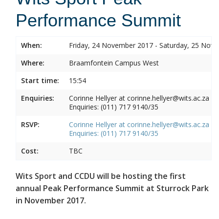
Performance Summit
When:
Friday, 24 November 2017 - Saturday, 25 Nov
Where:
Braamfontein Campus West
Start time:
15:54
Enquiries:
Corinne Hellyer at corinne.hellyer@wits.ac.za
Enquiries: (011) 717 9140/35
RSVP:
Corinne Hellyer at corinne.hellyer@wits.ac.za
Enquiries: (011) 717 9140/35
Cost:
TBC
Wits Sport and CCDU will be hosting the first
annual Peak Performance Summit at Sturrock Park
in November 2017.