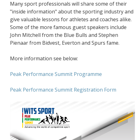
Many sport professionals will share some of their
"inside information" about the sporting industry and
give valuable lessons for athletes and coaches alike.
Some of the more famous guest speakers include
John Mitchell from the Blue Bulls and Stephen
Pienaar from Bidvest, Everton and Spurs fame.
More information see below:
Peak Performance Summit Programme
Peak Performance Summit Registration Form