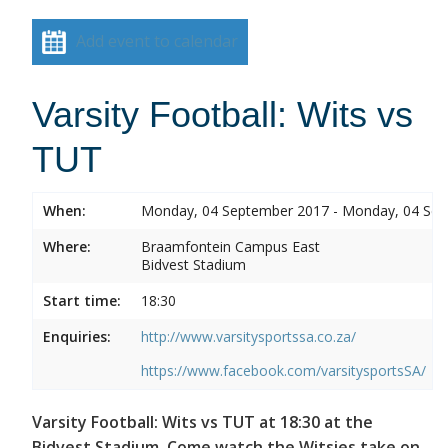
Add event to calendar
Varsity Football: Wits vs
TUT
When:
Monday, 04 September 2017 - Monday, 04 Se
Where:
Braamfontein Campus East
Bidvest Stadium
Start time:
18:30
Enquiries:
http://www.varsitysportssa.co.za/
https://www.facebook.com/varsitysportsSA/
Varsity Football: Wits vs TUT at 18:30 at the
Bidvest Stadium. Come watch the Witsies take on