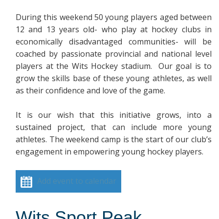
During this weekend 50 young players aged between
12 and 13 years old- who play at hockey clubs in
economically disadvantaged communities- will be
coached by passionate provincial and national level
players at the Wits Hockey stadium. Our goal is to
grow the skills base of these young athletes, as well
as their confidence and love of the game.
It is our wish that this initiative grows, into a
sustained project, that can include more young
athletes. The weekend camp is the start of our club’s
engagement in empowering young hockey players.
Add event to calendar
Wits Sport Peak