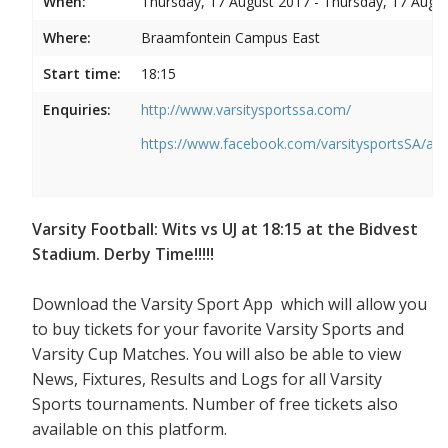
When:
Thursday, 17 August 2017 - Thursday, 17 Augu
Where:
Braamfontein Campus East
Start time:
18:15
Enquiries:
http://www.varsitysportssa.com/
https://www.facebook.com/varsitysportsSA/a
Varsity Football: Wits vs UJ at 18:15 at the Bidvest
Stadium. Derby Time!!!!!
Download the Varsity Sport App which will allow you
to buy tickets for your favorite Varsity Sports and
Varsity Cup Matches. You will also be able to view
News, Fixtures, Results and Logs for all Varsity
Sports tournaments. Number of free tickets also
available on this platform.