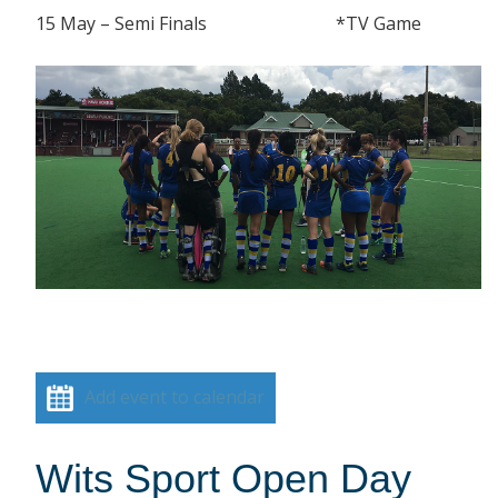
15 May – Semi Finals *TV Game
Add event to calendar
Wits Sport Open Day