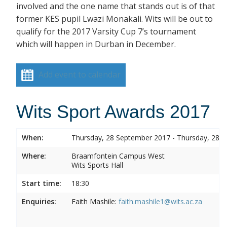
involved and the one name that stands out is of that
former KES pupil Lwazi Monakali. Wits will be out to
qualify for the 2017 Varsity Cup 7’s tournament
which will happen in Durban in December.
Add event to calendar
Wits Sport Awards 2017
When:
Thursday, 28 September 2017 - Thursday, 28 
Where:
Braamfontein Campus West
Wits Sports Hall
Start time:
18:30
Enquiries:
Faith Mashile:
faith.mashile1@wits.ac.za