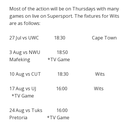
Most of the action will be on Thursdays with many
games on live on Supersport. The fixtures for Wits
are as follows:
27 Jul vs UWC 18:30 Cape Town
3 Aug vs NWU 18:50
Mafeking *TV Game
10 Aug vs CUT 18:30 Wits
17 Aug vs UJ 16:00 Wits
*TV Game
24 Aug vs Tuks 16:00
Pretoria *TV Game