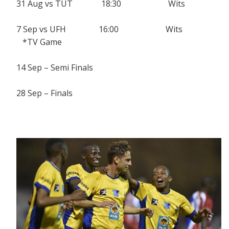
31 Aug vs TUT 18:30 Wits
7 Sep vs UFH 16:00 Wits
*TV Game
14 Sep – Semi Finals
28 Sep – Finals