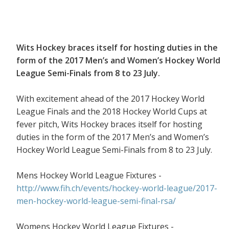
Wits Hockey braces itself for hosting duties in the
form of the 2017 Men’s and Women’s Hockey World
League Semi-Finals from 8 to 23 July.
With excitement ahead of the 2017 Hockey World
League Finals and the 2018 Hockey World Cups at
fever pitch, Wits Hockey braces itself for hosting
duties in the form of the 2017 Men’s and Women’s
Hockey World League Semi-Finals from 8 to 23 July.
Mens Hockey World League Fixtures -
http://www.fih.ch/events/hockey-world-league/2017-
men-hockey-world-league-semi-final-rsa/
Womens Hockey World League Fixtures -