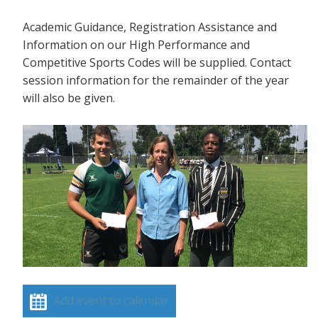
Academic Guidance, Registration Assistance and
Information on our High Performance and
Competitive Sports Codes will be supplied. Contact
session information for the remainder of the year
will also be given.
Add event to calendar