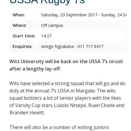
When:
Saturday, 23 September 2017 - Sunday, 24 Se
Where:
Off campus
Start time:
14:27
Enquiries:
Amigo Ngcakana - 011 717 9417
Wits University will be back on the USSA 7’s circuit
after a lengthy lay-off.
Wits have selected a strong squad that will go and do
duty at the annual 7’s USSA in Margate. The wits
squad bolsters a lot of senior players with the likes
of Varsity Cup stars Luxolo Ntsepe, Ruan Cloete and
Branden Hewitt.
There will also be a number of exiting juniors