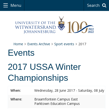
Menu
Search
Home
Events Archive
Sport events
2017
Events
2017 USSA Winter
Championships
When:
Wednesday, 28 June 2017 - Saturday, 08 July 2
Where:
Braamfontein Campus East
Parktown Education Campus