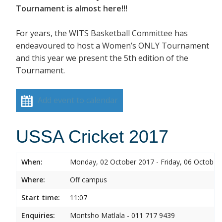
Tournament is almost here!!!
For years, the WITS Basketball Committee has
endeavoured to host a Women’s ONLY Tournament
and this year we present the 5th edition of the
Tournament.
Add event to calendar
USSA Cricket 2017
When:
Monday, 02 October 2017 - Friday, 06 October
Where:
Off campus
Start time:
11:07
Enquiries:
Montsho Matlala - 011 717 9439