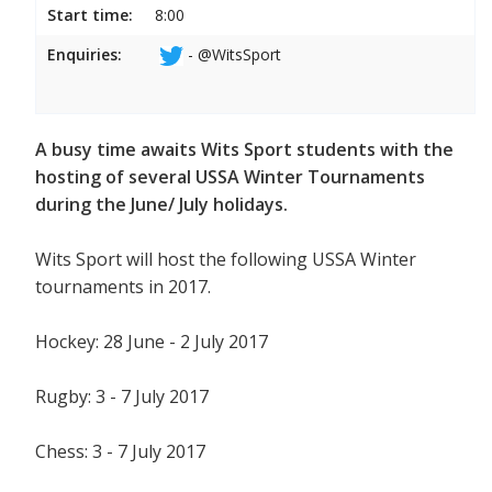
Start time:
8:00
Enquiries:
- @WitsSport
A busy time awaits Wits Sport students with the
hosting of several USSA Winter Tournaments
during the June/ July holidays.
Wits Sport will host the following USSA Winter
tournaments in 2017.
Hockey: 28 June - 2 July 2017
Rugby: 3 - 7 July 2017
Chess: 3 - 7 July 2017