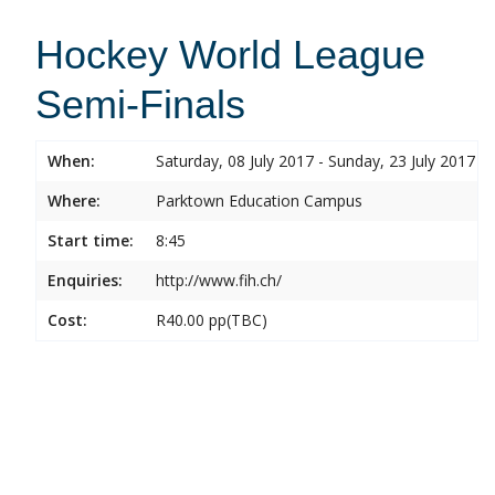
Hockey World League
Semi-Finals
When:
Saturday, 08 July 2017 - Sunday, 23 July 2017
Where:
Parktown Education Campus
Start time:
8:45
Enquiries:
http://www.fih.ch/
Cost:
R40.00 pp(TBC)