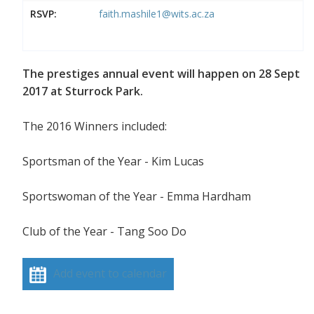
RSVP:
faith.mashile1@wits.ac.za
The prestiges annual event will happen on 28 Sept
2017 at Sturrock Park.
The 2016 Winners included:
Sportsman of the Year - Kim Lucas
Sportswoman of the Year - Emma Hardham
Club of the Year - Tang Soo Do
Add event to calendar