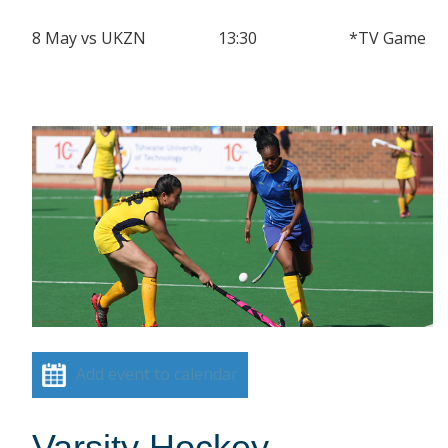
8 May vs UKZN 13:30 *TV Game
Add event to calendar
Varsity Hockey –