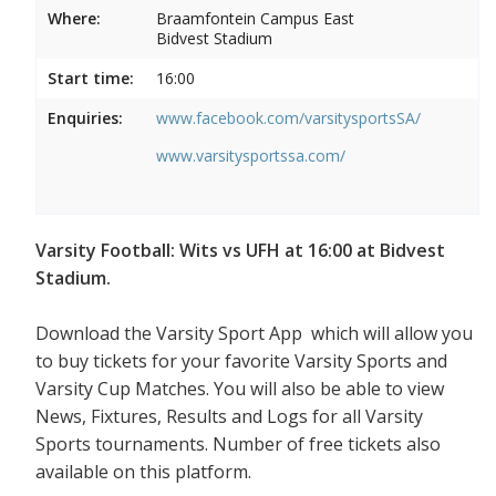
Where:
Braamfontein Campus East
Bidvest Stadium
Start time:
16:00
Enquiries:
www.facebook.com/varsitysportsSA/
www.varsitysportssa.com/
Varsity Football: Wits vs UFH at 16:00 at Bidvest
Stadium.
Download the Varsity Sport App which will allow you
to buy tickets for your favorite Varsity Sports and
Varsity Cup Matches. You will also be able to view
News, Fixtures, Results and Logs for all Varsity
Sports tournaments. Number of free tickets also
available on this platform.