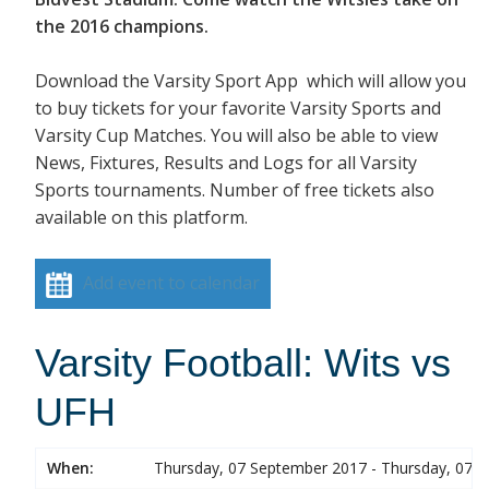
the 2016 champions.
Download the Varsity Sport App which will allow you
to buy tickets for your favorite Varsity Sports and
Varsity Cup Matches. You will also be able to view
News, Fixtures, Results and Logs for all Varsity
Sports tournaments. Number of free tickets also
available on this platform.
Add event to calendar
Varsity Football: Wits vs
UFH
When:
Thursday, 07 September 2017 - Thursday, 07 