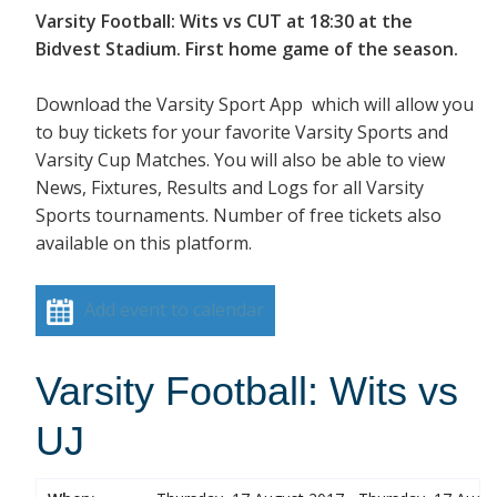
Varsity Football: Wits vs CUT at 18:30 at the
Bidvest Stadium. First home game of the season.
Download the Varsity Sport App which will allow you
to buy tickets for your favorite Varsity Sports and
Varsity Cup Matches. You will also be able to view
News, Fixtures, Results and Logs for all Varsity
Sports tournaments. Number of free tickets also
available on this platform.
Add event to calendar
Varsity Football: Wits vs
UJ