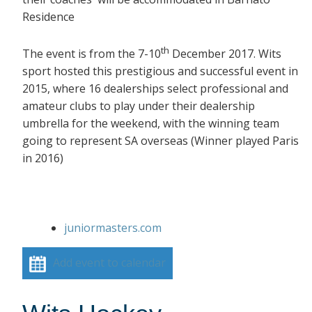
Residence
th
The event is from the 7-10
December 2017. Wits
sport hosted this prestigious and successful event in
2015, where 16 dealerships select professional and
amateur clubs to play under their dealership
umbrella for the weekend, with the winning team
going to represent SA overseas (Winner played Paris
in 2016)
juniormasters.com
Add event to calendar