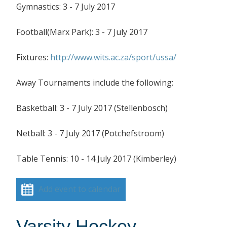
Gymnastics: 3 - 7 July 2017
Football(Marx Park): 3 - 7 July 2017
Fixtures:
http://www.wits.ac.za/sport/ussa/
Away Tournaments include the following:
Basketball: 3 - 7 July 2017 (Stellenbosch)
Netball: 3 - 7 July 2017 (Potchefstroom)
Table Tennis: 10 - 14 July 2017 (Kimberley)
Add event to calendar
Varsity Hockey –