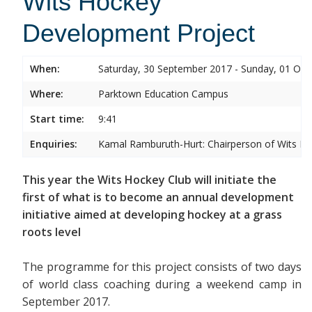
Wits Hockey
Development Project
When:
Saturday, 30 September 2017 - Sunday, 01 Oct
Where:
Parktown Education Campus
Start time:
9:41
Enquiries:
Kamal Ramburuth-Hurt: Chairperson of Wits Ho
This year the Wits Hockey Club will initiate the
first of what is to become an annual development
initiative aimed at developing hockey at a grass
roots level
The programme for this project consists of two days
of world class coaching during a weekend camp in
September 2017.