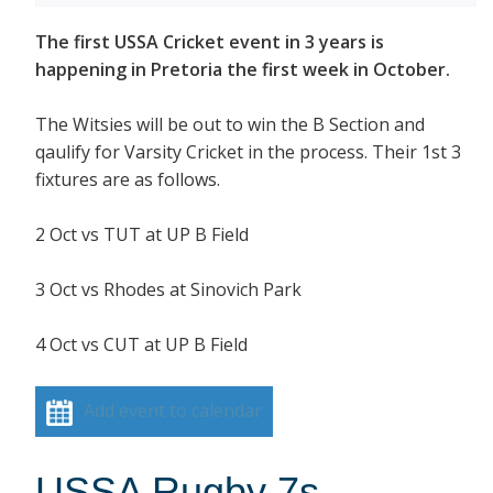
The first USSA Cricket event in 3 years is
happening in Pretoria the first week in October.
The Witsies will be out to win the B Section and
qaulify for Varsity Cricket in the process. Their 1st 3
fixtures are as follows.
2 Oct vs TUT at UP B Field
3 Oct vs Rhodes at Sinovich Park
4 Oct vs CUT at UP B Field
Add event to calendar
USSA Rugby 7s