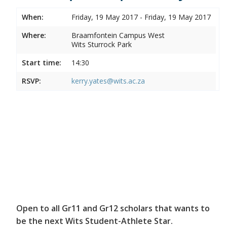
When:
Friday, 19 May 2017 - Friday, 19 May 2017
Where:
Braamfontein Campus West
Wits Sturrock Park
Start time:
14:30
RSVP:
kerry.yates@wits.ac.za
Open to all Gr11 and Gr12 scholars that wants to
be the next Wits Student-Athlete Star.