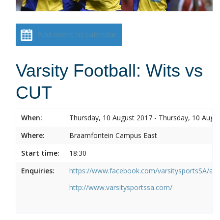
Add event to calendar
Varsity Football: Wits vs
CUT
When:
Thursday, 10 August 2017 - Thursday, 10 Augu
Where:
Braamfontein Campus East
Start time:
18:30
Enquiries:
https://www.facebook.com/varsitysportsSA/a
http://www.varsitysportssa.com/