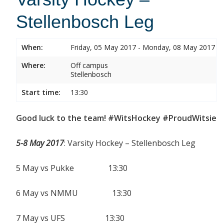
Stellenbosch Leg
When:
Friday, 05 May 2017 - Monday, 08 May 2017
Where:
Off campus
Stellenbosch
Start time:
13:30
Good luck to the team! #WitsHockey #ProudWitsie
5-8 May 2017
: Varsity Hockey – Stellenbosch Leg
5 May vs Pukke 13:30
6 May vs NMMU 13:30
7 May vs UFS 13:30