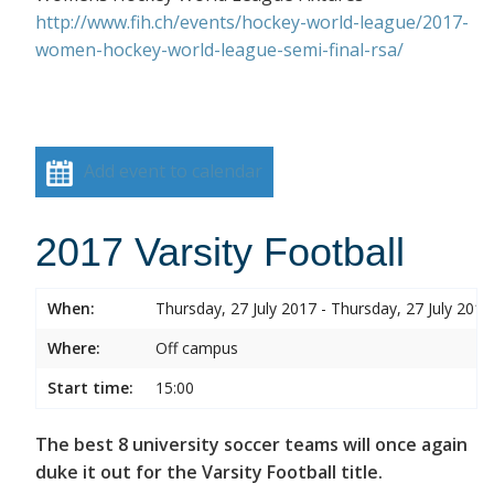
http://www.fih.ch/events/hockey-world-league/2017-
women-hockey-world-league-semi-final-rsa/
Add event to calendar
2017 Varsity Football
When:
Thursday, 27 July 2017 - Thursday, 27 July 2017
Where:
Off campus
Start time:
15:00
The best 8 university soccer teams will once again
duke it out for the Varsity Football title.