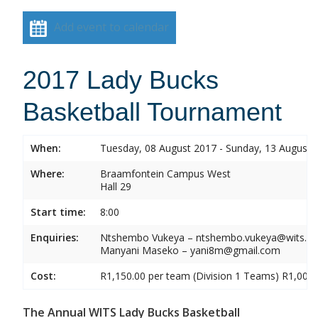
Add event to calendar
2017 Lady Bucks
Basketball Tournament
When:
Tuesday, 08 August 2017 - Sunday, 13 August 
Where:
Braamfontein Campus West
Hall 29
Start time:
8:00
Enquiries:
Ntshembo Vukeya – ntshembo.vukeya@wits.ac
Manyani Maseko – yani8m@gmail.com
Cost:
R1,150.00 per team (Division 1 Teams) R1,000.
The Annual WITS Lady Bucks Basketball