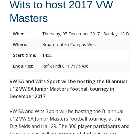
Wits to host 2017 VW
Masters
When:
Thursday, 07 December 2017 - Sunday, 10 De
Where:
Braamfontein Campus West
Start time:
14:55
Enquiries:
Rafik Fridi 011 717 9406
VW SA and Wits Sport will be hosting the Bi annual
u12 VW SA Junior Masters football tourney in
December 2017.
VW SA and Wits Sport will be hosting the Bi annual
u12 VW SA Junior Masters football tourney, at the
Dig fields and Hall 29. The 300 player participants and
their coaches will be accommodated in Barnato