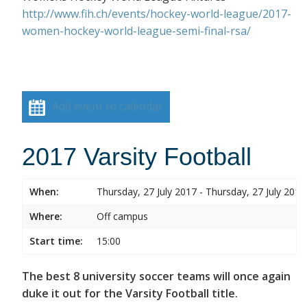
http://www.fih.ch/events/hockey-world-league/2017-
women-hockey-world-league-semi-final-rsa/
Add event to calendar
2017 Varsity Football
When:
Thursday, 27 July 2017 - Thursday, 27 July 2017
Where:
Off campus
Start time:
15:00
The best 8 university soccer teams will once again
duke it out for the Varsity Football title.