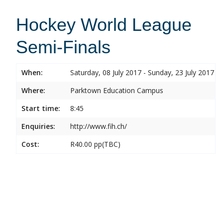
Hockey World League
Semi-Finals
When:
Saturday, 08 July 2017 - Sunday, 23 July 2017
Where:
Parktown Education Campus
Start time:
8:45
Enquiries:
http://www.fih.ch/
Cost:
R40.00 pp(TBC)