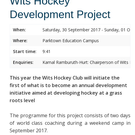
Wits Hockey
Development Project
When:
Saturday, 30 September 2017 - Sunday, 01 Oct
Where:
Parktown Education Campus
Start time:
9:41
Enquiries:
Kamal Ramburuth-Hurt: Chairperson of Wits Ho
This year the Wits Hockey Club will initiate the
first of what is to become an annual development
initiative aimed at developing hockey at a grass
roots level
The programme for this project consists of two days
of world class coaching during a weekend camp in
September 2017.