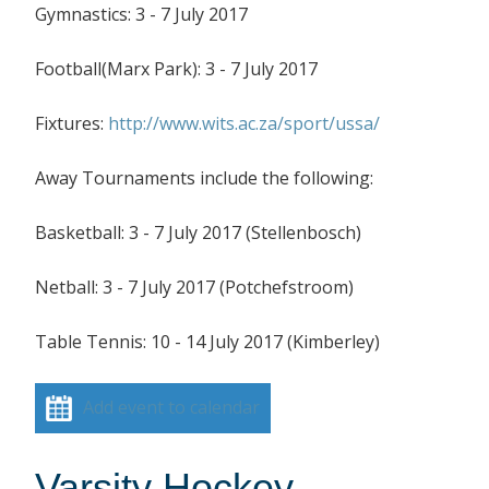
Gymnastics: 3 - 7 July 2017
Football(Marx Park): 3 - 7 July 2017
Fixtures:
http://www.wits.ac.za/sport/ussa/
Away Tournaments include the following:
Basketball: 3 - 7 July 2017 (Stellenbosch)
Netball: 3 - 7 July 2017 (Potchefstroom)
Table Tennis: 10 - 14 July 2017 (Kimberley)
Add event to calendar
Varsity Hockey –