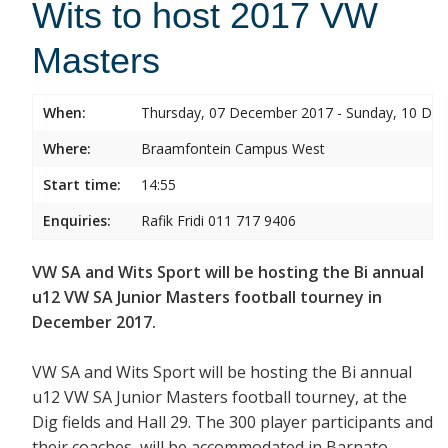
Wits to host 2017 VW
Masters
When:
Thursday, 07 December 2017 - Sunday, 10 De
Where:
Braamfontein Campus West
Start time:
14:55
Enquiries:
Rafik Fridi 011 717 9406
VW SA and Wits Sport will be hosting the Bi annual
u12 VW SA Junior Masters football tourney in
December 2017.
VW SA and Wits Sport will be hosting the Bi annual
u12 VW SA Junior Masters football tourney, at the
Dig fields and Hall 29. The 300 player participants and
their coaches will be accommodated in Barnato