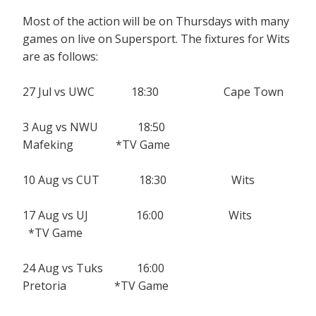
Most of the action will be on Thursdays with many
games on live on Supersport. The fixtures for Wits
are as follows:
27 Jul vs UWC 18:30 Cape Town
3 Aug vs NWU 18:50
Mafeking *TV Game
10 Aug vs CUT 18:30 Wits
17 Aug vs UJ 16:00 Wits
*TV Game
24 Aug vs Tuks 16:00
Pretoria *TV Game