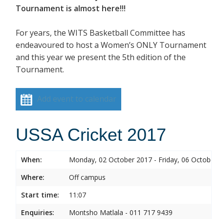
Tournament is almost here!!!
For years, the WITS Basketball Committee has
endeavoured to host a Women’s ONLY Tournament
and this year we present the 5th edition of the
Tournament.
Add event to calendar
USSA Cricket 2017
When:
Monday, 02 October 2017 - Friday, 06 October
Where:
Off campus
Start time:
11:07
Enquiries:
Montsho Matlala - 011 717 9439