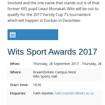
involved and the one name that stands out is of that
former KES pupil Lwazi Monakali. Wits will be out to
qualify for the 2017 Varsity Cup 7’s tournament
which will happen in Durban in December.
Add event to calendar
Wits Sport Awards 2017
When:
Thursday, 28 September 2017 - Thursday, 28 
Where:
Braamfontein Campus West
Wits Sports Hall
Start time:
18:30
Enquiries:
Faith Mashile:
faith.mashile1@wits.ac.za