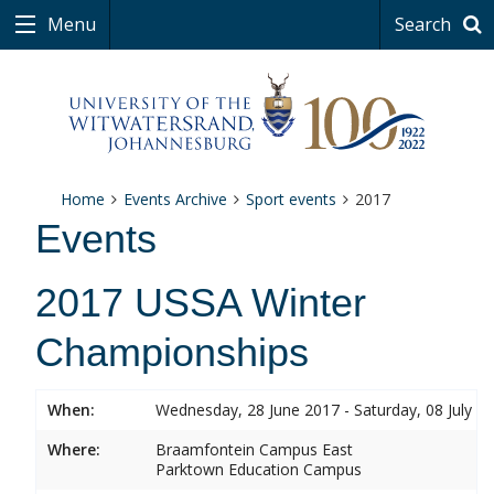
Menu
Search
Home
Events Archive
Sport events
2017
Events
2017 USSA Winter
Championships
When:
Wednesday, 28 June 2017 - Saturday, 08 July 2
Where:
Braamfontein Campus East
Parktown Education Campus