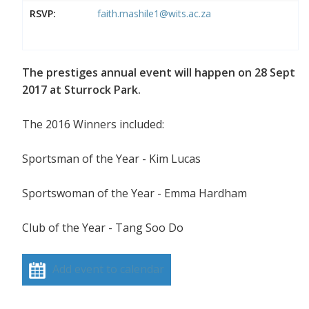
RSVP:
faith.mashile1@wits.ac.za
The prestiges annual event will happen on 28 Sept
2017 at Sturrock Park.
The 2016 Winners included:
Sportsman of the Year - Kim Lucas
Sportswoman of the Year - Emma Hardham
Club of the Year - Tang Soo Do
Add event to calendar