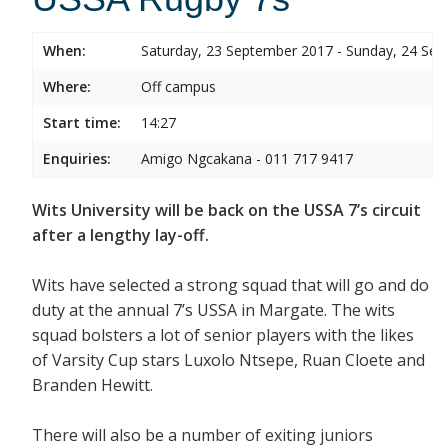
When:
Saturday, 23 September 2017 - Sunday, 24 Se
Where:
Off campus
Start time:
14:27
Enquiries:
Amigo Ngcakana - 011 717 9417
Wits University will be back on the USSA 7’s circuit
after a lengthy lay-off.
Wits have selected a strong squad that will go and do
duty at the annual 7’s USSA in Margate. The wits
squad bolsters a lot of senior players with the likes
of Varsity Cup stars Luxolo Ntsepe, Ruan Cloete and
Branden Hewitt.
There will also be a number of exiting juniors