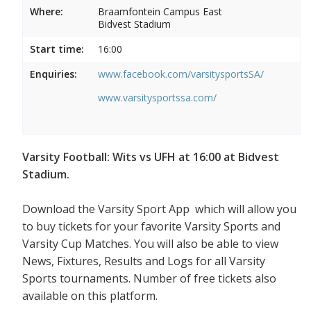
Where:
Braamfontein Campus East
Bidvest Stadium
Start time:
16:00
Enquiries:
www.facebook.com/varsitysportsSA/
www.varsitysportssa.com/
Varsity Football: Wits vs UFH at 16:00 at Bidvest
Stadium.
Download the Varsity Sport App which will allow you
to buy tickets for your favorite Varsity Sports and
Varsity Cup Matches. You will also be able to view
News, Fixtures, Results and Logs for all Varsity
Sports tournaments. Number of free tickets also
available on this platform.