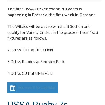
The first USSA Cricket event in 3 years is
happening in Pretoria the first week in October.
The Witsies will be out to win the B Section and
qaulify for Varsity Cricket in the process. Their 1st 3
fixtures are as follows.
2 Oct vs TUT at UP B Field
3 Oct vs Rhodes at Sinovich Park
4 Oct vs CUT at UP B Field
Add event to calendar
USSA Rugby 7s