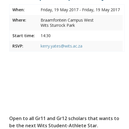
When:
Friday, 19 May 2017 - Friday, 19 May 2017
Where:
Braamfontein Campus West
Wits Sturrock Park
Start time:
14:30
RSVP:
kerry.yates@wits.ac.za
Open to all Gr11 and Gr12 scholars that wants to
be the next Wits Student-Athlete Star.