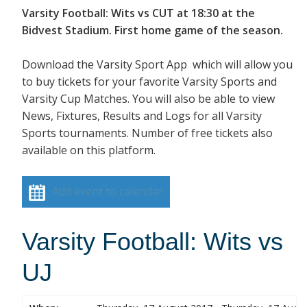
Varsity Football: Wits vs CUT at 18:30 at the
Bidvest Stadium. First home game of the season.
Download the Varsity Sport App which will allow you
to buy tickets for your favorite Varsity Sports and
Varsity Cup Matches. You will also be able to view
News, Fixtures, Results and Logs for all Varsity
Sports tournaments. Number of free tickets also
available on this platform.
Add event to calendar
Varsity Football: Wits vs
UJ