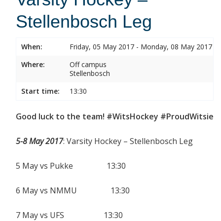
Stellenbosch Leg
When:
Friday, 05 May 2017 - Monday, 08 May 2017
Where:
Off campus
Stellenbosch
Start time:
13:30
Good luck to the team! #WitsHockey #ProudWitsie
5-8 May 2017
: Varsity Hockey – Stellenbosch Leg
5 May vs Pukke 13:30
6 May vs NMMU 13:30
7 May vs UFS 13:30