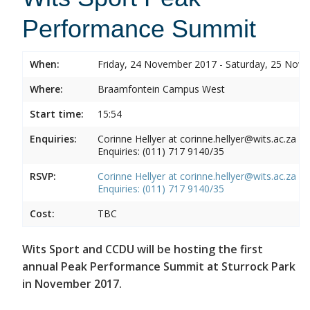
Performance Summit
When:
Friday, 24 November 2017 - Saturday, 25 Nov
Where:
Braamfontein Campus West
Start time:
15:54
Enquiries:
Corinne Hellyer at corinne.hellyer@wits.ac.za
Enquiries: (011) 717 9140/35
RSVP:
Corinne Hellyer at corinne.hellyer@wits.ac.za
Enquiries: (011) 717 9140/35
Cost:
TBC
Wits Sport and CCDU will be hosting the first
annual Peak Performance Summit at Sturrock Park
in November 2017.