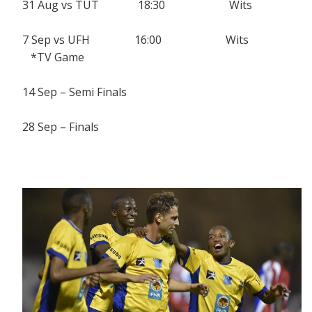
31 Aug vs TUT 18:30 Wits
7 Sep vs UFH 16:00 Wits
*TV Game
14 Sep – Semi Finals
28 Sep – Finals