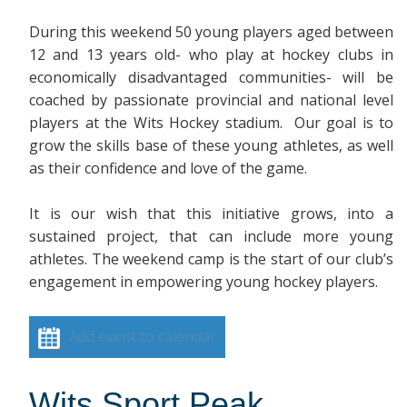
During this weekend 50 young players aged between
12 and 13 years old- who play at hockey clubs in
economically disadvantaged communities- will be
coached by passionate provincial and national level
players at the Wits Hockey stadium. Our goal is to
grow the skills base of these young athletes, as well
as their confidence and love of the game.
It is our wish that this initiative grows, into a
sustained project, that can include more young
athletes. The weekend camp is the start of our club’s
engagement in empowering young hockey players.
Add event to calendar
Wits Sport Peak