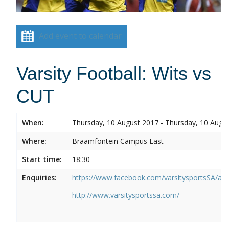
Add event to calendar
Varsity Football: Wits vs
CUT
When:
Thursday, 10 August 2017 - Thursday, 10 Augu
Where:
Braamfontein Campus East
Start time:
18:30
Enquiries:
https://www.facebook.com/varsitysportsSA/a
http://www.varsitysportssa.com/