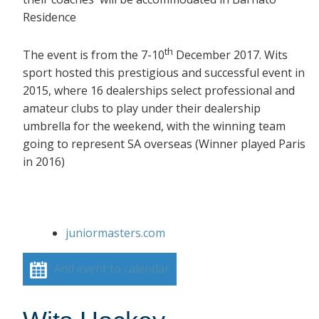
Residence
th
The event is from the 7-10
December 2017. Wits
sport hosted this prestigious and successful event in
2015, where 16 dealerships select professional and
amateur clubs to play under their dealership
umbrella for the weekend, with the winning team
going to represent SA overseas (Winner played Paris
in 2016)
juniormasters.com
Add event to calendar