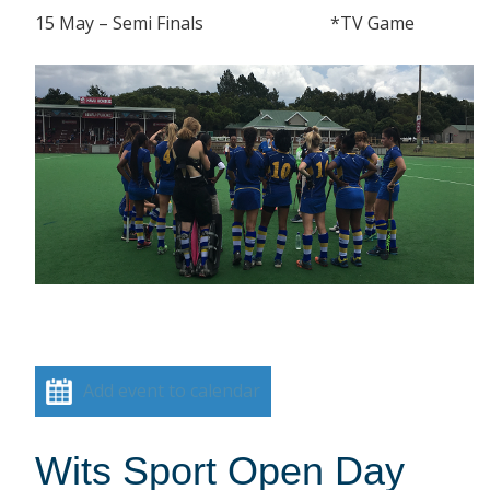
15 May – Semi Finals *TV Game
Add event to calendar
Wits Sport Open Day