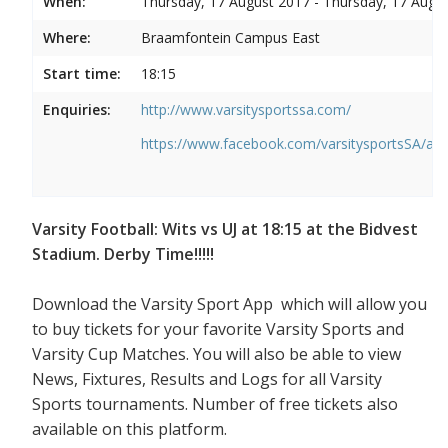
When:
Thursday, 17 August 2017 - Thursday, 17 Augu
Where:
Braamfontein Campus East
Start time:
18:15
Enquiries:
http://www.varsitysportssa.com/
https://www.facebook.com/varsitysportsSA/a
Varsity Football: Wits vs UJ at 18:15 at the Bidvest
Stadium. Derby Time!!!!!
Download the Varsity Sport App which will allow you
to buy tickets for your favorite Varsity Sports and
Varsity Cup Matches. You will also be able to view
News, Fixtures, Results and Logs for all Varsity
Sports tournaments. Number of free tickets also
available on this platform.