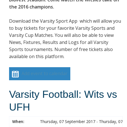
the 2016 champions.
Download the Varsity Sport App which will allow you
to buy tickets for your favorite Varsity Sports and
Varsity Cup Matches. You will also be able to view
News, Fixtures, Results and Logs for all Varsity
Sports tournaments. Number of free tickets also
available on this platform.
Add event to calendar
Varsity Football: Wits vs
UFH
When:
Thursday, 07 September 2017 - Thursday, 07 