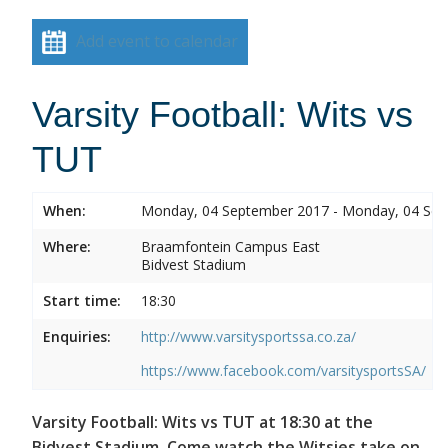
Add event to calendar
Varsity Football: Wits vs
TUT
When:
Monday, 04 September 2017 - Monday, 04 Se
Where:
Braamfontein Campus East
Bidvest Stadium
Start time:
18:30
Enquiries:
http://www.varsitysportssa.co.za/
https://www.facebook.com/varsitysportsSA/
Varsity Football: Wits vs TUT at 18:30 at the
Bidvest Stadium. Come watch the Witsies take on