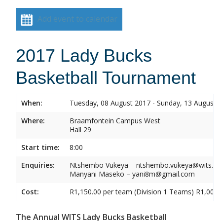
Add event to calendar
2017 Lady Bucks
Basketball Tournament
When:
Tuesday, 08 August 2017 - Sunday, 13 August 
Where:
Braamfontein Campus West
Hall 29
Start time:
8:00
Enquiries:
Ntshembo Vukeya – ntshembo.vukeya@wits.ac
Manyani Maseko – yani8m@gmail.com
Cost:
R1,150.00 per team (Division 1 Teams) R1,000.
The Annual WITS Lady Bucks Basketball