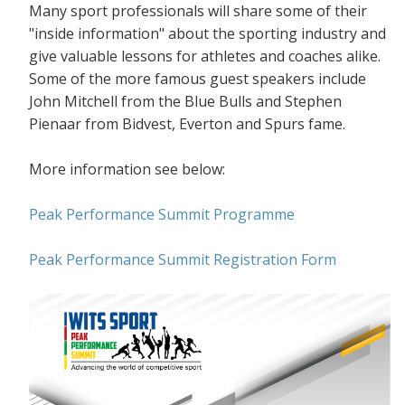
Many sport professionals will share some of their
"inside information" about the sporting industry and
give valuable lessons for athletes and coaches alike.
Some of the more famous guest speakers include
John Mitchell from the Blue Bulls and Stephen
Pienaar from Bidvest, Everton and Spurs fame.
More information see below:
Peak Performance Summit Programme
Peak Performance Summit Registration Form