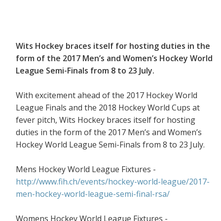
Wits Hockey braces itself for hosting duties in the
form of the 2017 Men’s and Women’s Hockey World
League Semi-Finals from 8 to 23 July.
With excitement ahead of the 2017 Hockey World
League Finals and the 2018 Hockey World Cups at
fever pitch, Wits Hockey braces itself for hosting
duties in the form of the 2017 Men’s and Women’s
Hockey World League Semi-Finals from 8 to 23 July.
Mens Hockey World League Fixtures -
http://www.fih.ch/events/hockey-world-league/2017-
men-hockey-world-league-semi-final-rsa/
Womens Hockey World League Fixtures -