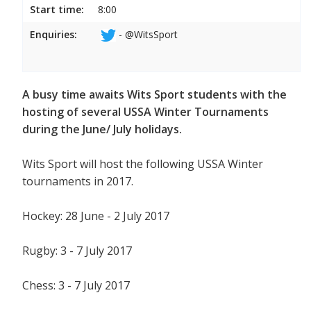
Start time:
8:00
Enquiries:
- @WitsSport
A busy time awaits Wits Sport students with the
hosting of several USSA Winter Tournaments
during the June/ July holidays.
Wits Sport will host the following USSA Winter
tournaments in 2017.
Hockey: 28 June - 2 July 2017
Rugby: 3 - 7 July 2017
Chess: 3 - 7 July 2017