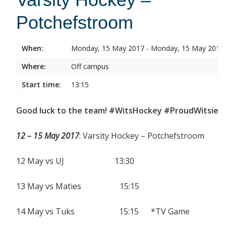
Potchefstroom
When:
Monday, 15 May 2017 - Monday, 15 May 2017
Where:
Off campus
Start time:
13:15
Good luck to the team! #WitsHockey #ProudWitsie
12 – 15 May 2017
: Varsity Hockey – Potchefstroom
12 May vs UJ 13:30
13 May vs Maties 15:15
14 May vs Tuks 15:15 *TV Game