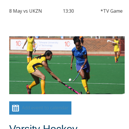
8 May vs UKZN 13:30 *TV Game
Add event to calendar
Varsity Hockey –