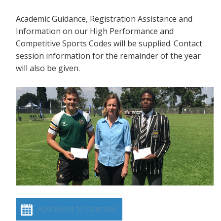
Academic Guidance, Registration Assistance and
Information on our High Performance and
Competitive Sports Codes will be supplied. Contact
session information for the remainder of the year
will also be given.
Add event to calendar