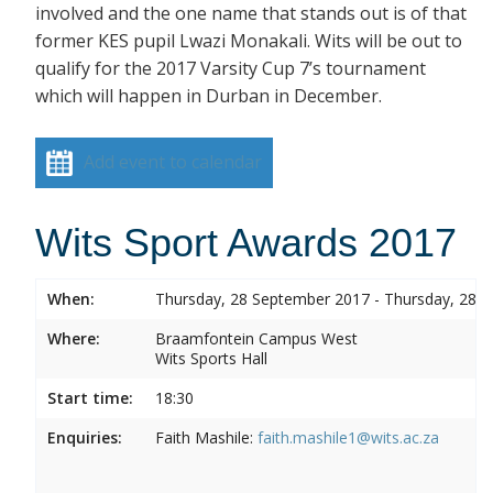
involved and the one name that stands out is of that
former KES pupil Lwazi Monakali. Wits will be out to
qualify for the 2017 Varsity Cup 7’s tournament
which will happen in Durban in December.
Add event to calendar
Wits Sport Awards 2017
When:
Thursday, 28 September 2017 - Thursday, 28 
Where:
Braamfontein Campus West
Wits Sports Hall
Start time:
18:30
Enquiries:
Faith Mashile:
faith.mashile1@wits.ac.za