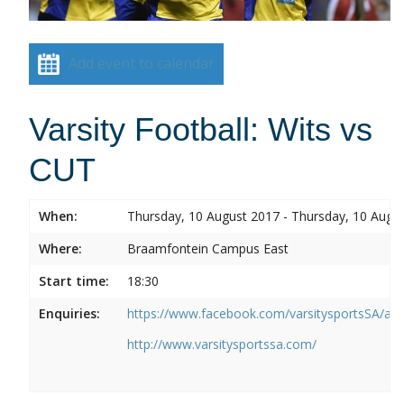
Add event to calendar
Varsity Football: Wits vs
CUT
When:
Thursday, 10 August 2017 - Thursday, 10 Augu
Where:
Braamfontein Campus East
Start time:
18:30
Enquiries:
https://www.facebook.com/varsitysportsSA/a
http://www.varsitysportssa.com/