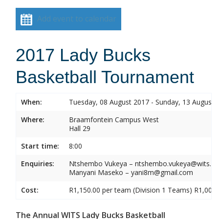
Add event to calendar
2017 Lady Bucks
Basketball Tournament
When:
Tuesday, 08 August 2017 - Sunday, 13 August 
Where:
Braamfontein Campus West
Hall 29
Start time:
8:00
Enquiries:
Ntshembo Vukeya – ntshembo.vukeya@wits.ac
Manyani Maseko – yani8m@gmail.com
Cost:
R1,150.00 per team (Division 1 Teams) R1,000.
The Annual WITS Lady Bucks Basketball