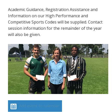
Academic Guidance, Registration Assistance and
Information on our High Performance and
Competitive Sports Codes will be supplied. Contact
session information for the remainder of the year
will also be given.
Add event to calendar