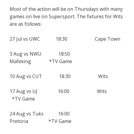
Most of the action will be on Thursdays with many
games on live on Supersport. The fixtures for Wits
are as follows:
27 Jul vs UWC 18:30 Cape Town
3 Aug vs NWU 18:50
Mafeking *TV Game
10 Aug vs CUT 18:30 Wits
17 Aug vs UJ 16:00 Wits
*TV Game
24 Aug vs Tuks 16:00
Pretoria *TV Game