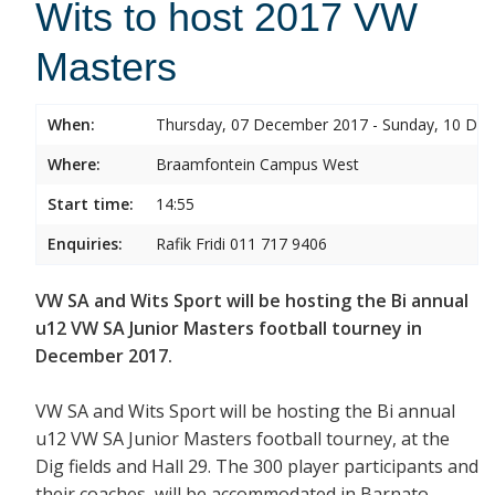
Wits to host 2017 VW
Masters
When:
Thursday, 07 December 2017 - Sunday, 10 De
Where:
Braamfontein Campus West
Start time:
14:55
Enquiries:
Rafik Fridi 011 717 9406
VW SA and Wits Sport will be hosting the Bi annual
u12 VW SA Junior Masters football tourney in
December 2017.
VW SA and Wits Sport will be hosting the Bi annual
u12 VW SA Junior Masters football tourney, at the
Dig fields and Hall 29. The 300 player participants and
their coaches will be accommodated in Barnato