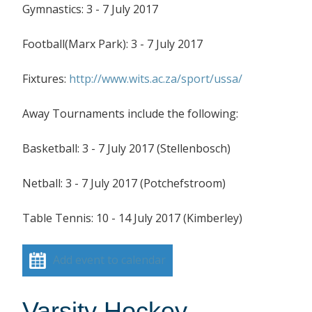
Gymnastics: 3 - 7 July 2017
Football(Marx Park): 3 - 7 July 2017
Fixtures:
http://www.wits.ac.za/sport/ussa/
Away Tournaments include the following:
Basketball: 3 - 7 July 2017 (Stellenbosch)
Netball: 3 - 7 July 2017 (Potchefstroom)
Table Tennis: 10 - 14 July 2017 (Kimberley)
Add event to calendar
Varsity Hockey –