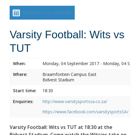
Add event to calendar
Varsity Football: Wits vs
TUT
When:
Monday, 04 September 2017 - Monday, 04 Se
Where:
Braamfontein Campus East
Bidvest Stadium
Start time:
18:30
Enquiries:
http://www.varsitysportssa.co.za/
https://www.facebook.com/varsitysportsSA/
Varsity Football: Wits vs TUT at 18:30 at the
Bidvest Stadium. Come watch the Witsies take on