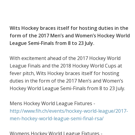
Wits Hockey braces itself for hosting duties in the
form of the 2017 Men’s and Women’s Hockey World
League Semi-Finals from 8 to 23 July.
With excitement ahead of the 2017 Hockey World
League Finals and the 2018 Hockey World Cups at
fever pitch, Wits Hockey braces itself for hosting
duties in the form of the 2017 Men’s and Women’s
Hockey World League Semi-Finals from 8 to 23 July.
Mens Hockey World League Fixtures -
http://www.fih.ch/events/hockey-world-league/2017-
men-hockey-world-league-semi-final-rsa/
Womens Hockey World League Fixtures -