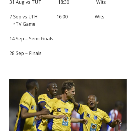
31 Aug vs TUT 18:30 Wits
7 Sep vs UFH 16:00 Wits
*TV Game
14 Sep – Semi Finals
28 Sep – Finals