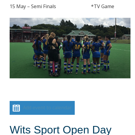
15 May – Semi Finals *TV Game
Add event to calendar
Wits Sport Open Day