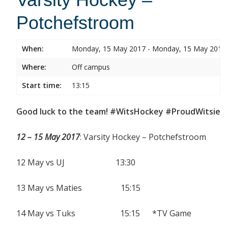
Potchefstroom
When:
Monday, 15 May 2017 - Monday, 15 May 2017
Where:
Off campus
Start time:
13:15
Good luck to the team! #WitsHockey #ProudWitsie
12 – 15 May 2017
: Varsity Hockey – Potchefstroom
12 May vs UJ 13:30
13 May vs Maties 15:15
14 May vs Tuks 15:15 *TV Game