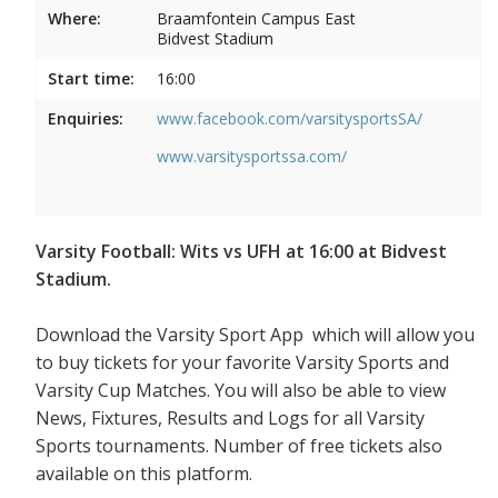
Where:
Braamfontein Campus East
Bidvest Stadium
Start time:
16:00
Enquiries:
www.facebook.com/varsitysportsSA/
www.varsitysportssa.com/
Varsity Football: Wits vs UFH at 16:00 at Bidvest
Stadium.
Download the Varsity Sport App which will allow you
to buy tickets for your favorite Varsity Sports and
Varsity Cup Matches. You will also be able to view
News, Fixtures, Results and Logs for all Varsity
Sports tournaments. Number of free tickets also
available on this platform.