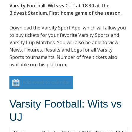
Varsity Football: Wits vs CUT at 18:30 at the
Bidvest Stadium. First home game of the season.
Download the Varsity Sport App which will allow you
to buy tickets for your favorite Varsity Sports and
Varsity Cup Matches. You will also be able to view
News, Fixtures, Results and Logs for all Varsity
Sports tournaments. Number of free tickets also
available on this platform.
Add event to calendar
Varsity Football: Wits vs
UJ