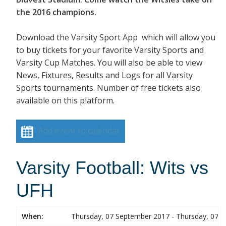
the 2016 champions.
Download the Varsity Sport App which will allow you
to buy tickets for your favorite Varsity Sports and
Varsity Cup Matches. You will also be able to view
News, Fixtures, Results and Logs for all Varsity
Sports tournaments. Number of free tickets also
available on this platform.
Add event to calendar
Varsity Football: Wits vs
UFH
When:
Thursday, 07 September 2017 - Thursday, 07 