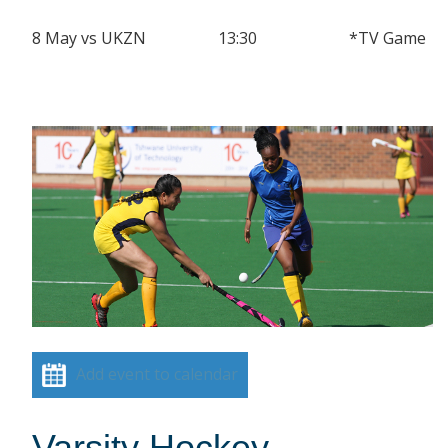
8 May vs UKZN 13:30 *TV Game
Add event to calendar
Varsity Hockey –