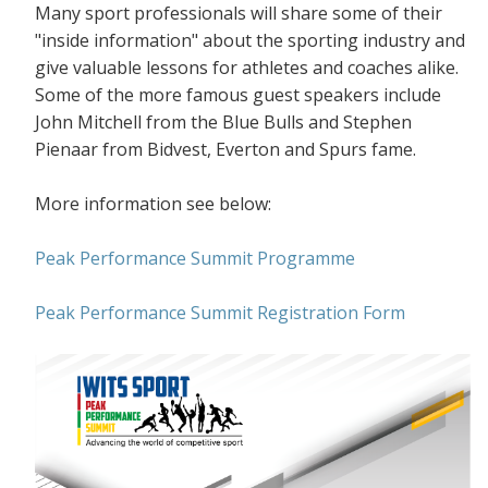
Many sport professionals will share some of their
"inside information" about the sporting industry and
give valuable lessons for athletes and coaches alike.
Some of the more famous guest speakers include
John Mitchell from the Blue Bulls and Stephen
Pienaar from Bidvest, Everton and Spurs fame.
More information see below:
Peak Performance Summit Programme
Peak Performance Summit Registration Form