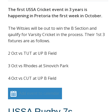
The first USSA Cricket event in 3 years is
happening in Pretoria the first week in October.
The Witsies will be out to win the B Section and
qaulify for Varsity Cricket in the process. Their 1st 3
fixtures are as follows.
2 Oct vs TUT at UP B Field
3 Oct vs Rhodes at Sinovich Park
4 Oct vs CUT at UP B Field
Add event to calendar
USSA Rugby 7s