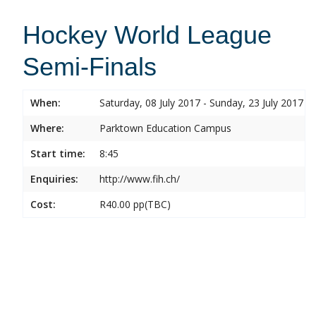
Hockey World League
Semi-Finals
When:
Saturday, 08 July 2017 - Sunday, 23 July 2017
Where:
Parktown Education Campus
Start time:
8:45
Enquiries:
http://www.fih.ch/
Cost:
R40.00 pp(TBC)