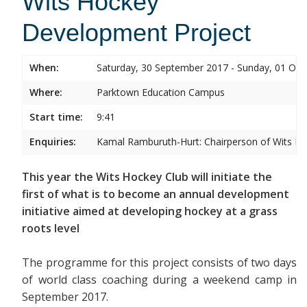
Wits Hockey
Development Project
When:
Saturday, 30 September 2017 - Sunday, 01 Oct
Where:
Parktown Education Campus
Start time:
9:41
Enquiries:
Kamal Ramburuth-Hurt: Chairperson of Wits Ho
This year the Wits Hockey Club will initiate the
first of what is to become an annual development
initiative aimed at developing hockey at a grass
roots level
The programme for this project consists of two days
of world class coaching during a weekend camp in
September 2017.