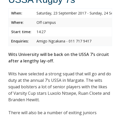
When:
Saturday, 23 September 2017 - Sunday, 24 Se
Where:
Off campus
Start time:
14:27
Enquiries:
Amigo Ngcakana - 011 717 9417
Wits University will be back on the USSA 7’s circuit
after a lengthy lay-off.
Wits have selected a strong squad that will go and do
duty at the annual 7’s USSA in Margate. The wits
squad bolsters a lot of senior players with the likes
of Varsity Cup stars Luxolo Ntsepe, Ruan Cloete and
Branden Hewitt.
There will also be a number of exiting juniors