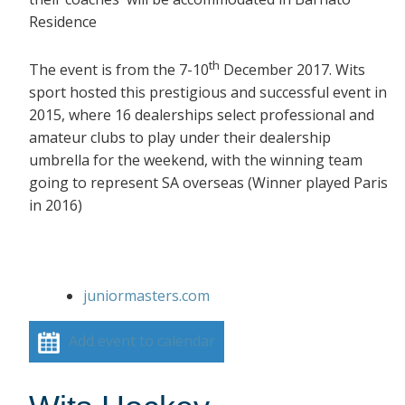
Residence
th
The event is from the 7-10
December 2017. Wits
sport hosted this prestigious and successful event in
2015, where 16 dealerships select professional and
amateur clubs to play under their dealership
umbrella for the weekend, with the winning team
going to represent SA overseas (Winner played Paris
in 2016)
juniormasters.com
Add event to calendar