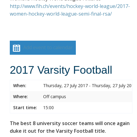
http://www.fih.ch/events/hockey-world-league/2017-
women-hockey-world-league-semi-final-rsa/
Add event to calendar
2017 Varsity Football
When:
Thursday, 27 July 2017 - Thursday, 27 July 2017
Where:
Off campus
Start time:
15:00
The best 8 university soccer teams will once again
duke it out for the Varsity Football title.