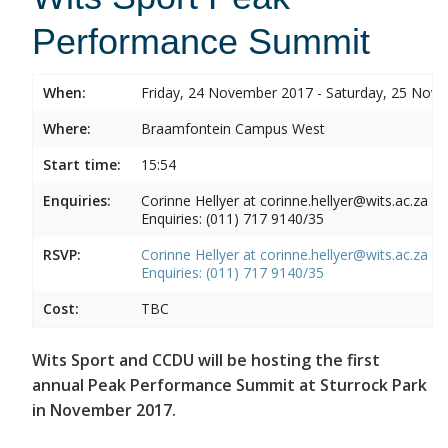
Performance Summit
When:
Friday, 24 November 2017 - Saturday, 25 Nov
Where:
Braamfontein Campus West
Start time:
15:54
Enquiries:
Corinne Hellyer at corinne.hellyer@wits.ac.za
Enquiries: (011) 717 9140/35
RSVP:
Corinne Hellyer at corinne.hellyer@wits.ac.za
Enquiries: (011) 717 9140/35
Cost:
TBC
Wits Sport and CCDU will be hosting the first
annual Peak Performance Summit at Sturrock Park
in November 2017.