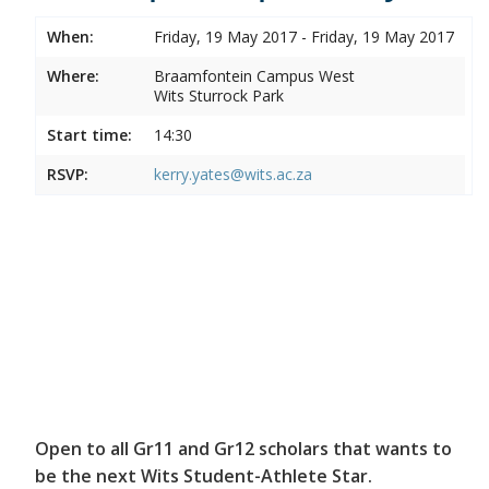
When:
Friday, 19 May 2017 - Friday, 19 May 2017
Where:
Braamfontein Campus West
Wits Sturrock Park
Start time:
14:30
RSVP:
kerry.yates@wits.ac.za
Open to all Gr11 and Gr12 scholars that wants to
be the next Wits Student-Athlete Star.