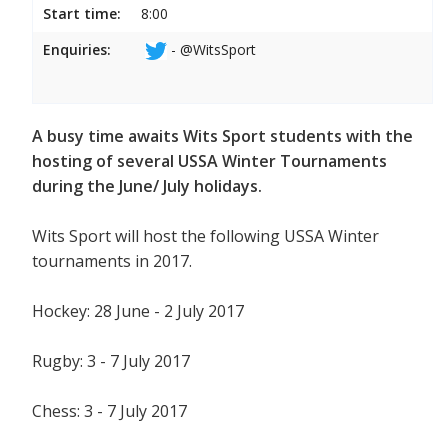
Start time:
8:00
Enquiries:
- @WitsSport
A busy time awaits Wits Sport students with the
hosting of several USSA Winter Tournaments
during the June/ July holidays.
Wits Sport will host the following USSA Winter
tournaments in 2017.
Hockey: 28 June - 2 July 2017
Rugby: 3 - 7 July 2017
Chess: 3 - 7 July 2017