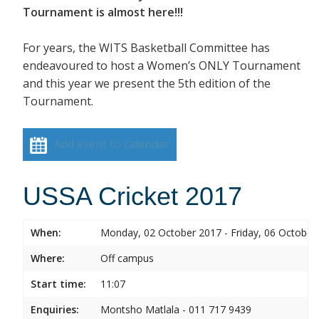
Tournament is almost here!!!
For years, the WITS Basketball Committee has
endeavoured to host a Women’s ONLY Tournament
and this year we present the 5th edition of the
Tournament.
Add event to calendar
USSA Cricket 2017
When:
Monday, 02 October 2017 - Friday, 06 October
Where:
Off campus
Start time:
11:07
Enquiries:
Montsho Matlala - 011 717 9439