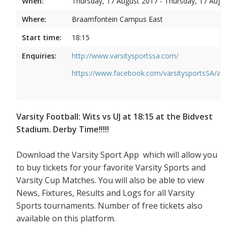
When:
Thursday, 17 August 2017 - Thursday, 17 Augu
Where:
Braamfontein Campus East
Start time:
18:15
Enquiries:
http://www.varsitysportssa.com/
https://www.facebook.com/varsitysportsSA/a
Varsity Football: Wits vs UJ at 18:15 at the Bidvest
Stadium. Derby Time!!!!!
Download the Varsity Sport App which will allow you
to buy tickets for your favorite Varsity Sports and
Varsity Cup Matches. You will also be able to view
News, Fixtures, Results and Logs for all Varsity
Sports tournaments. Number of free tickets also
available on this platform.