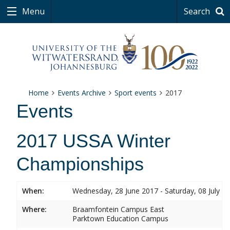
Menu
Search
Home
Events Archive
Sport events
2017
Events
2017 USSA Winter
Championships
When:
Wednesday, 28 June 2017 - Saturday, 08 July 2
Where:
Braamfontein Campus East
Parktown Education Campus