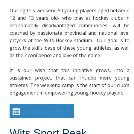
During this weekend 50 young players aged between
12 and 13 years old- who play at hockey clubs in
economically disadvantaged communities- will be
coached by passionate provincial and national level
players at the Wits Hockey stadium. Our goal is to
grow the skills base of these young athletes, as well
as their confidence and love of the game.
It is our wish that this initiative grows, into a
sustained project, that can include more young
athletes. The weekend camp is the start of our club’s
engagement in empowering young hockey players.
Add event to calendar
Wits Sport Peak