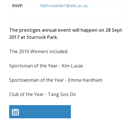
RSVP:
faith.mashile1@wits.ac.za
The prestiges annual event will happen on 28 Sept
2017 at Sturrock Park.
The 2016 Winners included:
Sportsman of the Year - Kim Lucas
Sportswoman of the Year - Emma Hardham
Club of the Year - Tang Soo Do
Add event to calendar