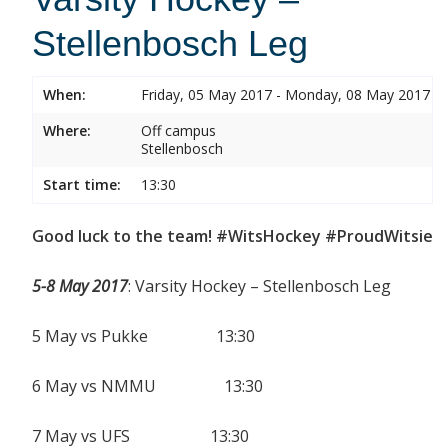
Stellenbosch Leg
When:
Friday, 05 May 2017 - Monday, 08 May 2017
Where:
Off campus
Stellenbosch
Start time:
13:30
Good luck to the team! #WitsHockey #ProudWitsie
5-8 May 2017
: Varsity Hockey – Stellenbosch Leg
5 May vs Pukke 13:30
6 May vs NMMU 13:30
7 May vs UFS 13:30