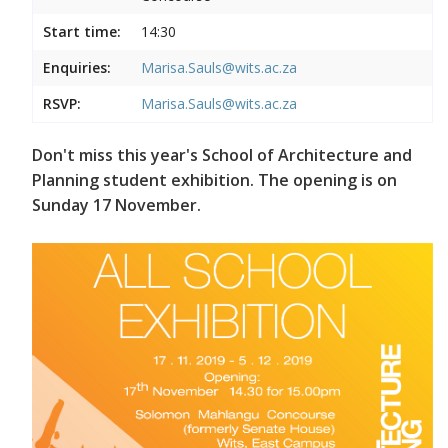
Start time:
14:30
Enquiries:
Marisa.Sauls@wits.ac.za
RSVP:
Marisa.Sauls@wits.ac.za
Don't miss this year's School of Architecture and
Planning student exhibition. The opening is on
Sunday 17 November.