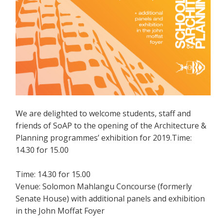
We are delighted to welcome students, staff and
friends of SoAP to the opening of the Architecture &
Planning programmes’ exhibition for 2019.Time:
14.30 for 15.00
Time: 14.30 for 15.00
Venue: Solomon Mahlangu Concourse (formerly
Senate House) with additional panels and exhibition
in the John Moffat Foyer