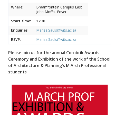
Where:
Braamfontein Campus East
John Moffat Foyer
Start time:
17:30
Enquiries:
Marisa.Sauls@wits.ac.za
RSVP:
Marisa.Sauls@wits.ac.za
Please join us for the annual Corobrik Awards
Ceremony and Exhibition of the work of the School
of Architecture & Planning's M.Arch Professional
students