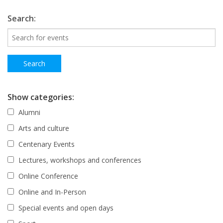
Search:
Show categories:
Alumni
Arts and culture
Centenary Events
Lectures, workshops and conferences
Online Conference
Online and In-Person
Special events and open days