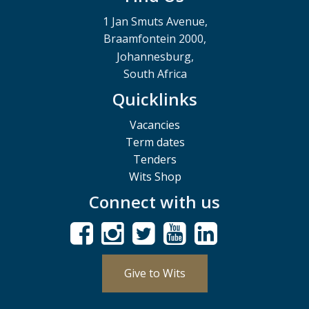
1 Jan Smuts Avenue,
Braamfontein 2000,
Johannesburg,
South Africa
Quicklinks
Vacancies
Term dates
Tenders
Wits Shop
Connect with us
Give to Wits