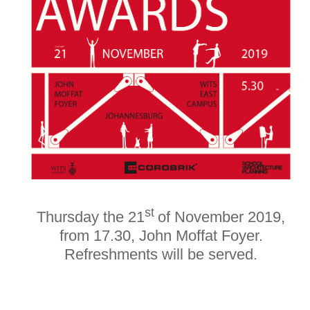
st
Thursday the 21
of November 2019,
from 17.30, John Moffat Foyer.
Refreshments will be served.