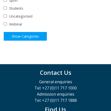
Sport
Students
Uncategorized
Webinar
Contact Us
General enquiries
Tel: +27 (0)11 717 1000
Admission enquiries
Tel: +27 (0)11 717 1888
Find Us