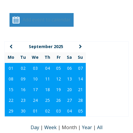
Add event to calendar
September 2025
Mo
Tu
We
Th
Fr
Sa
Su
01
02
03
04
05
06
07
08
09
10
11
12
13
14
15
16
17
18
19
20
21
22
23
24
25
26
27
28
29
30
01
02
03
04
05
Day
|
Week
|
Month
|
Year
|
All