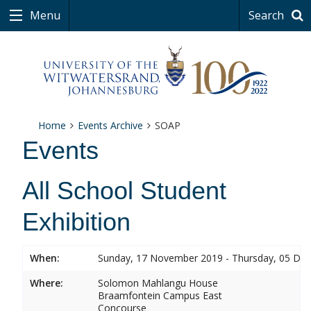
Menu
Search
Home
Events Archive
SOAP
Events
All School Student
Exhibition
When:
Sunday, 17 November 2019 - Thursday, 05 De
Where:
Solomon Mahlangu House
Braamfontein Campus East
Concourse