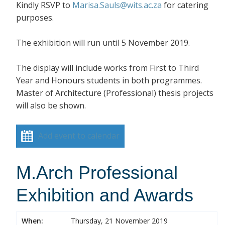
Kindly RSVP to
Marisa.Sauls@wits.ac.za
for catering
purposes.
The exhibition will run until 5 November 2019.
The display will include works from First to Third
Year and Honours students in both programmes.
Master of Architecture (Professional) thesis projects
will also be shown.
Add event to calendar
M.Arch Professional
Exhibition and Awards
When:
Thursday, 21 November 2019