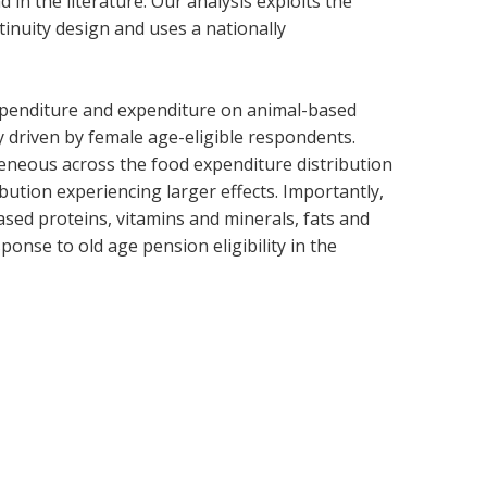
 in the literature. Our analysis exploits the
inuity design and uses a nationally
expenditure and expenditure on animal-based
ly driven by female age-eligible respondents.
ogeneous across the food expenditure distribution
bution experiencing larger effects. Importantly,
ased proteins, vitamins and minerals, fats and
ponse to old age pension eligibility in the