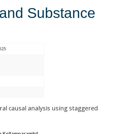
 and Substance
025
al causal analysis using staggered
 Kollamparambil