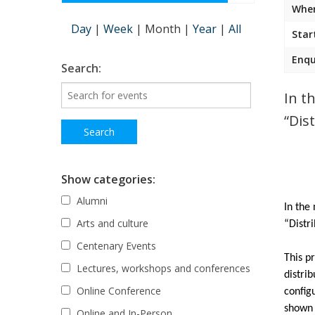
Wher
Day
|
Week
|
Month
|
Year
|
All
Star
Enqu
Search:
In t
“Dis
Show categories:
Alumni
In the
Arts and culture
“Distr
Centenary Events
This p
Lectures, workshops and conferences
distri
Online Conference
config
shown 
Online and In-Person