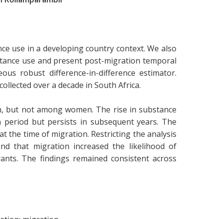
ce use in a developing country context. We also
bstance use and present post-migration temporal
us robust difference-in-difference estimator.
collected over a decade in South Africa.
n, but not among women. The rise in substance
 period but persists in subsequent years. The
at the time of migration. Restricting the analysis
nd that migration increased the likelihood of
ants. The findings remained consistent across