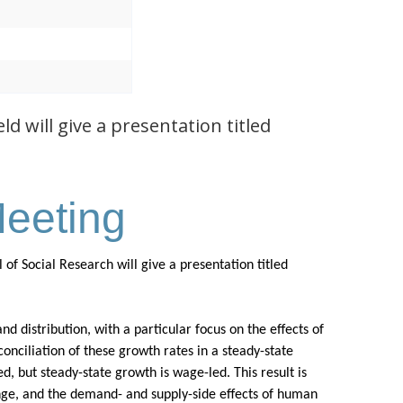
 will give a presentation titled
eeting
f Social Research will give a presentation titled
d distribution, with a particular focus on the effects of
conciliation of these growth rates in a steady-state
, but steady-state growth is wage-led. This result is
ange, and the demand- and supply-side effects of human