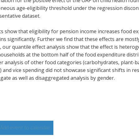
ation for the positive effect of the OAP on child health found
neous age-eligibility threshold under the regression discont
sentative dataset.
ts show that eligibility for pension income increases food 
ns significantly. Further we find that these effects are most
y, our quantile effect analysis show that the effect is heter
households at the bottom half of the food expenditure distri
er analysis of other food categories (carbohydrates, plant-b
 and vice spending did not showcase significant shifts in res
gate as well as disaggregated analysis by gender.
Add event to calendar