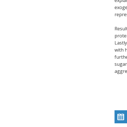
explan
exoge
repre
Resul
protei
Lastl
with 
furth
sugar)
aggre