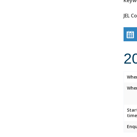
Keyw
JEL C
2
Whe
Wher
Star
time
Enqu