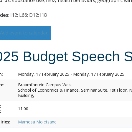
ords:
substance use; risky health behaviors; geographic vari
odes
: I12; L66; D12; I18
Add event to calendar
025 Budget Speech 
n:
Monday, 17 February 2025 - Monday, 17 February 2025
e:
Braamfontein Campus West
School of Economics & Finance, Seminar Suite, 1st Floor
Building,
t
11:00
:
iries:
Mamosa Moletsane