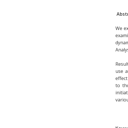
Abst
We ex
exami
dynam
Analys
Resul
use a
effec
to th
initi
vario