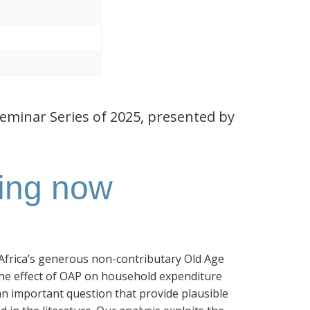
Seminar Series of 2025, presented by
ting now
h Africa’s generous non-contributary Old Age
the effect of OAP on household expenditure
an important question that provide plausible