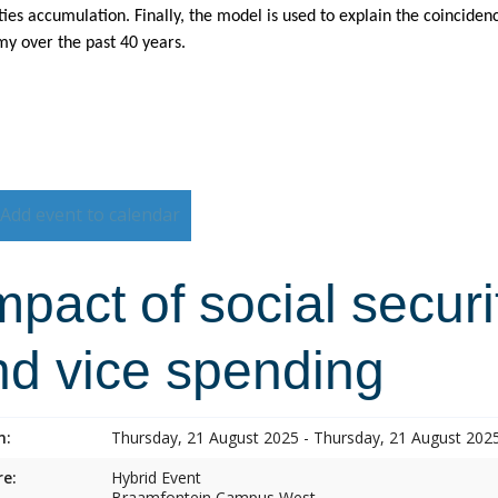
ties accumulation. Finally, the model is used to explain the coincide
y over the past 40 years.
Add event to calendar
pact of social securi
nd vice spending
n:
Thursday, 21 August 2025 - Thursday, 21 August 202
e:
Hybrid Event
Braamfontein Campus West