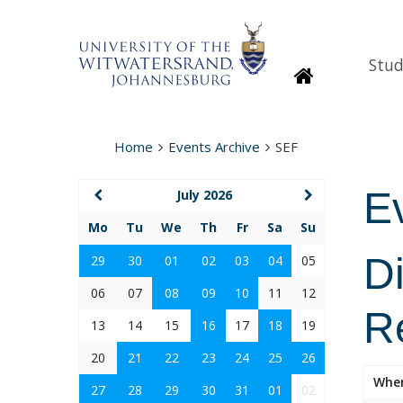
Stud
Homepage
Home
Events Archive
SEF
E
July 2026
Mo
Tu
We
Th
Fr
Sa
Su
D
29
30
01
02
03
04
05
06
07
08
09
10
11
12
R
13
14
15
16
17
18
19
20
21
22
23
24
25
26
Whe
27
28
29
30
31
01
02