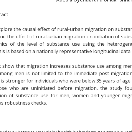
ract
plore the causal effect of rural-urban migration on substan
ne the effect of rural-urban migration on initiation of su
ics of the level of substance use using the heterogeneo
is is based on a nationally representative longitudinal data 
t show that migration increases substance use among me
mong men is not limited to the immediate post-migration
t is stronger for individuals who were below 35 years of age 
ose who are uninitiated before migration, the study fou
ation of substance use for men, women and younger migr
us robustness checks.