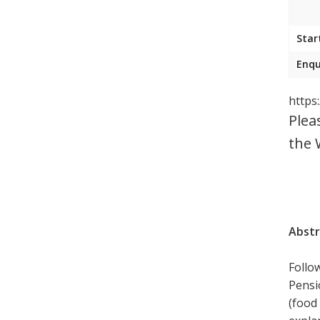
Star
Enqu
https
Plea
the 
Abstr
Follo
Pensi
(food