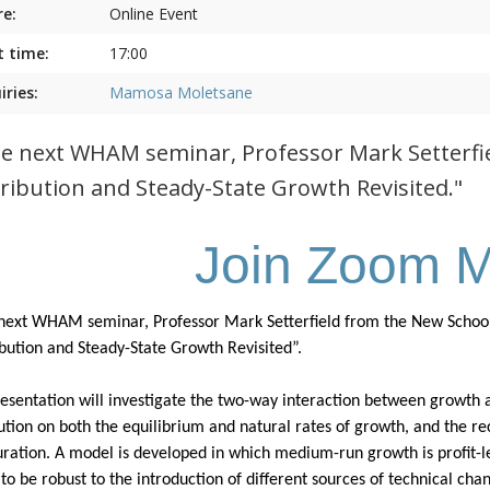
e:
Online Event
t time:
17:00
iries:
Mamosa Moletsane
he next WHAM seminar, Professor Mark Setterfield
tribution and Steady-State Growth Revisited."
Join Zoom M
 next WHAM seminar, Professor Mark Setterfield from the New School o
ibution and Steady-State Growth Revisited”.
resentation will investigate the two-way interaction between growth an
bution on both the equilibrium and natural rates of growth, and the re
uration. A model is developed in which medium-run growth is profit-led
to be robust to the introduction of different sources of technical ch