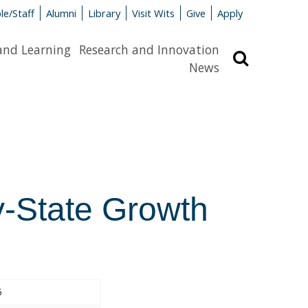
le/Staff
Alumni
Library
Visit Wits
Give
Apply
and Learning
Research and Innovation
Search
News
y-State Growth
5