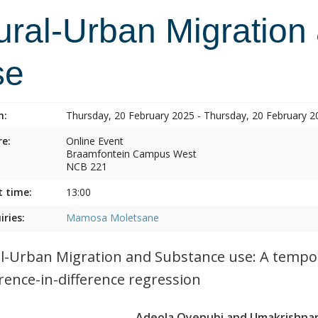
ural-Urban Migration
se
n:
Thursday, 20 February 2025 - Thursday, 20 February 2
e:
Online Event
Braamfontein Campus West
NCB 221
t time:
13:00
iries:
Mamosa Moletsane
l-Urban Migration and Substance use: A tempor
erence-in-difference regression
Adeola Oyenubi and Umakrishnan