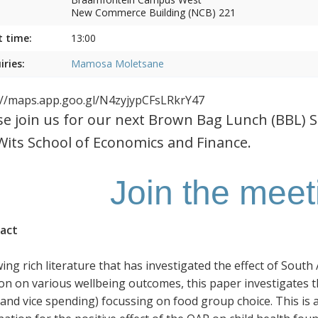
New Commerce Building (NCB) 221
t time:
13:00
iries:
Mamosa Moletsane
://maps.app.goo.gl/N4zyjypCFsLRkrY47
se join us for our next Brown Bag Lunch (BBL) 
Wits School of Economics and Finance.
Join the mee
act
wing rich literature that has investigated the effect of Sout
on on various wellbeing outcomes, this paper investigates 
 and vice spending) focussing on food group choice. This is 