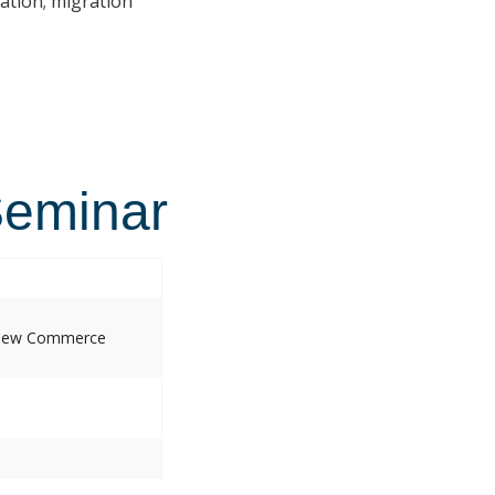
ation; migration
Seminar
, New Commerce