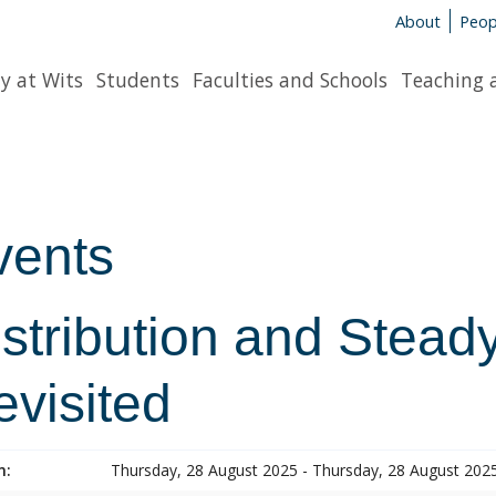
About
Peop
y at Wits
Students
Faculties and Schools
Teaching 
vents
istribution and Stead
evisited
n:
Thursday, 28 August 2025 - Thursday, 28 August 202