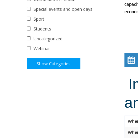
capaci
Special events and open days
econom
Sport
Students
Uncategorized
Webinar
Im
a
Whe
Wher