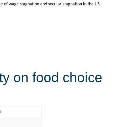
nce of wage stagnation and secular stagnation in the US
ty on food choice
5