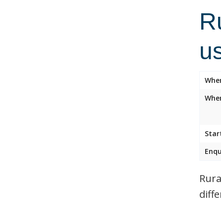
R
u
Whe
Wher
Star
Enqu
Rura
diff