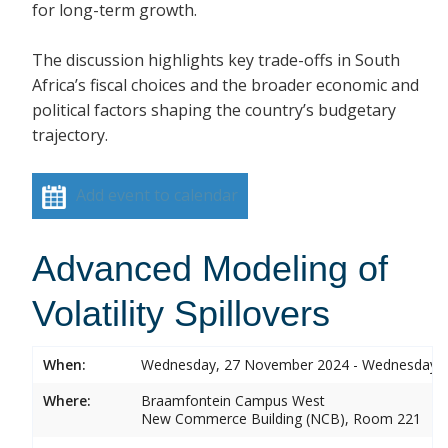
for long-term growth.
The discussion highlights key trade-offs in South
Africa’s fiscal choices and the broader economic and
political factors shaping the country’s budgetary
trajectory.
Add event to calendar
Advanced Modeling of
Volatility Spillovers
When:
Wednesday, 27 November 2024 - Wednesday,
Where:
Braamfontein Campus West
New Commerce Building (NCB), Room 221