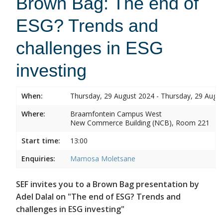
Brown Bag: The end of
ESG? Trends and
challenges in ESG
investing
When:
Thursday, 29 August 2024 - Thursday, 29 Augu
Where:
Braamfontein Campus West
New Commerce Building (NCB), Room 221
Start time:
13:00
Enquiries:
Mamosa Moletsane
SEF invites you to a Brown Bag presentation by
Adel Dalal on "The end of ESG? Trends and
challenges in ESG investing"