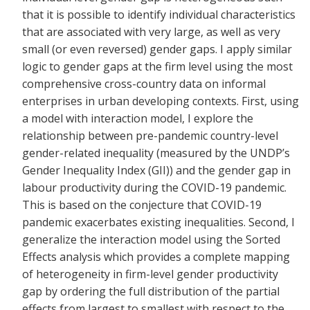
that it is possible to identify individual characteristics
that are associated with very large, as well as very
small (or even reversed) gender gaps. I apply similar
logic to gender gaps at the firm level using the most
comprehensive cross-country data on informal
enterprises in urban developing contexts. First, using
a model with interaction model, I explore the
relationship between pre-pandemic country-level
gender-related inequality (measured by the UNDP’s
Gender Inequality Index (GII)) and the gender gap in
labour productivity during the COVID-19 pandemic.
This is based on the conjecture that COVID-19
pandemic exacerbates existing inequalities. Second, I
generalize the interaction model using the Sorted
Effects analysis which provides a complete mapping
of heterogeneity in firm-level gender productivity
gap by ordering the full distribution of the partial
effects from largest to smallest with respect to the