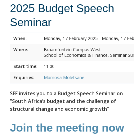
2025 Budget Speech
Seminar
When:
Monday, 17 February 2025 - Monday, 17 Febru
Where:
Braamfontein Campus West
School of Economics & Finance, Seminar Suite
Start time:
11:00
Enquiries:
Mamosa Moletsane
SEF invites you to a Budget Speech Seminar on
"South Africa’s budget and the challenge of
structural change and economic growth"
Join the meeting now