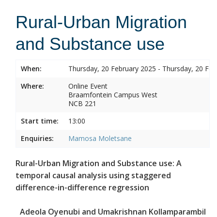
Rural-Urban Migration
and Substance use
When:
Thursday, 20 February 2025 - Thursday, 20 Feb
Where:
Online Event
Braamfontein Campus West
NCB 221
Start time:
13:00
Enquiries:
Mamosa Moletsane
Rural-Urban Migration and Substance use: A
temporal causal analysis using staggered
difference-in-difference regression
Adeola Oyenubi and Umakrishnan Kollamparambil