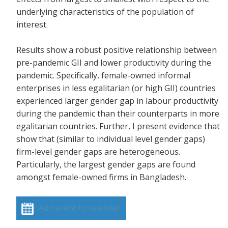
underlying characteristics of the population of
interest.
Results show a robust positive relationship between
pre-pandemic GII and lower productivity during the
pandemic. Specifically, female-owned informal
enterprises in less egalitarian (or high GII) countries
experienced larger gender gap in labour productivity
during the pandemic than their counterparts in more
egalitarian countries. Further, I present evidence that
show that (similar to individual level gender gaps)
firm-level gender gaps are heterogeneous.
Particularly, the largest gender gaps are found
amongst female-owned firms in Bangladesh.
Add event to calendar