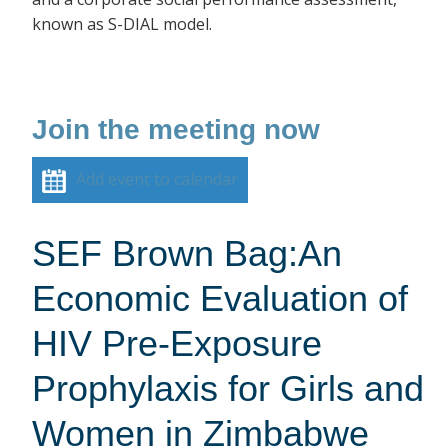
known as S-DIAL model.
Join the meeting now
Add event to calendar
SEF Brown Bag:An
Economic Evaluation of
HIV Pre-Exposure
Prophylaxis for Girls and
Women in Zimbabwe