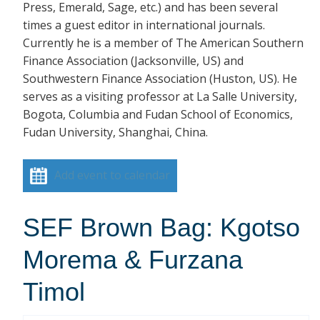
Press, Emerald, Sage, etc.) and has been several
times a guest editor in international journals.
Currently he is a member of The American Southern
Finance Association (Jacksonville, US) and
Southwestern Finance Association (Huston, US). He
serves as a visiting professor at La Salle University,
Bogota, Columbia and Fudan School of Economics,
Fudan University, Shanghai, China.
Add event to calendar
SEF Brown Bag: Kgotso
Morema & Furzana
Timol