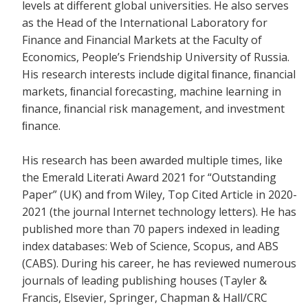
levels at different global universities. He also serves
as the Head of the International Laboratory for
Finance and Financial Markets at the Faculty of
Economics, People’s Friendship University of Russia.
His research interests include digital ﬁnance, ﬁnancial
markets, ﬁnancial forecasting, machine learning in
ﬁnance, ﬁnancial risk management, and investment
ﬁnance.
His research has been awarded multiple times, like
the Emerald Literati Award 2021 for “Outstanding
Paper” (UK) and from Wiley, Top Cited Article in 2020-
2021 (the journal Internet technology letters). He has
published more than 70 papers indexed in leading
index databases: Web of Science, Scopus, and ABS
(CABS). During his career, he has reviewed numerous
journals of leading publishing houses (Tayler &
Francis, Elsevier, Springer, Chapman & Hall/CRC