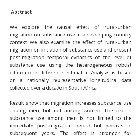
Abstract
We explore the causal effect of rural-urban
migration on substance use in a developing country
context. We also examine the effect of rural-urban
migration on initiation of substance use and present
post-migration temporal dynamics of the level of
substance use using the heterogeneous robust
difference-in-difference estimator. Analysis is based
on a nationally representative longitudinal data
collected over a decade in South Africa.
Result show that migration increases substance use
among men, but not among women. The rise in
substance use among men is not limited to the
immediate post-migration period but persists in
subsequent years. The effect is stronger for