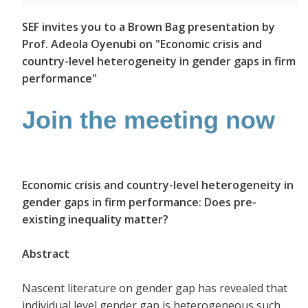
SEF invites you to a Brown Bag presentation by
Prof. Adeola Oyenubi on "Economic crisis and
country-level heterogeneity in gender gaps in firm
performance"
Join the meeting now
Economic crisis and country-level heterogeneity in
gender gaps in firm performance: Does pre-
existing inequality matter?
Abstract
Nascent literature on gender gap has revealed that
individual level gender gap is heterogeneous such