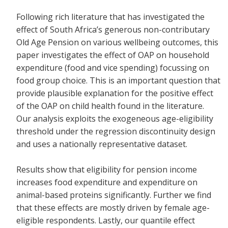
Following rich literature that has investigated the
effect of South Africa’s generous non-contributary
Old Age Pension on various wellbeing outcomes, this
paper investigates the effect of OAP on household
expenditure (food and vice spending) focussing on
food group choice. This is an important question that
provide plausible explanation for the positive effect
of the OAP on child health found in the literature.
Our analysis exploits the exogeneous age-eligibility
threshold under the regression discontinuity design
and uses a nationally representative dataset.
Results show that eligibility for pension income
increases food expenditure and expenditure on
animal-based proteins significantly. Further we find
that these effects are mostly driven by female age-
eligible respondents. Lastly, our quantile effect