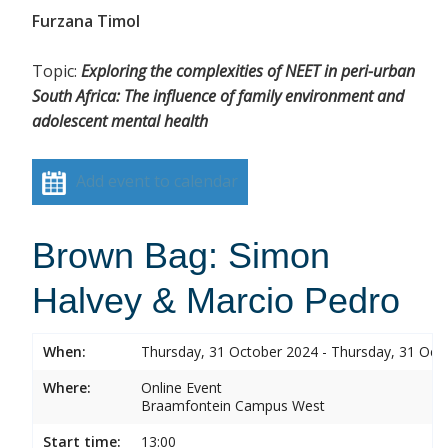
Furzana Timol
Topic:
Exploring the complexities of NEET in peri-urban
South Africa: The influence of family environment and
adolescent mental health
Add event to calendar
Brown Bag: Simon
Halvey & Marcio Pedro
When:
Thursday, 31 October 2024 - Thursday, 31 Oct
Where:
Online Event
Braamfontein Campus West
Start time:
13:00