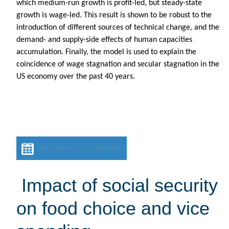
which medium-run growth is profit-led, but steady-state
growth is wage-led. This result is shown to be robust to the
introduction of different sources of technical change, and the
demand- and supply-side effects of human capacities
accumulation. Finally, the model is used to explain the
coincidence of wage stagnation and secular stagnation in the
US economy over the past 40 years.
Add event to calendar
Impact of social security
on food choice and vice