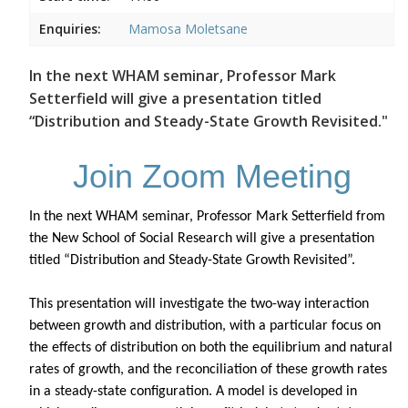
Enquiries:
Mamosa Moletsane
In the next WHAM seminar, Professor Mark
Setterfield will give a presentation titled
“Distribution and Steady-State Growth Revisited."
Join Zoom Meeting
In the next WHAM seminar, Professor Mark Setterfield from
the New School of Social Research will give a presentation
titled “Distribution and Steady-State Growth Revisited”.
This presentation will investigate the two-way interaction
between growth and distribution, with a particular focus on
the effects of distribution on both the equilibrium and natural
rates of growth, and the reconciliation of these growth rates
in a steady-state configuration. A model is developed in