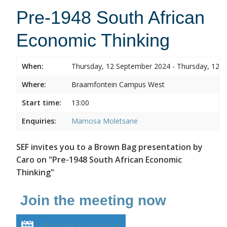
Pre-1948 South African
Economic Thinking
When:
Thursday, 12 September 2024 - Thursday, 12 
Where:
Braamfontein Campus West
Start time:
13:00
Enquiries:
Mamosa Moletsane
SEF invites you to a Brown Bag presentation by
Caro on "Pre-1948 South African Economic
Thinking"
Join the meeting now
Add event to calendar