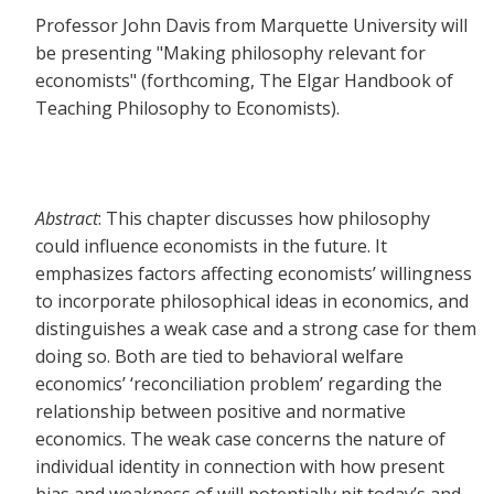
Professor John Davis from Marquette University will
be presenting "Making philosophy relevant for
economists" (forthcoming, The Elgar Handbook of
Teaching Philosophy to Economists).
Abstract
: This chapter discusses how philosophy
could influence economists in the future. It
emphasizes factors affecting economists’ willingness
to incorporate philosophical ideas in economics, and
distinguishes a weak case and a strong case for them
doing so. Both are tied to behavioral welfare
economics’ ‘reconciliation problem’ regarding the
relationship between positive and normative
economics. The weak case concerns the nature of
individual identity in connection with how present