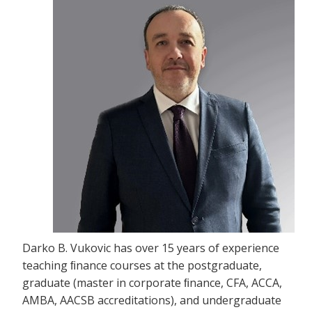
Darko B. Vukovic has over 15 years of experience
teaching ﬁnance courses at the postgraduate,
graduate (master in corporate ﬁnance, CFA, ACCA,
AMBA, AACSB accreditations), and undergraduate