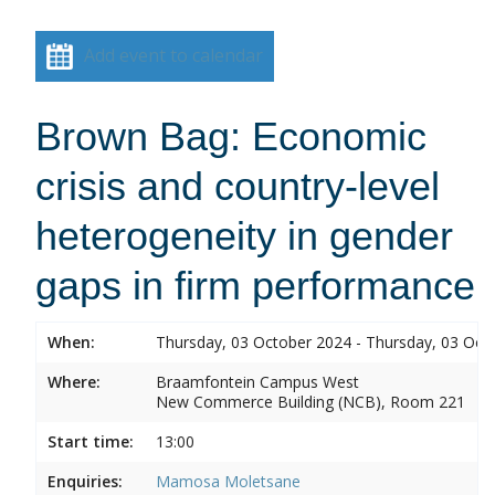
Add event to calendar
Brown Bag: Economic
crisis and country-level
heterogeneity in gender
gaps in firm performance
When:
Thursday, 03 October 2024 - Thursday, 03 Oct
Where:
Braamfontein Campus West
New Commerce Building (NCB), Room 221
Start time:
13:00
Enquiries:
Mamosa Moletsane