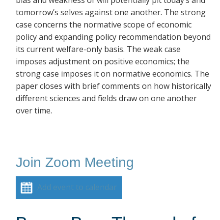
bias and weakness of will potentially pit today’s and
tomorrow’s selves against one another. The strong
case concerns the normative scope of economic
policy and expanding policy recommendation beyond
its current welfare-only basis. The weak case
imposes adjustment on positive economics; the
strong case imposes it on normative economics. The
paper closes with brief comments on how historically
different sciences and fields draw on one another
over time.
Join Zoom Meeting
Add event to calendar