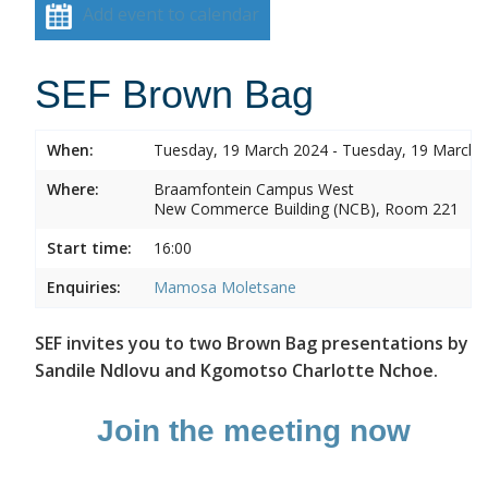
Add event to calendar
SEF Brown Bag
When:
Tuesday, 19 March 2024 - Tuesday, 19 March 
Where:
Braamfontein Campus West
New Commerce Building (NCB), Room 221
Start time:
16:00
Enquiries:
Mamosa Moletsane
SEF invites you to two Brown Bag presentations by
Sandile Ndlovu and Kgomotso Charlotte Nchoe.
Join the meeting now