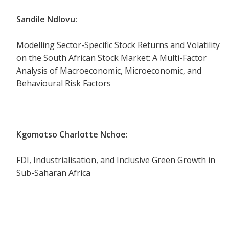
Sandile Ndlovu:
Modelling Sector-Specific Stock Returns and Volatility
on the South African Stock Market: A Multi-Factor
Analysis of Macroeconomic, Microeconomic, and
Behavioural Risk Factors
Kgomotso Charlotte Nchoe:
FDI, Industrialisation, and Inclusive Green Growth in
Sub-Saharan Africa