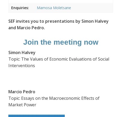
Enquiries:
Mamosa Moletsane
SEF invites you to presentations by Simon Halvey
and Marcio Pedro.
Join the meeting now
Simon Halvey
Topic: The Values of Economic Evaluations of Social
Interventions
Marcio Pedro
Topic: Essays on the Macroeconomic Effects of
Market Power