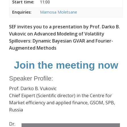
Start time:
11:00
Enquiries:
Mamosa Moletsane
SEF invites you to a presentation by Prof. Darko B.
Vukovic on Advanced Modeling of Volatility
Spillovers: Dynamic Bayesian GVAR and Fourier-
Augmented Methods
Join the meeting now
Speaker Profile:
Prof. Darko B. Vukovic
Chief Expert (Scientific director) in the Centre for
Market efficiency and applied finance, GSOM, SPB,
Russia
Dr.