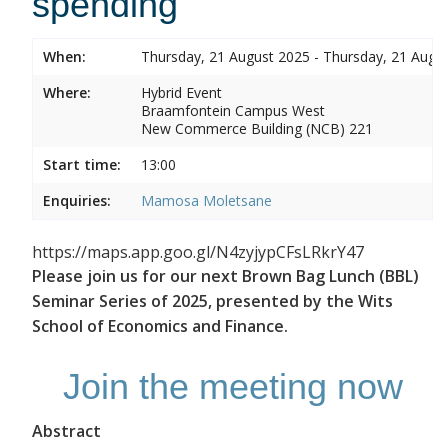
spending
When:
Thursday, 21 August 2025 - Thursday, 21 Augu
Where:
Hybrid Event
Braamfontein Campus West
New Commerce Building (NCB) 221
Start time:
13:00
Enquiries:
Mamosa Moletsane
https://maps.app.goo.gl/N4zyjypCFsLRkrY47
Please join us for our next Brown Bag Lunch (BBL)
Seminar Series of 2025, presented by the Wits
School of Economics and Finance.
Join the meeting now
Abstract