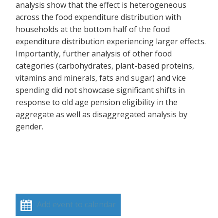
analysis show that the effect is heterogeneous
across the food expenditure distribution with
households at the bottom half of the food
expenditure distribution experiencing larger effects.
Importantly, further analysis of other food
categories (carbohydrates, plant-based proteins,
vitamins and minerals, fats and sugar) and vice
spending did not showcase significant shifts in
response to old age pension eligibility in the
aggregate as well as disaggregated analysis by
gender.
Add event to calendar