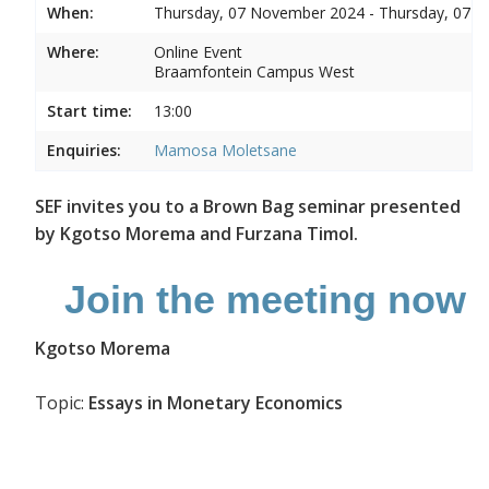
When:
Thursday, 07 November 2024 - Thursday, 07 
Where:
Online Event
Braamfontein Campus West
Start time:
13:00
Enquiries:
Mamosa Moletsane
SEF invites you to a Brown Bag seminar presented
by Kgotso Morema and Furzana Timol.
Join the meeting now
Kgotso Morema
Topic:
Essays in Monetary Economics