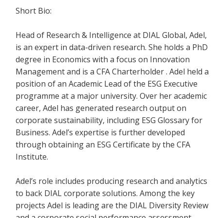
Short Bio:
Head of Research & Intelligence at DIAL Global, Adel,
is an expert in data-driven research. She holds a PhD
degree in Economics with a focus on Innovation
Management and is a CFA Charterholder . Adel held a
position of an Academic Lead of the ESG Executive
programme at a major university. Over her academic
career, Adel has generated research output on
corporate sustainability, including ESG Glossary for
Business. Adel’s expertise is further developed
through obtaining an ESG Certificate by the CFA
Institute. ​
Adel’s role includes producing research and analytics
to back DIAL corporate solutions. Among the key
projects Adel is leading are the DIAL Diversity Review
and a corporate social performance assessment,