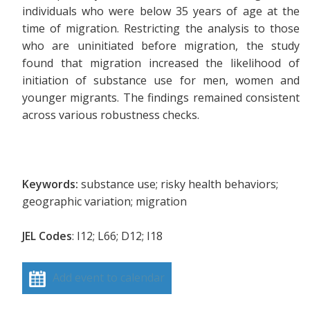
individuals who were below 35 years of age at the
time of migration. Restricting the analysis to those
who are uninitiated before migration, the study
found that migration increased the likelihood of
initiation of substance use for men, women and
younger migrants. The findings remained consistent
across various robustness checks.
Keywords:
substance use; risky health behaviors;
geographic variation; migration
JEL Codes
: I12; L66; D12; I18
Add event to calendar