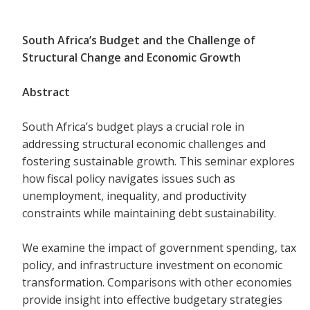
South Africa’s Budget and the Challenge of
Structural Change and Economic Growth
Abstract
South Africa’s budget plays a crucial role in
addressing structural economic challenges and
fostering sustainable growth. This seminar explores
how fiscal policy navigates issues such as
unemployment, inequality, and productivity
constraints while maintaining debt sustainability.
We examine the impact of government spending, tax
policy, and infrastructure investment on economic
transformation. Comparisons with other economies
provide insight into effective budgetary strategies