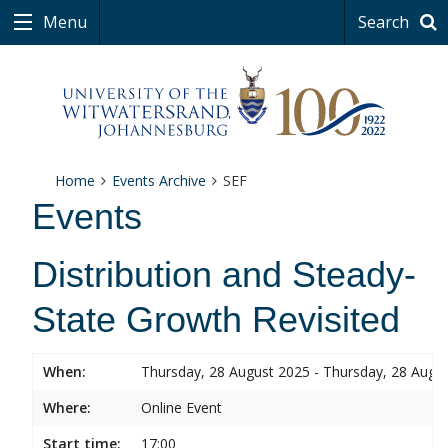
Menu
Search
Home
Events Archive
SEF
Events
Distribution and Steady-
State Growth Revisited
When:
Thursday, 28 August 2025 - Thursday, 28 Augu
Where:
Online Event
Start time:
17:00