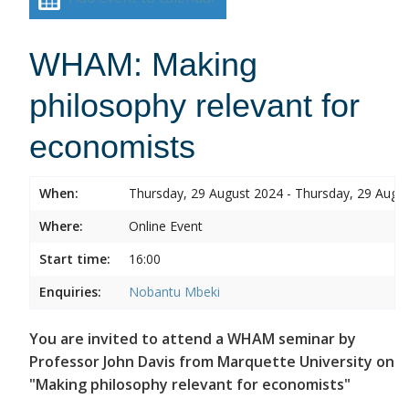
WHAM: Making
philosophy relevant for
economists
When:
Thursday, 29 August 2024 - Thursday, 29 Augu
Where:
Online Event
Start time:
16:00
Enquiries:
Nobantu Mbeki
You are invited to attend a WHAM seminar by
Professor John Davis from Marquette University on
"Making philosophy relevant for economists"