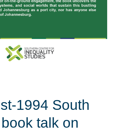
ost-1994 South
 book talk on