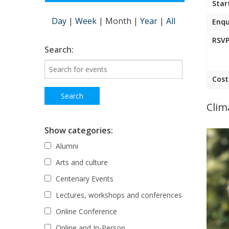
Star
Day
|
Week
|
Month
|
Year
|
All
Enqu
RSVP
Search:
Cost
Clim
Show categories:
Alumni
Arts and culture
Centenary Events
Lectures, workshops and conferences
Online Conference
Online and In-Person