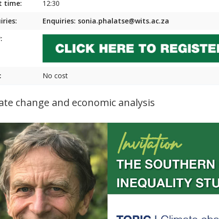
t time:
12:30
iries:
Enquiries: sonia.phalatse@wits.ac.za
:
:
No cost
ate change and economic analysis