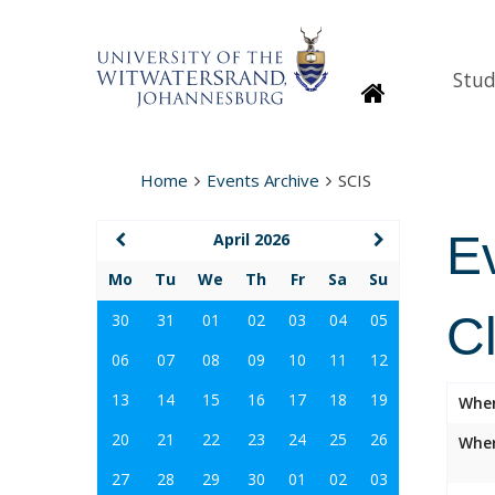
Stud
Homepage
Home
Events Archive
SCIS
E
April 2026
Mo
Tu
We
Th
Fr
Sa
Su
C
30
31
01
02
03
04
05
06
07
08
09
10
11
12
13
14
15
16
17
18
19
Whe
20
21
22
23
24
25
26
Wher
27
28
29
30
01
02
03