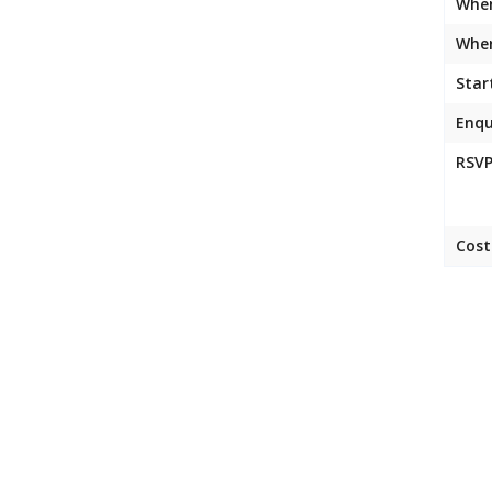
Whe
Wher
Star
Enqu
RSVP
Cost