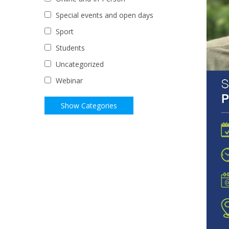
Special events and open days
Sport
Students
Uncategorized
Webinar