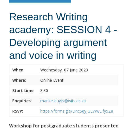
Research Writing
academy: SESSION 4 -
Developing argument
and voice in writing
When:
Wednesday, 07 June 2023
Where:
Online Event
Start time:
8:30
Enquiries:
marike.kluyts@wits.ac.za
RSVP:
https://forms.gle/DncSqyJGLWwDfy5Z8
Workshop for postgraduate students presented