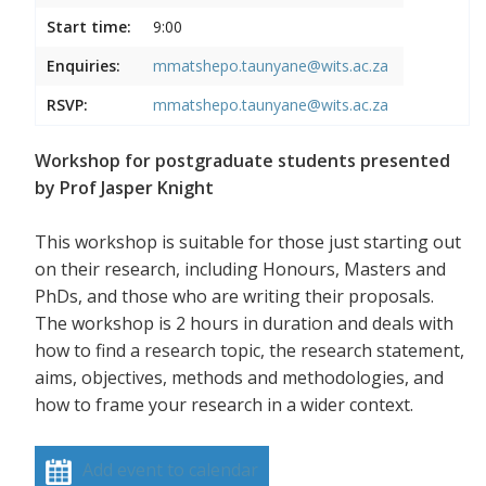
Start time:
9:00
Enquiries:
mmatshepo.taunyane@wits.ac.za
RSVP:
mmatshepo.taunyane@wits.ac.za
Workshop for postgraduate students presented
by Prof Jasper Knight
This workshop is suitable for those just starting out
on their research, including Honours, Masters and
PhDs, and those who are writing their proposals.
The workshop is 2 hours in duration and deals with
how to find a research topic, the research statement,
aims, objectives, methods and methodologies, and
how to frame your research in a wider context.
Add event to calendar