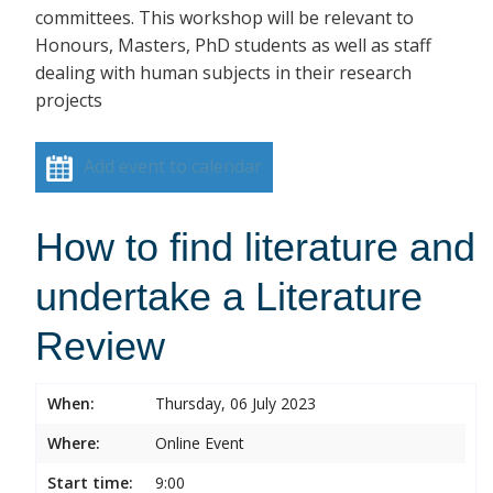
committees. This workshop will be relevant to
Honours, Masters, PhD students as well as staff
dealing with human subjects in their research
projects
Add event to calendar
How to find literature and
undertake a Literature
Review
When:
Thursday, 06 July 2023
Where:
Online Event
Start time:
9:00