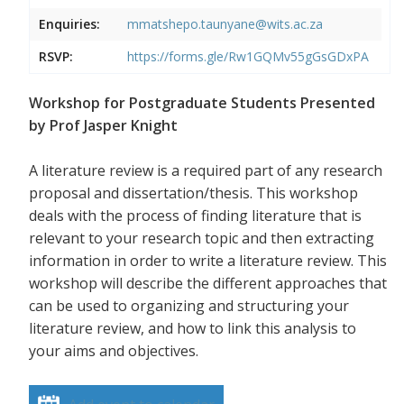
Enquiries:
mmatshepo.taunyane@wits.ac.za
RSVP:
https://forms.gle/Rw1GQMv55gGsGDxPA
Workshop for Postgraduate Students Presented
by Prof Jasper Knight
A literature review is a required part of any research
proposal and dissertation/thesis. This workshop
deals with the process of finding literature that is
relevant to your research topic and then extracting
information in order to write a literature review. This
workshop will describe the different approaches that
can be used to organizing and structuring your
literature review, and how to link this analysis to
your aims and objectives.