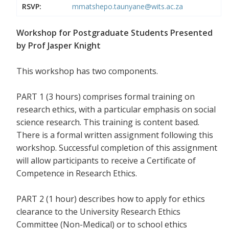
RSVP:
mmatshepo.taunyane@wits.ac.za
Workshop for Postgraduate Students Presented
by Prof Jasper Knight
This workshop has two components.
PART 1 (3 hours) comprises formal training on
research ethics, with a particular emphasis on social
science research. This training is content based.
There is a formal written assignment following this
workshop. Successful completion of this assignment
will allow participants to receive a Certificate of
Competence in Research Ethics.
PART 2 (1 hour) describes how to apply for ethics
clearance to the University Research Ethics
Committee (Non-Medical) or to school ethics