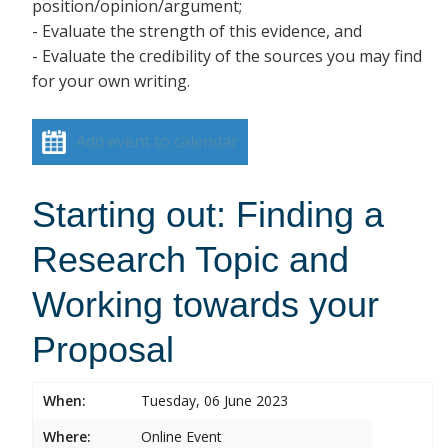
position/opinion/argument;
- Evaluate the strength of this evidence, and
- Evaluate the credibility of the sources you may find
for your own writing.
Add event to calendar
Starting out: Finding a
Research Topic and
Working towards your
Proposal
When:
Tuesday, 06 June 2023
Where:
Online Event