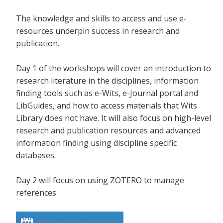
The knowledge and skills to access and use e-
resources underpin success in research and
publication.
Day 1 of the workshops will cover an introduction to
research literature in the disciplines, information
finding tools such as e-Wits, e-Journal portal and
LibGuides, and how to access materials that Wits
Library does not have. It will also focus on high-level
research and publication resources and advanced
information finding using discipline specific
databases.
Day 2 will focus on using ZOTERO to manage
references.
Add event to calendar