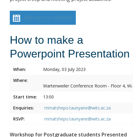
Add event to calendar
How to make a
Powerpoint Presentation
When:
Monday, 03 July 2023
Where:
Wartenweiler Conference Room - Floor 4, Wart
Start time:
13:00
Enquiries:
mmatshepo.taunyane@wits.ac.za
RSVP:
mmatshepo.taunyane@wits.ac.za
Workshop for Postgraduate students Presented