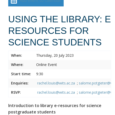
Add event to calendar
USING THE LIBRARY: E
RESOURCES FOR
SCIENCE STUDENTS
When:
Thursday, 20 July 2023
Where:
Online Event
Start time:
9:30
Enquiries:
rachel.louis@wits.ac.za
;
salome.potgieter@wit
RSVP:
rachel.louis@wits.ac.za
;
salome.potgieter@wit
Introduction to library e-resources for science
postgraduate students