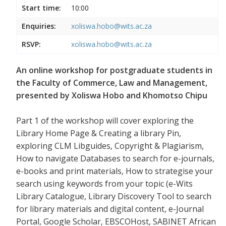
Start time:
10:00
Enquiries:
xoliswa.hobo@wits.ac.za
RSVP:
xoliswa.hobo@wits.ac.za
An online workshop for postgraduate students in
the Faculty of Commerce, Law and Management,
presented by Xoliswa Hobo and Khomotso Chipu
Part 1 of the workshop will cover exploring the
Library Home Page & Creating a library Pin,
exploring CLM Libguides, Copyright & Plagiarism,
How to navigate Databases to search for e-journals,
e-books and print materials, How to strategise your
search using keywords from your topic (e-Wits
Library Catalogue, Library Discovery Tool to search
for library materials and digital content, e-Journal
Portal, Google Scholar, EBSCOHost, SABINET African