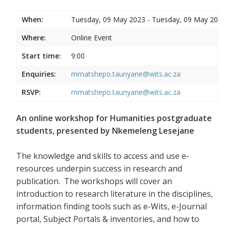
When:
Tuesday, 09 May 2023 - Tuesday, 09 May 2023
Where:
Online Event
Start time:
9:00
Enquiries:
mmatshepo.taunyane@wits.ac.za
RSVP:
mmatshepo.taunyane@wits.ac.za
An online workshop for Humanities postgraduate
students, presented by Nkemeleng Lesejane
The knowledge and skills to access and use e-
resources underpin success in research and
publication. The workshops will cover an
introduction to research literature in the disciplines,
information finding tools such as e-Wits, e-Journal
portal, Subject Portals & inventories, and how to