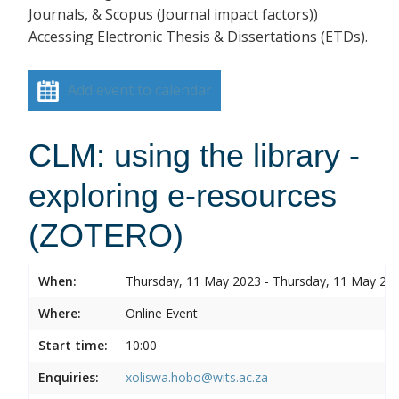
Journals, & Scopus (Journal impact factors))
Accessing Electronic Thesis & Dissertations (ETDs).
Add event to calendar
CLM: using the library -
exploring e-resources
(ZOTERO)
When:
Thursday, 11 May 2023 - Thursday, 11 May 20
Where:
Online Event
Start time:
10:00
Enquiries:
xoliswa.hobo@wits.ac.za