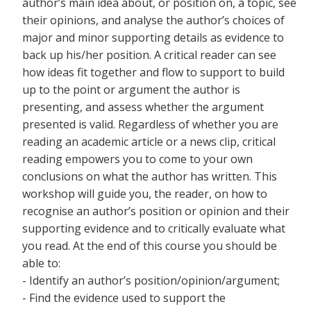
author’s main idea about, or position on, a topic, see
their opinions, and analyse the author’s choices of
major and minor supporting details as evidence to
back up his/her position. A critical reader can see
how ideas fit together and flow to support to build
up to the point or argument the author is
presenting, and assess whether the argument
presented is valid. Regardless of whether you are
reading an academic article or a news clip, critical
reading empowers you to come to your own
conclusions on what the author has written. This
workshop will guide you, the reader, on how to
recognise an author’s position or opinion and their
supporting evidence and to critically evaluate what
you read. At the end of this course you should be
able to:
- Identify an author’s position/opinion/argument;
- Find the evidence used to support the