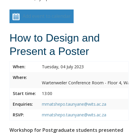
Add event to calendar
How to Design and
Present a Poster
When:
Tuesday, 04 July 2023
Where:
Wartenweiler Conference Room - Floor 4, Wart
Start time:
13:00
Enquiries:
mmatshepo.taunyane@wits.ac.za
RSVP:
mmatshepo.taunyane@wits.ac.za
Workshop for Postgraduate students presented