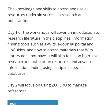
The knowledge and skills to access and use e-
resources underpin success in research and
publication.
Day 1 of the workshops will cover an introduction to
research literature in the disciplines, information
finding tools such as e-Wits, e-Journal portal and
LibGuides, and how to access materials that Wits
Library does not have. It will also focus on high-level
research and publication resources and advanced
information finding using discipline specific
databases.
Day 2 will focus on using ZOTERO to manage
references.
Add event to calendar