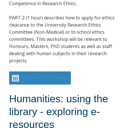
Competence in Research Ethics.
PART 2 (1 hour) describes how to apply for ethics
clearance to the University Research Ethics
Committee (Non-Medical) or to school ethics
committees. This workshop will be relevant to
Honours, Masters, PhD students as well as staff
dealing with human subjects in their research
projects.
Add event to calendar
Humanities: using the
library - exploring e-
resources