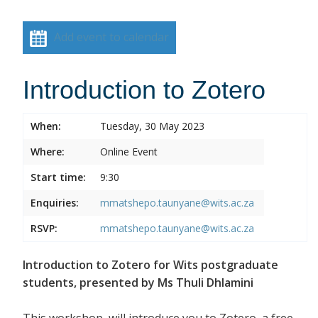
Add event to calendar
Introduction to Zotero
When:
Tuesday, 30 May 2023
Where:
Online Event
Start time:
9:30
Enquiries:
mmatshepo.taunyane@wits.ac.za
RSVP:
mmatshepo.taunyane@wits.ac.za
Introduction to Zotero for Wits postgraduate
students, presented by Ms Thuli Dhlamini
This workshop, will introduce you to Zotero, a free,