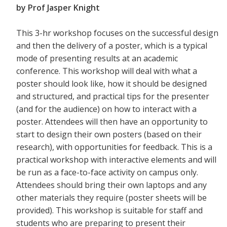
by Prof Jasper Knight
This 3-hr workshop focuses on the successful design
and then the delivery of a poster, which is a typical
mode of presenting results at an academic
conference. This workshop will deal with what a
poster should look like, how it should be designed
and structured, and practical tips for the presenter
(and for the audience) on how to interact with a
poster. Attendees will then have an opportunity to
start to design their own posters (based on their
research), with opportunities for feedback. This is a
practical workshop with interactive elements and will
be run as a face-to-face activity on campus only.
Attendees should bring their own laptops and any
other materials they require (poster sheets will be
provided). This workshop is suitable for staff and
students who are preparing to present their