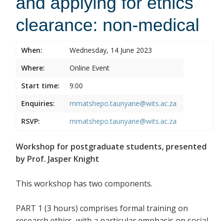
and applying for ethics
clearance: non-medical
When:
Wednesday, 14 June 2023
Where:
Online Event
Start time:
9:00
Enquiries:
mmatshepo.taunyane@wits.ac.za
RSVP:
mmatshepo.taunyane@wits.ac.za
Workshop for postgraduate students, presented
by Prof. Jasper Knight
This workshop has two components.
PART 1 (3 hours) comprises formal training on
research ethics, with a particular emphasis on social