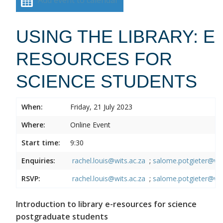
USING THE LIBRARY: E
RESOURCES FOR
SCIENCE STUDENTS
When:
Friday, 21 July 2023
Where:
Online Event
Start time:
9:30
Enquiries:
rachel.louis@wits.ac.za
;
salome.potgieter@wit
RSVP:
rachel.louis@wits.ac.za
;
salome.potgieter@wit
Introduction to library e-resources for science
postgraduate students