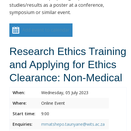
studies/results as a poster at a conference,
symposium or similar event.
Add event to calendar
Research Ethics Training
and Applying for Ethics
Clearance: Non-Medical
When:
Wednesday, 05 July 2023
Where:
Online Event
Start time:
9:00
Enquiries:
mmatshepo.taunyane@wits.ac.za