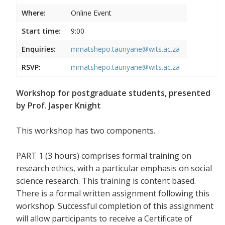
Where:
Online Event
Start time:
9:00
Enquiries:
mmatshepo.taunyane@wits.ac.za
RSVP:
mmatshepo.taunyane@wits.ac.za
Workshop for postgraduate students, presented
by Prof. Jasper Knight
This workshop has two components.
PART 1 (3 hours) comprises formal training on
research ethics, with a particular emphasis on social
science research. This training is content based.
There is a formal written assignment following this
workshop. Successful completion of this assignment
will allow participants to receive a Certificate of