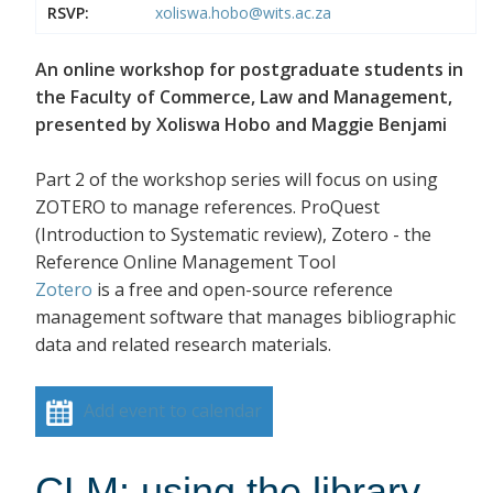
RSVP:
xoliswa.hobo@wits.ac.za
An online workshop for postgraduate students in
the Faculty of Commerce, Law and Management,
presented by Xoliswa Hobo and Maggie Benjami
Part 2 of the workshop series will focus on using
ZOTERO to manage references. ProQuest
(Introduction to Systematic review), Zotero - the
Reference Online Management Tool
Zotero
is a free and open-source reference
management software that manages bibliographic
data and related research materials.
Add event to calendar
CLM: using the library -