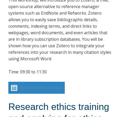
open source alternative to reference manager
systems such as EndNote and Refworks. Zotero
allows you to easily save bibliographic details,
comments, indexing terms, and direct links to
webpages, word documents, and even articles that
are in library subscription databases. You will be
shown how you can use Zotero to integrate your
references into your research in many citation styles
using Microsoft Word
Time: 09:30 to 11:30
Add event to calendar
Research ethics training