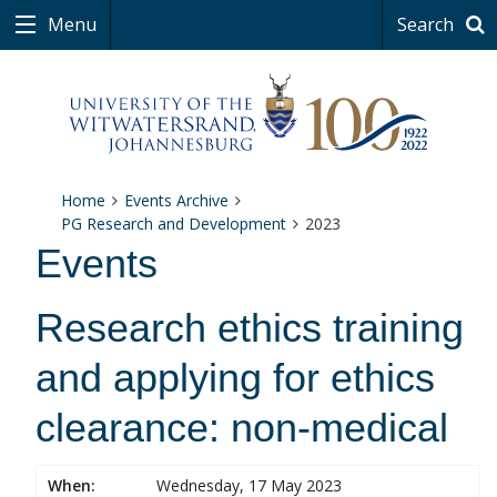
Menu
Search
Home
Events Archive
PG Research and Development
2023
Events
Research ethics training
and applying for ethics
clearance: non-medical
When:
Wednesday, 17 May 2023