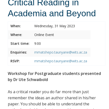
Critical Reading in
Academia and Beyond
When:
Wednesday, 31 May 2023
Where:
Online Event
Start time:
9:00
Enquiries:
mmatshepo.taunyane@wits.ac.za
RSVP:
mmatshepo.taunyane@wits.ac.za
Workshop for Postgraduate students presented
by Dr Ute Schwaibold
As a critical reader you do far more than just
remember the ideas an author shared in his/her
paper. You should be able to understand the