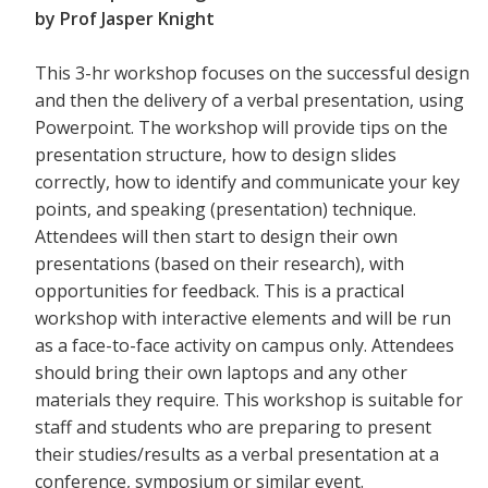
by Prof Jasper Knight
This 3-hr workshop focuses on the successful design
and then the delivery of a verbal presentation, using
Powerpoint. The workshop will provide tips on the
presentation structure, how to design slides
correctly, how to identify and communicate your key
points, and speaking (presentation) technique.
Attendees will then start to design their own
presentations (based on their research), with
opportunities for feedback. This is a practical
workshop with interactive elements and will be run
as a face-to-face activity on campus only. Attendees
should bring their own laptops and any other
materials they require. This workshop is suitable for
staff and students who are preparing to present
their studies/results as a verbal presentation at a
conference, symposium or similar event.