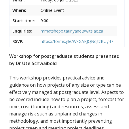
Where:
Online Event
Start time:
9:00
Enquiries:
mmatshepo.taunyane@wits.ac.za
RSVP:
https://forms.gle/WkGARJQNcjtzBUy47
Workshop for postgraduate students presented
by Dr Ute Schwaibold
This workshop provides practical advice and
guidance on how projects of any size or type can be
effectively managed at postgraduate level. Aspects to
be covered include how to plan a project, forecast for
time, cost (funding) and resources, assess and
manage risk such as unplanned changes in
methodology, and most importantly preventing
project creep and meeting project deadlines.