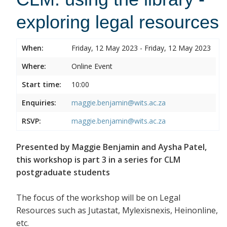
exploring legal resources
When:
Friday, 12 May 2023 - Friday, 12 May 2023
Where:
Online Event
Start time:
10:00
Enquiries:
maggie.benjamin@wits.ac.za
RSVP:
maggie.benjamin@wits.ac.za
Presented by Maggie Benjamin and Aysha Patel,
this workshop is part 3 in a series for CLM
postgraduate students
The focus of the workshop will be on Legal
Resources such as Jutastat, Mylexisnexis, Heinonline,
etc.