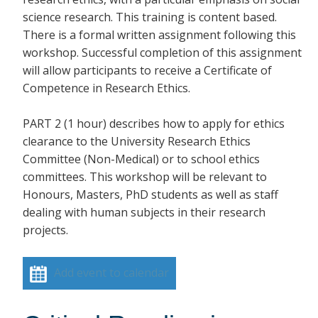
science research. This training is content based.
There is a formal written assignment following this
workshop. Successful completion of this assignment
will allow participants to receive a Certificate of
Competence in Research Ethics.
PART 2 (1 hour) describes how to apply for ethics
clearance to the University Research Ethics
Committee (Non-Medical) or to school ethics
committees. This workshop will be relevant to
Honours, Masters, PhD students as well as staff
dealing with human subjects in their research
projects.
Add event to calendar