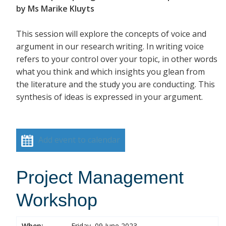
by Ms Marike Kluyts
This session will explore the concepts of voice and
argument in our research writing. In writing voice
refers to your control over your topic, in other words
what you think and which insights you glean from
the literature and the study you are conducting. This
synthesis of ideas is expressed in your argument.
Add event to calendar
Project Management
Workshop
When:
Friday, 09 June 2023