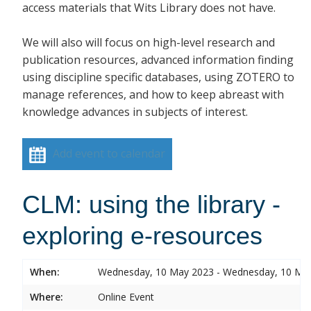
access materials that Wits Library does not have.
We will also will focus on high-level research and
publication resources, advanced information finding
using discipline specific databases, using ZOTERO to
manage references, and how to keep abreast with
knowledge advances in subjects of interest.
Add event to calendar
CLM: using the library -
exploring e-resources
When:
Wednesday, 10 May 2023 - Wednesday, 10 Ma
Where:
Online Event