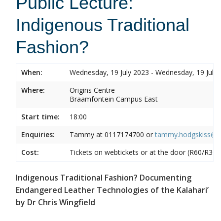
Public Lecture:
Indigenous Traditional
Fashion?
When:
Wednesday, 19 July 2023 - Wednesday, 19 July
Where:
Origins Centre
Braamfontein Campus East
Start time:
18:00
Enquiries:
Tammy at
0117174700 or
tammy.hodgskiss@wi
Cost:
Tickets on webtickets or at the door (R60/R30)
Indigenous Traditional Fashion? Documenting
Endangered Leather Technologies of the Kalahari’
by Dr Chris Wingfield