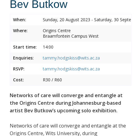
Bev Butkow
When:
Sunday, 20 August 2023 - Saturday, 30 Septem
Where:
Origins Centre
Braamfontein Campus West
Start time:
14:00
Enquiries:
tammy.hodgskiss@wits.ac.za
RSVP:
tammy.hodgskiss@wits.ac.za
Cost:
R30 / R60
Networks of care will converge and entangle at
the Origins Centre during Johannesburg-based
artist Bev Butkow’s upcoming solo exhibition.
Networks of care will converge and entangle at the
Origins Centre, Wits University, during