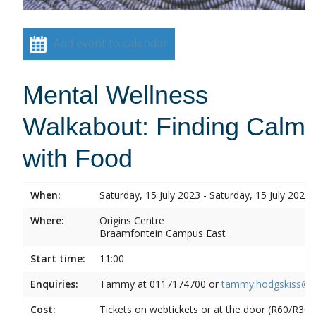
Add event to calendar
Mental Wellness
Walkabout: Finding Calm
with Food
When:
Saturday, 15 July 2023 - Saturday, 15 July 2023
Where:
Origins Centre
Braamfontein Campus East
Start time:
11:00
Enquiries:
Tammy at
0117174700 or
tammy.hodgskiss@wi
Cost:
Tickets on webtickets or at the door (R60/R30)