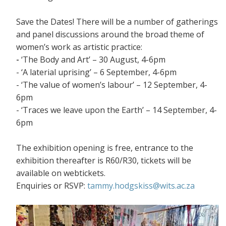
Save the Dates! There will be a number of gatherings
and panel discussions around the broad theme of
women’s work as artistic practice:
-
‘The Body and Art’ – 30 August, 4-6pm
- ‘A laterial uprising’ – 6 September, 4-6pm
- ‘The value of women’s labour’ – 12 September, 4-
6pm
- ‘Traces we leave upon the Earth’ – 14 September, 4-
6pm
The exhibition opening is free, entrance to the
exhibition thereafter is R60/R30, tickets will be
available on webtickets.
Enquiries or RSVP:
tammy.hodgskiss@wits.ac.za