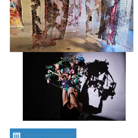
Add event to calendar