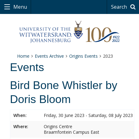
Menu
Search
Home
Events Archive
Origins Events
2023
Events
Bird Bone Whistler by
Doris Bloom
When:
Friday, 30 June 2023 - Saturday, 08 July 2023
Where:
Origins Centre
Braamfontein Campus East