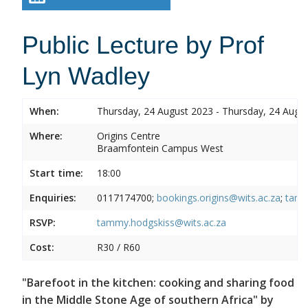
Public Lecture by Prof
Lyn Wadley
When:
Thursday, 24 August 2023 - Thursday, 24 Augu
Where:
Origins Centre
Braamfontein Campus West
Start time:
18:00
Enquiries:
0117174700;
bookings.origins@wits.ac.za
;
tamm
RSVP:
tammy.hodgskiss@wits.ac.za
Cost:
R30 / R60
"Barefoot in the kitchen: cooking and sharing food
in the Middle Stone Age of southern Africa" by