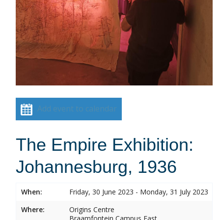
Add event to calendar
The Empire Exhibition:
Johannesburg, 1936
When:
Friday, 30 June 2023 - Monday, 31 July 2023
Where:
Origins Centre
Braamfontein Campus East