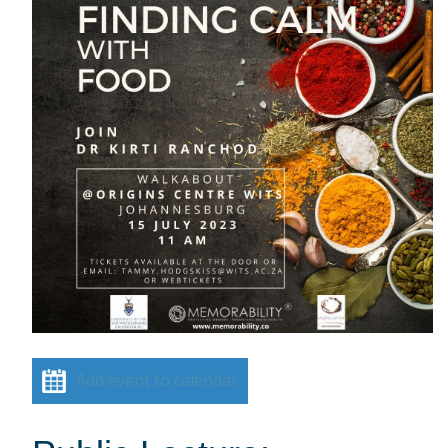
Add event to calendar