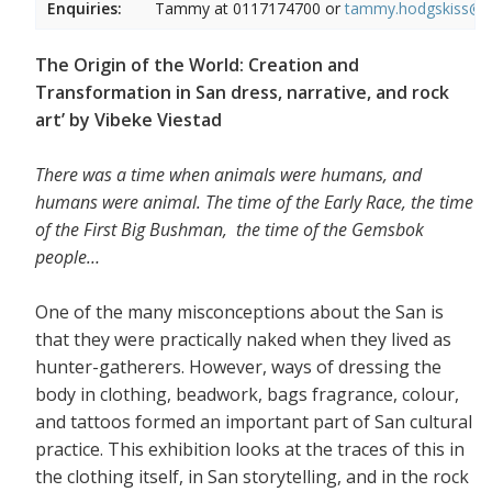
Enquiries:
Tammy at
0117174700 or
tammy.hodgskiss@wi
The Origin of the World: Creation and
Transformation in San dress, narrative, and rock
art’ by Vibeke Viestad
There was a time when animals were humans, and
humans were animal.
The time of the Early Race, the time
of the First Big Bushman, the time of the Gemsbok
people…
One of the many misconceptions about the San is
that they were practically naked when they lived as
hunter-gatherers. However, ways of dressing the
body in clothing, beadwork, bags fragrance, colour,
and tattoos formed an important part of San cultural
practice. This exhibition looks at the traces of this in
the clothing itself, in San storytelling, and in the rock