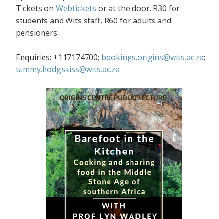
Tickets on
Webtickets
or at the door. R30 for
students and Wits staff, R60 for adults and
pensioners.
Enquiries: +117174700;
bookings.origins@wits.ac.za
;
tammy.hodgskiss@wits.ac.za