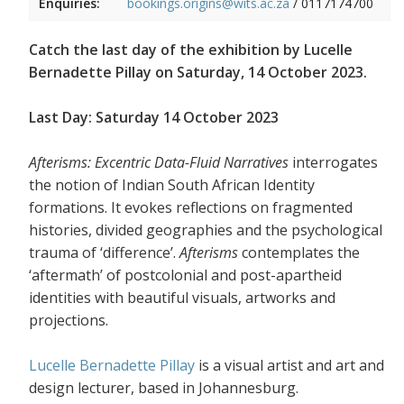
Enquiries:
bookings.origins@wits.ac.za
/
0117174700
Catch the last day of the exhibition by Lucelle
Bernadette Pillay on Saturday, 14 October 2023.
Last Day: Saturday 14 October 2023
Afterisms: Excentric Data-Fluid Narratives
interrogates
the notion of Indian South African Identity
formations. It evokes reflections on fragmented
histories, divided geographies and the psychological
trauma of ‘difference’.
Afterisms
contemplates the
‘aftermath’ of postcolonial and post-apartheid
identities with beautiful visuals, artworks and
projections.
Lucelle Bernadette Pillay
is a visual artist and art and
design lecturer, based in Johannesburg.