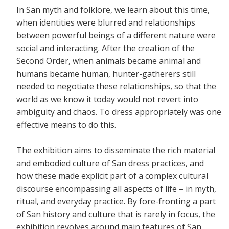
In San myth and folklore, we learn about this time,
when identities were blurred and relationships
between powerful beings of a different nature were
social and interacting. After the creation of the
Second Order, when animals became animal and
humans became human, hunter-gatherers still
needed to negotiate these relationships, so that the
world as we know it today would not revert into
ambiguity and chaos.
To dress appropriately was one
effective means to do this.
The exhibition aims to disseminate the rich material
and embodied culture of San dress practices, and
how these made explicit part of a complex cultural
discourse encompassing all aspects of life – in myth,
ritual, and everyday practice. By fore-fronting a part
of San history and culture that is rarely in focus, the
exhibition revolves around main features of San