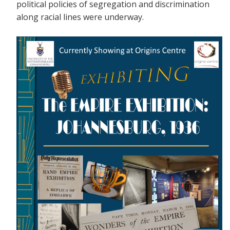
political policies of segregation and discrimination
along racial lines were underway.