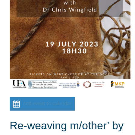
Add event to calendar
Re-weaving m/other’ by