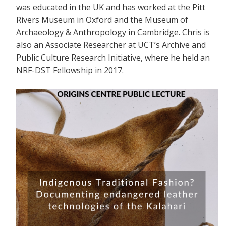
was educated in the UK and has worked at the Pitt
Rivers Museum in Oxford and the Museum of
Archaeology & Anthropology in Cambridge. Chris is
also an Associate Researcher at UCT’s Archive and
Public Culture Research Initiative, where he held an
NRF-DST Fellowship in 2017.