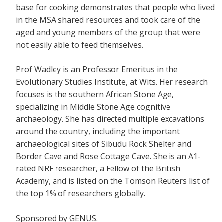
base for cooking demonstrates that people who lived
in the MSA shared resources and took care of the
aged and young members of the group that were
not easily able to feed themselves.
Prof Wadley is an Professor Emeritus in the
Evolutionary Studies Institute, at Wits. Her research
focuses is the southern African Stone Age,
specializing in Middle Stone Age cognitive
archaeology. She has directed multiple excavations
around the country, including the important
archaeological sites of Sibudu Rock Shelter and
Border Cave and Rose Cottage Cave. She is an A1-
rated NRF researcher, a Fellow of the British
Academy, and is listed on the Tomson Reuters list of
the top 1% of researchers globally.
Sponsored by GENUS.