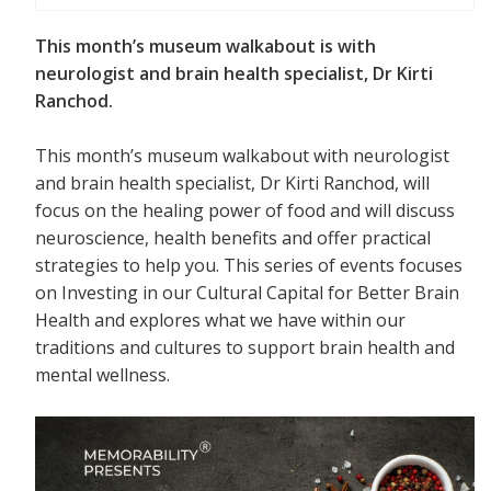
This month’s museum walkabout is with
neurologist and brain health specialist, Dr Kirti
Ranchod.
This month’s museum walkabout with neurologist
and brain health specialist, Dr Kirti Ranchod, will
focus on the healing power of food and will discuss
neuroscience, health benefits and offer practical
strategies to help you. This series of events focuses
on Investing in our Cultural Capital for Better Brain
Health and explores what we have within our
traditions and cultures to support brain health and
mental wellness.