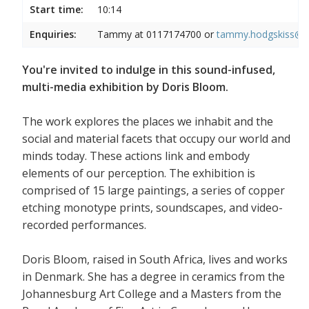
Start time:
10:14
Enquiries:
Tammy at 0117174700 or
tammy.hodgskiss@wi
You're invited to indulge in this sound-infused,
multi-media exhibition by Doris Bloom.
The work explores the places we inhabit and the
social and material facets that occupy our world and
minds today. These actions link and embody
elements of our perception. The exhibition is
comprised of 15 large paintings, a series of copper
etching monotype prints, soundscapes, and video-
recorded performances.
Doris Bloom, raised in South Africa, lives and works
in Denmark. She has a degree in ceramics from the
Johannesburg Art College and a Masters from the