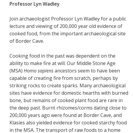
Professor Lyn Wadley
Join archaeologist Professor Lyn Wadley for a public
lecture and viewing of 200,000 year old evidence of
cooked food, from the important archaeological site
of Border Cave.
Cooking food in the past was dependent on the
ability to make fire at will. Our Middle Stone Age
(MSA)
Homo sapiens
ancestors seem to have been
capable of creating fire from scratch, perhaps by
striking rocks to create sparks. Many archaeological
sites have evidence for domestic hearths with burned
bone, but remains of cooked plant food are rare in
the deep past. Burnt rhizomes/corms dating close to
200,000 years ago were found at Border Cave, and
Klasies also yielded evidence for cooked starchy food
in the MSA. The transport of raw foods to a home