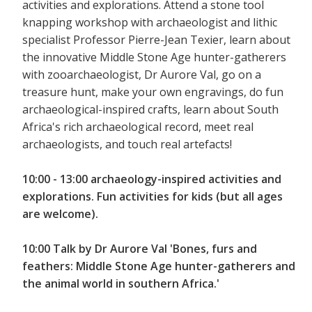
activities and explorations. Attend a stone tool
knapping workshop with archaeologist and lithic
specialist Professor Pierre-Jean Texier, learn about
the innovative Middle Stone Age hunter-gatherers
with zooarchaeologist, Dr Aurore Val, go on a
treasure hunt, make your own engravings, do fun
archaeological-inspired crafts, learn about South
Africa's rich archaeological record, meet real
archaeologists, and touch real artefacts!
10:00 - 13:00 archaeology-inspired activities and
explorations. Fun activities for kids (but all ages
are welcome).
10:00 Talk by Dr Aurore Val 'Bones, furs and
feathers: Middle Stone Age hunter-gatherers and
the animal world in southern Africa.'