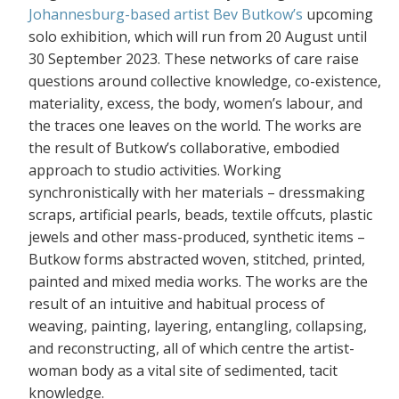
Johannesburg-based artist Bev Butkow’s
upcoming
solo exhibition, which will run from 20 August until
30 September 2023. These networks of care raise
questions around collective knowledge, co-existence,
materiality, excess, the body, women’s labour, and
the traces one leaves on the world. The works are
the result of Butkow’s collaborative, embodied
approach to studio activities. Working
synchronistically with her materials – dressmaking
scraps, artificial pearls, beads, textile offcuts, plastic
jewels and other mass-produced, synthetic items –
Butkow forms abstracted woven, stitched, printed,
painted and mixed media works. The works are the
result of an intuitive and habitual process of
weaving, painting, layering, entangling, collapsing,
and reconstructing, all of which centre the artist-
woman body as a vital site of sedimented, tacit
knowledge.