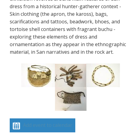
dress from a historical hunter-gatherer context -
Skin clothing (the apron, the kaross), bags,
scarifications and tattoos, beadwork, bhoes, and
tortoise shell containers with fragrant buchu -
exploring these elements of dress and
ornamentation as they appear in the ethnographic
material, in San narratives and in the rock art.
Add event to calendar