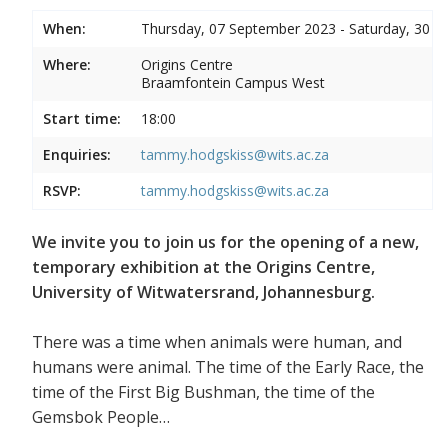
When:
Thursday, 07 September 2023 - Saturday, 30 
Where:
Origins Centre
Braamfontein Campus West
Start time:
18:00
Enquiries:
tammy.hodgskiss@wits.ac.za
RSVP:
tammy.hodgskiss@wits.ac.za
We invite you to join us for the opening of a new,
temporary exhibition at the Origins Centre,
University of Witwatersrand, Johannesburg.
There was a time when animals were human, and
humans were animal. The time of the Early Race, the
time of the First Big Bushman, the time of the
Gemsbok People…