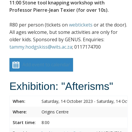
11:00 Stone tool knapping workshop with
Professor Pierre-Jean Texier (for over 10s).
R80 per person (tickets on
webtickets
or at the door).
All ages welcome, but some activities are only for
older kids. Sponsored by GENUS. Enquiries:
tammy.hodgskiss@wits.ac.za
; 0117174700
Add event to calendar
Exhibition: "Afterisms"
When:
Saturday, 14 October 2023 - Saturday, 14 Octo
Where:
Origins Centre
Start time:
8:00