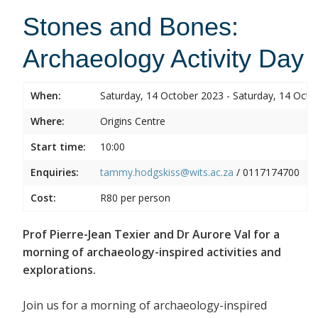
Stones and Bones:
Archaeology Activity Day
When:
Saturday, 14 October 2023 - Saturday, 14 Octo
Where:
Origins Centre
Start time:
10:00
Enquiries:
tammy.hodgskiss@wits.ac.za
/
0117174700
Cost:
R80 per person
Prof Pierre-Jean Texier and Dr Aurore Val for a
morning of archaeology-inspired activities and
explorations.
Join us for a morning of archaeology-inspired