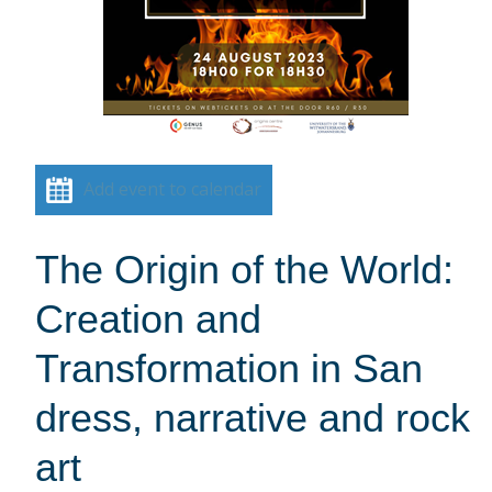
Add event to calendar
The Origin of the World:
Creation and
Transformation in San
dress, narrative and rock
art