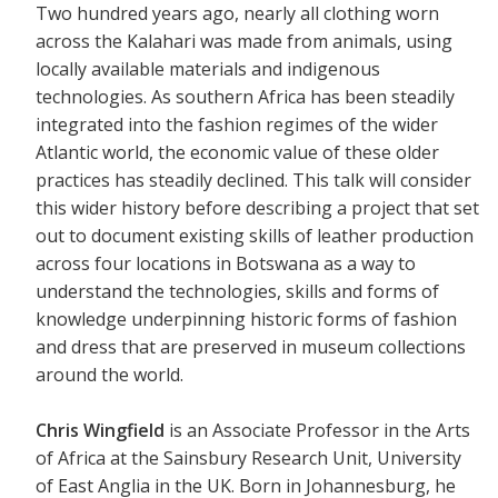
Two hundred years ago, nearly all clothing worn
across the Kalahari was made from animals, using
locally available materials and indigenous
technologies. As southern Africa has been steadily
integrated into the fashion regimes of the wider
Atlantic world, the economic value of these older
practices has steadily declined. This talk will consider
this wider history before describing a project that set
out to document existing skills of leather production
across four locations in Botswana as a way to
understand the technologies, skills and forms of
knowledge underpinning historic forms of fashion
and dress that are preserved in museum collections
around the world.
Chris Wingfield
is an Associate Professor in the Arts
of Africa at the Sainsbury Research Unit, University
of East Anglia in the UK. Born in Johannesburg, he