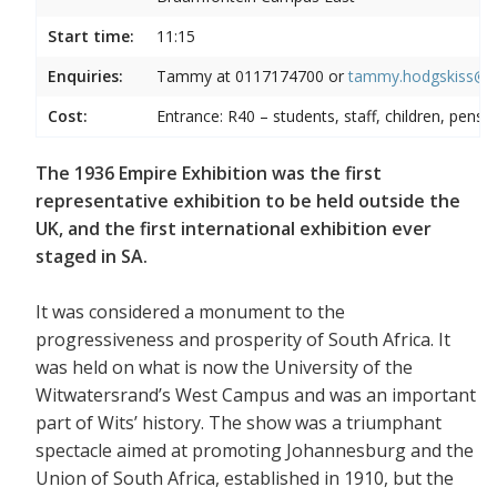
Start time:
11:15
Enquiries:
Tammy at
0117174700 or
tammy.hodgskiss@wi
Cost:
Entrance: R40 – students, staff, children, pensi
The 1936 Empire Exhibition was the first
representative exhibition to be held outside the
UK, and the first international exhibition ever
staged in SA.
It was considered a monument to the
progressiveness and prosperity of South Africa. It
was held on what is now the University of the
Witwatersrand’s West Campus and was an important
part of Wits’ history. The show was a triumphant
spectacle aimed at promoting Johannesburg and the
Union of South Africa, established in 1910, but the