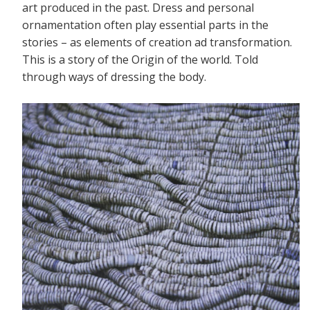
art produced in the past. Dress and personal
ornamentation often play essential parts in the
stories – as elements of creation ad transformation.
This is a story of the Origin of the world. Told
through ways of dressing the body.