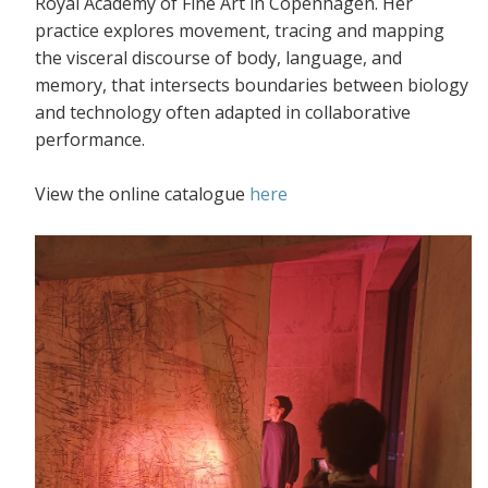
Royal Academy of Fine Art in Copenhagen. Her
practice explores movement, tracing and mapping
the visceral discourse of body, language, and
memory, that intersects boundaries between biology
and technology often adapted in collaborative
performance.
View the online catalogue
here