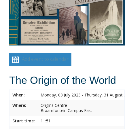
Add event to calendar
The Origin of the World
When:
Monday, 03 July 2023 - Thursday, 31 August 2
Where:
Origins Centre
Braamfontein Campus East
Start time:
11:51