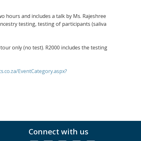
two hours and includes a talk by Ms. Rajeshree
estry testing, testing of participants (saliva
tour only (no test). R2000 includes the testing
ts.co.za/EventCategory.aspx?
Connect with us