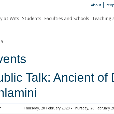
About
Peop
y at Wits
Students
Faculties and Schools
Teaching 
19
vents
blic Talk: Ancient o
hlamini
n:
Thursday, 20 February 2020 - Thursday, 20 February 2