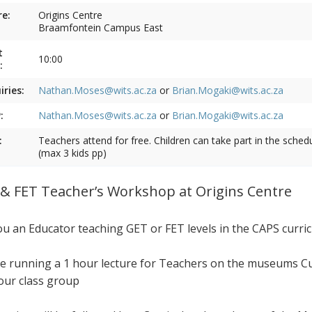
e:
Origins Centre
Braamfontein Campus East
t
10:00
:
iries:
Nathan.Moses@wits.ac.za
or
Brian.Mogaki@wits.ac.za
:
Nathan.Moses@wits.ac.za
or
Brian.Mogaki@wits.ac.za
:
Teachers attend for free. Children can take part in the sched
(max 3 kids pp)
& FET Teacher’s Workshop at Origins Centre
ou an Educator teaching GET or FET levels in the CAPS curri
e running a 1 hour lecture for Teachers on the museums Cur
our class group