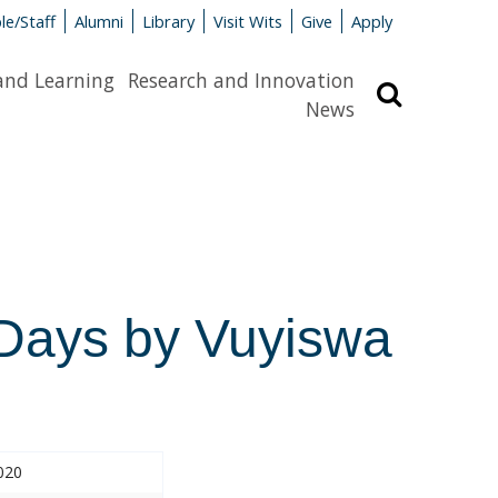
le/Staff
Alumni
Library
Visit Wits
Give
Apply
and Learning
Research and Innovation
Search
News
f Days by Vuyiswa
020