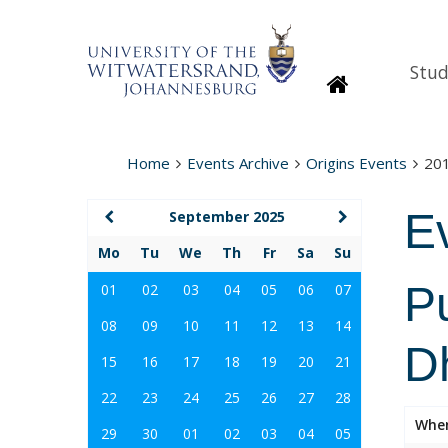
Stud
Homepage
Home
Events Archive
Origins Events
20
E
September 2025
Mo
Tu
We
Th
Fr
Sa
Su
Pu
01
02
03
04
05
06
07
08
09
10
11
12
13
14
D
15
16
17
18
19
20
21
22
23
24
25
26
27
28
Whe
29
30
01
02
03
04
05