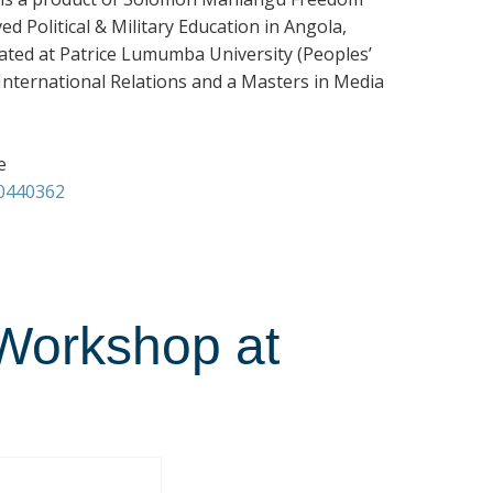
 Political & Military Education in Angola,
ated at Patrice Lumumba University (Peoples’
n International Relations and a Masters in Media
e
00440362
Workshop at