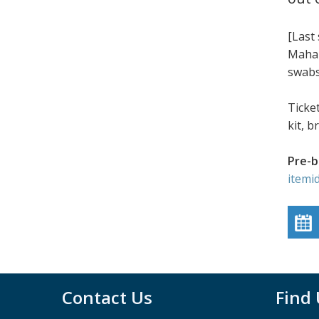
[Last
Mahab
swabs
Ticke
kit, 
Pre-b
itemi
Contact Us
Find