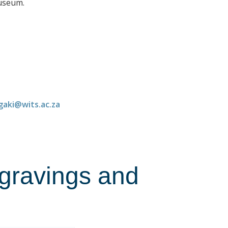
Museum.
gaki@wits.ac.za
ngravings and