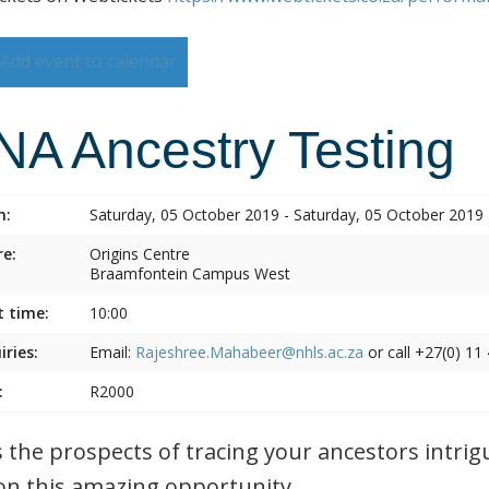
Add event to calendar
NA Ancestry Testing
n:
Saturday, 05 October 2019 - Saturday, 05 October 2019
e:
Origins Centre
Braamfontein Campus West
t time:
10:00
iries:
Email:
Rajeshree.Mahabeer@nhls.ac.za
or call +27(0) 11
:
R2000
 the prospects of tracing your ancestors intrig
on this amazing opportunity.