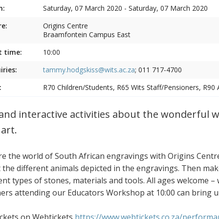
n:
Saturday, 07 March 2020 - Saturday, 07 March 2020
e:
Origins Centre
Braamfontein Campus East
t time:
10:00
iries:
tammy.hodgskiss@wits.ac.za
; 011 717-4700
:
R70 Children/Students, R65 Wits Staff/Pensioners, R90 
and interactive activities about the wonderful 
art.
re the world of South African engravings with Origins Cent
 the different animals depicted in the engravings. Then m
ent types of stones, materials and tools. All ages welcome – w
ers attending our Educators Workshop at 10:00 can bring up to
ickets on Webtickets
https://www.webtickets.co.za/perform