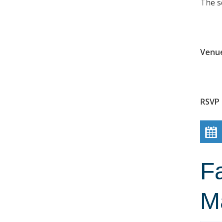
The s
Venu
RSVP 
Fa
M