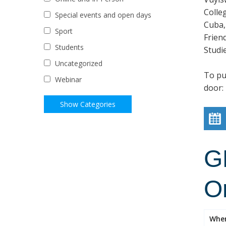
Colle
Special events and open days
Cuba,
Sport
Frien
Students
Studi
Uncategorized
To pur
Webinar
door:
G
O
Whe