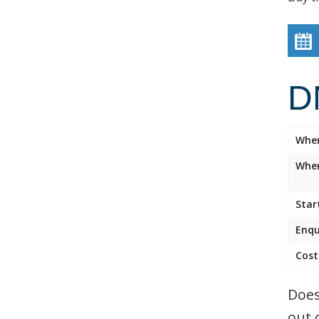
D
Whe
Wher
Star
Enqu
Cost
Does
out 