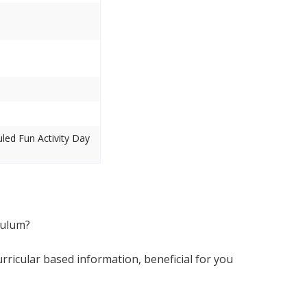
uled Fun Activity Day
culum?
ricular based information, beneficial for you