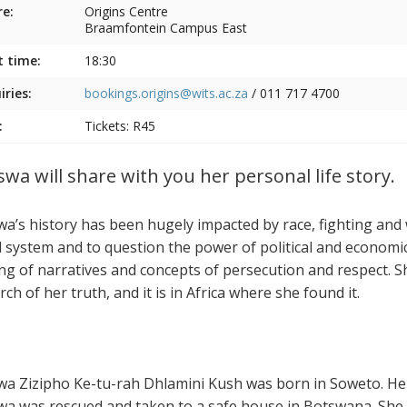
e:
Origins Centre
Braamfontein Campus East
t time:
18:30
iries:
bookings.origins@wits.ac.za
/
011 717 4700
:
Tickets: R45
swa will share with you her personal life story.
wa’s history has been hugely impacted by race, fighting and w
l system and to question the power of political and economic 
ing of narratives and concepts of persecution and respect.
rch of her truth, and it is in Africa where she found it.
wa Zizipho Ke-tu-rah Dhlamini Kush was born in Soweto. Her 
wa was rescued and taken to a safe house in Botswana. Sh