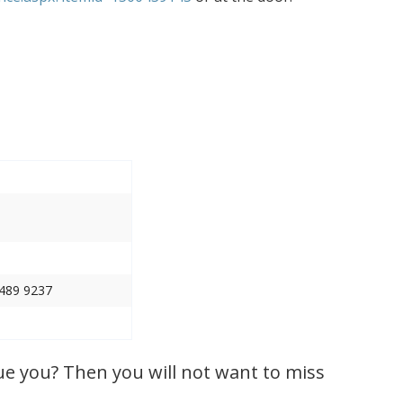
 489 9237
ue you? Then you will not want to miss