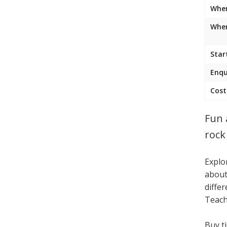
Whe
Wher
Star
Enqu
Cost
Fun 
rock 
Explo
about
differ
Teach
Buy t