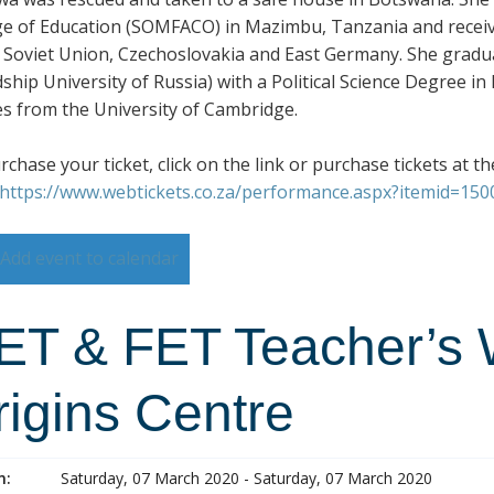
ge of Education (SOMFACO) in Mazimbu, Tanzania and received
 Soviet Union, Czechoslovakia and East Germany. She gradu
dship University of Russia) with a Political Science Degree i
es from the University of Cambridge.
chase your ticket, click on the link or purchase tickets at th
https://www.webtickets.co.za/performance.aspx?itemid=15
Add event to calendar
ET & FET Teacher’s 
rigins Centre
n:
Saturday, 07 March 2020 - Saturday, 07 March 2020