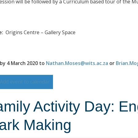
ession will be followed by a Curriculum based tour of the 
e:
Origins Centre – Gallery Space
by 4 March 2020 to
Nathan.Moses@wits.ac.za
or
Brian.Mo
Add event to calendar
mily Activity Day: E
ark Making