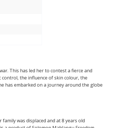
ar. This has led her to contest a fierce and
control, the influence of skin colour, the
 She has embarked on a journey around the globe
family was displaced and at 8 years old
e is a product of Solomon Mahlangu Freedom