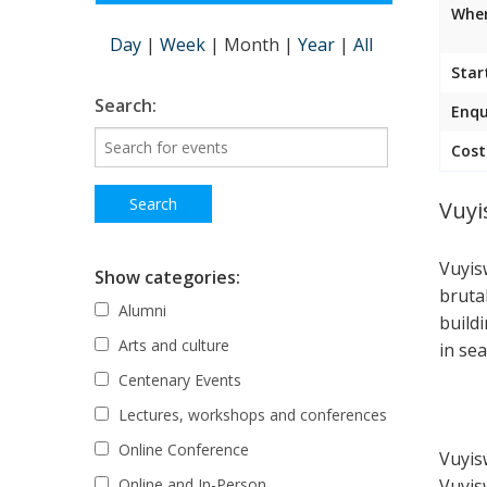
Wher
Day
|
Week
|
Month
|
Year
|
All
Star
Search:
Enqu
Cost
Vuyi
Vuyis
Show categories:
bruta
Alumni
build
Arts and culture
in sea
Centenary Events
Lectures, workshops and conferences
Online Conference
Vuyis
Vuyis
Online and In-Person