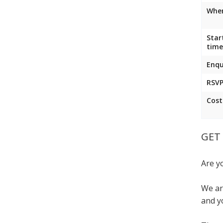
Wher
Star
time
Enqu
RSVP
Cost
GET 
Are y
We ar
and y