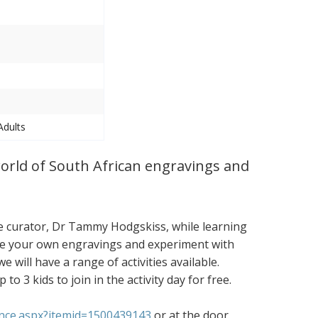
Adults
world of South African engravings and
re curator, Dr Tammy Hodgskiss, while learning
ake your own engravings and experiment with
e will have a range of activities available.
 3 kids to join in the activity day for free.
ance.aspx?itemid=1500439143
or at the door.