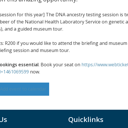
 session for this year] The DNA ancestry testing session is 
eer of the National Health Laboratory Service on genetic anc
), and a guided museum tour.
ts: R200 if you would like to attend the briefing and museum 
briefing session and museum tour.
ookings essential
. Book your seat on
https://www.webticke
d=1461069599
now.
Add event to calendar
 Us
Quicklinks