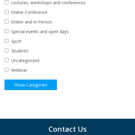
Lectures, workshops and conferences
Online Conference
Online and In-Person
Special events and open days
Sport
Students
Uncategorized
Webinar
Contact Us