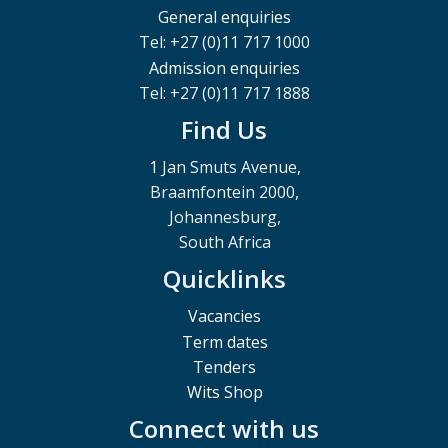
General enquiries
Tel: +27 (0)11 717 1000
Admission enquiries
Tel: +27 (0)11 717 1888
Find Us
1 Jan Smuts Avenue,
Braamfontein 2000,
Johannesburg,
South Africa
Quicklinks
Vacancies
Term dates
Tenders
Wits Shop
Connect with us