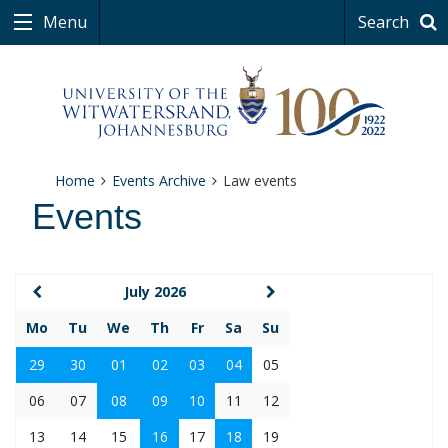
Menu
Search
Home
Events Archive
Law events
Events
July 2026
Mo
Tu
We
Th
Fr
Sa
Su
29
30
01
02
03
04
05
06
07
08
09
10
11
12
13
14
15
16
17
18
19