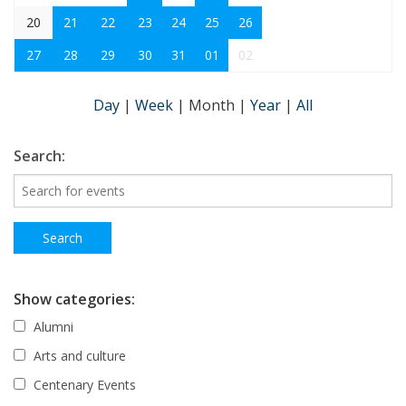
20
21
22
23
24
25
26
27
28
29
30
31
01
02
Day
|
Week
|
Month
|
Year
|
All
Search:
Show categories:
Alumni
Arts and culture
Centenary Events