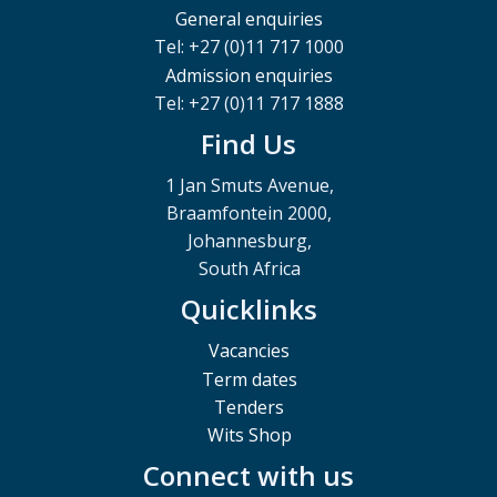
General enquiries
Tel: +27 (0)11 717 1000
Admission enquiries
Tel: +27 (0)11 717 1888
Find Us
1 Jan Smuts Avenue,
Braamfontein 2000,
Johannesburg,
South Africa
Quicklinks
Vacancies
Term dates
Tenders
Wits Shop
Connect with us