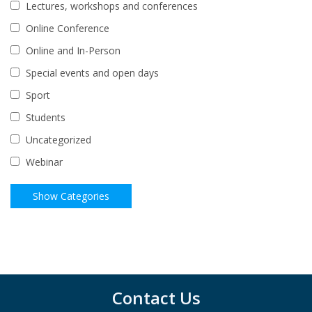
Lectures, workshops and conferences
Online Conference
Online and In-Person
Special events and open days
Sport
Students
Uncategorized
Webinar
Contact Us