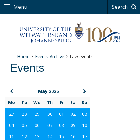
Menu
Search
Home
Events Archive
Law events
Events
May 2026
Mo
Tu
We
Th
Fr
Sa
Su
27
28
29
30
01
02
03
04
05
06
07
08
09
10
11
12
13
14
15
16
17