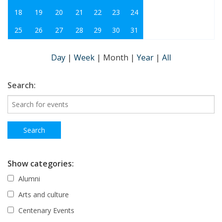
18
19
20
21
22
23
24
25
26
27
28
29
30
31
Day
|
Week
|
Month
|
Year
|
All
Search:
Show categories:
Alumni
Arts and culture
Centenary Events