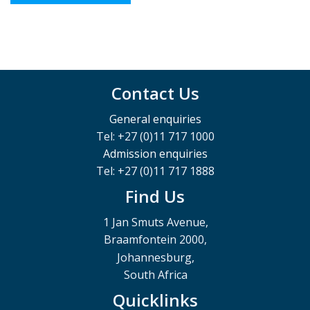
Contact Us
General enquiries
Tel: +27 (0)11 717 1000
Admission enquiries
Tel: +27 (0)11 717 1888
Find Us
1 Jan Smuts Avenue,
Braamfontein 2000,
Johannesburg,
South Africa
Quicklinks