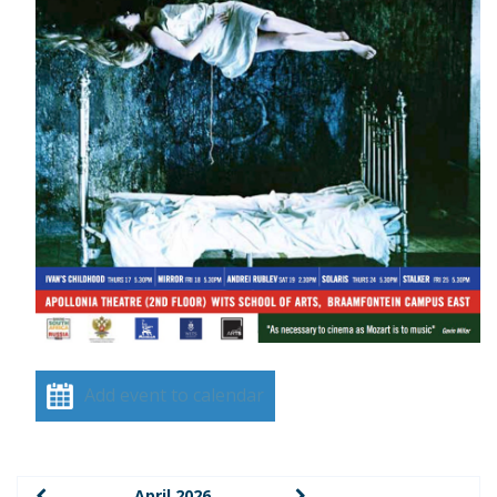
Add event to calendar
April 2026