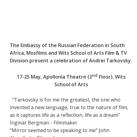
The Embassy of the Russian Federation in South
Africa, Mosfilms and Wits School of Arts Film & TV
Division present a celebration of Andrei Tarkovsky.
nd
17-25 May, Apollonia Theatre (2
Floor), Wits
School of Arts
“Tarkovsky is for me the greatest, the one who
invented a new language, true to the nature of film,
as it captures life as a reflection, life as a dream”
Ingmar Bergman - Filmmaker
“Mirror seemed to be speaking to me” John