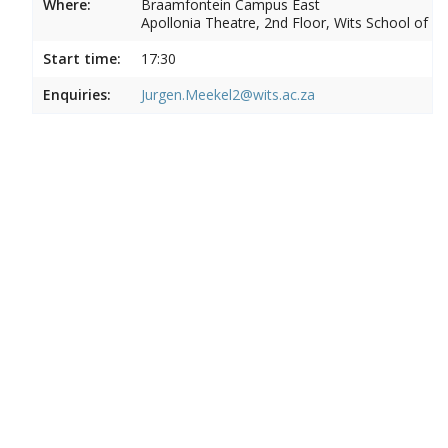
Where:
Braamfontein Campus East
Apollonia Theatre, 2nd Floor, Wits School of Ar
Start time:
17:30
Enquiries:
Jurgen.Meekel2@wits.ac.za