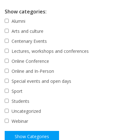
Show categories:
Alumni
Arts and culture
Centenary Events
Lectures, workshops and conferences
Online Conference
Online and In-Person
Special events and open days
Sport
Students
Uncategorized
Webinar