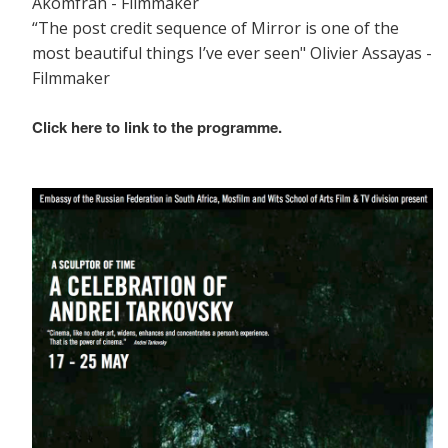
Akomfrah - Filmmaker
“The post credit sequence of Mirror is one of the
most beautiful things I’ve ever seen" Olivier Assayas -
Filmmaker
Click here to link to the programme.