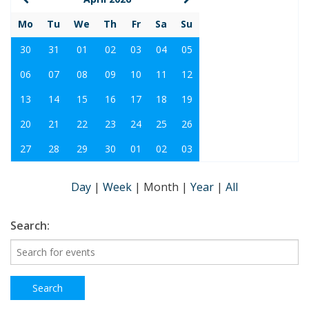
Mo
Tu
We
Th
Fr
Sa
Su
30
31
01
02
03
04
05
06
07
08
09
10
11
12
13
14
15
16
17
18
19
20
21
22
23
24
25
26
27
28
29
30
01
02
03
Day
|
Week
|
Month
|
Year
|
All
Search: