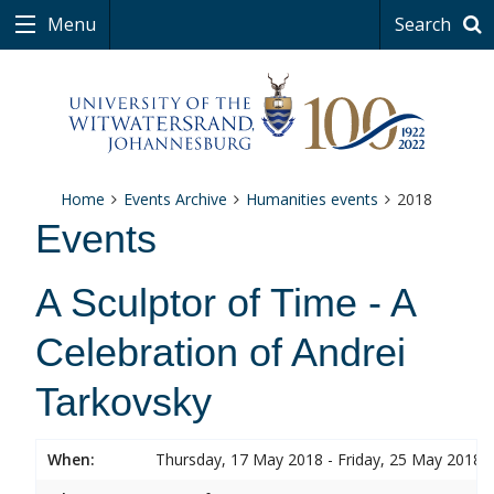
Menu
Search
Home
Events Archive
Humanities events
2018
Events
A Sculptor of Time - A
Celebration of Andrei
Tarkovsky
When:
Thursday, 17 May 2018 - Friday, 25 May 2018