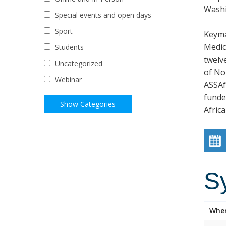
Wash
Special events and open days
Sport
Keyma
Medic
Students
twelve
Uncategorized
of No
Webinar
ASSAf
funded
Afric
S
Whe