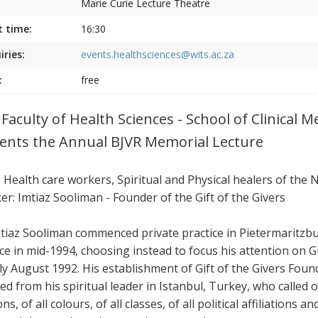
Marie Curie Lecture Theatre
t time:
16:30
iries:
events.healthsciences@wits.ac.za
:
free
 Faculty of Health Sciences - School of Clinical 
ents the Annual BJVR Memorial Lecture
: Health care workers, Spiritual and Physical healers of the 
er: Imtiaz Sooliman - Founder of the Gift of the Givers
mtiaz Sooliman commenced private practice in Pietermaritzbur
ice in mid-1994, choosing instead to focus his attention on 
rly August 1992. His establishment of Gift of the Givers Fo
ed from his spiritual leader in Istanbul, Turkey, who called on
ons, of all colours, of all classes, of all political affiliations 