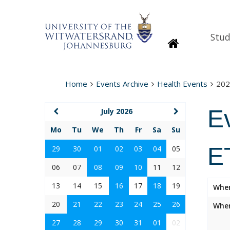
Stud
Homepage
Home
Events Archive
Health Events
202
E
July 2026
Mo
Tu
We
Th
Fr
Sa
Su
E
29
30
01
02
03
04
05
06
07
08
09
10
11
12
13
14
15
16
17
18
19
Whe
20
21
22
23
24
25
26
Wher
27
28
29
30
31
01
02