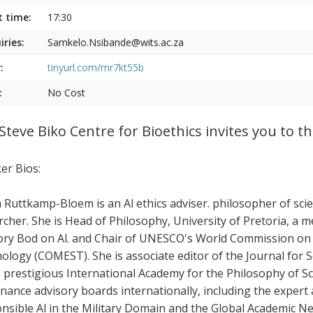
t time:
17:30
iries:
Samkelo.Nsibande@wits.ac.za
:
tinyurl.com/mr7kt55b
:
No Cost
Steve Biko Centre for Bioethics invites you to 
er Bios:
Ruttkamp-Bloem is an Al ethics adviser. philosopher of scie
rcher. She is Head of Philosophy, University of Pretoria, a
ory Bod on Al. and Chair of UNESCO's World Commission on t
ology (COMEST). She is associate editor of the Journal for 
e prestigious International Academy for the Philosophy of Sci
nance advisory boards internationally, including the exper
nsible Al in the Military Domain and the Global Academic Net