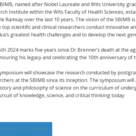
BIMB, named after Nobel Laureate and Wits University grad
rch Institute within the Wits Faculty of Health Sciences, est
le Ramsay over the last 10 years. The vision of the SBIMB is
 top scientific and clinical researchers conduct innovative 
ica’s greatest health challenges and to develop the next gene
 5th 2024 marks five years since Dr Brenner’s death at th
nouring his legacy and celebrating the 10th anniversary of th
ymposium will showcase the research conducted by postgrad
rchers at the SBIMB since its inception. The symposium will 
istory and philosophy of science on the curriculum of underg
rsuit of knowledge, science, and critical thinking today.
Add event to calendar