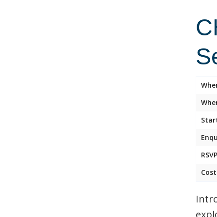
C
S
Whe
Wher
Star
Enqu
RSVP
Cost
Intr
expl