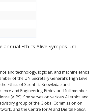
the annual Ethics Alive Symposium
nce and technology. logician. and machine ethics
 member of the UN Secretary General's High Level
he Ethics of Scientific Knowledae and
Science and Engineering Ethics, and full member
ence (AIPS). She serves on various Al ethics and
t advisory group of the Global Commission on
work, and the Centre for Al and Digital Policy,