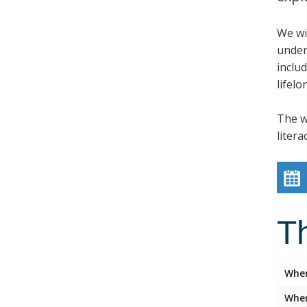
We wil
under
inclu
lifelo
The w
litera
T
Whe
Wher