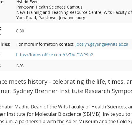
e:
Hybrid Event
Parktown Health Sciences Campus
New Training and Teaching Resource Centre, Wits Faculty of
York Road, Parktown, Johannesburg
t
8:30
:
iries:
For more information contact:
jocelyn.gayenga@wits.ac.za
:
https://forms.office.com/r/zTAcDWP9u2
:
N/A
nce meets history - celebrating the life, times, a
ner. Sydney Brenner Institute Research Symp
 Shabir Madhi, Dean of the Wits Faculty of Health Sciences, 
er Institute for Molecular Bioscience (SBIMB), invite you t
sium, a partnership with the Adler Museum and the Cold Sp