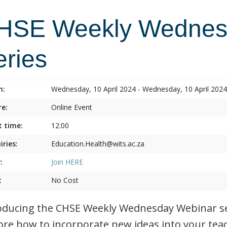
HSE Weekly Wednes
eries
n:
Wednesday, 10 April 2024 - Wednesday, 10 April 2024
e:
Online Event
t time:
12:00
iries:
Education.Health@wits.ac.za
:
Join
HERE
:
No Cost
oducing the CHSE Weekly Wednesday Webinar ser
ore how to incorporate new ideas into your tea