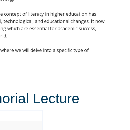
he concept of literacy in higher education has
l, technological, and educational changes. It now
ng which are essential for academic success,
rld.
here we will delve into a specific type of
rial Lecture