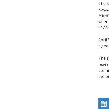
The S
Resea
Michè
where
of Afr
April
by ho
The s
resea
the h
the pu