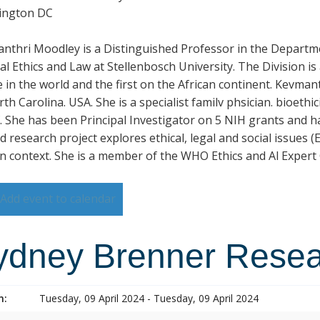
ington DC
nthri Moodley is a Distinguished Professor in the Departme
al Ethics and Law at Stellenbosch University. The Division i
 in the world and the first on the African continent. Kevmant
rth Carolina. USA. She is a specialist familv phsician. bioet
. She has been Principal Investigator on 5 NIH grants and h
 research project explores ethical, legal and social issues (EL
an context. She is a member of the WHO Ethics and Al Expert
Add event to calendar
ydney Brenner Rese
n:
Tuesday, 09 April 2024 - Tuesday, 09 April 2024