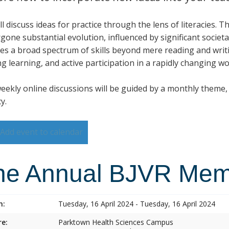
l discuss ideas for practice through the lens of literacies. T
gone substantial evolution, influenced by significant societa
des a broad spectrum of skills beyond mere reading and writi
ng learning, and active participation in a rapidly changing wo
eekly online discussions will be guided by a monthly theme, w
cy.
Add event to calendar
he Annual BJVR Memo
n:
Tuesday, 16 April 2024 - Tuesday, 16 April 2024
e:
Parktown Health Sciences Campus