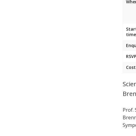
Wher
Star
time
Enqu
RSVP
Cost
Scie
Bren
Prof.
Brenn
Sympo