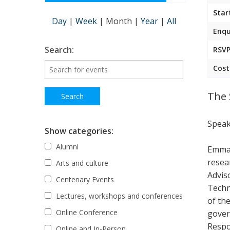
Star
Day
|
Week
|
Month
|
Year
|
All
Enqu
Search:
RSVP
Cost
The 
Speak
Show categories:
Alumni
Emma 
resea
Arts and culture
Advis
Centenary Events
Techn
Lectures, workshops and conferences
of th
Online Conference
gover
Respo
Online and In-Person