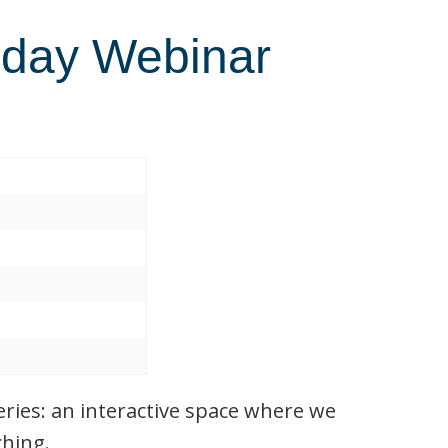
day Webinar
ies: an interactive space where we
ching.