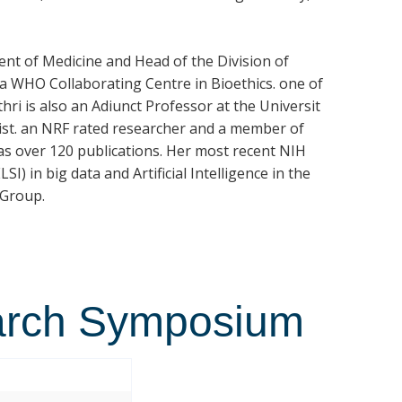
nt of Medicine and Head of the Division of
s a WHO Collaborating Centre in Bioethics. one of
hri is also an Adiunct Professor at the Universit
hicist. an NRF rated researcher and a member of
as over 120 publications. Her most recent NIH
SI) in big data and Artificial Intelligence in the
 Group.
arch Symposium