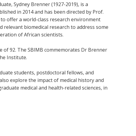
uate, Sydney Brenner (1927-2019), is a
ablished in 2014 and has been directed by Prof.
 to offer a world-class research environment
and relevant biomedical research to address some
ration of African scientists.
e age of 92. The SBIMB commemorates Dr Brenner
e Institute.
uate students, postdoctoral fellows, and
also explore the impact of medical history and
raduate medical and health-related sciences, in