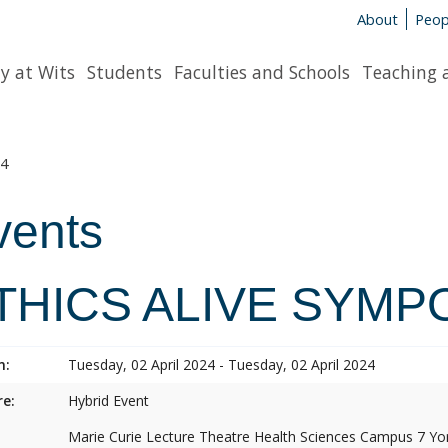
About
Peop
y at Wits
Students
Faculties and Schools
Teaching 
4
vents
THICS ALIVE SYMP
n:
Tuesday, 02 April 2024 - Tuesday, 02 April 2024
e:
Hybrid Event
Marie Curie Lecture Theatre Health Sciences Campus 7 Y