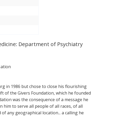
Medicine: Department of Psychiatry
Nation
g in 1986 but chose to close his flourishing
Gift of the Givers Foundation, which he founded
undation was the consequence of a message he
 him to serve all people of all races, of all
and of any geographical location... a calling he