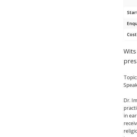
Star
Enqu
Cost
Wits
pres
Topic
Speak
Dr. I
pract
in ea
receiv
religi