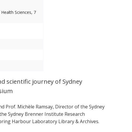
 Health Sciences, 7
nd scientific journey of Sydney
osium
and Prof. Michèle Ramsay, Director of the Sydney
o the Sydney Brenner Institute Research
ring Harbour Laboratory Library & Archives.