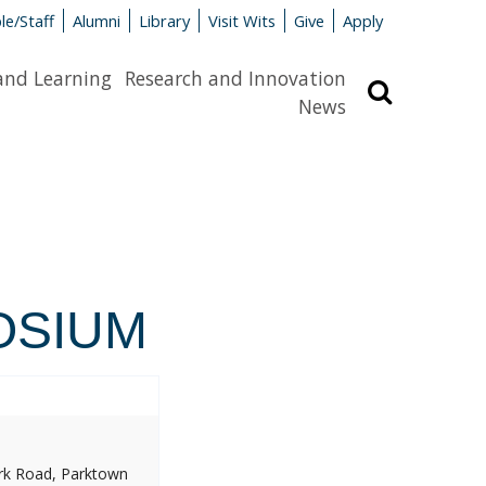
le/Staff
Alumni
Library
Visit Wits
Give
Apply
and Learning
Research and Innovation
Search
News
OSIUM
ork Road, Parktown