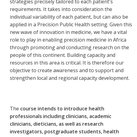
strategies precisely tailored to each patient's
requirements. It takes into consideration the
individual variability of each patient, but can also be
applied in a Precision Public Health setting. Given this
new wave of innovation in medicine, we have a vital
role to play in enabling precision medicine in Africa
through promoting and conducting research on the
people of this continent. Building capacity and
resources in this area is critical. It is therefore our
objective to create awareness and to support and
strengthen local and regional capacity development.
The
course intends to introduce health
professionals including clinicians, academic
clinicians, dieticians, as well as research
investigators, postgraduate students, health