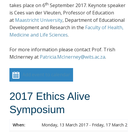
th
takes place on 6
September 2017. Keynote speaker
is Cees van der Vleuten, Professor of Education
at
Maastricht University
, Department of Educational
Development and Research in the
Faculty of Health,
Medicine and Life Sciences
.
For more information please contact Prof. Trish
McInerney at
Patricia.McInerney@wits.ac.za
.
Add event to calendar
2017 Ethics Alive
Symposium
When:
Monday, 13 March 2017 - Friday, 17 March 20