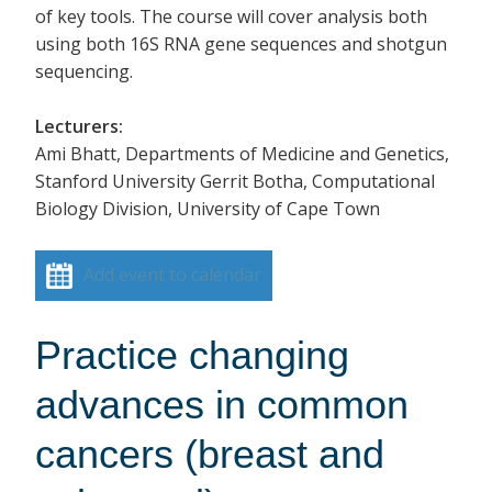
of key tools. The course will cover analysis both
using both 16S RNA gene sequences and shotgun
sequencing.
Lecturers:
Ami Bhatt, Departments of Medicine and Genetics,
Stanford University Gerrit Botha, Computational
Biology Division, University of Cape Town
Add event to calendar
Practice changing
advances in common
cancers (breast and