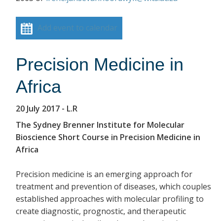
Add event to calendar
Precision Medicine in
Africa
20 July 2017
- L.R
The Sydney Brenner Institute for Molecular
Bioscience Short Course in Precision Medicine in
Africa
Precision medicine is an emerging approach for
treatment and prevention of diseases, which couples
established approaches with molecular profiling to
create diagnostic, prognostic, and therapeutic