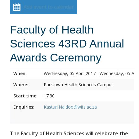
Add event to calendar
Faculty of Health
Sciences 43RD Annual
Awards Ceremony
When:
Wednesday, 05 April 2017 - Wednesday, 05 Apri
Where:
Parktown Health Sciences Campus
Start time:
17:30
Enquiries:
Kasturi.Naidoo@wits.ac.za
The Faculty of Health Sciences will celebrate the