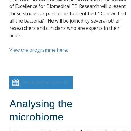
of Excellence for Biomedical TB Research will present
these studies as part of his talk entitled: " Can we find
all the bacteria?". He will be joined by several other
researchers and clinicians who are experts in their
fields.
View the programme here.
Add event to calendar
Analysing the
microbiome