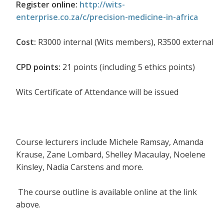
Register online:
http://wits-
enterprise.co.za/c/precision-medicine-in-africa
Cost:
R3000 internal (Wits members), R3500 external
CPD points:
21 points (including 5 ethics points)
Wits Certificate of Attendance will be issued
Course lecturers include Michele Ramsay, Amanda
Krause, Zane Lombard, Shelley Macaulay, Noelene
Kinsley, Nadia Carstens and more.
The course outline is available online at the link
above.