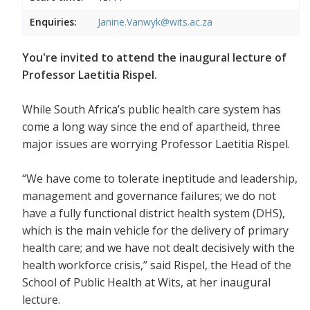
Enquiries:
Janine.Vanwyk@wits.ac.za
You're invited to attend the inaugural lecture of
Professor Laetitia Rispel.
While South Africa’s public health care system has
come a long way since the end of apartheid, three
major issues are worrying Professor Laetitia Rispel.
“We have come to tolerate ineptitude and leadership,
management and governance failures; we do not
have a fully functional district health system (DHS),
which is the main vehicle for the delivery of primary
health care; and we have not dealt decisively with the
health workforce crisis,” said Rispel, the Head of the
School of Public Health at Wits, at her inaugural
lecture.