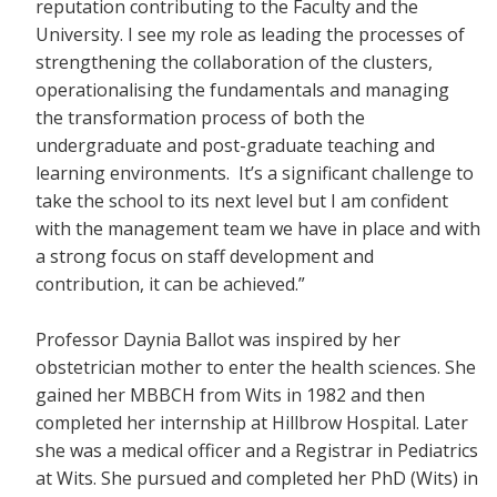
reputation contributing to the Faculty and the
University. I see my role as leading the processes of
strengthening the collaboration of the clusters,
operationalising the fundamentals and managing
the transformation process of both the
undergraduate and post-graduate teaching and
learning environments. It’s a significant challenge to
take the school to its next level but I am confident
with the management team we have in place and with
a strong focus on staff development and
contribution, it can be achieved.”
Professor Daynia Ballot was inspired by her
obstetrician mother to enter the health sciences. She
gained her MBBCH from Wits in 1982 and then
completed her internship at Hillbrow Hospital. Later
she was a medical officer and a Registrar in Pediatrics
at Wits. She pursued and completed her PhD (Wits) in