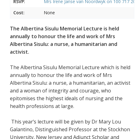
RSVP:
Mrs Irene Janse van Noordwyk on 100 717 20
Cost:
None
The Albertina Sisulu Memorial Lecture is held
annually to honour the life and work of Mrs
Albertina Sisulu: a nurse, a humanitarian and
activist.
The Albertina Sisulu Memorial Lecture which is held
annually to honour the life and work of Mrs
Albertina Sisulu: a nurse, a humanitarian, an activist
and a woman of integrity and courage, who
epitomises the highest ideals of nursing and the
health professions at large.
This year’s lecture will be given by Dr Mary Lou
Galantino, Distinguished Professor at the Stockhon
University, New Jersey and Adjunct Scholar and