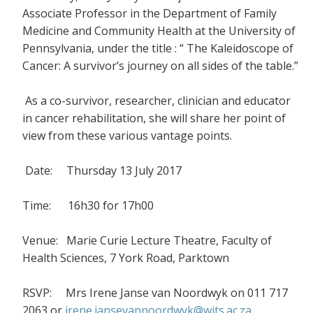
Associate Professor in the Department of Family
Medicine and Community Health at the University of
Pennsylvania, under the title : “ The Kaleidoscope of
Cancer: A survivor’s journey on all sides of the table.”
As a co-survivor, researcher, clinician and educator
in cancer rehabilitation, she will share her point of
view from these various vantage points.
Date: Thursday 13 July 2017
Time: 16h30 for 17h00
Venue: Marie Curie Lecture Theatre, Faculty of
Health Sciences, 7 York Road, Parktown
RSVP: Mrs Irene Janse van Noordwyk on 011 717
2063 or
irene.jansevannoordwyk@wits.ac.za