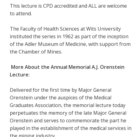
This lecture is CPD accredited and ALL are welcome
to attend.
The Faculty of Health Sciences at Wits University
instituted the series in 1962 as part of the inception
of the Adler Museum of Medicine, with support from
the Chamber of Mines.
More About the Annual Memorial A.J. Orenstein
Lecture:
Delivered for the first time by Major General
Orenstein under the auspices of the Medical
Graduates Association, the memorial lecture today
perpetuates the memory of the late Major General
Orenstein and serves to commemorate the part he
played in the establishment of the medical services in
the mining industry.