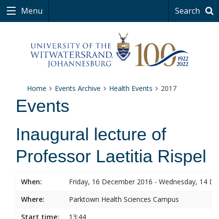
Menu
Search
Home
Events Archive
Health Events
2017
Events
Inaugural lecture of
Professor Laetitia Rispel
When:
Friday, 16 December 2016 - Wednesday, 14 D
Where:
Parktown Health Sciences Campus
Start time:
13:44