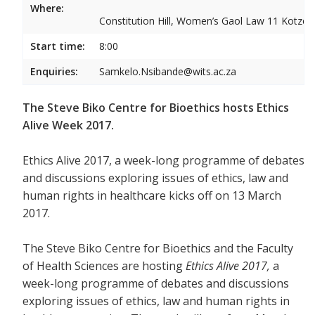
Where:
Constitution Hill, Women’s Gaol Law 11 Kotze S
Start time:
8:00
Enquiries:
Samkelo.Nsibande@wits.ac.za
The Steve Biko Centre for Bioethics hosts Ethics
Alive Week 2017.
Ethics Alive 2017, a week-long programme of debates
and discussions exploring issues of ethics, law and
human rights in healthcare kicks off on 13 March
2017.
The Steve Biko Centre for Bioethics and the Faculty
of Health Sciences are hosting
Ethics Alive 2017,
a
week-long programme of debates and discussions
exploring issues of ethics, law and human rights in