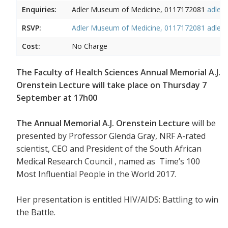
Enquiries:
Adler Museum of Medicine, 0117172081
adler
RSVP:
Adler Museum of Medicine, 0117172081
adler
Cost:
No Charge
The Faculty of Health Sciences Annual Memorial A.J.
Orenstein Lecture will take place on Thursday 7
September at 17h00
The Annual Memorial A.J. Orenstein Lecture
will be
presented by Professor Glenda Gray, NRF A-rated
scientist, CEO and President of the South African
Medical Research Council , named as Time’s 100
Most Influential People in the World 2017.
Her presentation is entitled HIV/AIDS: Battling to win
the Battle.