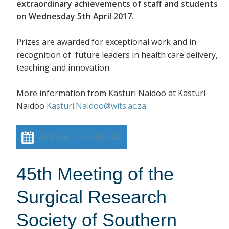
extraordinary achievements of staff and students
on Wednesday 5th April 2017.
Prizes are awarded for exceptional work and in
recognition of future leaders in health care delivery,
teaching and innovation.
More information from Kasturi Naidoo at Kasturi
Naidoo
Kasturi.Naidoo@wits.ac.za
Add event to calendar
45th Meeting of the
Surgical Research
Society of Southern