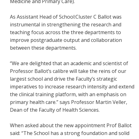
Medicine and Primary Care).
As Assistant Head of School:Cluster C Ballot was
instrumental in strengthening the research and
teaching focus across the three departments to
improve postgraduate output and collaboration
between these departments.
“We are delighted that an academic and scientist of
Professor Ballot’s calibre will take the reins of our
largest school and drive the Faculty’s strategic
imperatives to increase research intensity and extend
the clinical training platform, with an emphasis on
primary health care.” says Professor Martin Veller,
Dean of the Faculty of Health Sciences.
When asked about the new appointment Prof Ballot
said: “The School has a strong foundation and solid