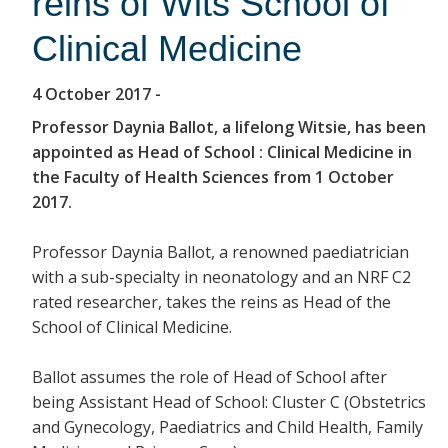
reins of Wits School of
Clinical Medicine
4 October 2017
-
Professor Daynia Ballot, a lifelong Witsie, has been
appointed as Head of School : Clinical Medicine in
the Faculty of Health Sciences from 1 October
2017.
Professor Daynia Ballot, a renowned paediatrician
with a sub-specialty in neonatology and an NRF C2
rated researcher, takes the reins as Head of the
School of Clinical Medicine.
Ballot assumes the role of Head of School after
being Assistant Head of School: Cluster C (Obstetrics
and Gynecology, Paediatrics and Child Health, Family