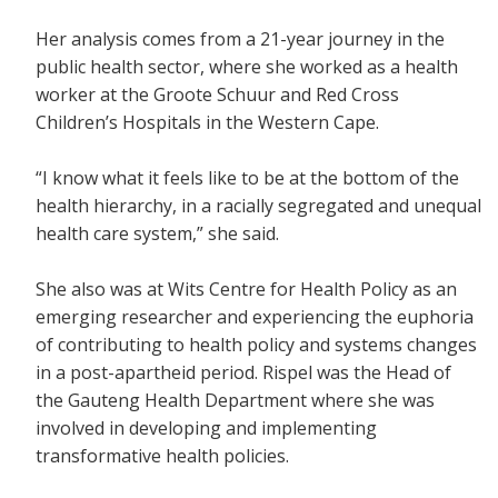
Her analysis comes from a 21-year journey in the
public health sector, where she worked as a health
worker at the Groote Schuur and Red Cross
Children’s Hospitals in the Western Cape.
“I know what it feels like to be at the bottom of the
health hierarchy, in a racially segregated and unequal
health care system,” she said.
She also was at Wits Centre for Health Policy as an
emerging researcher and experiencing the euphoria
of contributing to health policy and systems changes
in a post-apartheid period. Rispel was the Head of
the Gauteng Health Department where she was
involved in developing and implementing
transformative health policies.