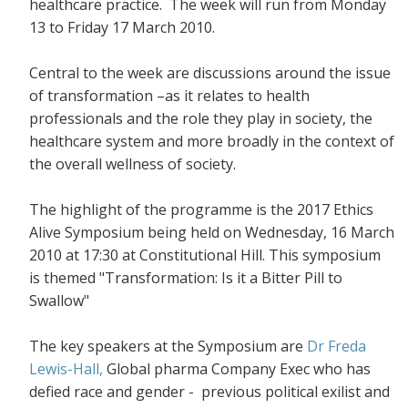
healthcare practice. The week will run from Monday
13 to Friday 17 March 2010.
Central to the week are discussions around the issue
of transformation –as it relates to health
professionals and the role they play in society, the
healthcare system and more broadly in the context of
the overall wellness of society.
The highlight of the programme is the 2017 Ethics
Alive Symposium being held on Wednesday, 16 March
2010 at 17:30 at Constitutional Hill. This symposium
is themed "Transformation: Is it a Bitter Pill to
Swallow"
The key speakers at the Symposium are
Dr Freda
Lewis-Hall,
Global pharma Company Exec who has
defied race and gender - previous political exilist and