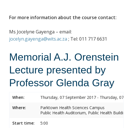
For more information about the course contact:
Ms Jocelyne Gayenga – email:
jocelyn.gayenga@wits.ac.za
; Tel: 011 717 6631
Memorial A.J. Orenstein
Lecture presented by
Professor Glenda Gray
When:
Thursday, 07 September 2017 - Thursday, 07 
Where:
Parktown Health Sciences Campus
Public Health Auditorium, Public Health Buildin
Start time:
5:00