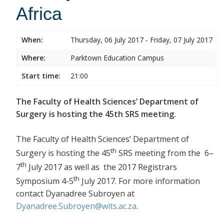
Africa
When:
Thursday, 06 July 2017 - Friday, 07 July 2017
Where:
Parktown Education Campus
Start time:
21:00
The Faculty of Health Sciences’ Department of
Surgery is hosting the 45th SRS meeting.
The Faculty of Health Sciences’ Department of
th
Surgery is hosting the 45
SRS meeting from the 6–
th
7
July 2017 as well as the 2017 Registrars
th
Symposium 4-5
July 2017. For more information
contact Dyanadree Subroyen at
Dyanadree.Subroyen@wits.ac.za
.