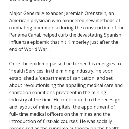
Major General Alexander Jeremiah Orenstein, an
American physician who pioneered new methods of
combating pneumonia during the construction of the
Panama Canal, helped curb the devastating Spanish
influenza epidemic that hit Kimberley just after the
end of World War I.
Once the epidemic passed he turned his energies to
'Health Services' in the mining industry. He soon
established a 'department of sanitation' and set
about revolutionising the appalling medical care and
sanitation conditions prevalent in the mining
industry at the time. He contributed to the redesign
and layout of mine hospitals, the appointment of
full- time medical officers on the mines and the
introduction of first-aid courses. He was socially
recognised as the supreme authority on the health