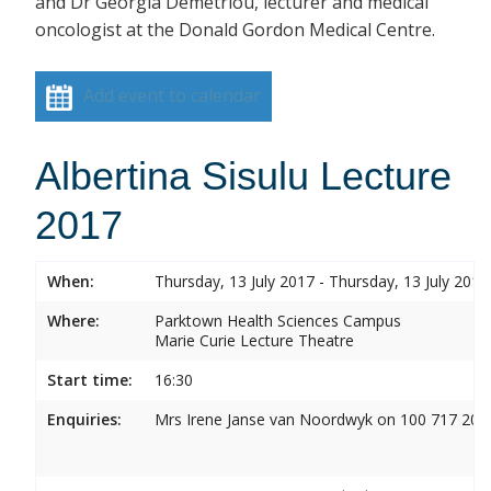
and Dr Georgia Demetriou, lecturer and medical
oncologist at the Donald Gordon Medical Centre.
Add event to calendar
Albertina Sisulu Lecture
2017
When:
Thursday, 13 July 2017 - Thursday, 13 July 2017
Where:
Parktown Health Sciences Campus
Marie Curie Lecture Theatre
Start time:
16:30
Enquiries:
Mrs Irene Janse van Noordwyk on 100 717 20