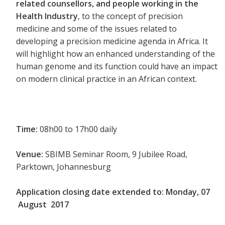
related counsellors, and people working in the
Health Industry
, to the concept of precision
medicine and some of the issues related to
developing a precision medicine agenda in Africa. It
will highlight how an enhanced understanding of the
human genome and its function could have an impact
on modern clinical practice in an African context.
Time:
08h00 to 17h00 daily
Venue:
SBIMB Seminar Room, 9 Jubilee Road,
Parktown, Johannesburg
Application closing date extended to:
Monday, 07
August 2017