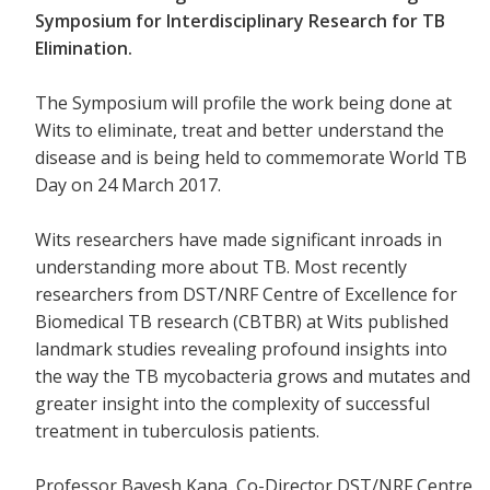
Symposium for Interdisciplinary Research for TB
Elimination.
The Symposium will profile the work being done at
Wits to eliminate, treat and better understand the
disease and is being held to commemorate World TB
Day on 24 March 2017.
Wits researchers have made significant inroads in
understanding more about TB. Most recently
researchers from
DST/NRF Centre of Excellence for
Biomedical TB research (CBTBR) at Wits
published
landmark studies revealing profound insights into
the way the TB mycobacteria grows and mutates and
greater insight into the complexity of successful
treatment in tuberculosis patients.
Professor Bavesh Kana, Co-Director DST/NRF Centre