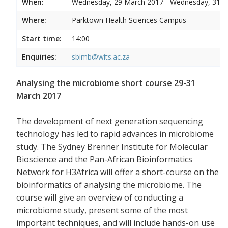
When:
Wednesday, 29 March 2017 - Wednesday, 31 
Where:
Parktown Health Sciences Campus
Start time:
14:00
Enquiries:
sbimb@wits.ac.za
Analysing the microbiome short course 29-31
March 2017
The development of next generation sequencing
technology has led to rapid advances in microbiome
study. The Sydney Brenner Institute for Molecular
Bioscience and the Pan-African Bioinformatics
Network for H3Africa will offer a short-course on the
bioinformatics of analysing the microbiome. The
course will give an overview of conducting a
microbiome study, present some of the most
important techniques, and will include hands-on use