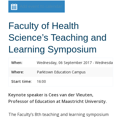
Add event to calendar
Faculty of Health
Science’s Teaching and
Learning Symposium
When:
Wednesday, 06 September 2017 - Wednesday,
Where:
Parktown Education Campus
Start time:
16:00
Keynote speaker is Cees van der Vleuten,
Professor of Education at Maastricht University.
The Faculty’s 8th teaching and learning symposium