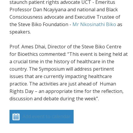
staunch patient rights advocate UCT - Emeritus
Professor Dan Ncayiyana and national and Black
Consciousness advocate and Executive Trustee of
the Steve Biko Foundation -
Mr Nkosinathi Biko
as
speakers.
Prof. Ames Dhai, Director of the Steve Biko Centre
for Bioethics commented: “This event is being held at
a crucial time in the history of healthcare in the
country. The Symposium will address pertinent
issues that are currently impacting healthcare
practice. The activities are just ahead of Human
Rights Day – an appropriate time for the reflection,
discussion and debate during the week”.
Add event to calendar