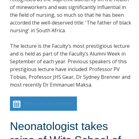
of mineworkers and was significantly influential in
the field of nursing, so much so that he has been
accorded the well-deserved title: 'The father of black
nursing' in South Africa.
The lecture is the Faculty’s most prestigious lecture
and is held as part of the Faculty’s Alumni Week in
September of each year. Previous speakers of this
prestigious lecture have included: Professor PV
Tobias, Professor JHS Gear, Dr Sydney Brenner and
most recently Dr Emmanuel Maksa.
Add event to calendar
Neonatologist takes