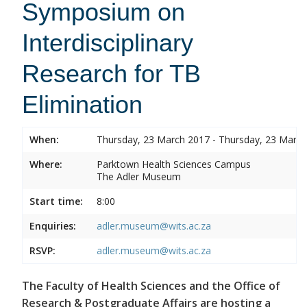
Symposium on
Interdisciplinary
Research for TB
Elimination
When:
Thursday, 23 March 2017 - Thursday, 23 Marc
Where:
Parktown Health Sciences Campus
The Adler Museum
Start time:
8:00
Enquiries:
adler.museum@wits.ac.za
RSVP:
adler.museum@wits.ac.za
The Faculty of Health Sciences and the Office of
Research & Postgraduate Affairs are hosting a