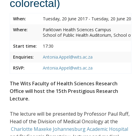
colorectal)
When:
Tuesday, 20 June 2017 - Tuesday, 20 June 2017
Where:
Parktown Health Sciences Campus
School of Public Health Auditorium, School of P
Start time:
17:30
Enquiries:
Antonia.Appel@wits.ac.za
RSVP:
Antonia.Appel@wits.ac.za
The Wits Faculty of Health Sciences Research
Office will host the 15th Prestigious Research
Lecture.
The lecture will be presented by Professor Paul Ruff,
Head of the Division of Medical Oncology at the
Charlotte Maxeke Johannesburg Academic Hospital