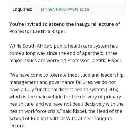
Enquiries:
Janine.Vanwyk@wits.ac.za
You're invited to attend the inaugural lecture of
Professor Laetitia Rispel.
While South Africa’s public health care system has
come a long way since the end of apartheid, three
major issues are worrying Professor Laetitia Rispel.
“We have come to tolerate ineptitude and leadership,
management and governance failures; we do not
have a fully functional district health system (DHS),
which is the main vehicle for the delivery of primary
health care; and we have not dealt decisively with the
health workforce crisis,” said Rispel, the Head of the
School of Public Health at Wits, at her inaugural
lecture.