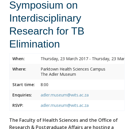
Symposium on
Interdisciplinary
Research for TB
Elimination
When:
Thursday, 23 March 2017 - Thursday, 23 Marc
Where:
Parktown Health Sciences Campus
The Adler Museum
Start time:
8:00
Enquiries:
adler.museum@wits.ac.za
RSVP:
adler.museum@wits.ac.za
The Faculty of Health Sciences and the Office of
Research & Postgraduate Affairs are hosting a