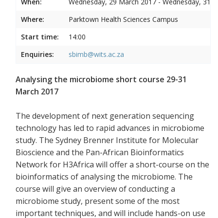
When:
Wednesday, 29 March 2017 - Wednesday, 31 
Where:
Parktown Health Sciences Campus
Start time:
14:00
Enquiries:
sbimb@wits.ac.za
Analysing the microbiome short course 29-31
March 2017
The development of next generation sequencing
technology has led to rapid advances in microbiome
study. The Sydney Brenner Institute for Molecular
Bioscience and the Pan-African Bioinformatics
Network for H3Africa will offer a short-course on the
bioinformatics of analysing the microbiome. The
course will give an overview of conducting a
microbiome study, present some of the most
important techniques, and will include hands-on use