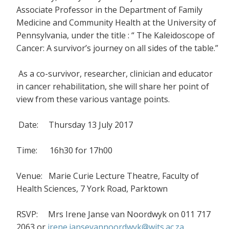
Associate Professor in the Department of Family
Medicine and Community Health at the University of
Pennsylvania, under the title : “ The Kaleidoscope of
Cancer: A survivor’s journey on all sides of the table.”
As a co-survivor, researcher, clinician and educator
in cancer rehabilitation, she will share her point of
view from these various vantage points.
Date: Thursday 13 July 2017
Time: 16h30 for 17h00
Venue: Marie Curie Lecture Theatre, Faculty of
Health Sciences, 7 York Road, Parktown
RSVP: Mrs Irene Janse van Noordwyk on 011 717
2063 or
irene.jansevannoordwyk@wits.ac.za