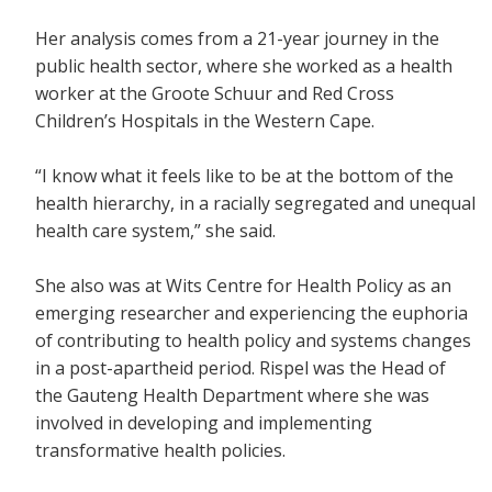
Her analysis comes from a 21-year journey in the
public health sector, where she worked as a health
worker at the Groote Schuur and Red Cross
Children’s Hospitals in the Western Cape.
“I know what it feels like to be at the bottom of the
health hierarchy, in a racially segregated and unequal
health care system,” she said.
She also was at Wits Centre for Health Policy as an
emerging researcher and experiencing the euphoria
of contributing to health policy and systems changes
in a post-apartheid period. Rispel was the Head of
the Gauteng Health Department where she was
involved in developing and implementing
transformative health policies.