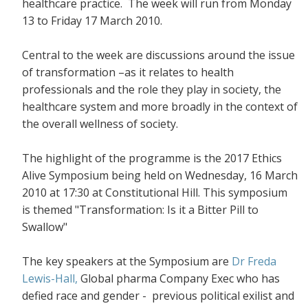
healthcare practice. The week will run from Monday
13 to Friday 17 March 2010.
Central to the week are discussions around the issue
of transformation –as it relates to health
professionals and the role they play in society, the
healthcare system and more broadly in the context of
the overall wellness of society.
The highlight of the programme is the 2017 Ethics
Alive Symposium being held on Wednesday, 16 March
2010 at 17:30 at Constitutional Hill. This symposium
is themed "Transformation: Is it a Bitter Pill to
Swallow"
The key speakers at the Symposium are
Dr Freda
Lewis-Hall,
Global pharma Company Exec who has
defied race and gender - previous political exilist and