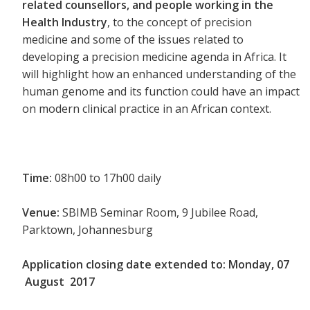
related counsellors, and people working in the
Health Industry
, to the concept of precision
medicine and some of the issues related to
developing a precision medicine agenda in Africa. It
will highlight how an enhanced understanding of the
human genome and its function could have an impact
on modern clinical practice in an African context.
Time:
08h00 to 17h00 daily
Venue:
SBIMB Seminar Room, 9 Jubilee Road,
Parktown, Johannesburg
Application closing date extended to:
Monday, 07
August 2017