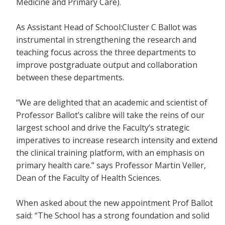
Medicine and Primary Care).
As Assistant Head of School:Cluster C Ballot was
instrumental in strengthening the research and
teaching focus across the three departments to
improve postgraduate output and collaboration
between these departments.
“We are delighted that an academic and scientist of
Professor Ballot’s calibre will take the reins of our
largest school and drive the Faculty’s strategic
imperatives to increase research intensity and extend
the clinical training platform, with an emphasis on
primary health care.” says Professor Martin Veller,
Dean of the Faculty of Health Sciences.
When asked about the new appointment Prof Ballot
said: “The School has a strong foundation and solid