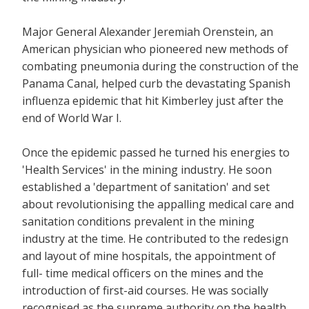
Major General Alexander Jeremiah Orenstein, an
American physician who pioneered new methods of
combating pneumonia during the construction of the
Panama Canal, helped curb the devastating Spanish
influenza epidemic that hit Kimberley just after the
end of World War I.
Once the epidemic passed he turned his energies to
'Health Services' in the mining industry. He soon
established a 'department of sanitation' and set
about revolutionising the appalling medical care and
sanitation conditions prevalent in the mining
industry at the time. He contributed to the redesign
and layout of mine hospitals, the appointment of
full- time medical officers on the mines and the
introduction of first-aid courses. He was socially
recognised as the supreme authority on the health