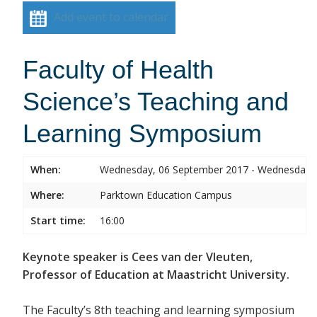
Add event to calendar
Faculty of Health
Science’s Teaching and
Learning Symposium
When:
Wednesday, 06 September 2017 - Wednesday,
Where:
Parktown Education Campus
Start time:
16:00
Keynote speaker is Cees van der Vleuten,
Professor of Education at Maastricht University.
The Faculty’s 8th teaching and learning symposium