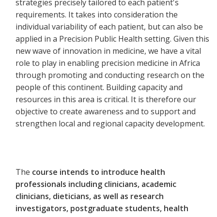
strategies precisely tailored to each patient's
requirements. It takes into consideration the
individual variability of each patient, but can also be
applied in a Precision Public Health setting. Given this
new wave of innovation in medicine, we have a vital
role to play in enabling precision medicine in Africa
through promoting and conducting research on the
people of this continent. Building capacity and
resources in this area is critical. It is therefore our
objective to create awareness and to support and
strengthen local and regional capacity development.
The
course intends to introduce health
professionals including clinicians, academic
clinicians, dieticians, as well as research
investigators, postgraduate students, health