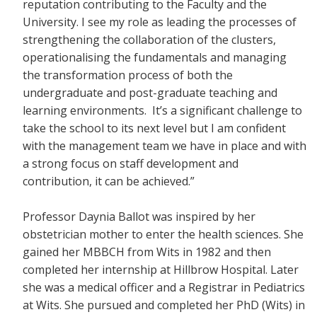
reputation contributing to the Faculty and the
University. I see my role as leading the processes of
strengthening the collaboration of the clusters,
operationalising the fundamentals and managing
the transformation process of both the
undergraduate and post-graduate teaching and
learning environments. It’s a significant challenge to
take the school to its next level but I am confident
with the management team we have in place and with
a strong focus on staff development and
contribution, it can be achieved.”
Professor Daynia Ballot was inspired by her
obstetrician mother to enter the health sciences. She
gained her MBBCH from Wits in 1982 and then
completed her internship at Hillbrow Hospital. Later
she was a medical officer and a Registrar in Pediatrics
at Wits. She pursued and completed her PhD (Wits) in