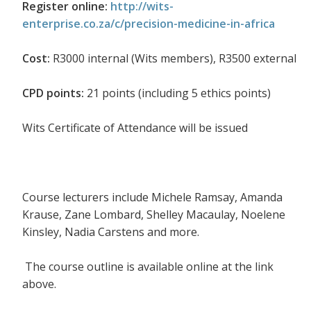
Register online:
http://wits-
enterprise.co.za/c/precision-medicine-in-africa
Cost:
R3000 internal (Wits members), R3500 external
CPD points:
21 points (including 5 ethics points)
Wits Certificate of Attendance will be issued
Course lecturers include Michele Ramsay, Amanda
Krause, Zane Lombard, Shelley Macaulay, Noelene
Kinsley, Nadia Carstens and more.
The course outline is available online at the link
above.