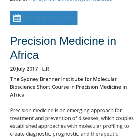
Add event to calendar
Precision Medicine in
Africa
20 July 2017
- L.R
The Sydney Brenner Institute for Molecular
Bioscience Short Course in Precision Medicine in
Africa
Precision medicine is an emerging approach for
treatment and prevention of diseases, which couples
established approaches with molecular profiling to
create diagnostic, prognostic, and therapeutic