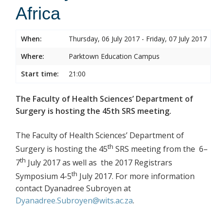
Africa
When:
Thursday, 06 July 2017 - Friday, 07 July 2017
Where:
Parktown Education Campus
Start time:
21:00
The Faculty of Health Sciences’ Department of
Surgery is hosting the 45th SRS meeting.
The Faculty of Health Sciences’ Department of
th
Surgery is hosting the 45
SRS meeting from the 6–
th
7
July 2017 as well as the 2017 Registrars
th
Symposium 4-5
July 2017. For more information
contact Dyanadree Subroyen at
Dyanadree.Subroyen@wits.ac.za
.