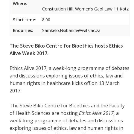
Where:
Constitution Hill, Women’s Gaol Law 11 Kotze S
Start time:
8:00
Enquiries:
Samkelo.Nsibande@wits.ac.za
The Steve Biko Centre for Bioethics hosts Ethics
Alive Week 2017.
Ethics Alive 2017, a week-long programme of debates
and discussions exploring issues of ethics, law and
human rights in healthcare kicks off on 13 March
2017.
The Steve Biko Centre for Bioethics and the Faculty
of Health Sciences are hosting
Ethics Alive 2017,
a
week-long programme of debates and discussions
exploring issues of ethics, law and human rights in