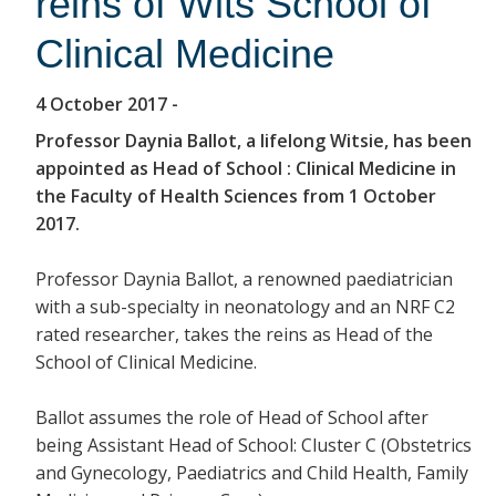
reins of Wits School of
Clinical Medicine
4 October 2017
-
Professor Daynia Ballot, a lifelong Witsie, has been
appointed as Head of School : Clinical Medicine in
the Faculty of Health Sciences from 1 October
2017.
Professor Daynia Ballot, a renowned paediatrician
with a sub-specialty in neonatology and an NRF C2
rated researcher, takes the reins as Head of the
School of Clinical Medicine.
Ballot assumes the role of Head of School after
being Assistant Head of School: Cluster C (Obstetrics
and Gynecology, Paediatrics and Child Health, Family