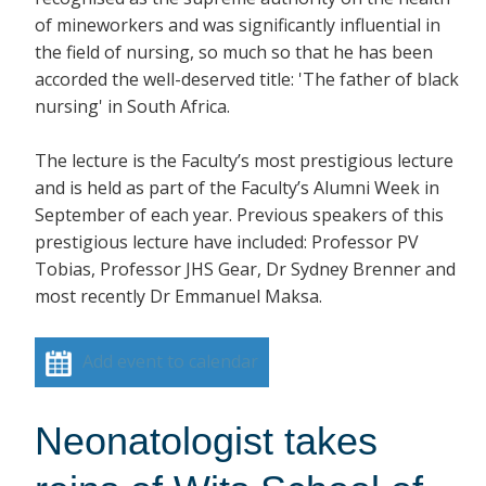
of mineworkers and was significantly influential in
the field of nursing, so much so that he has been
accorded the well-deserved title: 'The father of black
nursing' in South Africa.
The lecture is the Faculty’s most prestigious lecture
and is held as part of the Faculty’s Alumni Week in
September of each year. Previous speakers of this
prestigious lecture have included: Professor PV
Tobias, Professor JHS Gear, Dr Sydney Brenner and
most recently Dr Emmanuel Maksa.
Add event to calendar
Neonatologist takes