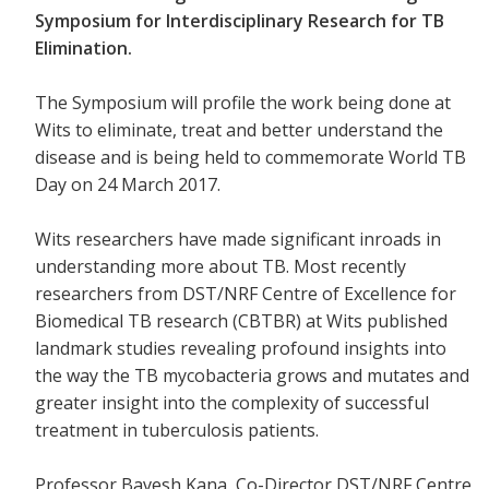
Symposium for Interdisciplinary Research for TB
Elimination.
The Symposium will profile the work being done at
Wits to eliminate, treat and better understand the
disease and is being held to commemorate World TB
Day on 24 March 2017.
Wits researchers have made significant inroads in
understanding more about TB. Most recently
researchers from
DST/NRF Centre of Excellence for
Biomedical TB research (CBTBR) at Wits
published
landmark studies revealing profound insights into
the way the TB mycobacteria grows and mutates and
greater insight into the complexity of successful
treatment in tuberculosis patients.
Professor Bavesh Kana, Co-Director DST/NRF Centre