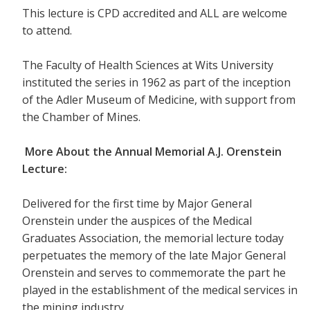
This lecture is CPD accredited and ALL are welcome
to attend.
The Faculty of Health Sciences at Wits University
instituted the series in 1962 as part of the inception
of the Adler Museum of Medicine, with support from
the Chamber of Mines.
More About the Annual Memorial A.J. Orenstein
Lecture:
Delivered for the first time by Major General
Orenstein under the auspices of the Medical
Graduates Association, the memorial lecture today
perpetuates the memory of the late Major General
Orenstein and serves to commemorate the part he
played in the establishment of the medical services in
the mining industry.