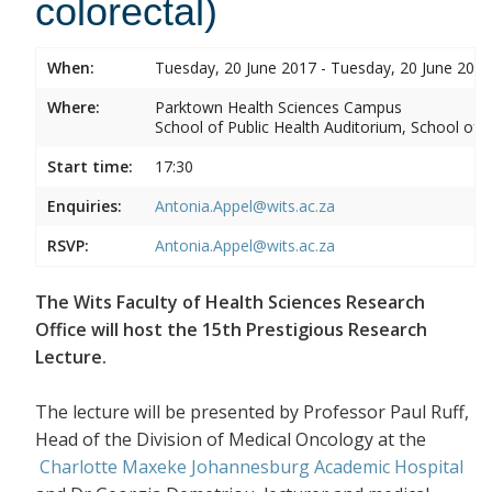
colorectal)
When:
Tuesday, 20 June 2017 - Tuesday, 20 June 2017
Where:
Parktown Health Sciences Campus
School of Public Health Auditorium, School of P
Start time:
17:30
Enquiries:
Antonia.Appel@wits.ac.za
RSVP:
Antonia.Appel@wits.ac.za
The Wits Faculty of Health Sciences Research
Office will host the 15th Prestigious Research
Lecture.
The lecture will be presented by Professor Paul Ruff,
Head of the Division of Medical Oncology at the
Charlotte Maxeke Johannesburg Academic Hospital