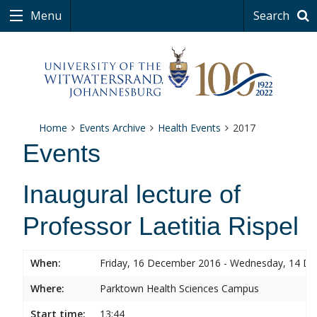
Menu
Search
Home
Events Archive
Health Events
2017
Events
Inaugural lecture of
Professor Laetitia Rispel
When:
Friday, 16 December 2016 - Wednesday, 14 D
Where:
Parktown Health Sciences Campus
Start time:
13:44