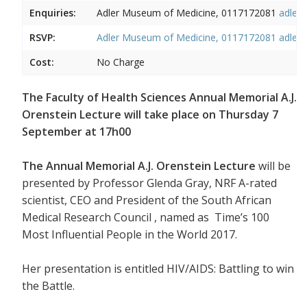
Enquiries:
Adler Museum of Medicine, 0117172081
adler
RSVP:
Adler Museum of Medicine, 0117172081
adler
Cost:
No Charge
The Faculty of Health Sciences Annual Memorial A.J.
Orenstein Lecture will take place on Thursday 7
September at 17h00
The Annual Memorial A.J. Orenstein Lecture
will be
presented by Professor Glenda Gray, NRF A-rated
scientist, CEO and President of the South African
Medical Research Council , named as Time’s 100
Most Influential People in the World 2017.
Her presentation is entitled HIV/AIDS: Battling to win
the Battle.