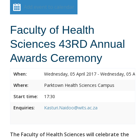
Add event to calendar
Faculty of Health
Sciences 43RD Annual
Awards Ceremony
When:
Wednesday, 05 April 2017 - Wednesday, 05 Apri
Where:
Parktown Health Sciences Campus
Start time:
17:30
Enquiries:
Kasturi.Naidoo@wits.ac.za
The Faculty of Health Sciences will celebrate the