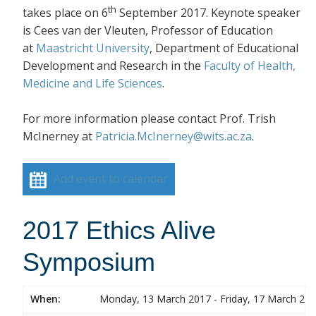
th
takes place on 6
September 2017. Keynote speaker
is Cees van der Vleuten, Professor of Education
at
Maastricht University
, Department of Educational
Development and Research in the
Faculty of Health,
Medicine and Life Sciences
.
For more information please contact Prof. Trish
McInerney at
Patricia.McInerney@wits.ac.za
.
Add event to calendar
2017 Ethics Alive
Symposium
When:
Monday, 13 March 2017 - Friday, 17 March 20