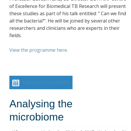
of Excellence for Biomedical TB Research will present
these studies as part of his talk entitled: " Can we find
all the bacteria?". He will be joined by several other
researchers and clinicians who are experts in their
fields.
View the programme here.
Add event to calendar
Analysing the
microbiome