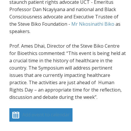
staunch patient rights advocate UCT - Emeritus
Professor Dan Ncayiyana and national and Black
Consciousness advocate and Executive Trustee of
the Steve Biko Foundation -
Mr Nkosinathi Biko
as
speakers.
Prof. Ames Dhai, Director of the Steve Biko Centre
for Bioethics commented: “This event is being held at
a crucial time in the history of healthcare in the
country. The Symposium will address pertinent
issues that are currently impacting healthcare
practice. The activities are just ahead of Human
Rights Day – an appropriate time for the reflection,
discussion and debate during the week”.
Add event to calendar