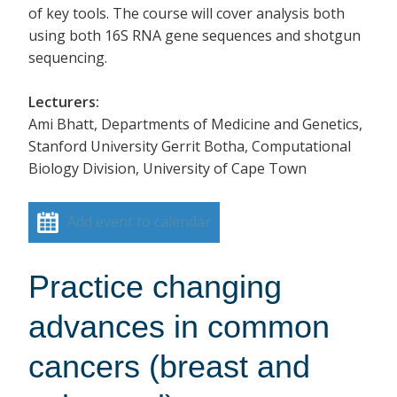
of key tools. The course will cover analysis both
using both 16S RNA gene sequences and shotgun
sequencing.
Lecturers:
Ami Bhatt, Departments of Medicine and Genetics,
Stanford University Gerrit Botha, Computational
Biology Division, University of Cape Town
Add event to calendar
Practice changing
advances in common
cancers (breast and