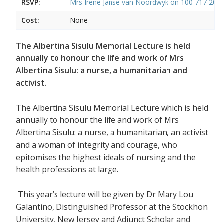
RSVP:
Mrs Irene Janse van Noordwyk on 100 717 20
Cost:
None
The Albertina Sisulu Memorial Lecture is held
annually to honour the life and work of Mrs
Albertina Sisulu: a nurse, a humanitarian and
activist.
The Albertina Sisulu Memorial Lecture which is held
annually to honour the life and work of Mrs
Albertina Sisulu: a nurse, a humanitarian, an activist
and a woman of integrity and courage, who
epitomises the highest ideals of nursing and the
health professions at large.
This year’s lecture will be given by Dr Mary Lou
Galantino, Distinguished Professor at the Stockhon
University, New Jersey and Adjunct Scholar and