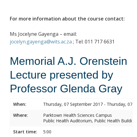
For more information about the course contact:
Ms Jocelyne Gayenga – email:
jocelyn.gayenga@wits.ac.za
; Tel: 011 717 6631
Memorial A.J. Orenstein
Lecture presented by
Professor Glenda Gray
When:
Thursday, 07 September 2017 - Thursday, 07 
Where:
Parktown Health Sciences Campus
Public Health Auditorium, Public Health Buildin
Start time:
5:00