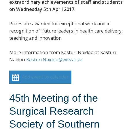
extraordinary achievements of staff and students
on Wednesday 5th April 2017.
Prizes are awarded for exceptional work and in
recognition of future leaders in health care delivery,
teaching and innovation.
More information from Kasturi Naidoo at Kasturi
Naidoo
Kasturi.Naidoo@wits.ac.za
Add event to calendar
45th Meeting of the
Surgical Research
Society of Southern