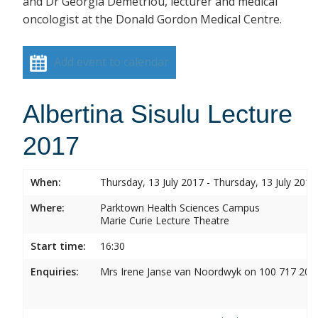
and Dr Georgia Demetriou, lecturer and medical
oncologist at the Donald Gordon Medical Centre.
Add event to calendar
Albertina Sisulu Lecture
2017
When:
Thursday, 13 July 2017 - Thursday, 13 July 2017
Where:
Parktown Health Sciences Campus
Marie Curie Lecture Theatre
Start time:
16:30
Enquiries:
Mrs Irene Janse van Noordwyk on 100 717 20