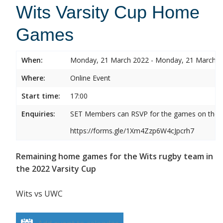
Wits Varsity Cup Home
Games
When:
Monday, 21 March 2022 - Monday, 21 March 
Where:
Online Event
Start time:
17:00
Enquiries:
SET Members can RSVP for the games on the b
https://forms.gle/1Xm4Zzp6W4cJpcrh7
Remaining home games for the Wits rugby team in
the 2022 Varsity Cup
Wits vs UWC