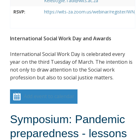
Kelebogile.Tadi@wits.ac.za
RSVP:
https://wits-za.zoom.us/webinar/register/W
International Social Work Day and Awards
International Social Work Day is celebrated every
year on the third Tuesday of March. The intention is
not only to draw attention to the Social work
profession but also to social justice matters.
Add event to calendar
Symposium: Pandemic
preparedness - lessons