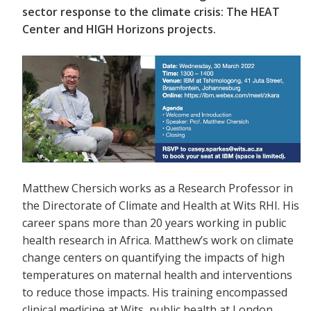
sector response to the climate crisis: The HEAT
Center and HIGH Horizons projects.
Matthew Chersich works as a Research Professor in
the Directorate of Climate and Health at Wits RHI. His
career spans more than 20 years working in public
health research in Africa. Matthew’s work on climate
change centers on quantifying the impacts of high
temperatures on maternal health and interventions
to reduce those impacts. His training encompassed
clinical medicine at Wits, public health at London