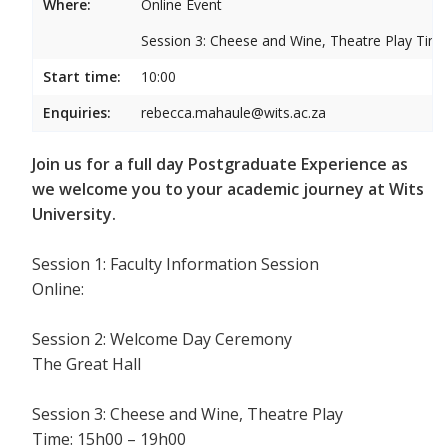
Where:
Online Event
Session 3: Cheese and Wine, Theatre Play Ti
Start time:
10:00
Enquiries:
rebecca.mahaule@wits.ac.za
Join us for a full day Postgraduate Experience as
we welcome you to your academic journey at Wits
University.
Session 1: Faculty Information Session
Online:
Session 2: Welcome Day Ceremony
The Great Hall
Session 3: Cheese and Wine, Theatre Play
Time: 15h00 – 19h00