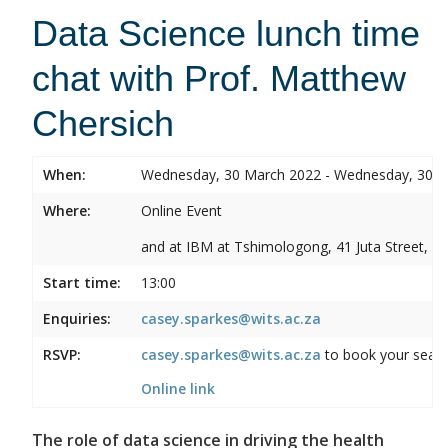
Data Science lunch time
chat with Prof. Matthew
Chersich
When:
Wednesday, 30 March 2022 - Wednesday, 30 
Where:
Online Event
and at IBM at Tshimologong, 41 Juta Street, B
Start time:
13:00
Enquiries:
casey.sparkes@wits.ac.za
RSVP:
casey.sparkes@wits.ac.za
to book your seat a
Online link
The role of data science in driving the health