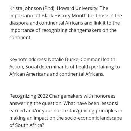
Krista Johnson (Phd), Howard University: The
importance of Black History Month for those in the
diaspora and continental Africans and link it to the
importance of recognising changemakers on the
continent.
Keynote address: Natalie Burke, CommonHealth
Action, Social determinants of health pertaining to
African Americans and continental Africans.
Recognizing 2022 Changemakers with honorees
answering the question: What have been lessonsl
earned and/or your north star/guiding principles in
making an impact on the socio-economic landscape
of South Africa?