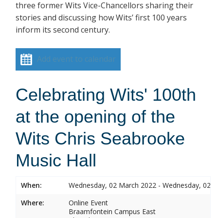
three former Wits Vice-Chancellors sharing their
stories and discussing how Wits’ first 100 years
inform its second century.
Add event to calendar
Celebrating Wits' 100th
at the opening of the
Wits Chris Seabrooke
Music Hall
When:
Wednesday, 02 March 2022 - Wednesday, 02 
Where:
Online Event
Braamfontein Campus East