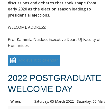
discussions and debates that took shape from
early 2020 as the election season leading to
presidential elections.
WELCOME ADDRESS:
Prof Kammila Naidoo, Executive Dean: UJ Faculty of
Humanities
Add event to calendar
2022 POSTGRADUATE
WELCOME DAY
When:
Saturday, 05 March 2022 - Saturday, 05 March