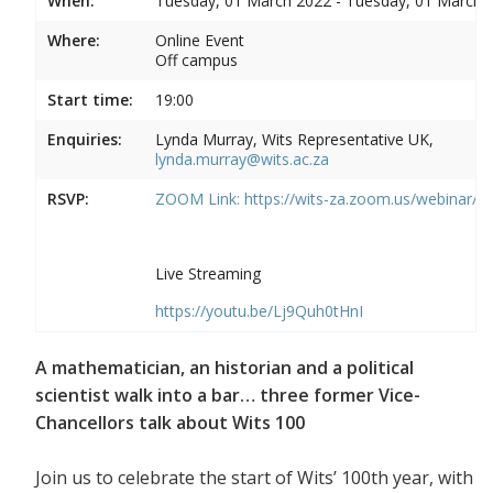
When:
Tuesday, 01 March 2022 - Tuesday, 01 March 
Where:
Online Event
Off campus
Start time:
19:00
Enquiries:
Lynda Murray, Wits Representative UK,
lynda.murray@wits.ac.za
RSVP:
ZOOM Link:
https://wits-za.zoom.us/webinar/
Live Streaming
https://youtu.be/Lj9Quh0tHnI
A mathematician, an historian and a political
scientist walk into a bar… three former Vice-
Chancellors talk about Wits 100
Join us to celebrate the start of Wits’ 100th year, with