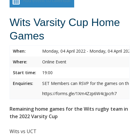
Add event to calendar
Wits Varsity Cup Home
Games
When:
Monday, 04 April 2022 - Monday, 04 April 2022
Where:
Online Event
Start time:
19:00
Enquiries:
SET Members can RSVP for the games on the b
https://forms.gle/1Xm4Zzp6W4cJpcrh7
Remaining home games for the Wits rugby team in
the 2022 Varsity Cup
Wits vs UCT