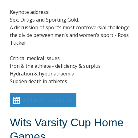
Keynote address:
Sex, Drugs and Sporting Gold.
A discussion of sport’s most controversial challenge -
the divide between men’s and women’s sport - Ross
Tucker
Critical medical issues
Iron & the athlete - deficiency & surplus
Hydration & hyponatraemia
Sudden death in athletes
Add event to calendar
Wits Varsity Cup Home
Games