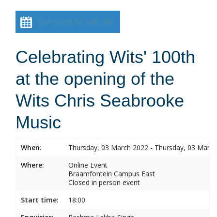
Add event to calendar
Celebrating Wits' 100th
at the opening of the
Wits Chris Seabrooke
Music
When:
Thursday, 03 March 2022 - Thursday, 03 Marc
Where:
Online Event
Braamfontein Campus East
Closed in person event
Start time:
18:00