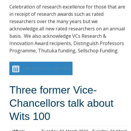
Celebration of research excellence for those that are
in receipt of research awards such as rated
researchers over the many years but we
acknowledge all new rated researchers on an annual
basis. We also acknowledge VCs Research &
Innovation Award recipients, Distinguish Professors
Programme, Thutuka funding, Sellschop Funding.
Add event to calendar
Three former Vice-
Chancellors talk about
Wits 100