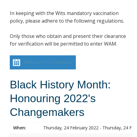
In keeping with the Wits mandatory vaccination
policy, please adhere to the following regulations.
Only those who obtain and present their clearance
for verification will be permitted to enter WAM.
Add event to calendar
Black History Month:
Honouring 2022's
Changemakers
When:
Thursday, 24 February 2022 - Thursday, 24 Feb