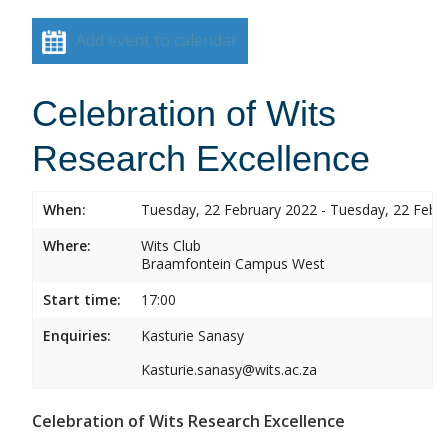
Add event to calendar
Celebration of Wits
Research Excellence
When:
Tuesday, 22 February 2022 - Tuesday, 22 Febr
Where:
Wits Club
Braamfontein Campus West
Start time:
17:00
Enquiries:
Kasturie Sanasy
Kasturie.sanasy@wits.ac.za
Celebration of Wits Research Excellence