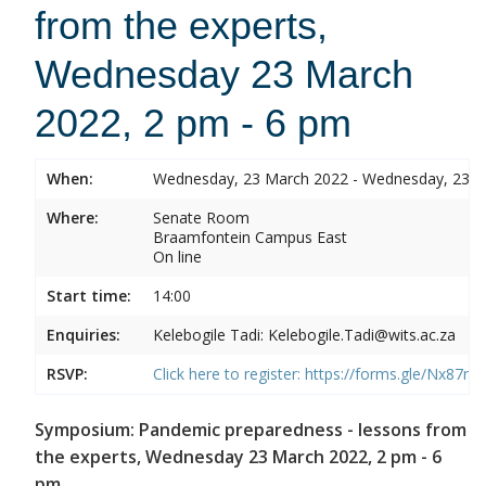
from the experts,
Wednesday 23 March
2022, 2 pm - 6 pm
When:
Wednesday, 23 March 2022 - Wednesday, 23 
Where:
Senate Room
Braamfontein Campus East
On line
Start time:
14:00
Enquiries:
Kelebogile Tadi: Kelebogile.Tadi@wits.ac.za
RSVP:
Click here to register:
https://forms.gle/Nx87
Symposium: Pandemic preparedness - lessons from
the experts, Wednesday 23 March 2022, 2 pm - 6
pm