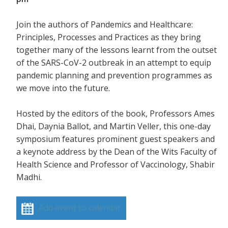
Join the authors of Pandemics and Healthcare:
Principles, Processes and Practices as they bring
together many of the lessons learnt from the outset
of the SARS-CoV-2 outbreak in an attempt to equip
pandemic planning and prevention programmes as
we move into the future.
Hosted by the editors of the book, Professors Ames
Dhai, Daynia Ballot, and Martin Veller, this one-day
symposium features prominent guest speakers and
a keynote address by the Dean of the Wits Faculty of
Health Science and Professor of Vaccinology, Shabir
Madhi.
Add event to calendar