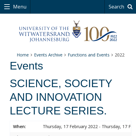
Menu
Search
Home
Events Archive
Functions and Events
2022
Events
SCIENCE, SOCIETY
AND INNOVATION
LECTURE SERIES.
When:
Thursday, 17 February 2022 - Thursday, 17 Feb