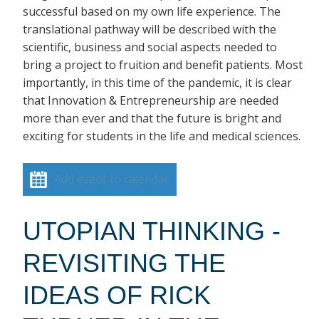
successful based on my own life experience. The
translational pathway will be described with the
scientific, business and social aspects needed to
bring a project to fruition and benefit patients. Most
importantly, in this time of the pandemic, it is clear
that Innovation & Entrepreneurship are needed
more than ever and that the future is bright and
exciting for students in the life and medical sciences.
Add event to calendar
UTOPIAN THINKING -
REVISITING THE
IDEAS OF RICK