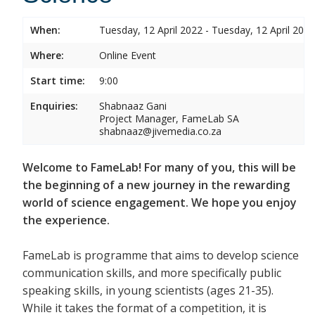
When:
Tuesday, 12 April 2022 - Tuesday, 12 April 2022
Where:
Online Event
Start time:
9:00
Enquiries:
Shabnaaz Gani
Project Manager, FameLab SA
shabnaaz@jivemedia.co.za
Welcome to FameLab! For many of you, this will be
the beginning of a new journey in the rewarding
world of science engagement. We hope you enjoy
the experience.
FameLab is programme that aims to develop science
communication skills, and more specifically public
speaking skills, in young scientists (ages 21-35).
While it takes the format of a competition, it is