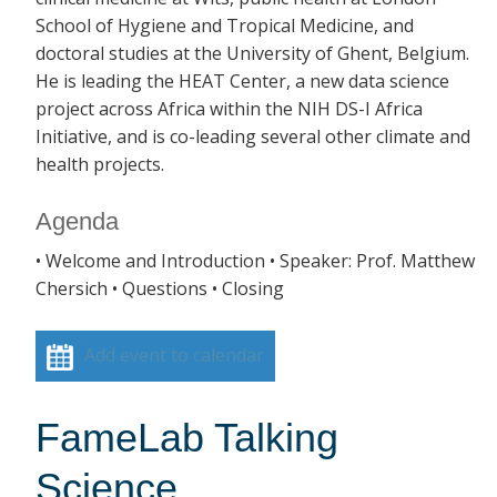
School of Hygiene and Tropical Medicine, and
doctoral studies at the University of Ghent, Belgium.
He is leading the HEAT Center, a new data science
project across Africa within the NIH DS-I Africa
Initiative, and is co-leading several other climate and
health projects.
Agenda
• Welcome and Introduction • Speaker: Prof. Matthew
Chersich • Questions • Closing
Add event to calendar
FameLab Talking
Science