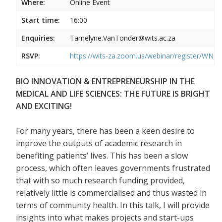
Where:
Online Event
Start time:
16:00
Enquiries:
Tamelyne.VanTonder@wits.ac.za
RSVP:
https://wits-za.zoom.us/webinar/register/
BIO INNOVATION & ENTREPRENEURSHIP IN THE
MEDICAL AND LIFE SCIENCES: THE FUTURE IS BRIGHT
AND EXCITING!
For many years, there has been a keen desire to
improve the outputs of academic research in
benefiting patients’ lives. This has been a slow
process, which often leaves governments frustrated
that with so much research funding provided,
relatively little is commercialised and thus wasted in
terms of community health. In this talk, I will provide
insights into what makes projects and start-ups