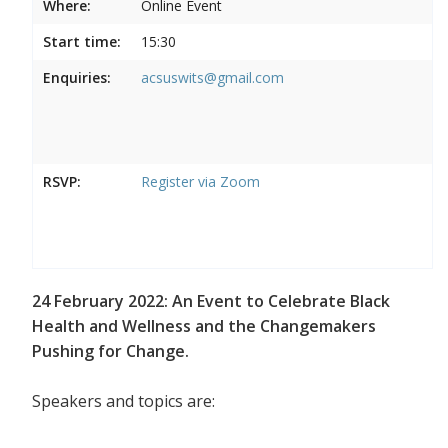
Where:
Online Event
Start time:
15:30
Enquiries:
acsuswits@gmail.com
RSVP:
Register via Zoom
24 February 2022: An Event to Celebrate Black
Health and Wellness and the Changemakers
Pushing for Change.
Speakers and topics are: