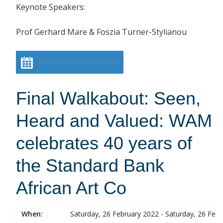
Keynote Speakers:
Prof Gerhard Mare & Foszia Turner-Stylianou
Add event to calendar
Final Walkabout: Seen,
Heard and Valued: WAM
celebrates 40 years of
the Standard Bank
African Art Co
When:
Saturday, 26 February 2022 - Saturday, 26 Feb