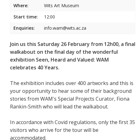
Where:
Wits Art Museum
Start time:
12:00
Enquiries:
info.wam@wits.ac.za
Join us this Saturday 26 February from 12h00, a final
walkabout on the final day of the wonderful
exhibition Seen, Heard and Valued: WAM
celebrates 40 Years.
The exhibition includes over 400 artworks and this is
your opportunity to hear some of their background
stories from WAM's Special Projects Curator, Fiona
Rankin-Smith who will lead the walkabout.
In accordance with Covid regulations, only the first 35
visitors who arrive for the tour will be
accommodated.