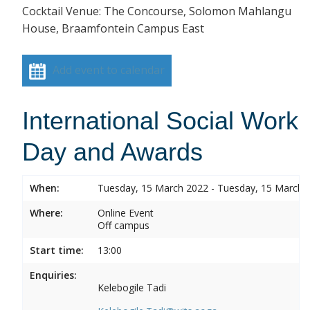
Cocktail Venue: The Concourse, Solomon Mahlangu
House, Braamfontein Campus East
Add event to calendar
International Social Work
Day and Awards
When:
Tuesday, 15 March 2022 - Tuesday, 15 March 
Where:
Online Event
Off campus
Start time:
13:00
Enquiries:
Kelebogile Tadi