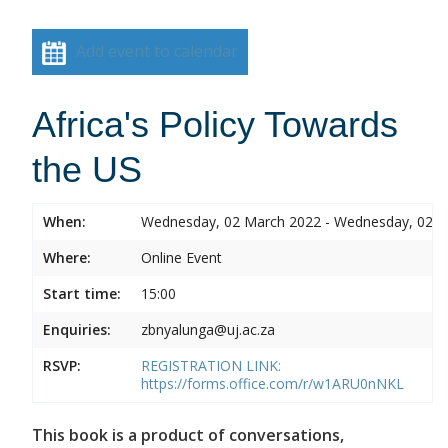
Add event to calendar
Africa's Policy Towards
the US
When:
Wednesday, 02 March 2022 - Wednesday, 02 
Where:
Online Event
Start time:
15:00
Enquiries:
zbnyalunga@uj.ac.za
RSVP:
REGISTRATION LINK:
https://forms.office.com/r/w1ARU0nNKL
This book is a product of conversations,