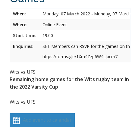
When:
Monday, 07 March 2022 - Monday, 07 March 
Where:
Online Event
Start time:
19:00
Enquiries:
SET Members can RSVP for the games on the b
https://forms.gle/1Xm4Zzp6W4cJpcrh7
Wits vs UFS
Remaining home games for the Wits rugby team in
the 2022 Varsity Cup
Wits vs UFS
Add event to calendar