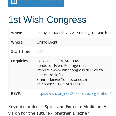
Add event to calendar
1st Wish Congress
When:
Friday, 11 March 2022 - Sunday, 13 March 202
Where:
Online Event
Start time:
0:00
Enquiries:
CONGRESS ORGANISERS
Londocor Event Management
Website : www.wishcongress2022.co.za
Claries Roelofsz
email : claries@londocor.co.za
Telephone : +27 74 033 1686
RSVP:
https://wishcongress2022.co.za/registration/
Keynote address: Sport and Exercise Medicine: A
vision for the future - Jonathan Drezner