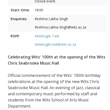
Closed event.
Start time:
18:00
Enquiries:
Reshma Lakha-Singh
Reshma.Lakha-Singh@wits.ac.za
RSVP:
Kelebogile Tadi
Kelebogile.tadi@wits.ac.za
Celebrating Wits' 100th at the opening of the Wits
Chris Seabrooke Music Hall
Official commencement of the Wits' 100th birthday
celebrations at the opening of the new Wits Chris
Seabrooke Music Hall. An evening of jazz, classical
and contemporary music performed by staff and
students from the Wits School of Arts Music
Department.