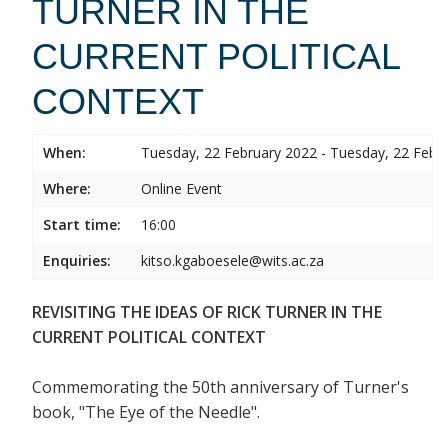
TURNER IN THE
CURRENT POLITICAL
CONTEXT
When:
Tuesday, 22 February 2022 - Tuesday, 22 Febr
Where:
Online Event
Start time:
16:00
Enquiries:
kitso.kgaboesele@wits.ac.za
REVISITING THE IDEAS OF RICK TURNER IN THE
CURRENT POLITICAL CONTEXT
Commemorating the 50th anniversary of Turner's
book, "The Eye of the Needle".