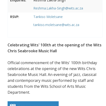
Enquiries:
Reshma Lakha-Singh
Reshma.Lakha-Singh@wits.ac.za
RSVP:
Tankiso Moletsane
tankiso.moletsane@wits.ac.za
Celebrating Wits' 100th at the opening of the Wits
Chris Seabrooke Music Hall
Official commencement of the Wits' 100th birthday
celebrations at the opening of the new Wits Chris
Seabrooke Music Hall. An evening of jazz, classical
and contemporary music performed by staff and
students from the Wits School of Arts Music
Department.