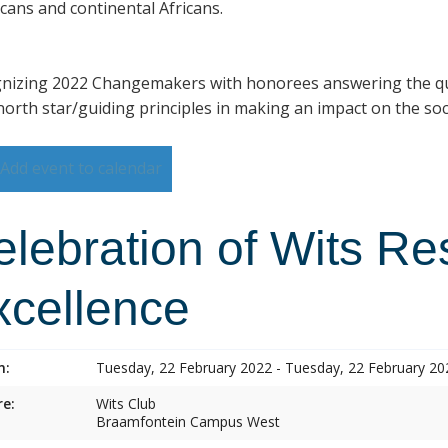
cans and continental Africans.
nizing 2022 Changemakers with honorees answering the qu
north star/guiding principles in making an impact on the so
Add event to calendar
elebration of Wits R
xcellence
n:
Tuesday, 22 February 2022 - Tuesday, 22 February 20
e:
Wits Club
Braamfontein Campus West