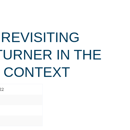
 REVISITING
TURNER IN THE
L CONTEXT
22