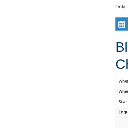
Only 
B
C
Whe
Wher
Star
Enqu