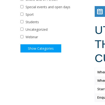
Special events and open days
Sport
Students
U
Uncategorized
Webinar
T
C
Whe
Wher
Star
Enqu