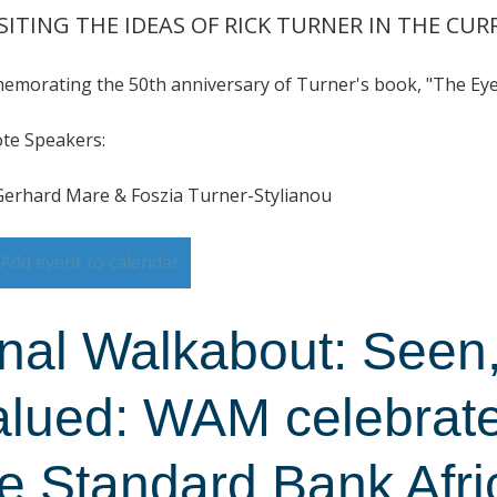
SITING THE IDEAS OF RICK TURNER IN THE CU
morating the 50th anniversary of Turner's book, "The Eye 
te Speakers:
Gerhard Mare & Foszia Turner-Stylianou
Add event to calendar
inal Walkabout: Seen
alued: WAM celebrate
he Standard Bank Afri