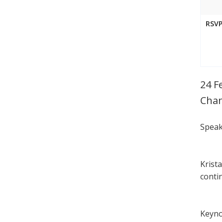
RSVP
24 F
Chan
Speak
Krist
conti
Keyno