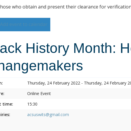
those who obtain and present their clearance for verificatio
Add event to calendar
lack History Month: 
hangemakers
n:
Thursday, 24 February 2022 - Thursday, 24 February 2
e:
Online Event
t time:
15:30
iries:
acsuswits@gmail.com