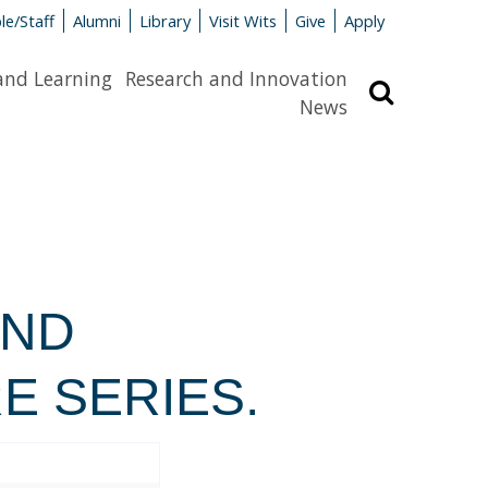
le/Staff
Alumni
Library
Visit Wits
Give
Apply
and Learning
Research and Innovation
Search
News
AND
E SERIES.