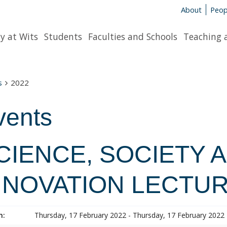
About
Peop
y at Wits
Students
Faculties and Schools
Teaching 
s
2022
vents
CIENCE, SOCIETY 
NNOVATION LECTUR
n:
Thursday, 17 February 2022 - Thursday, 17 February 2022