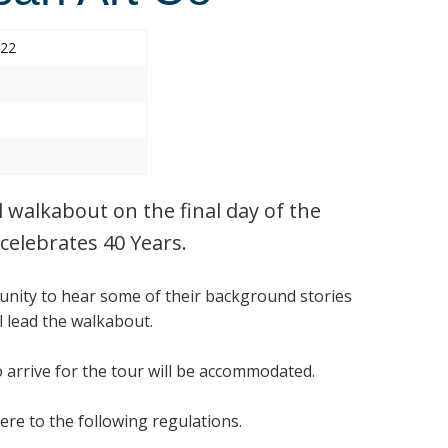
022
l walkabout on the final day of the
celebrates 40 Years.
tunity to hear some of their background stories
 lead the walkabout.
o arrive for the tour will be accommodated.
ere to the following regulations.