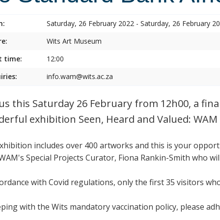
n:
Saturday, 26 February 2022 - Saturday, 26 February 2
e:
Wits Art Museum
t time:
12:00
iries:
info.wam@wits.ac.za
 us this Saturday 26 February from 12h00, a fina
erful exhibition Seen, Heard and Valued: WAM 
xhibition includes over 400 artworks and this is your oppor
WAM's Special Projects Curator, Fiona Rankin-Smith who will
cordance with Covid regulations, only the first 35 visitors wh
eping with the Wits mandatory vaccination policy, please adh