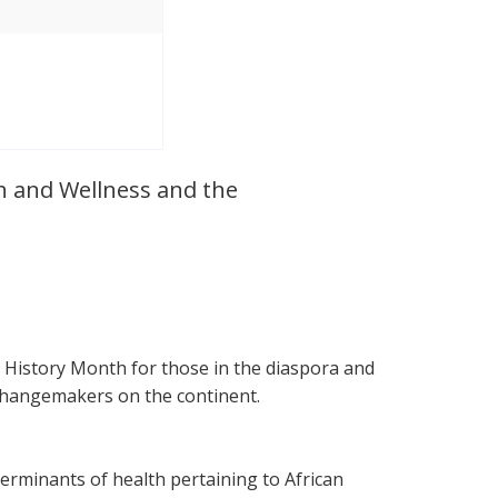
th and Wellness and the
 History Month for those in the diaspora and
 changemakers on the continent.
erminants of health pertaining to African