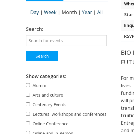
Wher
Day
|
Week
|
Month
|
Year
|
All
Star
Enqu
Search:
RSVP
BIO 
FUTU
Show categories:
For m
lives
Alumni
fundin
Arts and culture
will 
Centenary Events
transl
Lectures, workshops and conferences
fruiti
Entre
Online Conference
and m
Online and In-Person