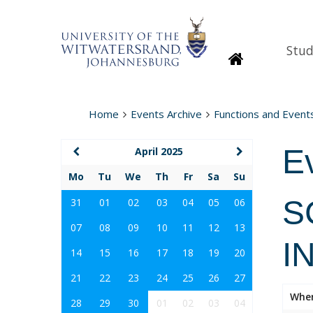
Stud
Homepage
Home
Events Archive
Functions and Event
E
April 2025
Mo
Tu
We
Th
Fr
Sa
Su
S
31
01
02
03
04
05
06
07
08
09
10
11
12
13
I
14
15
16
17
18
19
20
21
22
23
24
25
26
27
Whe
28
29
30
01
02
03
04