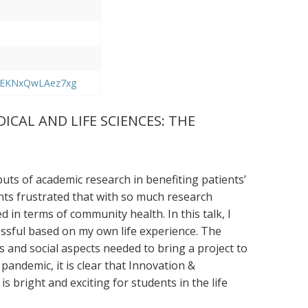
BREKNxQwLAez7xg
CAL AND LIFE SCIENCES: THE
uts of academic research in benefiting patients’
nts frustrated that with so much research
d in terms of community health. In this talk, I
essful based on my own life experience. The
ss and social aspects needed to bring a project to
 pandemic, it is clear that Innovation &
 bright and exciting for students in the life