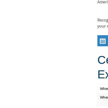
Ameri
Recog
your 
C
E
Whe
Wher