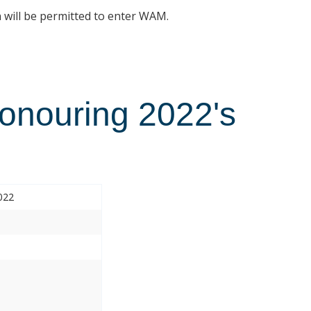
n will be permitted to enter WAM.
Honouring 2022's
022