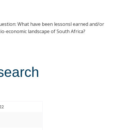
estion: What have been lessonsl earned and/or
cio-economic landscape of South Africa?
esearch
22