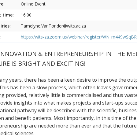
e:
Online Event
t time:
16:00
iries:
Tamelyne.VanTonder@wits.ac.za
:
https://wits-za.zoom.us/webinar/register/WN_m449wSq
INNOVATION & ENTREPRENEURSHIP IN THE MEDI
RE IS BRIGHT AND EXCITING!
any years, there has been a keen desire to improve the outp
. This has been a slow process, which often leaves governme
g provided, relatively little is commercialised and thus waste
provide insights into what makes projects and start-ups succ
ational pathway will be described with the scientific, busine
on and benefit patients. Most importantly, in this time of the
preneurship are needed more than ever and that the future is
edical sciences.