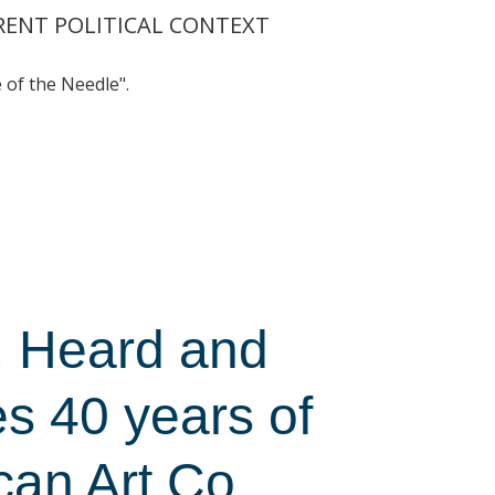
RRENT POLITICAL CONTEXT
of the Needle".
, Heard and
s 40 years of
can Art Co