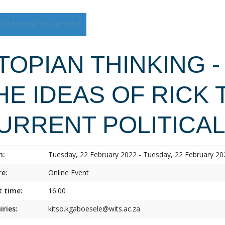
Add event to calendar
TOPIAN THINKING -
HE IDEAS OF RICK 
URRENT POLITICA
n:
Tuesday, 22 February 2022 - Tuesday, 22 February 20
e:
Online Event
t time:
16:00
iries:
kitso.kgaboesele@wits.ac.za