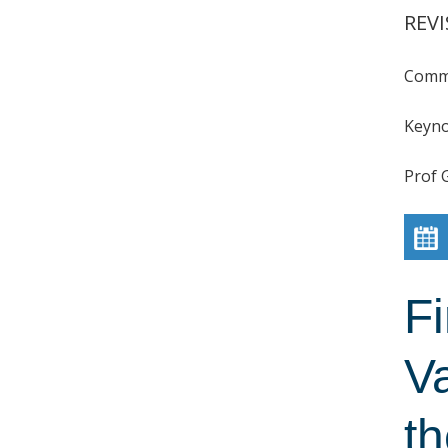
REVI
Comme
Keyno
Prof 
F
V
t