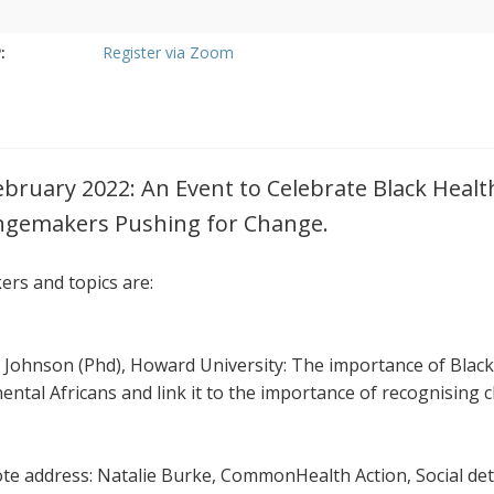
:
Register via Zoom
ebruary 2022: An Event to Celebrate Black Heal
gemakers Pushing for Change.
ers and topics are:
a Johnson (Phd), Howard University: The importance of Black
nental Africans and link it to the importance of recognising
te address: Natalie Burke, CommonHealth Action, Social det