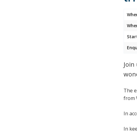
Whe
Wher
Star
Enqu
Join
wond
The e
from 
In ac
In ke