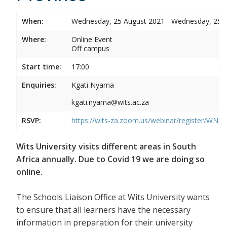
When:
Wednesday, 25 August 2021 - Wednesday, 25 
Where:
Online Event
Off campus
Start time:
17:00
Enquiries:
Kgati Nyama
kgati.nyama@wits.ac.za
RSVP:
https://wits-za.zoom.us/webinar/register/WN
Wits University visits different areas in South
Africa annually. Due to Covid 19 we are doing so
online.
The Schools Liaison Office at Wits University wants
to ensure that all learners have the necessary
information in preparation for their university