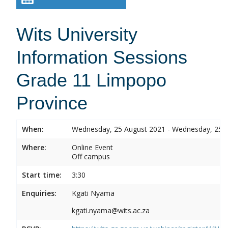
Wits University
Information Sessions
Grade 11 Limpopo
Province
When:
Wednesday, 25 August 2021 - Wednesday, 25 
Where:
Online Event
Off campus
Start time:
3:30
Enquiries:
Kgati Nyama
kgati.nyama@wits.ac.za