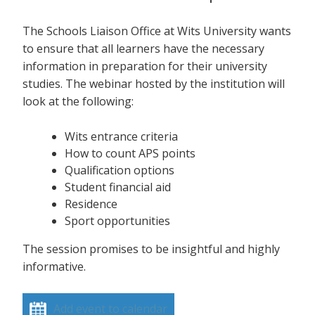
The Schools Liaison Office at Wits University wants
to ensure that all learners have the necessary
information in preparation for their university
studies. The webinar hosted by the institution will
look at the following:
Wits entrance criteria
How to count APS points
Qualification options
Student financial aid
Residence
Sport opportunities
The session promises to be insightful and highly
informative.
Add event to calendar