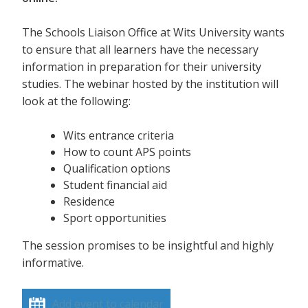
The Schools Liaison Office at Wits University wants
to ensure that all learners have the necessary
information in preparation for their university
studies. The webinar hosted by the institution will
look at the following:
Wits entrance criteria
How to count APS points
Qualification options
Student financial aid
Residence
Sport opportunities
The session promises to be insightful and highly
informative.
Add event to calendar