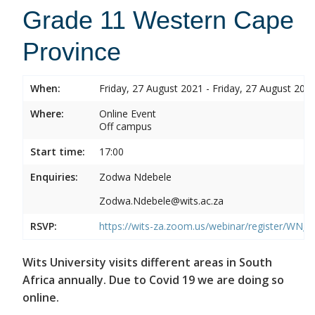
Grade 11 Western Cape
Province
When:
Friday, 27 August 2021 - Friday, 27 August 202
Where:
Online Event
Off campus
Start time:
17:00
Enquiries:
Zodwa Ndebele
Zodwa.Ndebele@wits.ac.za
RSVP:
https://wits-za.zoom.us/webinar/register/WN
Wits University visits different areas in South
Africa annually. Due to Covid 19 we are doing so
online.