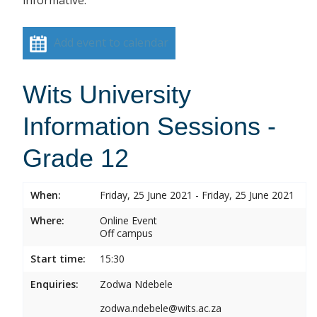
informative.
Add event to calendar
Wits University
Information Sessions -
Grade 12
When:
Friday, 25 June 2021 - Friday, 25 June 2021
Where:
Online Event
Off campus
Start time:
15:30
Enquiries:
Zodwa Ndebele
zodwa.ndebele@wits.ac.za