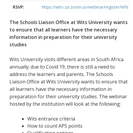
RSVP:
https://wits-za.zoom.us/webinar/register/W
The Schools Liaison Office at Wits University wants
to ensure that all learners have the necessary
information in preparation for their university
studies
Wits University visits different areas in South Africa
annually; due to Covid 19, there is still a need to
address the learners and parents. The Schools
Liaison Office at Wits University wants to ensure that
all learners have the necessary information in
preparation for their university studies. The webinar
hosted by the institution will look at the following:
Wits entrance criteria
How to count APS points
Qualification options