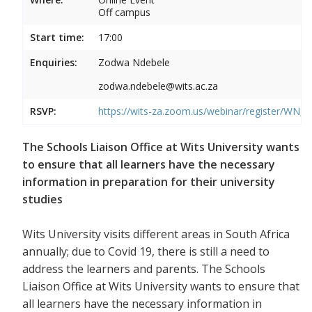
Off campus
Start time:
17:00
Enquiries:
Zodwa Ndebele
zodwa.ndebele@wits.ac.za
RSVP:
https://wits-za.zoom.us/webinar/register/WN
The Schools Liaison Office at Wits University wants
to ensure that all learners have the necessary
information in preparation for their university
studies
Wits University visits different areas in South Africa
annually; due to Covid 19, there is still a need to
address the learners and parents. The Schools
Liaison Office at Wits University wants to ensure that
all learners have the necessary information in