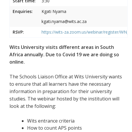
Start time:
3:30
Enquiries:
Kgati Nyama
kgati.nyama@wits.ac.za
RSVP:
https://wits-za.zoom.us/webinar/register/WN
Wits University visits different areas in South
Africa annually. Due to Covid 19 we are doing so
online.
The Schools Liaison Office at Wits University wants
to ensure that all learners have the necessary
information in preparation for their university
studies. The webinar hosted by the institution will
look at the following:
Wits entrance criteria
How to count APS points