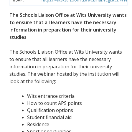
The Schools Liaison Office at Wits University wants
to ensure that all learners have the necessary
information in preparation for their university
studies
The Schools Liaison Office at Wits University wants
to ensure that all learners have the necessary
information in preparation for their university
studies. The webinar hosted by the institution will
look at the following:
Wits entrance criteria
How to count APS points
Qualification options
Student financial aid
Residence
Sport opportunities