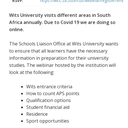
RSVP:
https://wits-za.zoom.us/webinar/register/WN
Wits University visits different areas in South
Africa annually. Due to Covid 19 we are doing so
online.
The Schools Liaison Office at Wits University wants
to ensure that all learners have the necessary
information in preparation for their university
studies. The webinar hosted by the institution will
look at the following:
Wits entrance criteria
How to count APS points
Qualification options
Student financial aid
Residence
Sport opportunities