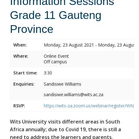
Information Sessions
Grade 11 Gauteng
Province
When:
Monday, 23 August 2021 - Monday, 23 August
Where:
Online Event
Off campus
Start time:
3:30
Enquiries:
Sandisiwe Williams
sandisiwe.williams@wits.ac.za
RSVP:
https://wits-za.zoom.us/webinar/register/
Wits University visits different areas in South
Africa annually; due to Covid 19, there is still a
need to address the learners and parents.