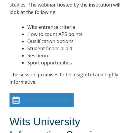
studies. The webinar hosted by the institution will
look at the following:
Wits entrance criteria
How to count APS points
Qualification options
Student financial aid
Residence
Sport opportunities
The session promises to be insightful and highly
informative.
Add event to calendar
Wits University