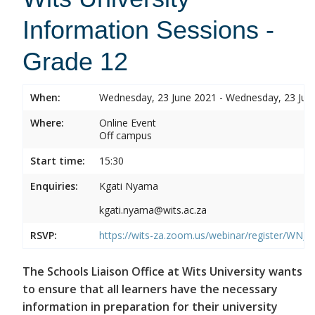
Information Sessions -
Grade 12
When:
Wednesday, 23 June 2021 - Wednesday, 23 Jun
Where:
Online Event
Off campus
Start time:
15:30
Enquiries:
Kgati Nyama
kgati.nyama@wits.ac.za
RSVP:
https://wits-za.zoom.us/webinar/register/W
The Schools Liaison Office at Wits University wants
to ensure that all learners have the necessary
information in preparation for their university