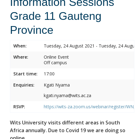
Information Sessions
Grade 11 Gauteng
Province
When:
Tuesday, 24 August 2021 - Tuesday, 24 August
Where:
Online Event
Off campus
Start time:
17:00
Enquiries:
Kgati Nyama
kgati.nyama@wits.ac.za
RSVP:
https://wits-za.zoom.us/webinar/register/W
Wits University visits different areas in South
Africa annually. Due to Covid 19 we are doing so
online.