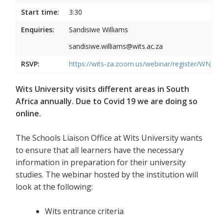
Start time:
3:30
Enquiries:
Sandisiwe Williams
sandisiwe.williams@wits.ac.za
RSVP:
https://wits-za.zoom.us/webinar/register/
Wits University visits different areas in South
Africa annually. Due to Covid 19 we are doing so
online.
The Schools Liaison Office at Wits University wants
to ensure that all learners have the necessary
information in preparation for their university
studies. The webinar hosted by the institution will
look at the following:
Wits entrance criteria