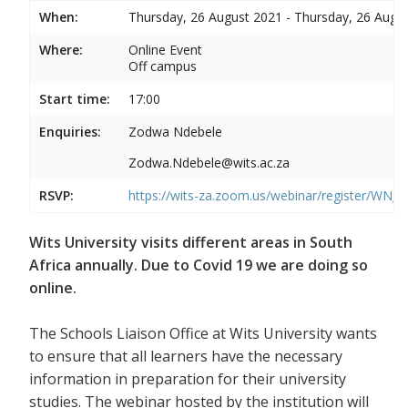
When:
Thursday, 26 August 2021 - Thursday, 26 Augu
Where:
Online Event
Off campus
Start time:
17:00
Enquiries:
Zodwa Ndebele
Zodwa.Ndebele@wits.ac.za
RSVP:
https://wits-za.zoom.us/webinar/register/WN
Wits University visits different areas in South
Africa annually. Due to Covid 19 we are doing so
online.
The Schools Liaison Office at Wits University wants
to ensure that all learners have the necessary
information in preparation for their university
studies. The webinar hosted by the institution will