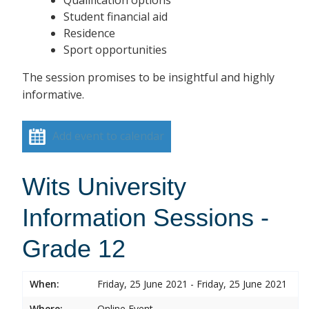
Student financial aid
Residence
Sport opportunities
The session promises to be insightful and highly
informative.
Add event to calendar
Wits University
Information Sessions -
Grade 12
When:
Friday, 25 June 2021 - Friday, 25 June 2021
Where:
Online Event