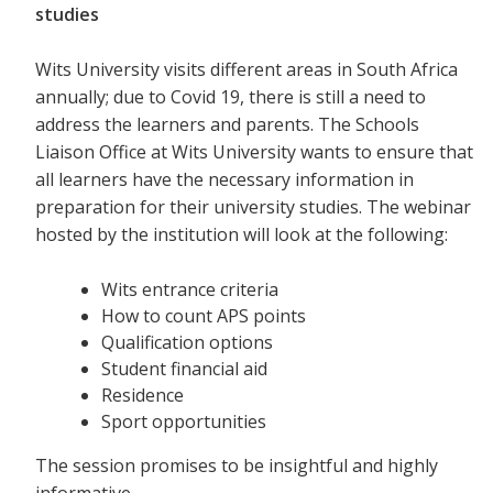
studies
Wits University visits different areas in South Africa
annually; due to Covid 19, there is still a need to
address the learners and parents. The Schools
Liaison Office at Wits University wants to ensure that
all learners have the necessary information in
preparation for their university studies. The webinar
hosted by the institution will look at the following:
Wits entrance criteria
How to count APS points
Qualification options
Student financial aid
Residence
Sport opportunities
The session promises to be insightful and highly