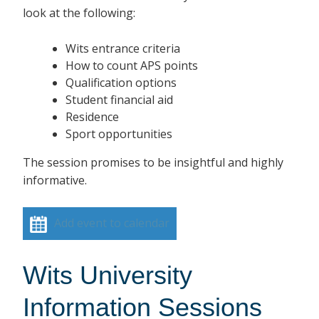
look at the following:
Wits entrance criteria
How to count APS points
Qualification options
Student financial aid
Residence
Sport opportunities
The session promises to be insightful and highly
informative.
Add event to calendar
Wits University
Information Sessions