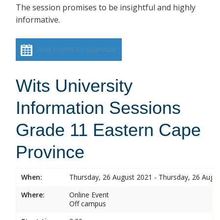
The session promises to be insightful and highly
informative.
Add event to calendar
Wits University
Information Sessions
Grade 11 Eastern Cape
Province
When:
Thursday, 26 August 2021 - Thursday, 26 Augu
Where:
Online Event
Off campus