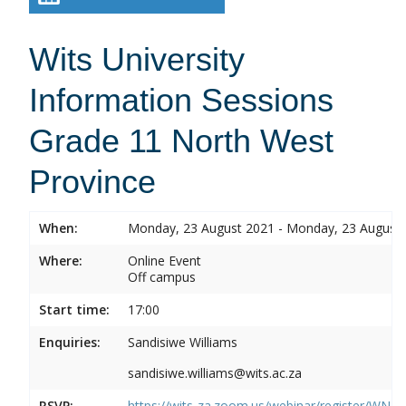
Wits University
Information Sessions
Grade 11 North West
Province
When:
Monday, 23 August 2021 - Monday, 23 August
Where:
Online Event
Off campus
Start time:
17:00
Enquiries:
Sandisiwe Williams
sandisiwe.williams@wits.ac.za
RSVP:
https://wits-za.zoom.us/webinar/register/WN_