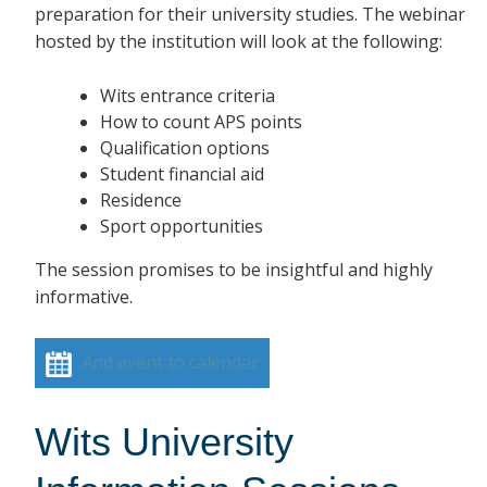
preparation for their university studies. The webinar
hosted by the institution will look at the following:
Wits entrance criteria
How to count APS points
Qualification options
Student financial aid
Residence
Sport opportunities
The session promises to be insightful and highly
informative.
Add event to calendar
Wits University