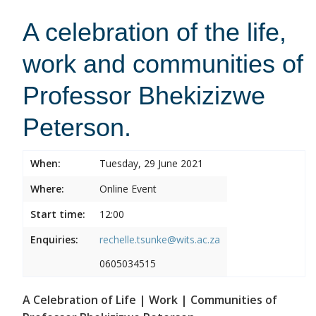
A celebration of the life,
work and communities of
Professor Bhekizizwe
Peterson.
When:
Tuesday, 29 June 2021
Where:
Online Event
Start time:
12:00
Enquiries:
rechelle.tsunke@wits.ac.za
0605034515
A Celebration of Life | Work | Communities of