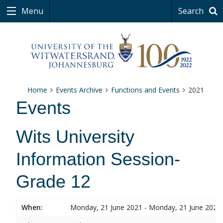
Menu
Search
Home
Events Archive
Functions and Events
2021
Events
Wits University
Information Session-
Grade 12
When:
Monday, 21 June 2021 - Monday, 21 June 2021