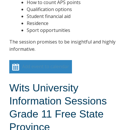
How to count APS points
Qualification options
Student financial aid
Residence
Sport opportunities
The session promises to be insightful and highly
informative.
Add event to calendar
Wits University
Information Sessions
Grade 11 Free State
Province