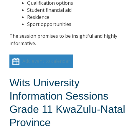
Qualification options
Student financial aid
Residence
Sport opportunities
The session promises to be insightful and highly
informative.
Add event to calendar
Wits University
Information Sessions
Grade 11 KwaZulu-Natal
Province