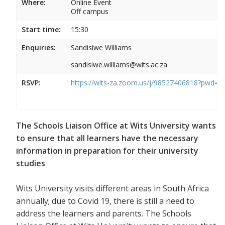
Where:
Online Event
Off campus
Start time:
15:30
Enquiries:
Sandisiwe Williams
sandisiwe.williams@wits.ac.za
RSVP:
https://wits-za.zoom.us/j/98527406818?pw
The Schools Liaison Office at Wits University wants
to ensure that all learners have the necessary
information in preparation for their university
studies
Wits University visits different areas in South Africa
annually; due to Covid 19, there is still a need to
address the learners and parents. The Schools