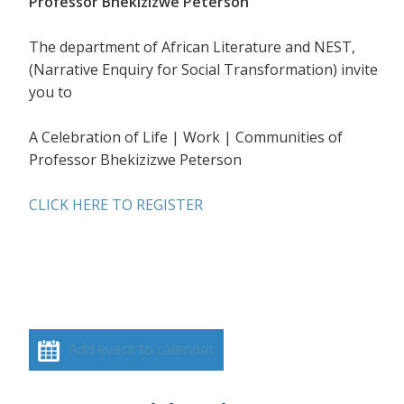
Professor Bhekizizwe Peterson
The department of African Literature and NEST,
(Narrative Enquiry for Social Transformation) invite
you to
A Celebration of Life | Work | Communities of
Professor Bhekizizwe Peterson
CLICK HERE TO REGISTER
Add event to calendar