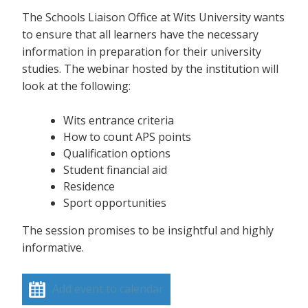
The Schools Liaison Office at Wits University wants
to ensure that all learners have the necessary
information in preparation for their university
studies. The webinar hosted by the institution will
look at the following:
Wits entrance criteria
How to count APS points
Qualification options
Student financial aid
Residence
Sport opportunities
The session promises to be insightful and highly
informative.
Add event to calendar