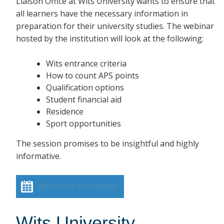
Liaison Office at Wits University wants to ensure that
all learners have the necessary information in
preparation for their university studies. The webinar
hosted by the institution will look at the following:
Wits entrance criteria
How to count APS points
Qualification options
Student financial aid
Residence
Sport opportunities
The session promises to be insightful and highly
informative.
Add event to calendar
Wits University