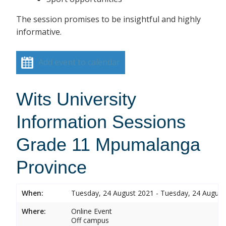
The session promises to be insightful and highly
informative.
Add event to calendar
Wits University
Information Sessions
Grade 11 Mpumalanga
Province
When:
Tuesday, 24 August 2021 - Tuesday, 24 August
Where:
Online Event
Off campus