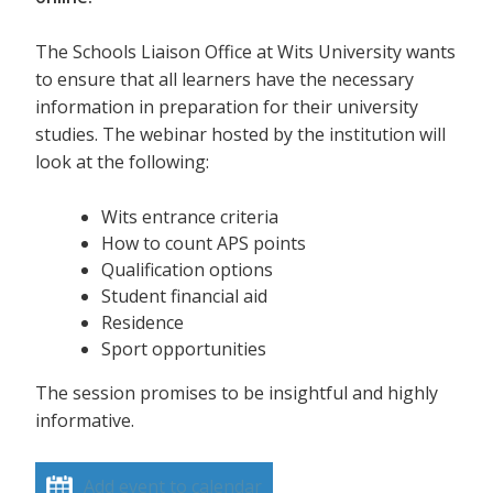
The Schools Liaison Office at Wits University wants
to ensure that all learners have the necessary
information in preparation for their university
studies. The webinar hosted by the institution will
look at the following:
Wits entrance criteria
How to count APS points
Qualification options
Student financial aid
Residence
Sport opportunities
The session promises to be insightful and highly
informative.
Add event to calendar