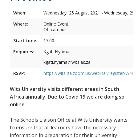
When:
Wednesday, 25 August 2021 - Wednesday, 25 
Where:
Online Event
Off campus
Start time:
17:00
Enquiries:
Kgati Nyama
kgati.nyama@wits.ac.za
RSVP:
https://wits-za.zoom.us/webinar/register/WN
Wits University visits different areas in South
Africa annually. Due to Covid 19 we are doing so
online.
The Schools Liaison Office at Wits University wants
to ensure that all learners have the necessary
information in preparation for their university