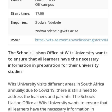
Off campus
Start time:
17:00
Enquiries:
Zodwa Ndebele
zodwa.ndebele@wits.ac.za
RSVP:
https://wits-za.zoom.us/webinar/register/WN
The Schools Liaison Office at Wits University wants
to ensure that all learners have the necessary
information in preparation for their university
studies
Wits University visits different areas in South Africa
annually; due to Covid 19, there is still a need to
address the learners and parents. The Schools
Liaison Office at Wits University wants to ensure that
all learners have the necessary information in