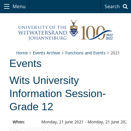
Menu
Search
Home
Events Archive
Functions and Events
2021
Events
Wits University
Information Session-
Grade 12
When:
Monday, 21 June 2021 - Monday, 21 June 2021