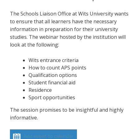
The Schools Liaison Office at Wits University wants
to ensure that all learners have the necessary
information in preparation for their university
studies. The webinar hosted by the institution will
look at the following:
Wits entrance criteria
How to count APS points
Qualification options
Student financial aid
Residence
Sport opportunities
The session promises to be insightful and highly
informative.
Add event to calendar