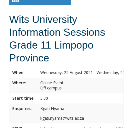
Wits University
Information Sessions
Grade 11 Limpopo
Province
When:
Wednesday, 25 August 2021 - Wednesday, 25 
Where:
Online Event
Off campus
Start time:
3:30
Enquiries:
Kgati Nyama
kgati.nyama@wits.ac.za