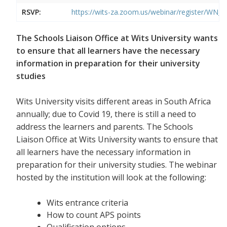
RSVP:
https://wits-za.zoom.us/webinar/register/W
The Schools Liaison Office at Wits University wants
to ensure that all learners have the necessary
information in preparation for their university
studies
Wits University visits different areas in South Africa
annually; due to Covid 19, there is still a need to
address the learners and parents. The Schools
Liaison Office at Wits University wants to ensure that
all learners have the necessary information in
preparation for their university studies. The webinar
hosted by the institution will look at the following:
Wits entrance criteria
How to count APS points
Qualification options