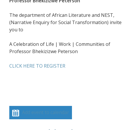
Professor Bhekizizwe Peterson
The department of African Literature and NEST,
(Narrative Enquiry for Social Transformation) invite
you to
A Celebration of Life | Work | Communities of
Professor Bhekizizwe Peterson
CLICK HERE TO REGISTER
Add event to calendar