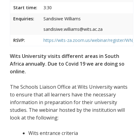
Start time:
3:30
Enquiries:
Sandisiwe Williams
sandisiwe.williams@wits.ac.za
RSVP:
https://wits-za.zoom.us/webinar/register/
Wits University visits different areas in South
Africa annually. Due to Covid 19 we are doing so
online.
The Schools Liaison Office at Wits University wants
to ensure that all learners have the necessary
information in preparation for their university
studies. The webinar hosted by the institution will
look at the following:
Wits entrance criteria