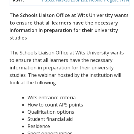
The Schools Liaison Office at Wits University wants
to ensure that all learners have the necessary
information in preparation for their university
studies
The Schools Liaison Office at Wits University wants
to ensure that all learners have the necessary
information in preparation for their university
studies. The webinar hosted by the institution will
look at the following:
Wits entrance criteria
How to count APS points
Qualification options
Student financial aid
Residence
Sport opportunities