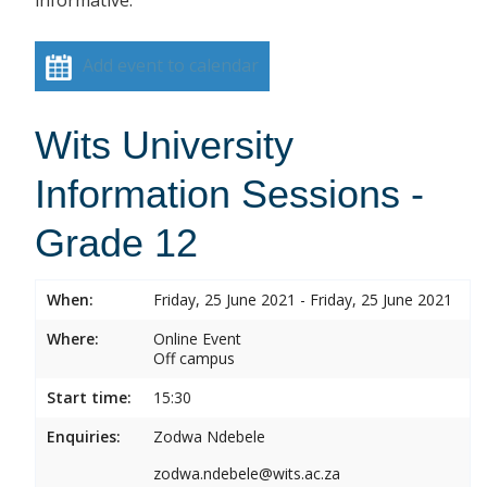
informative.
Add event to calendar
Wits University
Information Sessions -
Grade 12
When:
Friday, 25 June 2021 - Friday, 25 June 2021
Where:
Online Event
Off campus
Start time:
15:30
Enquiries:
Zodwa Ndebele
zodwa.ndebele@wits.ac.za