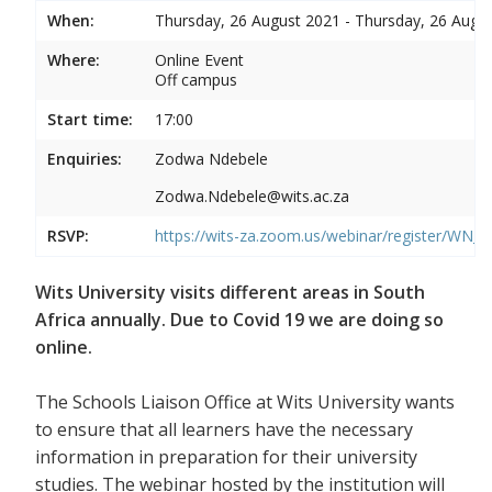
When:
Thursday, 26 August 2021 - Thursday, 26 Augu
Where:
Online Event
Off campus
Start time:
17:00
Enquiries:
Zodwa Ndebele
Zodwa.Ndebele@wits.ac.za
RSVP:
https://wits-za.zoom.us/webinar/register/WN
Wits University visits different areas in South
Africa annually. Due to Covid 19 we are doing so
online.
The Schools Liaison Office at Wits University wants
to ensure that all learners have the necessary
information in preparation for their university
studies. The webinar hosted by the institution will