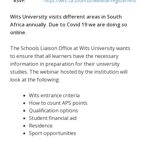
RSVP:
https://wits-za.zoom.us/webinar/register/WN
Wits University visits different areas in South
Africa annually. Due to Covid 19 we are doing so
online.
The Schools Liaison Office at Wits University wants
to ensure that all learners have the necessary
information in preparation for their university
studies. The webinar hosted by the institution will
look at the following:
Wits entrance criteria
How to count APS points
Qualification options
Student financial aid
Residence
Sport opportunities