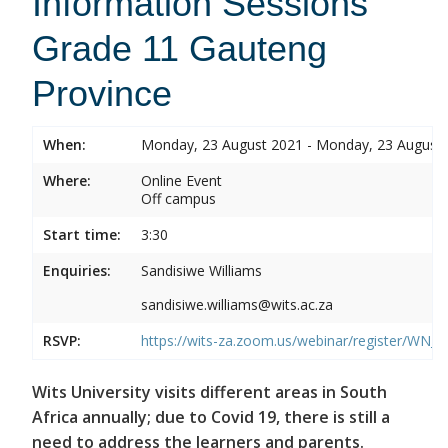
Information Sessions
Grade 11 Gauteng
Province
When:
Monday, 23 August 2021 - Monday, 23 August
Where:
Online Event
Off campus
Start time:
3:30
Enquiries:
Sandisiwe Williams
sandisiwe.williams@wits.ac.za
RSVP:
https://wits-za.zoom.us/webinar/register/
Wits University visits different areas in South
Africa annually; due to Covid 19, there is still a
need to address the learners and parents.