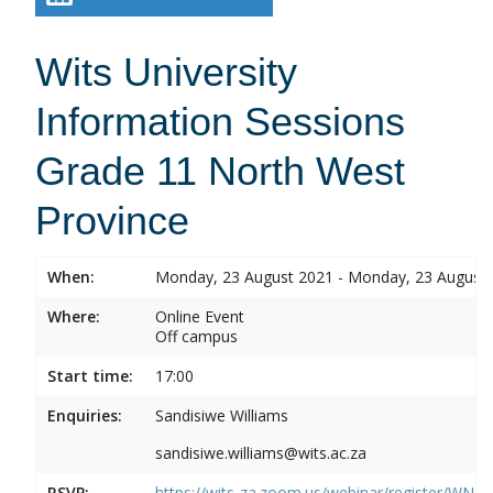
Wits University
Information Sessions
Grade 11 North West
Province
When:
Monday, 23 August 2021 - Monday, 23 August
Where:
Online Event
Off campus
Start time:
17:00
Enquiries:
Sandisiwe Williams
sandisiwe.williams@wits.ac.za
RSVP:
https://wits-za.zoom.us/webinar/register/WN_