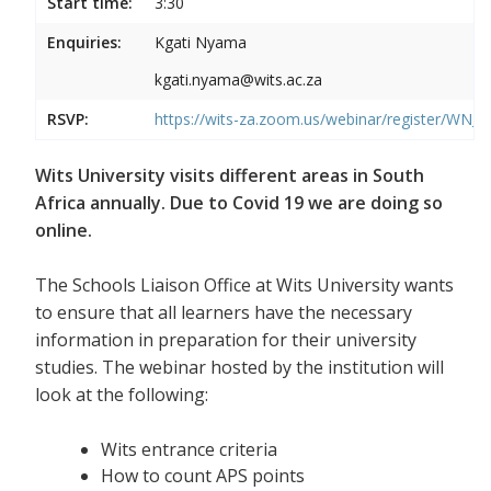
Start time:
3:30
Enquiries:
Kgati Nyama
kgati.nyama@wits.ac.za
RSVP:
https://wits-za.zoom.us/webinar/register/WN
Wits University visits different areas in South
Africa annually. Due to Covid 19 we are doing so
online.
The Schools Liaison Office at Wits University wants
to ensure that all learners have the necessary
information in preparation for their university
studies. The webinar hosted by the institution will
look at the following:
Wits entrance criteria
How to count APS points