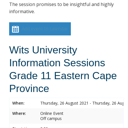
The session promises to be insightful and highly
informative.
Add event to calendar
Wits University
Information Sessions
Grade 11 Eastern Cape
Province
When:
Thursday, 26 August 2021 - Thursday, 26 Augu
Where:
Online Event
Off campus