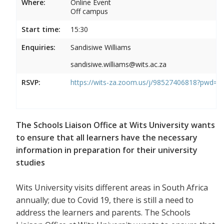
Where:
Online Event
Off campus
Start time:
15:30
Enquiries:
Sandisiwe Williams
sandisiwe.williams@wits.ac.za
RSVP:
https://wits-za.zoom.us/j/98527406818?pw
The Schools Liaison Office at Wits University wants
to ensure that all learners have the necessary
information in preparation for their university
studies
Wits University visits different areas in South Africa
annually; due to Covid 19, there is still a need to
address the learners and parents. The Schools