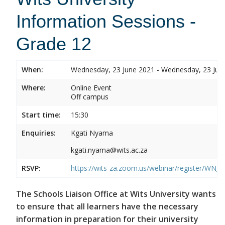
Information Sessions -
Grade 12
When:
Wednesday, 23 June 2021 - Wednesday, 23 Jun
Where:
Online Event
Off campus
Start time:
15:30
Enquiries:
Kgati Nyama
kgati.nyama@wits.ac.za
RSVP:
https://wits-za.zoom.us/webinar/register/W
The Schools Liaison Office at Wits University wants
to ensure that all learners have the necessary
information in preparation for their university