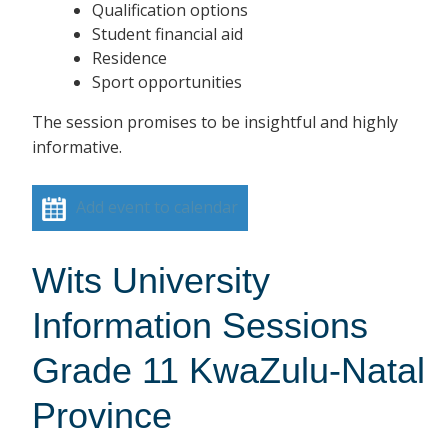
Qualification options
Student financial aid
Residence
Sport opportunities
The session promises to be insightful and highly
informative.
Add event to calendar
Wits University
Information Sessions
Grade 11 KwaZulu-Natal
Province