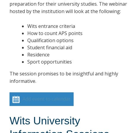
preparation for their university studies. The webinar
hosted by the institution will look at the following:
Wits entrance criteria
How to count APS points
Qualification options
Student financial aid
Residence
Sport opportunities
The session promises to be insightful and highly
informative.
Add event to calendar
Wits University