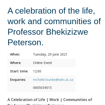
A celebration of the life,
work and communities of
Professor Bhekizizwe
Peterson.
When:
Tuesday, 29 June 2021
Where:
Online Event
Start time:
12:00
Enquiries:
rechelle.tsunke@wits.ac.za
0605034515
A Celebration of Life | Work | Communities of