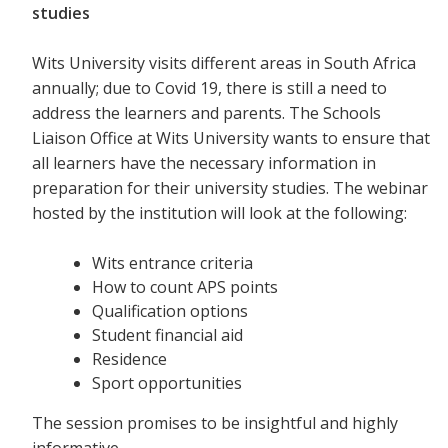
studies
Wits University visits different areas in South Africa
annually; due to Covid 19, there is still a need to
address the learners and parents. The Schools
Liaison Office at Wits University wants to ensure that
all learners have the necessary information in
preparation for their university studies. The webinar
hosted by the institution will look at the following:
Wits entrance criteria
How to count APS points
Qualification options
Student financial aid
Residence
Sport opportunities
The session promises to be insightful and highly