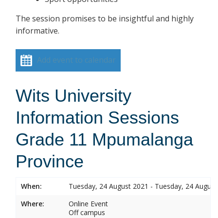
The session promises to be insightful and highly
informative.
Add event to calendar
Wits University
Information Sessions
Grade 11 Mpumalanga
Province
When:
Tuesday, 24 August 2021 - Tuesday, 24 August
Where:
Online Event
Off campus