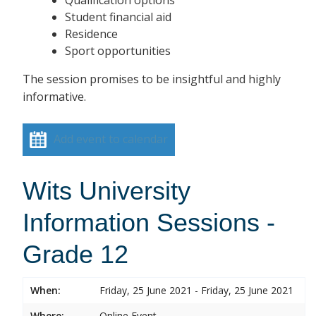
Student financial aid
Residence
Sport opportunities
The session promises to be insightful and highly
informative.
Add event to calendar
Wits University
Information Sessions -
Grade 12
When:
Friday, 25 June 2021 - Friday, 25 June 2021
Where:
Online Event