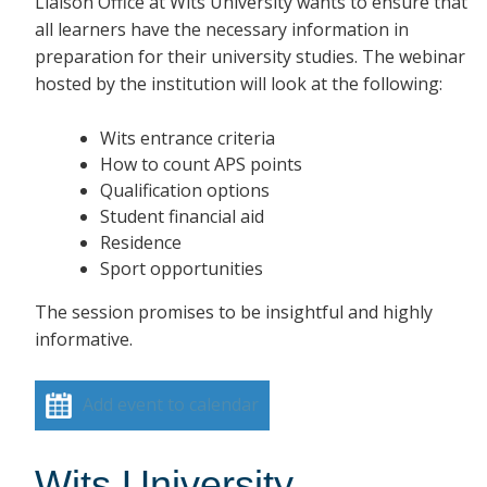
Liaison Office at Wits University wants to ensure that
all learners have the necessary information in
preparation for their university studies. The webinar
hosted by the institution will look at the following:
Wits entrance criteria
How to count APS points
Qualification options
Student financial aid
Residence
Sport opportunities
The session promises to be insightful and highly
informative.
Add event to calendar
Wits University