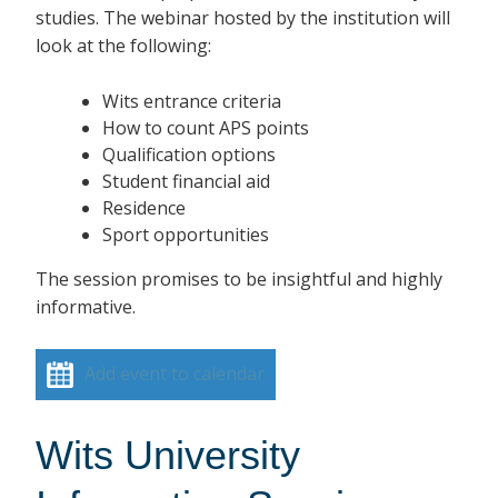
studies. The webinar hosted by the institution will
look at the following:
Wits entrance criteria
How to count APS points
Qualification options
Student financial aid
Residence
Sport opportunities
The session promises to be insightful and highly
informative.
Add event to calendar
Wits University