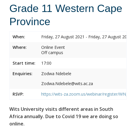
Grade 11 Western Cape
Province
When:
Friday, 27 August 2021 - Friday, 27 August 202
Where:
Online Event
Off campus
Start time:
17:00
Enquiries:
Zodwa Ndebele
Zodwa.Ndebele@wits.ac.za
RSVP:
https://wits-za.zoom.us/webinar/register/WN
Wits University visits different areas in South
Africa annually. Due to Covid 19 we are doing so
online.