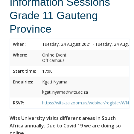
Information Sessions
Grade 11 Gauteng
Province
When:
Tuesday, 24 August 2021 - Tuesday, 24 August
Where:
Online Event
Off campus
Start time:
17:00
Enquiries:
Kgati Nyama
kgati.nyama@wits.ac.za
RSVP:
https://wits-za.zoom.us/webinar/register/W
Wits University visits different areas in South
Africa annually. Due to Covid 19 we are doing so
online.