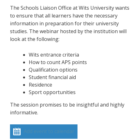
The Schools Liaison Office at Wits University wants
to ensure that all learners have the necessary
information in preparation for their university
studies. The webinar hosted by the institution will
look at the following:
Wits entrance criteria
How to count APS points
Qualification options
Student financial aid
Residence
Sport opportunities
The session promises to be insightful and highly
informative.
Add event to calendar