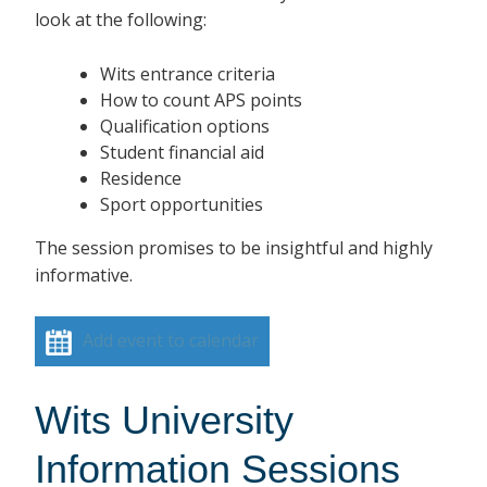
look at the following:
Wits entrance criteria
How to count APS points
Qualification options
Student financial aid
Residence
Sport opportunities
The session promises to be insightful and highly
informative.
Add event to calendar
Wits University
Information Sessions