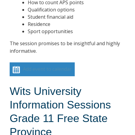
How to count APS points
Qualification options
Student financial aid
Residence
Sport opportunities
The session promises to be insightful and highly
informative.
Add event to calendar
Wits University
Information Sessions
Grade 11 Free State
Province