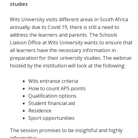
studies
Wits University visits different areas in South Africa
annually; due to Covid 19, there is still a need to
address the learners and parents. The Schools
Liaison Office at Wits University wants to ensure that
all learners have the necessary information in
preparation for their university studies. The webinar
hosted by the institution will look at the following:
Wits entrance criteria
How to count APS points
Qualification options
Student financial aid
Residence
Sport opportunities
The session promises to be insightful and highly