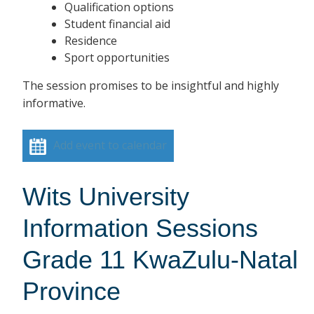
Qualification options
Student financial aid
Residence
Sport opportunities
The session promises to be insightful and highly
informative.
Add event to calendar
Wits University
Information Sessions
Grade 11 KwaZulu-Natal
Province