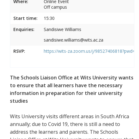
Where:
Online Event
Off campus
Start time:
15:30
Enquiries:
Sandisiwe Williams
sandisiwe.williams@wits.ac.za
RSVP:
https://wits-za.zoom.us/j/98527406818?pw
The Schools Liaison Office at Wits University wants
to ensure that all learners have the necessary
information in preparation for their university
studies
Wits University visits different areas in South Africa
annually; due to Covid 19, there is still a need to
address the learners and parents. The Schools