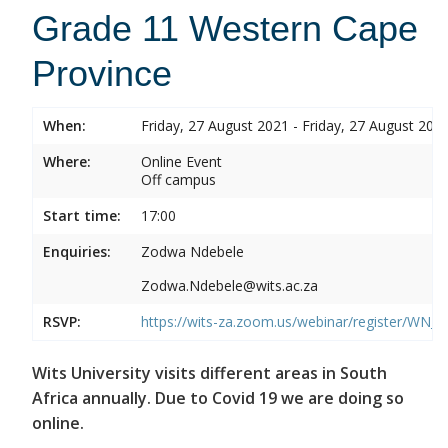
Grade 11 Western Cape
Province
When:
Friday, 27 August 2021 - Friday, 27 August 202
Where:
Online Event
Off campus
Start time:
17:00
Enquiries:
Zodwa Ndebele
Zodwa.Ndebele@wits.ac.za
RSVP:
https://wits-za.zoom.us/webinar/register/WN
Wits University visits different areas in South
Africa annually. Due to Covid 19 we are doing so
online.