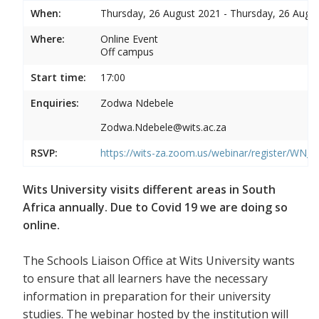
When:
Thursday, 26 August 2021 - Thursday, 26 Augu
Where:
Online Event
Off campus
Start time:
17:00
Enquiries:
Zodwa Ndebele
Zodwa.Ndebele@wits.ac.za
RSVP:
https://wits-za.zoom.us/webinar/register/WN
Wits University visits different areas in South
Africa annually. Due to Covid 19 we are doing so
online.
The Schools Liaison Office at Wits University wants
to ensure that all learners have the necessary
information in preparation for their university
studies. The webinar hosted by the institution will