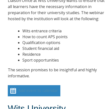
Liaison Office at Wits University wants to ensure that
all learners have the necessary information in
preparation for their university studies. The webinar
hosted by the institution will look at the following:
Wits entrance criteria
How to count APS points
Qualification options
Student financial aid
Residence
Sport opportunities
The session promises to be insightful and highly
informative.
Add event to calendar
Wits University