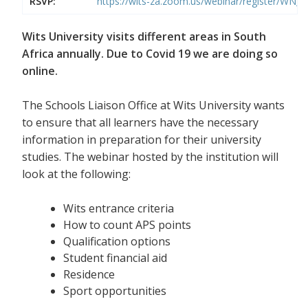
RSVP:
https://wits-za.zoom.us/webinar/register/WN
Wits University visits different areas in South
Africa annually. Due to Covid 19 we are doing so
online.
The Schools Liaison Office at Wits University wants
to ensure that all learners have the necessary
information in preparation for their university
studies. The webinar hosted by the institution will
look at the following:
Wits entrance criteria
How to count APS points
Qualification options
Student financial aid
Residence
Sport opportunities