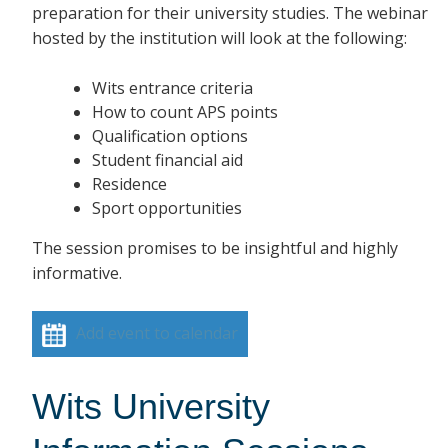
preparation for their university studies. The webinar
hosted by the institution will look at the following:
Wits entrance criteria
How to count APS points
Qualification options
Student financial aid
Residence
Sport opportunities
The session promises to be insightful and highly
informative.
Add event to calendar
Wits University