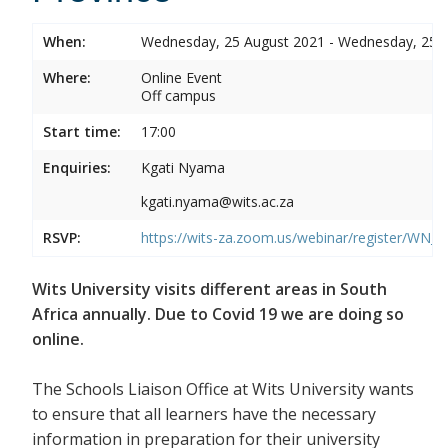
When:
Wednesday, 25 August 2021 - Wednesday, 25 
Where:
Online Event
Off campus
Start time:
17:00
Enquiries:
Kgati Nyama
kgati.nyama@wits.ac.za
RSVP:
https://wits-za.zoom.us/webinar/register/WN
Wits University visits different areas in South
Africa annually. Due to Covid 19 we are doing so
online.
The Schools Liaison Office at Wits University wants
to ensure that all learners have the necessary
information in preparation for their university