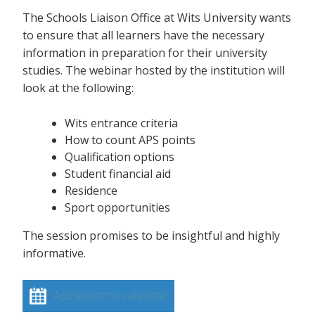
The Schools Liaison Office at Wits University wants
to ensure that all learners have the necessary
information in preparation for their university
studies. The webinar hosted by the institution will
look at the following:
Wits entrance criteria
How to count APS points
Qualification options
Student financial aid
Residence
Sport opportunities
The session promises to be insightful and highly
informative.
Add event to calendar