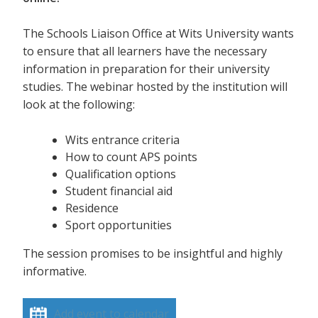
The Schools Liaison Office at Wits University wants
to ensure that all learners have the necessary
information in preparation for their university
studies. The webinar hosted by the institution will
look at the following:
Wits entrance criteria
How to count APS points
Qualification options
Student financial aid
Residence
Sport opportunities
The session promises to be insightful and highly
informative.
Add event to calendar