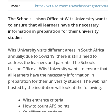
RSVP:
https://wits-za.zoom.us/webinar/register/W
The Schools Liaison Office at Wits University wants
to ensure that all learners have the necessary
information in preparation for their university
studies
Wits University visits different areas in South Africa
annually; due to Covid 19, there is still a need to
address the learners and parents. The Schools
Liaison Office at Wits University wants to ensure that
all learners have the necessary information in
preparation for their university studies. The webinar
hosted by the institution will look at the following:
Wits entrance criteria
How to count APS points
Qualification options