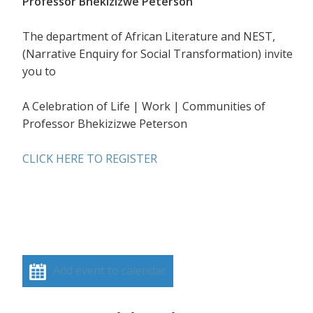
Professor Bhekizizwe Peterson
The department of African Literature and NEST,
(Narrative Enquiry for Social Transformation) invite
you to
A Celebration of Life | Work | Communities of
Professor Bhekizizwe Peterson
CLICK HERE TO REGISTER
Add event to calendar