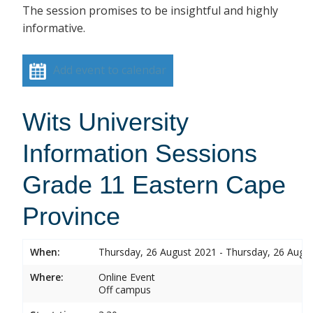
The session promises to be insightful and highly
informative.
Add event to calendar
Wits University
Information Sessions
Grade 11 Eastern Cape
Province
When:
Thursday, 26 August 2021 - Thursday, 26 Augu
Where:
Online Event
Off campus