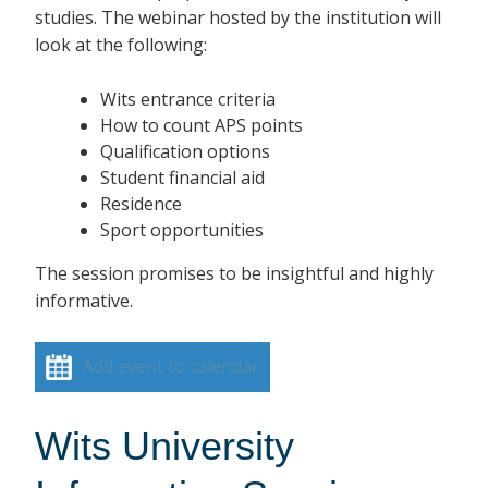
studies. The webinar hosted by the institution will
look at the following:
Wits entrance criteria
How to count APS points
Qualification options
Student financial aid
Residence
Sport opportunities
The session promises to be insightful and highly
informative.
Add event to calendar
Wits University