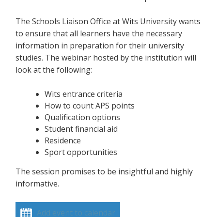
The Schools Liaison Office at Wits University wants
to ensure that all learners have the necessary
information in preparation for their university
studies. The webinar hosted by the institution will
look at the following:
Wits entrance criteria
How to count APS points
Qualification options
Student financial aid
Residence
Sport opportunities
The session promises to be insightful and highly
informative.
Add event to calendar