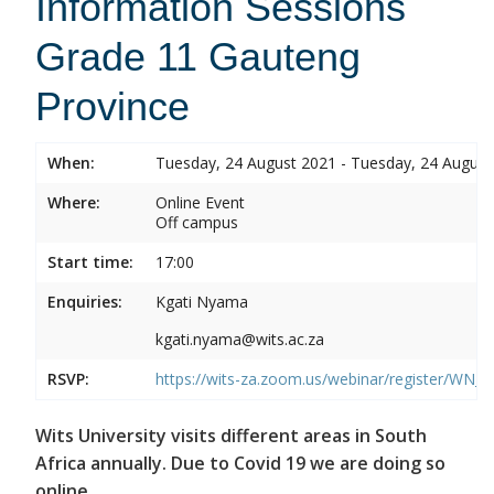
Information Sessions
Grade 11 Gauteng
Province
When:
Tuesday, 24 August 2021 - Tuesday, 24 August
Where:
Online Event
Off campus
Start time:
17:00
Enquiries:
Kgati Nyama
kgati.nyama@wits.ac.za
RSVP:
https://wits-za.zoom.us/webinar/register/W
Wits University visits different areas in South
Africa annually. Due to Covid 19 we are doing so
online.