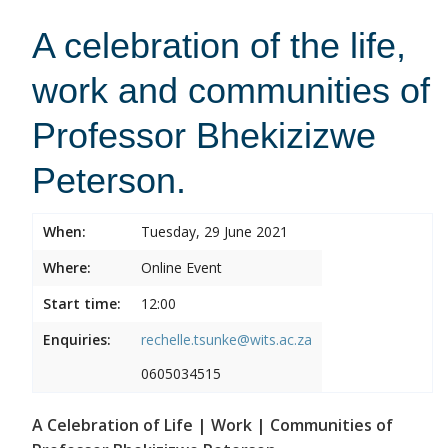
A celebration of the life,
work and communities of
Professor Bhekizizwe
Peterson.
When:
Tuesday, 29 June 2021
Where:
Online Event
Start time:
12:00
Enquiries:
rechelle.tsunke@wits.ac.za
0605034515
A Celebration of Life | Work | Communities of