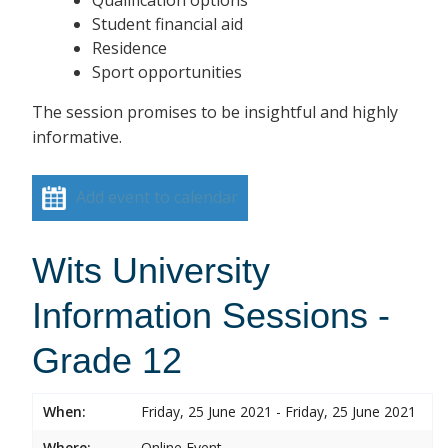
Student financial aid
Residence
Sport opportunities
The session promises to be insightful and highly
informative.
Add event to calendar
Wits University
Information Sessions -
Grade 12
When:
Friday, 25 June 2021 - Friday, 25 June 2021
Where:
Online Event