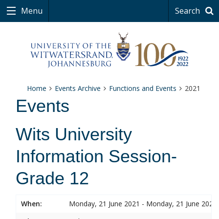
Menu
Search
Home
Events Archive
Functions and Events
2021
Events
Wits University
Information Session-
Grade 12
When:
Monday, 21 June 2021 - Monday, 21 June 2021