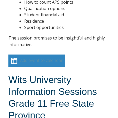
How to count APS points
Qualification options
Student financial aid
Residence
Sport opportunities
The session promises to be insightful and highly
informative.
Add event to calendar
Wits University
Information Sessions
Grade 11 Free State
Province