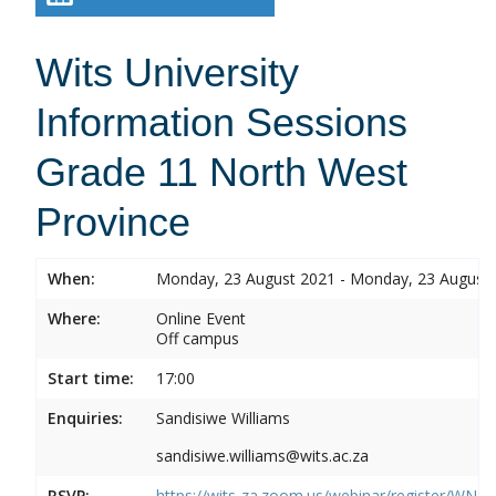
Wits University
Information Sessions
Grade 11 North West
Province
When:
Monday, 23 August 2021 - Monday, 23 August
Where:
Online Event
Off campus
Start time:
17:00
Enquiries:
Sandisiwe Williams
sandisiwe.williams@wits.ac.za
RSVP:
https://wits-za.zoom.us/webinar/register/WN_