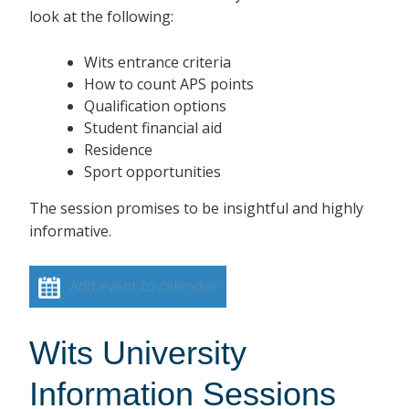
look at the following:
Wits entrance criteria
How to count APS points
Qualification options
Student financial aid
Residence
Sport opportunities
The session promises to be insightful and highly
informative.
Add event to calendar
Wits University
Information Sessions