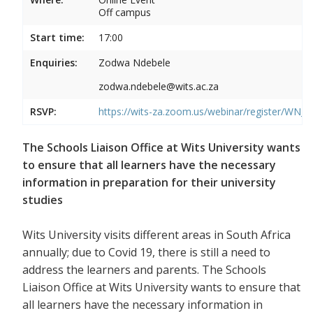
Off campus
Start time:
17:00
Enquiries:
Zodwa Ndebele
zodwa.ndebele@wits.ac.za
RSVP:
https://wits-za.zoom.us/webinar/register/WN
The Schools Liaison Office at Wits University wants
to ensure that all learners have the necessary
information in preparation for their university
studies
Wits University visits different areas in South Africa
annually; due to Covid 19, there is still a need to
address the learners and parents. The Schools
Liaison Office at Wits University wants to ensure that
all learners have the necessary information in