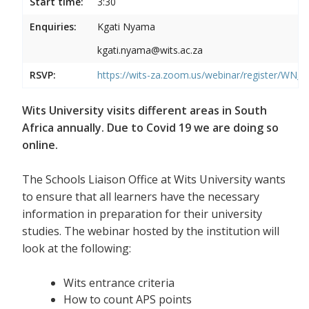
Start time:
3:30
Enquiries:
Kgati Nyama
kgati.nyama@wits.ac.za
RSVP:
https://wits-za.zoom.us/webinar/register/WN
Wits University visits different areas in South
Africa annually. Due to Covid 19 we are doing so
online.
The Schools Liaison Office at Wits University wants
to ensure that all learners have the necessary
information in preparation for their university
studies. The webinar hosted by the institution will
look at the following:
Wits entrance criteria
How to count APS points