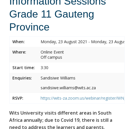
Information Sessions
Grade 11 Gauteng
Province
When:
Monday, 23 August 2021 - Monday, 23 August
Where:
Online Event
Off campus
Start time:
3:30
Enquiries:
Sandisiwe Williams
sandisiwe.williams@wits.ac.za
RSVP:
https://wits-za.zoom.us/webinar/register/
Wits University visits different areas in South
Africa annually; due to Covid 19, there is still a
need to address the learners and parents.