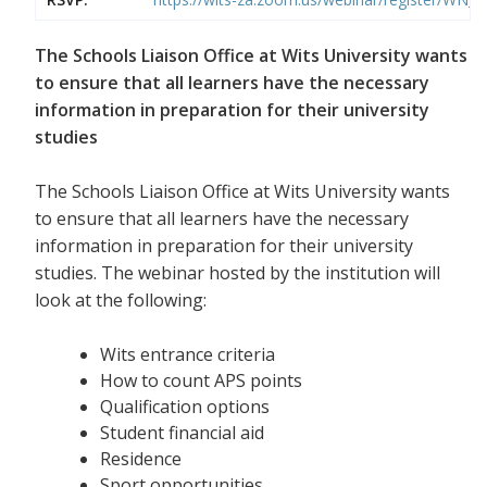
The Schools Liaison Office at Wits University wants
to ensure that all learners have the necessary
information in preparation for their university
studies
The Schools Liaison Office at Wits University wants
to ensure that all learners have the necessary
information in preparation for their university
studies. The webinar hosted by the institution will
look at the following:
Wits entrance criteria
How to count APS points
Qualification options
Student financial aid
Residence
Sport opportunities