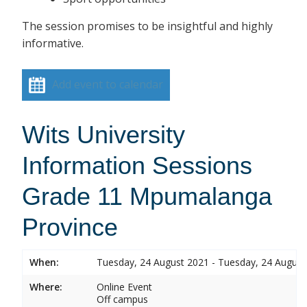
The session promises to be insightful and highly
informative.
Add event to calendar
Wits University
Information Sessions
Grade 11 Mpumalanga
Province
When:
Tuesday, 24 August 2021 - Tuesday, 24 August
Where:
Online Event
Off campus