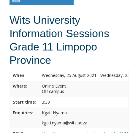
Wits University
Information Sessions
Grade 11 Limpopo
Province
When:
Wednesday, 25 August 2021 - Wednesday, 25 
Where:
Online Event
Off campus
Start time:
3:30
Enquiries:
Kgati Nyama
kgati.nyama@wits.ac.za