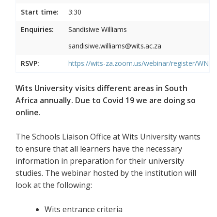
Start time:
3:30
Enquiries:
Sandisiwe Williams
sandisiwe.williams@wits.ac.za
RSVP:
https://wits-za.zoom.us/webinar/register/
Wits University visits different areas in South
Africa annually. Due to Covid 19 we are doing so
online.
The Schools Liaison Office at Wits University wants
to ensure that all learners have the necessary
information in preparation for their university
studies. The webinar hosted by the institution will
look at the following:
Wits entrance criteria