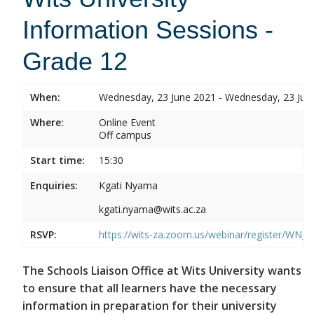
Information Sessions -
Grade 12
When:
Wednesday, 23 June 2021 - Wednesday, 23 Jun
Where:
Online Event
Off campus
Start time:
15:30
Enquiries:
Kgati Nyama
kgati.nyama@wits.ac.za
RSVP:
https://wits-za.zoom.us/webinar/register/W
The Schools Liaison Office at Wits University wants
to ensure that all learners have the necessary
information in preparation for their university