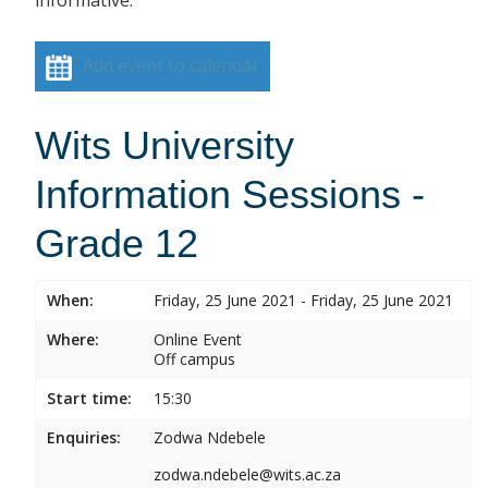
informative.
Add event to calendar
Wits University
Information Sessions -
Grade 12
When:
Friday, 25 June 2021 - Friday, 25 June 2021
Where:
Online Event
Off campus
Start time:
15:30
Enquiries:
Zodwa Ndebele
zodwa.ndebele@wits.ac.za