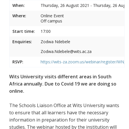
When:
Thursday, 26 August 2021 - Thursday, 26 Augu
Where:
Online Event
Off campus
Start time:
17:00
Enquiries:
Zodwa Ndebele
Zodwa.Ndebele@wits.ac.za
RSVP:
https://wits-za.zoom.us/webinar/register/WN
Wits University visits different areas in South
Africa annually. Due to Covid 19 we are doing so
online.
The Schools Liaison Office at Wits University wants
to ensure that all learners have the necessary
information in preparation for their university
studies. The webinar hosted by the institution will