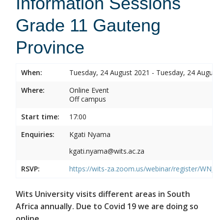
Information Sessions
Grade 11 Gauteng
Province
When:
Tuesday, 24 August 2021 - Tuesday, 24 August
Where:
Online Event
Off campus
Start time:
17:00
Enquiries:
Kgati Nyama
kgati.nyama@wits.ac.za
RSVP:
https://wits-za.zoom.us/webinar/register/W
Wits University visits different areas in South
Africa annually. Due to Covid 19 we are doing so
online.