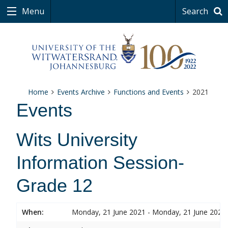
Menu
Search
Home
Events Archive
Functions and Events
2021
Events
Wits University
Information Session-
Grade 12
When:
Monday, 21 June 2021 - Monday, 21 June 2021