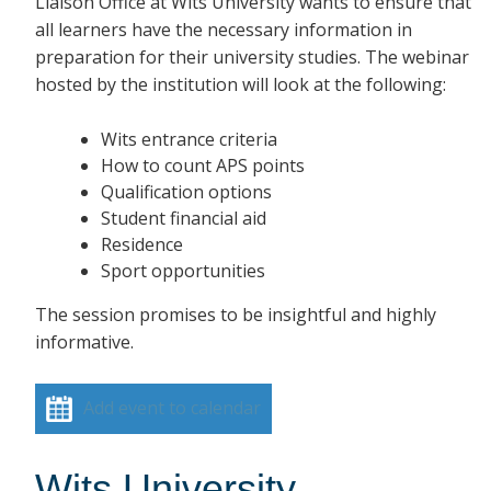
Liaison Office at Wits University wants to ensure that
all learners have the necessary information in
preparation for their university studies. The webinar
hosted by the institution will look at the following:
Wits entrance criteria
How to count APS points
Qualification options
Student financial aid
Residence
Sport opportunities
The session promises to be insightful and highly
informative.
Add event to calendar
Wits University