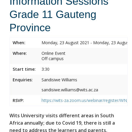
Information Sessions
Grade 11 Gauteng
Province
When:
Monday, 23 August 2021 - Monday, 23 August
Where:
Online Event
Off campus
Start time:
3:30
Enquiries:
Sandisiwe Williams
sandisiwe.williams@wits.ac.za
RSVP:
https://wits-za.zoom.us/webinar/register/
Wits University visits different areas in South
Africa annually; due to Covid 19, there is still a
need to address the learners and parents.