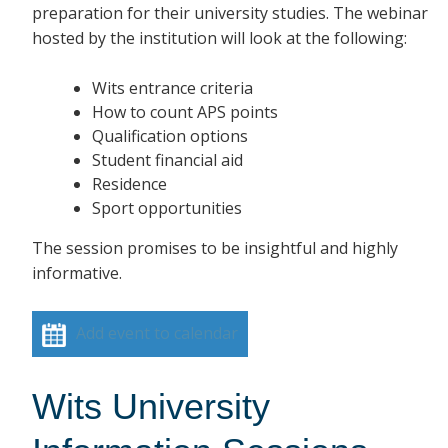
preparation for their university studies. The webinar
hosted by the institution will look at the following:
Wits entrance criteria
How to count APS points
Qualification options
Student financial aid
Residence
Sport opportunities
The session promises to be insightful and highly
informative.
Add event to calendar
Wits University