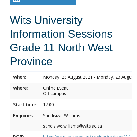
Wits University
Information Sessions
Grade 11 North West
Province
When:
Monday, 23 August 2021 - Monday, 23 August
Where:
Online Event
Off campus
Start time:
17:00
Enquiries:
Sandisiwe Williams
sandisiwe.williams@wits.ac.za
RSVP:
https://wits-za.zoom.us/webinar/register/WN_