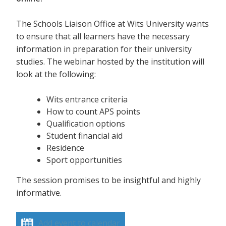
The Schools Liaison Office at Wits University wants
to ensure that all learners have the necessary
information in preparation for their university
studies. The webinar hosted by the institution will
look at the following:
Wits entrance criteria
How to count APS points
Qualification options
Student financial aid
Residence
Sport opportunities
The session promises to be insightful and highly
informative.
Add event to calendar