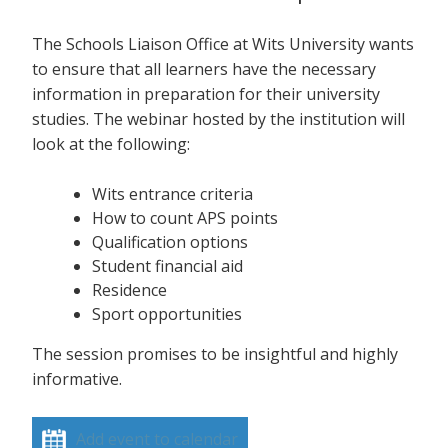
The Schools Liaison Office at Wits University wants
to ensure that all learners have the necessary
information in preparation for their university
studies. The webinar hosted by the institution will
look at the following:
Wits entrance criteria
How to count APS points
Qualification options
Student financial aid
Residence
Sport opportunities
The session promises to be insightful and highly
informative.
Add event to calendar