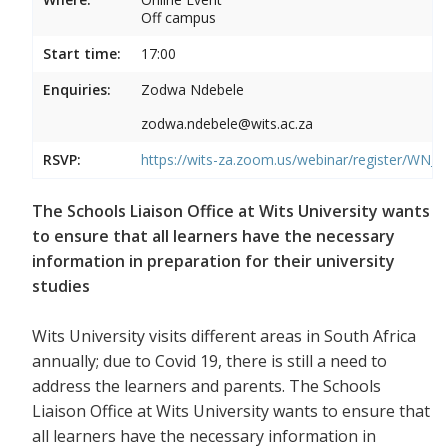
Off campus
Start time:
17:00
Enquiries:
Zodwa Ndebele
zodwa.ndebele@wits.ac.za
RSVP:
https://wits-za.zoom.us/webinar/register/WN
The Schools Liaison Office at Wits University wants
to ensure that all learners have the necessary
information in preparation for their university
studies
Wits University visits different areas in South Africa
annually; due to Covid 19, there is still a need to
address the learners and parents. The Schools
Liaison Office at Wits University wants to ensure that
all learners have the necessary information in