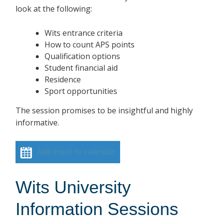
look at the following:
Wits entrance criteria
How to count APS points
Qualification options
Student financial aid
Residence
Sport opportunities
The session promises to be insightful and highly
informative.
Add event to calendar
Wits University
Information Sessions