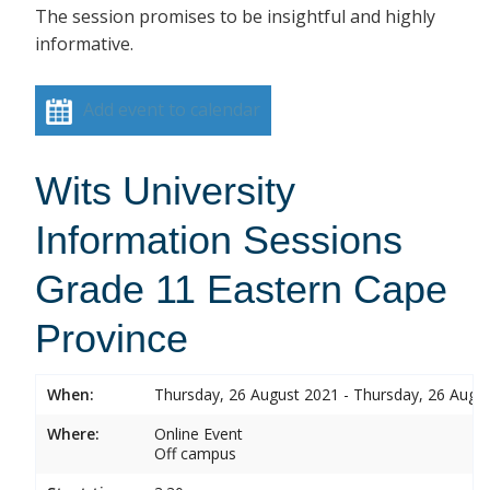
The session promises to be insightful and highly
informative.
Add event to calendar
Wits University
Information Sessions
Grade 11 Eastern Cape
Province
When:
Thursday, 26 August 2021 - Thursday, 26 Augu
Where:
Online Event
Off campus