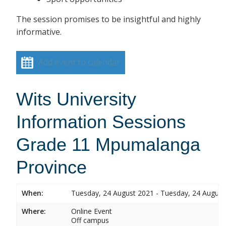
The session promises to be insightful and highly
informative.
Add event to calendar
Wits University
Information Sessions
Grade 11 Mpumalanga
Province
When:
Tuesday, 24 August 2021 - Tuesday, 24 August
Where:
Online Event
Off campus