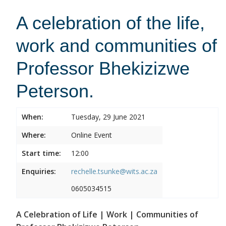
A celebration of the life,
work and communities of
Professor Bhekizizwe
Peterson.
When:
Tuesday, 29 June 2021
Where:
Online Event
Start time:
12:00
Enquiries:
rechelle.tsunke@wits.ac.za
0605034515
A Celebration of Life | Work | Communities of