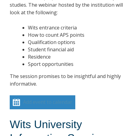
studies. The webinar hosted by the institution will
look at the following:
Wits entrance criteria
How to count APS points
Qualification options
Student financial aid
Residence
Sport opportunities
The session promises to be insightful and highly
informative.
Add event to calendar
Wits University