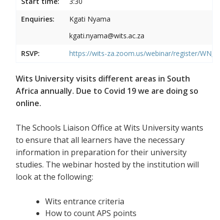
Start time:
3:30
Enquiries:
Kgati Nyama
kgati.nyama@wits.ac.za
RSVP:
https://wits-za.zoom.us/webinar/register/WN
Wits University visits different areas in South
Africa annually. Due to Covid 19 we are doing so
online.
The Schools Liaison Office at Wits University wants
to ensure that all learners have the necessary
information in preparation for their university
studies. The webinar hosted by the institution will
look at the following:
Wits entrance criteria
How to count APS points