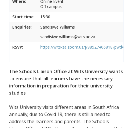
Where:
Online Event
Off campus
Start time:
15:30
Enquiries:
Sandisiwe Williams
sandisiwe.williams@wits.ac.za
RSVP:
https://wits-za.zoom.us/j/98527406818?pw
The Schools Liaison Office at Wits University wants
to ensure that all learners have the necessary
information in preparation for their university
studies
Wits University visits different areas in South Africa
annually; due to Covid 19, there is still a need to
address the learners and parents. The Schools