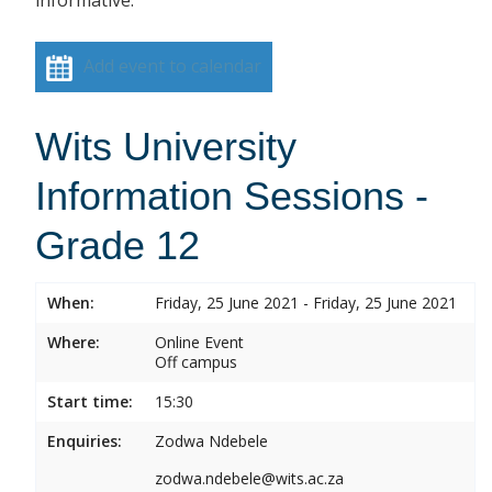
informative.
Add event to calendar
Wits University
Information Sessions -
Grade 12
When:
Friday, 25 June 2021 - Friday, 25 June 2021
Where:
Online Event
Off campus
Start time:
15:30
Enquiries:
Zodwa Ndebele
zodwa.ndebele@wits.ac.za