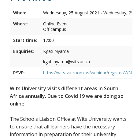
When:
Wednesday, 25 August 2021 - Wednesday, 25 
Where:
Online Event
Off campus
Start time:
17:00
Enquiries:
Kgati Nyama
kgati.nyama@wits.ac.za
RSVP:
https://wits-za.zoom.us/webinar/register/WN
Wits University visits different areas in South
Africa annually. Due to Covid 19 we are doing so
online.
The Schools Liaison Office at Wits University wants
to ensure that all learners have the necessary
information in preparation for their university