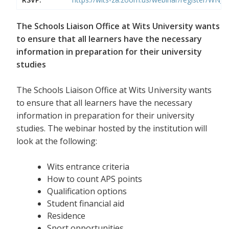
The Schools Liaison Office at Wits University wants
to ensure that all learners have the necessary
information in preparation for their university
studies
The Schools Liaison Office at Wits University wants
to ensure that all learners have the necessary
information in preparation for their university
studies. The webinar hosted by the institution will
look at the following:
Wits entrance criteria
How to count APS points
Qualification options
Student financial aid
Residence
Sport opportunities