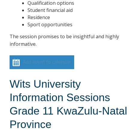
Qualification options
Student financial aid
Residence
Sport opportunities
The session promises to be insightful and highly
informative.
Add event to calendar
Wits University
Information Sessions
Grade 11 KwaZulu-Natal
Province