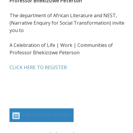
Professor Bhekizizwe Peterson
The department of African Literature and NEST,
(Narrative Enquiry for Social Transformation) invite
you to
A Celebration of Life | Work | Communities of
Professor Bhekizizwe Peterson
CLICK HERE TO REGISTER
Add event to calendar