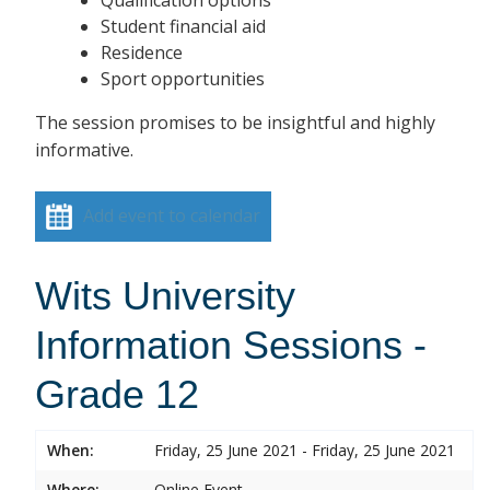
Student financial aid
Residence
Sport opportunities
The session promises to be insightful and highly
informative.
Add event to calendar
Wits University
Information Sessions -
Grade 12
When:
Friday, 25 June 2021 - Friday, 25 June 2021
Where:
Online Event