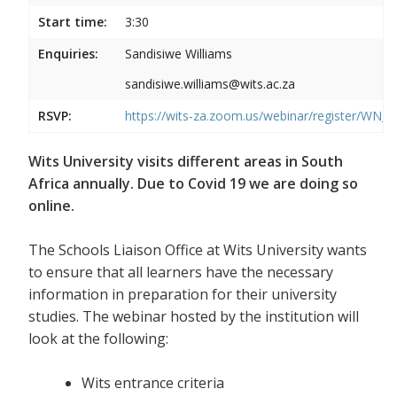
Start time:
3:30
Enquiries:
Sandisiwe Williams
sandisiwe.williams@wits.ac.za
RSVP:
https://wits-za.zoom.us/webinar/register/
Wits University visits different areas in South
Africa annually. Due to Covid 19 we are doing so
online.
The Schools Liaison Office at Wits University wants
to ensure that all learners have the necessary
information in preparation for their university
studies. The webinar hosted by the institution will
look at the following:
Wits entrance criteria