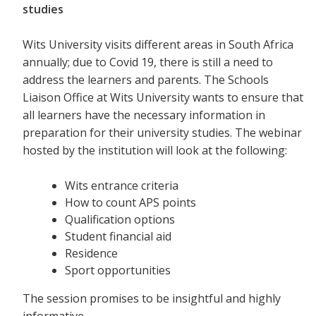
studies
Wits University visits different areas in South Africa
annually; due to Covid 19, there is still a need to
address the learners and parents. The Schools
Liaison Office at Wits University wants to ensure that
all learners have the necessary information in
preparation for their university studies. The webinar
hosted by the institution will look at the following:
Wits entrance criteria
How to count APS points
Qualification options
Student financial aid
Residence
Sport opportunities
The session promises to be insightful and highly