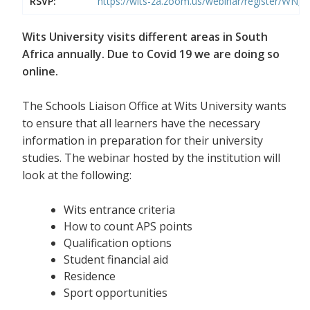
RSVP:
https://wits-za.zoom.us/webinar/register/WN
Wits University visits different areas in South
Africa annually. Due to Covid 19 we are doing so
online.
The Schools Liaison Office at Wits University wants
to ensure that all learners have the necessary
information in preparation for their university
studies. The webinar hosted by the institution will
look at the following:
Wits entrance criteria
How to count APS points
Qualification options
Student financial aid
Residence
Sport opportunities