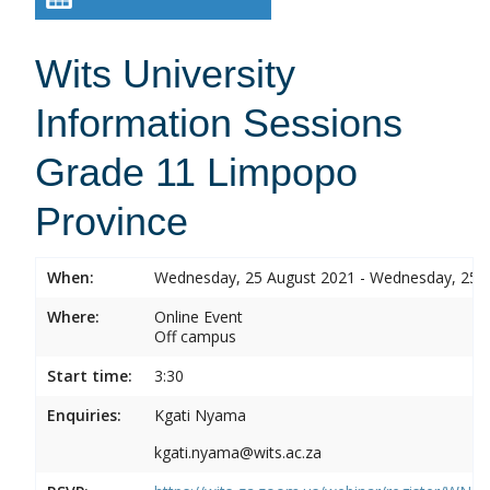
Wits University
Information Sessions
Grade 11 Limpopo
Province
When:
Wednesday, 25 August 2021 - Wednesday, 25 
Where:
Online Event
Off campus
Start time:
3:30
Enquiries:
Kgati Nyama
kgati.nyama@wits.ac.za