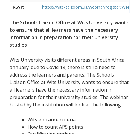
RSVP:
https://wits-za.zoom.us/webinar/register/W
The Schools Liaison Office at Wits University wants
to ensure that all learners have the necessary
information in preparation for their university
studies
Wits University visits different areas in South Africa
annually; due to Covid 19, there is still a need to
address the learners and parents. The Schools
Liaison Office at Wits University wants to ensure that
all learners have the necessary information in
preparation for their university studies. The webinar
hosted by the institution will look at the following:
Wits entrance criteria
How to count APS points
Qualification options