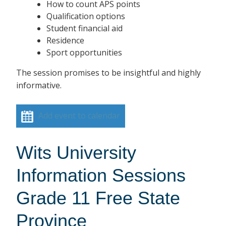
How to count APS points
Qualification options
Student financial aid
Residence
Sport opportunities
The session promises to be insightful and highly
informative.
Add event to calendar
Wits University
Information Sessions
Grade 11 Free State
Province