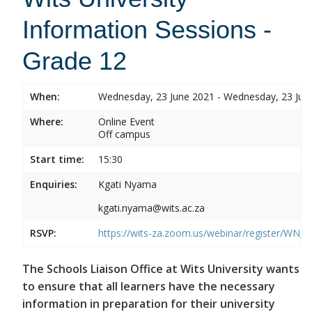
Information Sessions -
Grade 12
When:
Wednesday, 23 June 2021 - Wednesday, 23 Jun
Where:
Online Event
Off campus
Start time:
15:30
Enquiries:
Kgati Nyama
kgati.nyama@wits.ac.za
RSVP:
https://wits-za.zoom.us/webinar/register/W
The Schools Liaison Office at Wits University wants
to ensure that all learners have the necessary
information in preparation for their university