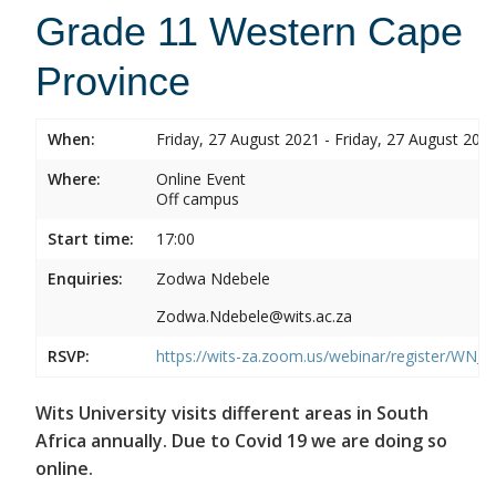
Grade 11 Western Cape
Province
When:
Friday, 27 August 2021 - Friday, 27 August 202
Where:
Online Event
Off campus
Start time:
17:00
Enquiries:
Zodwa Ndebele
Zodwa.Ndebele@wits.ac.za
RSVP:
https://wits-za.zoom.us/webinar/register/WN
Wits University visits different areas in South
Africa annually. Due to Covid 19 we are doing so
online.