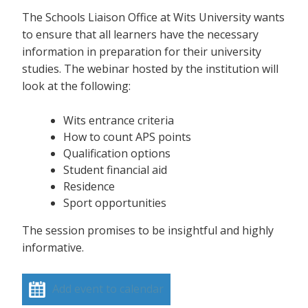
The Schools Liaison Office at Wits University wants
to ensure that all learners have the necessary
information in preparation for their university
studies. The webinar hosted by the institution will
look at the following:
Wits entrance criteria
How to count APS points
Qualification options
Student financial aid
Residence
Sport opportunities
The session promises to be insightful and highly
informative.
Add event to calendar