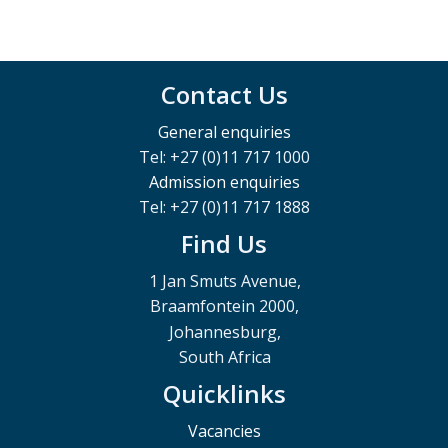
Contact Us
General enquiries
Tel: +27 (0)11 717 1000
Admission enquiries
Tel: +27 (0)11 717 1888
Find Us
1 Jan Smuts Avenue,
Braamfontein 2000,
Johannesburg,
South Africa
Quicklinks
Vacancies