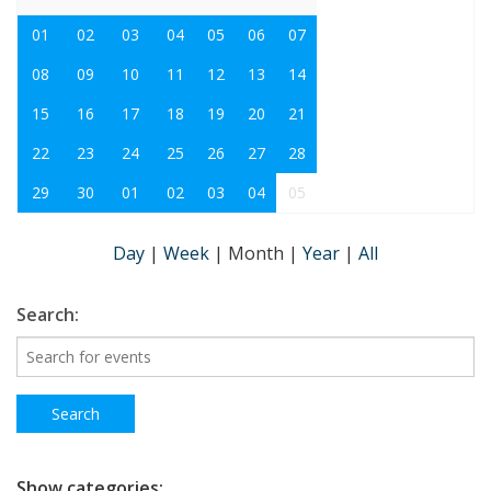
01
02
03
04
05
06
07
08
09
10
11
12
13
14
15
16
17
18
19
20
21
22
23
24
25
26
27
28
29
30
01
02
03
04
05
Day
|
Week
|
Month
|
Year
|
All
Search:
Show categories: