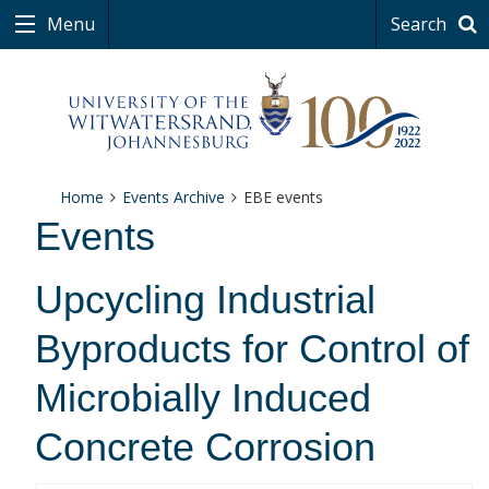
Menu
Search
Home
Events Archive
EBE events
Events
Upcycling Industrial
Byproducts for Control of
Microbially Induced
Concrete Corrosion