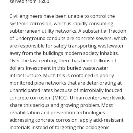
served from 16:00
Civil engineers have been unable to control the
systemic corrosion, which is rapidly consuming
subterranean utility networks. A substantial fraction
of underground conduits are concrete sewers, which
are responsible for safely transporting wastewater
away from the buildings modern society inhabits.
Over the last century, there has been trillions of
dollars investment in this buried wastewater
infrastructure. Much this is contained in poorly
monitored pipe networks that are deteriorating at
unanticipated rates because of microbially induced
concrete corrosion (MICC). Urban centers worldwide
share this serious and growing problem. Most
rehabilitation and prevention technologies
addressing concrete corrosion, apply acid-resistant
materials instead of targeting the acidogenic