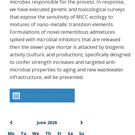
microbes responsible for the process. In response,
we have executed genetic and toxicological surveys
that expose the sensitivity of MICC ecology to
mixtures of nano-metallic transition elements.
Formulations of novel cementitous admixtures
spiked with microbial inhibitors that are released
then the sewer pipe mortar is attacked by biogenic
activity (sulfuric acid production), specifically designed
to confer strength increases and targeted anti-
microbial properties to aging and new wastewater
infrastructure, will be presented.
Add event to calendar
June 2026
Mo
Tu
We
Th
Fr
Sa
Su