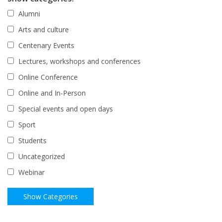
Alumni
Arts and culture
Centenary Events
Lectures, workshops and conferences
Online Conference
Online and In-Person
Special events and open days
Sport
Students
Uncategorized
Webinar