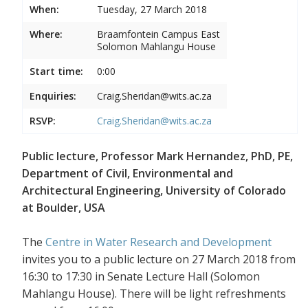
When:
Tuesday, 27 March 2018
Where:
Braamfontein Campus East
Solomon Mahlangu House
Start time:
0:00
Enquiries:
Craig.Sheridan@wits.ac.za
RSVP:
Craig.Sheridan@wits.ac.za
Public lecture, Professor Mark Hernandez, PhD, PE,
Department of Civil, Environmental and
Architectural Engineering, University of Colorado
at Boulder, USA
The
Centre in Water Research and Development
invites you to a public lecture on 27 March 2018 from
16:30 to 17:30 in Senate Lecture Hall (Solomon
Mahlangu House). There will be light refreshments