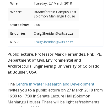
When:
Tuesday, 27 March 2018
Where:
Braamfontein Campus East
Solomon Mahlangu House
Start time:
0:00
Enquiries:
Craig.Sheridan@wits.ac.za
RSVP:
Craig.Sheridan@wits.ac.za
Public lecture, Professor Mark Hernandez, PhD, PE,
Department of Civil, Environmental and
Architectural Engineering, University of Colorado
at Boulder, USA
The
Centre in Water Research and Development
invites you to a public lecture on 27 March 2018 from
16:30 to 17:30 in Senate Lecture Hall (Solomon
Mahlangu House). There will be light refreshments