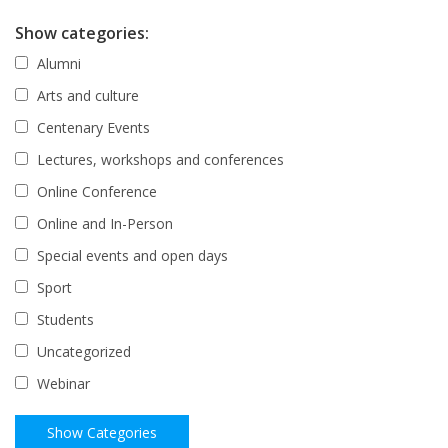
Show categories:
Alumni
Arts and culture
Centenary Events
Lectures, workshops and conferences
Online Conference
Online and In-Person
Special events and open days
Sport
Students
Uncategorized
Webinar