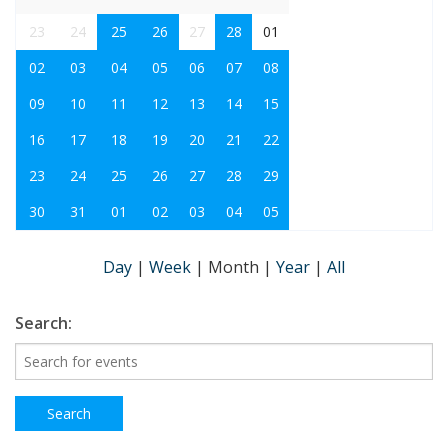
23
24
25
26
27
28
01
02
03
04
05
06
07
08
09
10
11
12
13
14
15
16
17
18
19
20
21
22
23
24
25
26
27
28
29
30
31
01
02
03
04
05
Day
|
Week
|
Month
|
Year
|
All
Search: