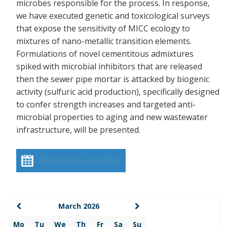
microbes responsible for the process. In response,
we have executed genetic and toxicological surveys
that expose the sensitivity of MICC ecology to
mixtures of nano-metallic transition elements.
Formulations of novel cementitous admixtures
spiked with microbial inhibitors that are released
then the sewer pipe mortar is attacked by biogenic
activity (sulfuric acid production), specifically designed
to confer strength increases and targeted anti-
microbial properties to aging and new wastewater
infrastructure, will be presented.
Add event to calendar
March 2026
Mo
Tu
We
Th
Fr
Sa
Su