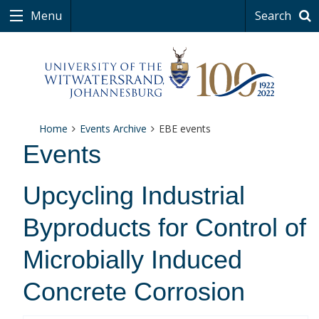
Menu
Search
Home
Events Archive
EBE events
Events
Upcycling Industrial
Byproducts for Control of
Microbially Induced
Concrete Corrosion