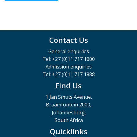
Contact Us
General enquiries
Tel: +27 (0)11 717 1000
Admission enquiries
Tel: +27 (0)11 717 1888
Find Us
1 Jan Smuts Avenue,
Braamfontein 2000,
Johannesburg,
South Africa
Quicklinks