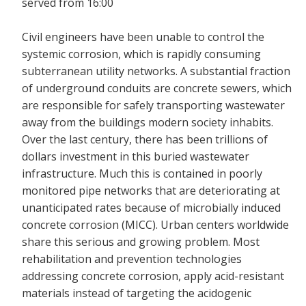
served from 16:00
Civil engineers have been unable to control the
systemic corrosion, which is rapidly consuming
subterranean utility networks. A substantial fraction
of underground conduits are concrete sewers, which
are responsible for safely transporting wastewater
away from the buildings modern society inhabits.
Over the last century, there has been trillions of
dollars investment in this buried wastewater
infrastructure. Much this is contained in poorly
monitored pipe networks that are deteriorating at
unanticipated rates because of microbially induced
concrete corrosion (MICC). Urban centers worldwide
share this serious and growing problem. Most
rehabilitation and prevention technologies
addressing concrete corrosion, apply acid-resistant
materials instead of targeting the acidogenic