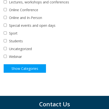
Lectures, workshops and conferences
Online Conference
Online and In-Person
Special events and open days
Sport
Students
Uncategorized
Webinar
Contact Us