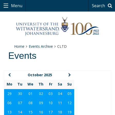
Menu
Search
Home
Events Archive
CLTD
Events
October 2025
Mo
Tu
We
Th
Fr
Sa
Su
29
30
01
02
03
04
05
06
07
08
09
10
11
12
13
14
15
16
17
18
19