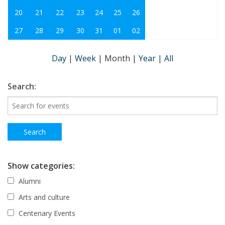
20
21
22
23
24
25
26
27
28
29
30
31
01
02
Day
|
Week
|
Month
|
Year
|
All
Search:
Show categories:
Alumni
Arts and culture
Centenary Events