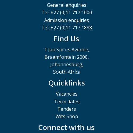
General enquiries
Tel: +27 (0)11 717 1000
Admission enquiries
Tel: +27 (0)11 717 1888
Find Us
1 Jan Smuts Avenue,
Braamfontein 2000,
Johannesburg,
South Africa
Quicklinks
Vacancies
Term dates
Tenders
Wits Shop
Connect with us