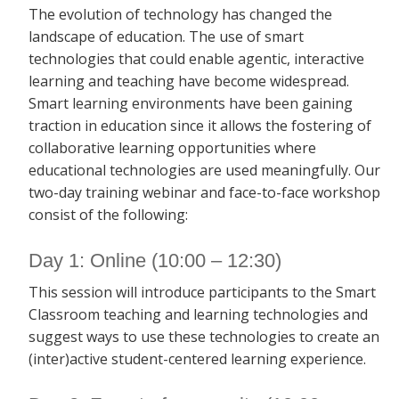
The evolution of technology has changed the
landscape of education. The use of smart
technologies that could enable agentic, interactive
learning and teaching have become widespread.
Smart learning environments have been gaining
traction in education since it allows the fostering of
collaborative learning opportunities where
educational technologies are used meaningfully. Our
two-day training webinar and face-to-face workshop
consist of the following:
Day 1: Online (10:00 – 12:30)
This session will introduce participants to the Smart
Classroom teaching and learning technologies and
suggest ways to use these technologies to create an
(inter)active student-centered learning experience.