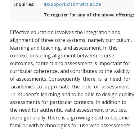
Enquiries:
IDSupport.cltd@wits.ac.za
To register for any of the above offerings, 
Effective education involves the integration and
alignment of three core systems, namely curriculum,
learning and teaching, and assessment. In this
context, ensuring alignment between course
outcomes, content and assessment is important for
curricular coherence, and contributes to the validity
of assessments. Consequently, there
is a need for
academics to appreciate the role of assessment
in student’s learning and to be able to design quality
assessments for particular contexts. In addition to
the need for authentic, valid assessment practices,
more generally, there is a growing need to become
familiar with technologies for use with assessments.