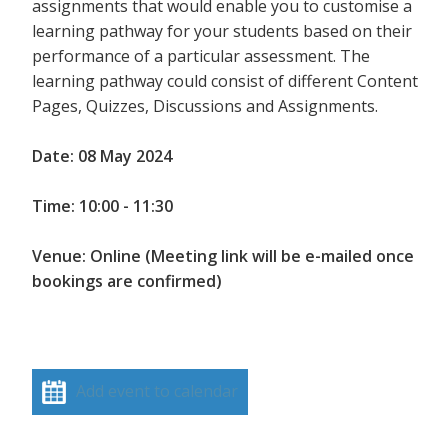
assignments that would enable you to customise a
learning pathway for your students based on their
performance of a particular assessment. The
learning pathway could consist of different Content
Pages, Quizzes, Discussions and Assignments.
Date: 08 May 2024
Time: 10:00 - 11:30
Venue: Online (Meeting link will be e-mailed once
bookings are confirmed)
Add event to calendar