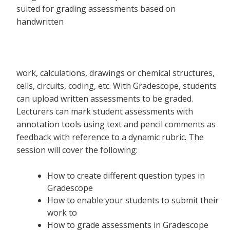
suited for grading assessments based on
handwritten
work, calculations, drawings or chemical structures,
cells, circuits, coding, etc. With Gradescope, students
can upload written assessments to be graded.
Lecturers can mark student assessments with
annotation tools using text and pencil comments as
feedback with reference to a dynamic rubric. The
session will cover the following:
How to create different question types in
Gradescope
How to enable your students to submit their
work to
How to grade assessments in Gradescope