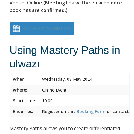
Venue: Online (Meeting link will be emailed once
bookings are confirmed.)
Add event to calendar
Using Mastery Paths in
ulwazi
When:
Wednesday, 08 May 2024
Where:
Online Event
Start time:
10:00
Enquiries:
Register on this
Booking Form
or contact
I
Mastery Paths allows you to create differentiated