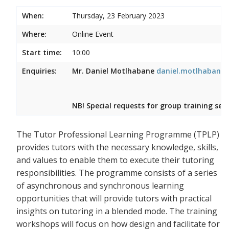
When:
Thursday, 23 February 2023
Where:
Online Event
Start time:
10:00
Enquiries:
Mr. Daniel Motlhabane
daniel.motlhabane@
NB! Special requests for group training ses
The Tutor Professional Learning Programme (TPLP)
provides tutors with the necessary knowledge, skills,
and values to enable them to execute their tutoring
responsibilities. The programme consists of a series
of asynchronous and synchronous learning
opportunities that will provide tutors with practical
insights on tutoring in a blended mode. The training
workshops will focus on how design and facilitate for