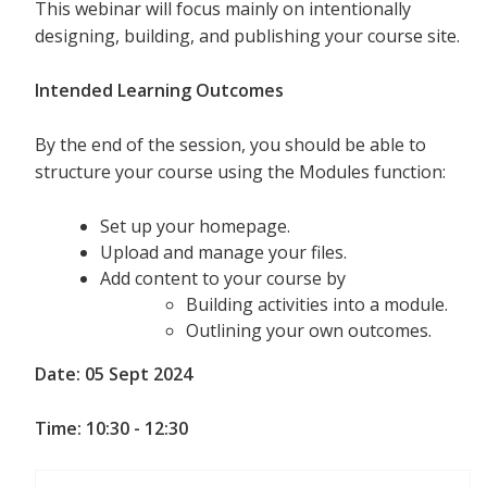
This webinar will focus mainly on intentionally
designing, building, and publishing your course site.
Intended Learning Outcomes
By the end of the session, you should be able to
structure your course using the Modules function:
Set up your homepage.
Upload and manage your files.
Add content to your course by
Building activities into a module.
Outlining your own outcomes.
Date: 05 Sept 2024
Time: 10:30 - 12:30