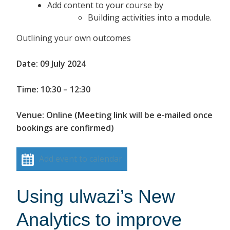
Add content to your course by
Building activities into a module.
Outlining your own outcomes
Date: 09 July 2024
Time: 10:30 – 12:30
Venue: Online (Meeting link will be e-mailed once
bookings are confirmed)
Add event to calendar
Using ulwazi’s New
Analytics to improve