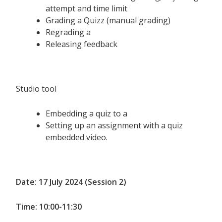
attempt and time limit
Grading a Quizz (manual grading)
Regrading a
Releasing feedback
Studio tool
Embedding a quiz to a
Setting up an assignment with a quiz
embedded video.
Date: 17 July 2024 (Session 2)
Time: 10:00-11:30