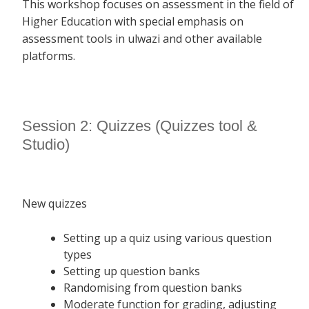
This workshop focuses on assessment in the field of
Higher Education with special emphasis on
assessment tools in ulwazi and other available
platforms.
Session 2: Quizzes (Quizzes tool &
Studio)
New quizzes
Setting up a quiz using various question
types
Setting up question banks
Randomising from question banks
Moderate function for grading, adjusting