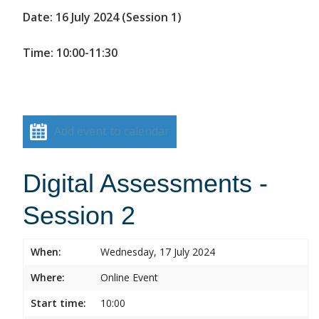
Date: 16 July 2024 (Session 1)
Time: 10:00-11:30
Add event to calendar
Digital Assessments -
Session 2
When:
Wednesday, 17 July 2024
Where:
Online Event
Start time:
10:00