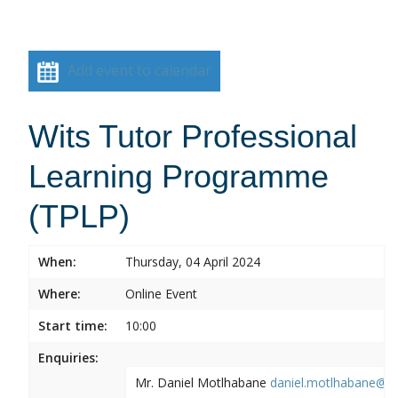
Add event to calendar
Wits Tutor Professional
Learning Programme
(TPLP)
When:
Thursday, 04 April 2024
Where:
Online Event
Start time:
10:00
Enquiries:
Mr. Daniel Motlhabane
daniel.motlhabane@wi