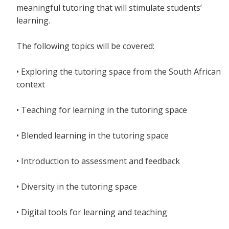
meaningful tutoring that will stimulate students’
learning.
The following topics will be covered:
• Exploring the tutoring space from the South African
context
• Teaching for learning in the tutoring space
• Blended learning in the tutoring space
• Introduction to assessment and feedback
• Diversity in the tutoring space
• Digital tools for learning and teaching