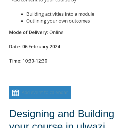
Building activities into a module
Outlining your own outcomes
Mode of Delivery:
Online
Date: 06 February 2024
Time: 10:30-12:30
Add event to calendar
Designing and Building
your course in ulwazi