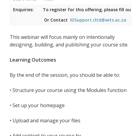
Enquiries:
To register for this offering, please fill ou
Or Contact
IDSupport.cltd@wits.ac.za
This webinar will focus mainly on intentionally
designing, building, and publishing your course site.
Learning Outcomes
By the end of the session, you should be able to:
•
Structure your course using the Modules function
•
Set up your homepage
•
Upload and manage your files
•
Add content to your course by