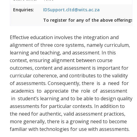
Enquiries:
IDSupport.cltd@wits.ac.za
To register for any of the above offerings, 
Effective education involves the integration and
alignment of three core systems, namely curriculum,
learning and teaching, and assessment. In this
context, ensuring alignment between course
outcomes, content and assessment is important for
curricular coherence, and contributes to the validity
of assessments. Consequently, there
is a need for
academics to appreciate the role of assessment
in student’s learning and to be able to design quality
assessments for particular contexts. In addition to
the need for authentic, valid assessment practices,
more generally, there is a growing need to become
familiar with technologies for use with assessments.