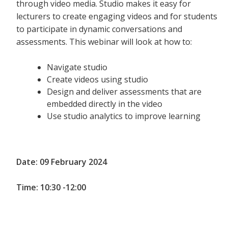
through video media. Studio makes it easy for
lecturers to create engaging videos and for students
to participate in dynamic conversations and
assessments. This webinar will look at how to:
Navigate studio
Create videos using studio
Design and deliver assessments that are
embedded directly in the video
Use studio analytics to improve learning
Date: 09 February 2024
Time: 10:30 -12:00