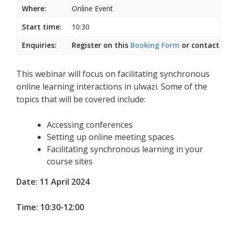
Where:
Online Event
Start time:
10:30
Enquiries:
Register on this
Booking Form
or contact
I
This webinar will focus on facilitating synchronous
online learning interactions in ulwazi. Some of the
topics that will be covered include:
Accessing conferences
Setting up online meeting spaces
Facilitating synchronous learning in your
course sites
Date: 11 April 2024
Time: 10:30-12:00