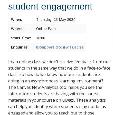
student engagement
When:
Thursday, 23 May 2024
Where:
Online Event
Start time:
10:00
Enquiries:
IDSupport.cltd@wits.ac.za
In an online class we don’t receive feedback from our
students in the same way that we do in a face-to-face
class, so how do we know how our students are
doing in an asynchronous learning environment?
The Canvas New Analytics tool helps you see the
interaction students are having with the course
materials in your course on ulwazi. These analytics
can help you identify which students may not be as
engaged and allow you to reach out to those