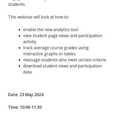
students.
This webinar will look at how to:
enable the new analytics tool
view student page views and participation
activity
track average course grades using
interactive graphs or tables
message students who meet certain criteria
download student views and participation
data
Date: 23 May 2024
Time: 10:00-11:30