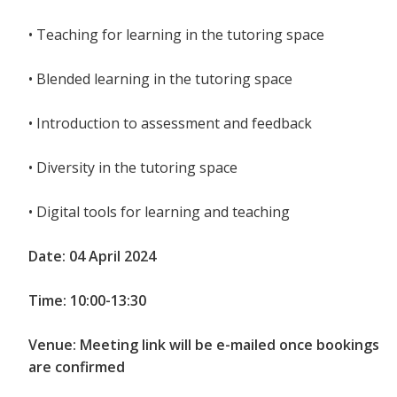
• Teaching for learning in the tutoring space
• Blended learning in the tutoring space
• Introduction to assessment and feedback
• Diversity in the tutoring space
• Digital tools for learning and teaching
Date: 04 April 2024
Time: 10:00-13:30
Venue: Meeting link will be e-mailed once bookings
are confirmed