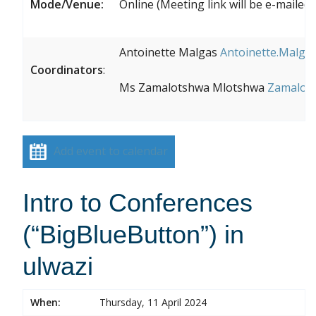
Mode/Venue:
Online (Meeting link will be e-maile
Antoinette Malgas
Antoinette.Malgas
Coordinators
:
Ms Zamalotshwa Mlotshwa
Zamalots
Add event to calendar
Intro to Conferences
(“BigBlueButton”) in
ulwazi
When:
Thursday, 11 April 2024