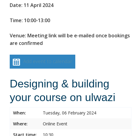
Date: 11 April 2024
Time: 10:00-13:00
Venue: Meeting link will be e-mailed once bookings
are confirmed
Add event to calendar
Designing & building
your course on ulwazi
When:
Tuesday, 06 February 2024
Where:
Online Event
Start time:
10:30