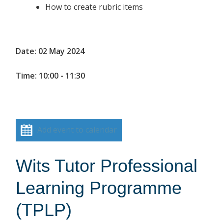
How to create rubric items
Date: 02 May 2024
Time: 10:00 - 11:30
Add event to calendar
Wits Tutor Professional
Learning Programme
(TPLP)