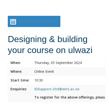
Add event to calendar
Designing & building
your course on ulwazi
When:
Thursday, 05 September 2024
Where:
Online Event
Start time:
10:30
Enquiries:
IDSupport.cltd@wits.ac.za
To register for the above offerings, please 