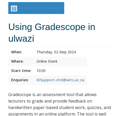
Add event to calendar
Using Gradescope in
ulwazi
When:
Thursday, 02 May 2024
Where:
Online Event
Start time:
10:00
Enquiries:
IDSupport.cltd@wits.ac.za
Gradescope is an assessment tool that allows
lecturers to grade and provide feedback on
handwritten paper-based student work, quizzes, and
assignments in an online platform. The tool is well