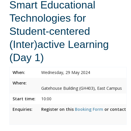
Smart Educational
Technologies for
Student-centered
(Inter)active Learning
(Day 1)
When:
Wednesday, 29 May 2024
Where:
Gatehouse Building (GH403), East Campus
Start time:
10:00
Enquiries:
Register on this
Booking Form
or contact
m