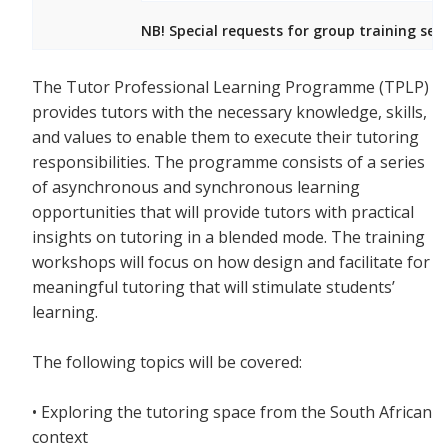
NB! Special requests for group training ses
The Tutor Professional Learning Programme (TPLP)
provides tutors with the necessary knowledge, skills,
and values to enable them to execute their tutoring
responsibilities. The programme consists of a series
of asynchronous and synchronous learning
opportunities that will provide tutors with practical
insights on tutoring in a blended mode. The training
workshops will focus on how design and facilitate for
meaningful tutoring that will stimulate students’
learning.
The following topics will be covered:
• Exploring the tutoring space from the South African
context