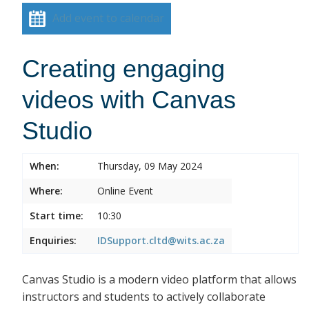
Add event to calendar
Creating engaging
videos with Canvas
Studio
When:
Thursday, 09 May 2024
Where:
Online Event
Start time:
10:30
Enquiries:
IDSupport.cltd@wits.ac.za
Canvas Studio is a modern video platform that allows
instructors and students to actively collaborate