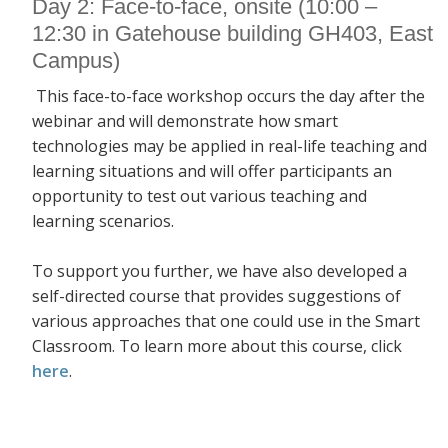
Day 2: Face-to-face, onsite (10:00 –
12:30 in Gatehouse building GH403, East
Campus)
This face-to-face workshop occurs the day after the
webinar and will demonstrate how smart
technologies may be applied in real-life teaching and
learning situations and will offer participants an
opportunity to test out various teaching and
learning scenarios.
To support you further, we have also developed a
self-directed course that provides suggestions of
various approaches that one could use in the Smart
Classroom. To learn more about this course, click
here
.