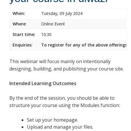
When:
Tuesday, 09 July 2024
Where:
Online Event
Start time:
10:30
Enquiries:
To register for any of the above offerings, 
This webinar will focus mainly on intentionally
designing, building, and publishing your course site.
Intended Learning Outcomes
By the end of the session, you should be able to
structure your course using the Modules function:
Set up your homepage.
Upload and manage your files.