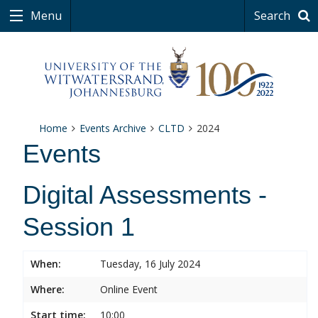
Menu
Search
Home
Events Archive
CLTD
2024
Events
Digital Assessments -
Session 1
When:
Tuesday, 16 July 2024
Where:
Online Event
Start time:
10:00