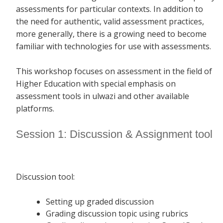
assessments for particular contexts. In addition to
the need for authentic, valid assessment practices,
more generally, there is a growing need to become
familiar with technologies for use with assessments.
This workshop focuses on assessment in the field of
Higher Education with special emphasis on
assessment tools in ulwazi and other available
platforms.
Session 1: Discussion & Assignment tool
Discussion tool:
Setting up graded discussion
Grading discussion topic using rubrics