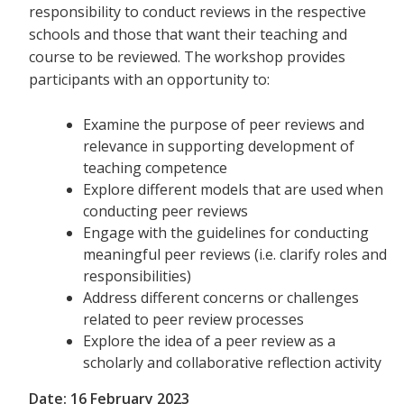
responsibility to conduct reviews in the respective
schools and those that want their teaching and
course to be reviewed. The workshop provides
participants with an opportunity to:
Examine the purpose of peer reviews and
relevance in supporting development of
teaching competence
Explore different models that are used when
conducting peer reviews
Engage with the guidelines for conducting
meaningful peer reviews (i.e. clarify roles and
responsibilities)
Address different concerns or challenges
related to peer review processes
Explore the idea of a peer review as a
scholarly and collaborative reflection activity
Date: 16 February 2023