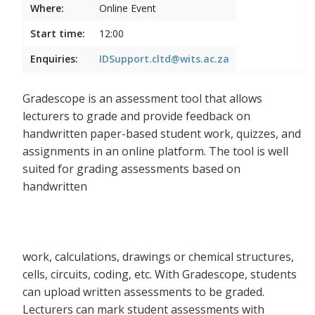
Where:
Online Event
Start time:
12:00
Enquiries:
IDSupport.cltd@wits.ac.za
Gradescope is an assessment tool that allows
lecturers to grade and provide feedback on
handwritten paper-based student work, quizzes, and
assignments in an online platform. The tool is well
suited for grading assessments based on
handwritten
work, calculations, drawings or chemical structures,
cells, circuits, coding, etc. With Gradescope, students
can upload written assessments to be graded.
Lecturers can mark student assessments with