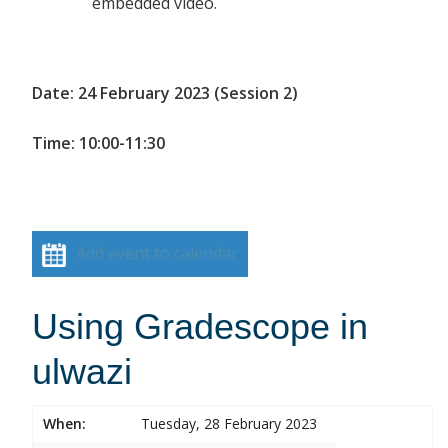
embedded video.
Date: 24 February 2023 (Session 2)
Time: 10:00-11:30
Add event to calendar
Using Gradescope in
ulwazi
When:
Tuesday, 28 February 2023