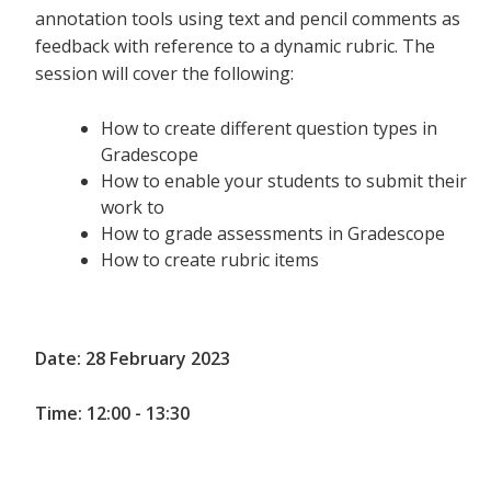
annotation tools using text and pencil comments as
feedback with reference to a dynamic rubric. The
session will cover the following:
How to create different question types in
Gradescope
How to enable your students to submit their
work to
How to grade assessments in Gradescope
How to create rubric items
Date: 28 February 2023
Time: 12:00 - 13:30