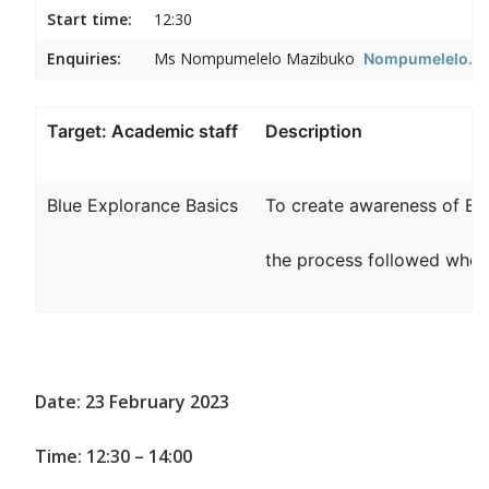
Start time:
12:30
Enquiries:
Ms Nompumelelo Mazibuko
Nompumelelo.Ma
Target: Academic staff
Description
Blue Explorance Basics
To create awareness of Bl
the process followed when 
Date: 23 February 2023
Time: 12:30 – 14:00