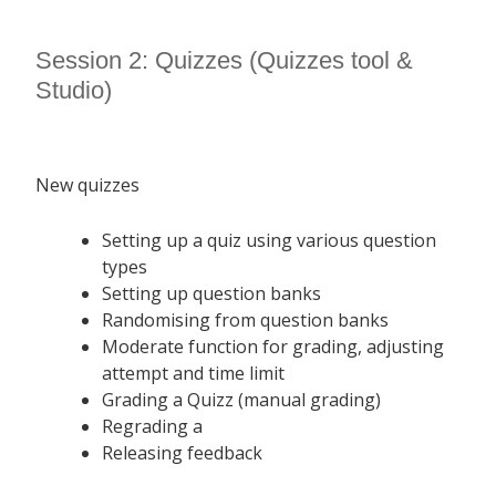
Session 2: Quizzes (Quizzes tool &
Studio)
New quizzes
Setting up a quiz using various question
types
Setting up question banks
Randomising from question banks
Moderate function for grading, adjusting
attempt and time limit
Grading a Quizz (manual grading)
Regrading a
Releasing feedback