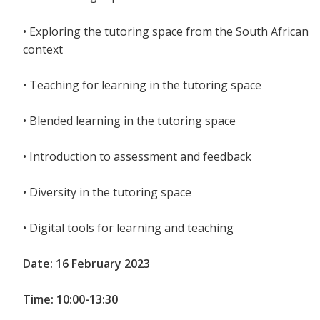
• Exploring the tutoring space from the South African
context
• Teaching for learning in the tutoring space
• Blended learning in the tutoring space
• Introduction to assessment and feedback
• Diversity in the tutoring space
• Digital tools for learning and teaching
Date: 16 February 2023
Time: 10:00-13:30