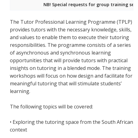
NB! Special requests for group training ses
The Tutor Professional Learning Programme (TPLP)
provides tutors with the necessary knowledge, skills,
and values to enable them to execute their tutoring
responsibilities. The programme consists of a series
of asynchronous and synchronous learning
opportunities that will provide tutors with practical
insights on tutoring in a blended mode. The training
workshops will focus on how design and facilitate for
meaningful tutoring that will stimulate students’
learning.
The following topics will be covered:
• Exploring the tutoring space from the South African
context