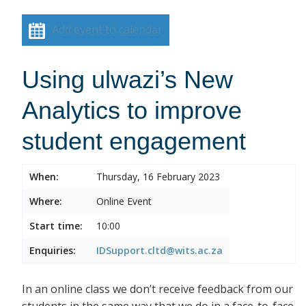
Add event to calendar
Using ulwazi’s New
Analytics to improve
student engagement
When:
Thursday, 16 February 2023
Where:
Online Event
Start time:
10:00
Enquiries:
IDSupport.cltd@wits.ac.za
In an online class we don’t receive feedback from our
students in the same way that we do in a face-to-face