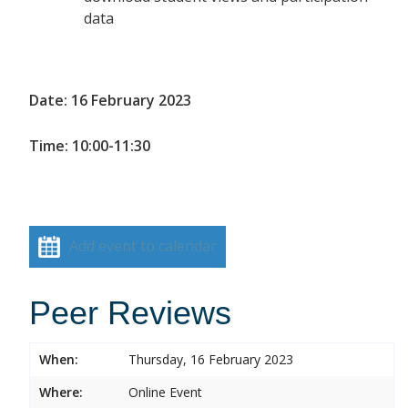
data
Date: 16 February 2023
Time: 10:00-11:30
Add event to calendar
Peer Reviews
When:
Thursday, 16 February 2023
Where:
Online Event