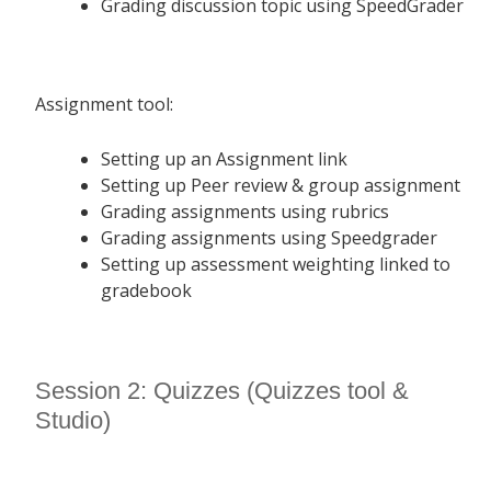
Grading discussion topic using SpeedGrader
Assignment tool:
Setting up an Assignment link
Setting up Peer review & group assignment
Grading assignments using rubrics
Grading assignments using Speedgrader
Setting up assessment weighting linked to
gradebook
Session 2: Quizzes (Quizzes tool &
Studio)