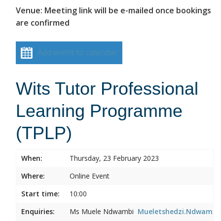
Venue: Meeting link will be e-mailed once bookings
are confirmed
Add event to calendar
Wits Tutor Professional
Learning Programme
(TPLP)
When:
Thursday, 23 February 2023
Where:
Online Event
Start time:
10:00
Enquiries:
Ms Muele Ndwambi
Mueletshedzi.Ndwambi@