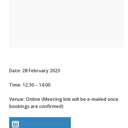
Date: 28 February 2023
Time: 12:30 – 14:00
Venue: Online (Meeting link will be e-mailed once
bookings are confirmed)
Add event to calendar