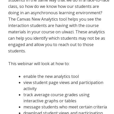
class, so how do we know how our students are
doing in an asynchronous learning environment?
The Canvas New Analytics tool helps you see the
interaction students are having with the course
materials in your course on ulwazi. These analytics
can help you identify which students may not be as
engaged and allow you to reach out to those
students.
This webinar will look at how to:
enable the new analytics tool
view student page views and participation
activity
track average course grades using
interactive graphs or tables
message students who meet certain criteria
download student views and participation