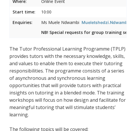
Where:
Online Event
Start time:
10:00
Enquiries:
Ms Muele Ndwambi
Mueletshedzi.Ndwambi@
NB! Special requests for group training ses
The Tutor Professional Learning Programme (TPLP)
provides tutors with the necessary knowledge, skills,
and values to enable them to execute their tutoring
responsibilities. The programme consists of a series
of asynchronous and synchronous learning
opportunities that will provide tutors with practical
insights on tutoring in a blended mode. The training
workshops will focus on how design and facilitate for
meaningful tutoring that will stimulate students’
learning.
The following topics will be covered: