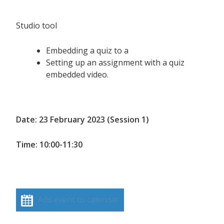
Studio tool
Embedding a quiz to a
Setting up an assignment with a quiz
embedded video.
Date: 23 February 2023 (Session 1)
Time: 10:00-11:30
Add event to calendar