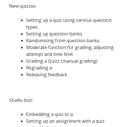
New quizzes
Setting up a quiz using various question
types
Setting up question banks
Randomising from question banks
Moderate function for grading, adjusting
attempt and time limit
Grading a Quizz (manual grading)
Regrading a
Releasing feedback
Studio tool
Embedding a quiz to a
Setting up an assignment with a quiz