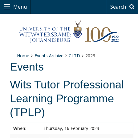
Menu
Search
Home
Events Archive
CLTD
2023
Events
Wits Tutor Professional
Learning Programme
(TPLP)
When:
Thursday, 16 February 2023