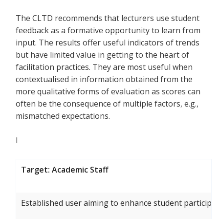
The CLTD recommends that lecturers use student
feedback as a formative opportunity to learn from
input. The results offer useful indicators of trends
but have limited value in getting to the heart of
facilitation practices. They are most useful when
contextualised in information obtained from the
more qualitative forms of evaluation as scores can
often be the consequence of multiple factors, e.g.,
mismatched expectations.
I
Target: Academic Staff
Established user aiming to enhance student participat