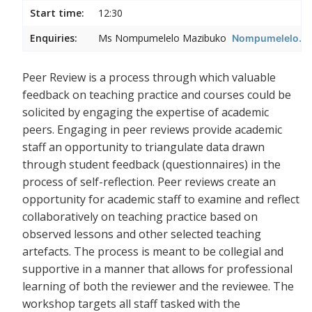
Start time:
12:30
Enquiries:
Ms Nompumelelo Mazibuko
Nompumelelo.Ma
Peer Review is a process through which valuable
feedback on teaching practice and courses could be
solicited by engaging the expertise of academic
peers. Engaging in peer reviews provide academic
staff an opportunity to triangulate data drawn
through student feedback (questionnaires) in the
process of self-reflection. Peer reviews create an
opportunity for academic staff to examine and reflect
collaboratively on teaching practice based on
observed lessons and other selected teaching
artefacts. The process is meant to be collegial and
supportive in a manner that allows for professional
learning of both the reviewer and the reviewee. The
workshop targets all staff tasked with the