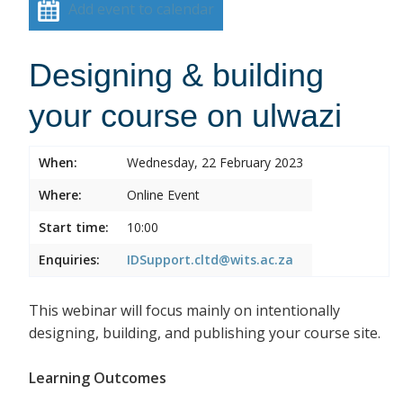
Add event to calendar
Designing & building
your course on ulwazi
When:
Wednesday, 22 February 2023
Where:
Online Event
Start time:
10:00
Enquiries:
IDSupport.cltd@wits.ac.za
This webinar will focus mainly on intentionally
designing, building, and publishing your course site.
Learning Outcomes