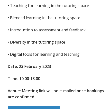
• Teaching for learning in the tutoring space
• Blended learning in the tutoring space
• Introduction to assessment and feedback
• Diversity in the tutoring space
• Digital tools for learning and teaching
Date: 23 February 2023
Time: 10:00-13:00
Venue: Meeting link will be e-mailed once bookings
are confirmed