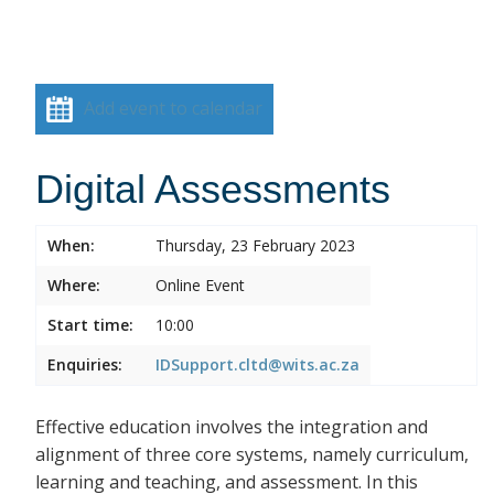
Add event to calendar
Digital Assessments
When:
Thursday, 23 February 2023
Where:
Online Event
Start time:
10:00
Enquiries:
IDSupport.cltd@wits.ac.za
Effective education involves the integration and
alignment of three core systems, namely curriculum,
learning and teaching, and assessment. In this