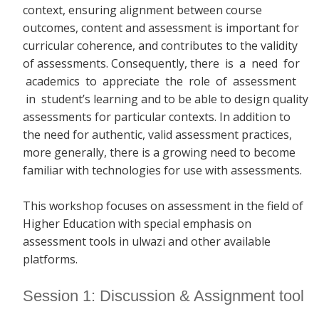
context, ensuring alignment between course
outcomes, content and assessment is important for
curricular coherence, and contributes to the validity
of assessments. Consequently, there
is a need for
academics to appreciate the role of assessment
in student’s learning and to be able to design quality
assessments for particular contexts. In addition to
the need for authentic, valid assessment practices,
more generally, there is a growing need to become
familiar with technologies for use with assessments.
This workshop focuses on assessment in the field of
Higher Education with special emphasis on
assessment tools in ulwazi and other available
platforms.
Session 1: Discussion & Assignment tool