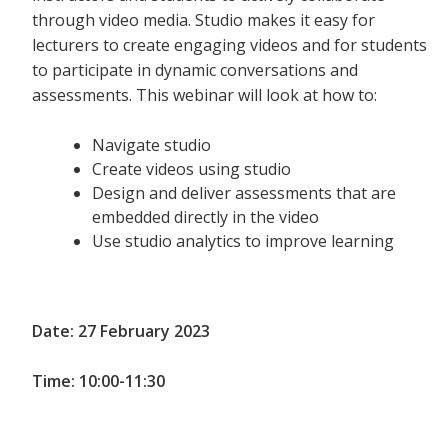
through video media. Studio makes it easy for
lecturers to create engaging videos and for students
to participate in dynamic conversations and
assessments. This webinar will look at how to:
Navigate studio
Create videos using studio
Design and deliver assessments that are
embedded directly in the video
Use studio analytics to improve learning
Date: 27 February 2023
Time: 10:00-11:30