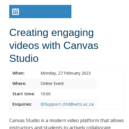
Add event to calendar
Creating engaging
videos with Canvas
Studio
When:
Monday, 27 February 2023
Where:
Online Event
Start time:
10:00
Enquiries:
IDSupport.cltd@wits.ac.za
Canvas Studio is a modern video platform that allows
instructors and students to actively collaborate