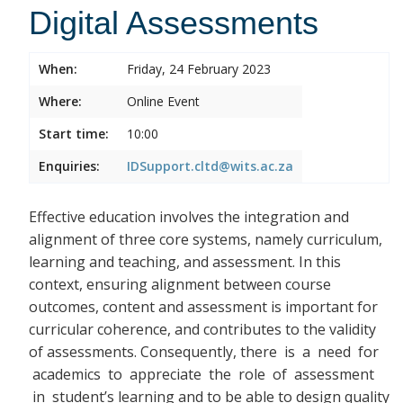
Digital Assessments
When:
Friday, 24 February 2023
Where:
Online Event
Start time:
10:00
Enquiries:
IDSupport.cltd@wits.ac.za
Effective education involves the integration and
alignment of three core systems, namely curriculum,
learning and teaching, and assessment. In this
context, ensuring alignment between course
outcomes, content and assessment is important for
curricular coherence, and contributes to the validity
of assessments. Consequently, there
is a need for
academics to appreciate the role of assessment
in student’s learning and to be able to design quality