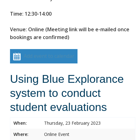
Time: 12:30-14:00
Venue: Online (Meeting link will be e-mailed once
bookings are confirmed)
Add event to calendar
Using Blue Explorance
system to conduct
student evaluations
When:
Thursday, 23 February 2023
Where:
Online Event