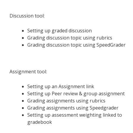
Discussion tool:
Setting up graded discussion
Grading discussion topic using rubrics
Grading discussion topic using SpeedGrader
Assignment tool:
Setting up an Assignment link
Setting up Peer review & group assignment
Grading assignments using rubrics
Grading assignments using Speedgrader
Setting up assessment weighting linked to
gradebook