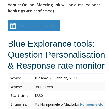
Venue: Online (Meeting link will be e-mailed once
bookings are confirmed)
Add event to calendar
Blue Explorance tools:
Question Personalisation
& Response rate monitor
When:
Tuesday, 28 February 2023
Where:
Online Event
Start time:
12:30
Enquiries:
Ms Nompumelelo Mazibuko
Nompumelelo.Ma