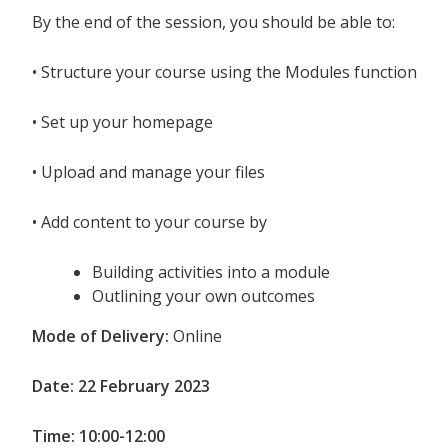
By the end of the session, you should be able to:
•
Structure your course using the Modules function
•
Set up your homepage
•
Upload and manage your files
•
Add content to your course by
Building activities into a module
Outlining your own outcomes
Mode of Delivery:
Online
Date: 22 February 2023
Time: 10:00-12:00