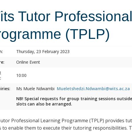
ts Tutor Professiona
rogramme (TPLP)
n:
Thursday, 23 February 2023
e:
Online Event
t
10:00
:
iries:
Ms Muele Ndwambi
Mueletshedzi.Ndwambi@wits.ac.za
NB! Special requests for group training sessions outsid
slots can also be arranged.
utor Professional Learning Programme (TPLP) provides tuto
s to enable them to execute their tutoring responsibilities.