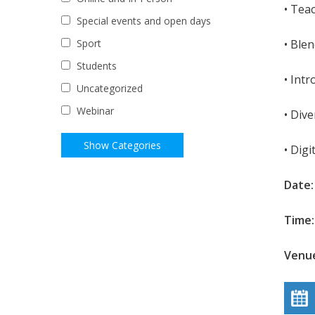
• Tea
Special events and open days
• Ble
Sport
Students
• Int
Uncategorized
Webinar
• Dive
• Digi
Date:
Time:
Venue