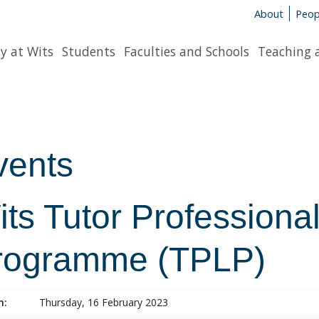
About
Peop
y at Wits
Students
Faculties and Schools
Teaching 
vents
ts Tutor Professiona
rogramme (TPLP)
n:
Thursday, 16 February 2023