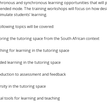
hronous and synchronous learning opportunities that will pr
blended mode. The training workshops will focus on how desig
timulate students’ learning.
llowing topics will be covered:
loring the tutoring space from the South African context
ching for learning in the tutoring space
nded learning in the tutoring space
roduction to assessment and feedback
rsity in the tutoring space
tal tools for learning and teaching