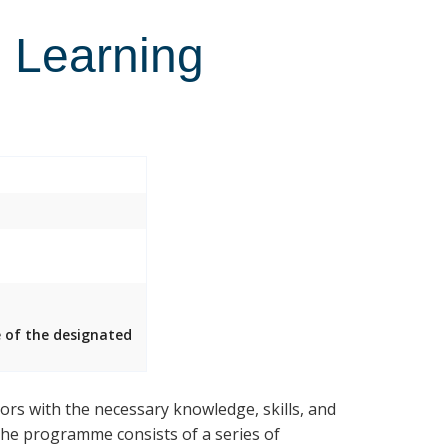
l Learning
e of the designated
rs with the necessary knowledge, skills, and
 The programme consists of a series of