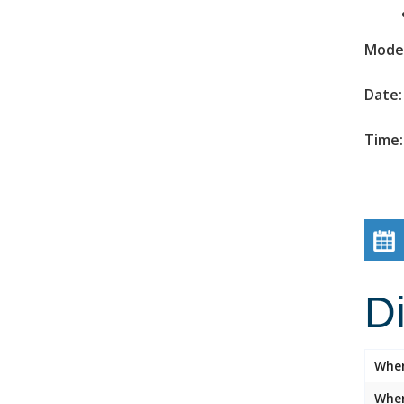
Mode 
Date:
Time:
D
Whe
Wher