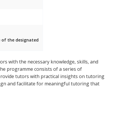
e of the designated
rs with the necessary knowledge, skills, and
 The programme consists of a series of
ovide tutors with practical insights on tutoring
n and facilitate for meaningful tutoring that