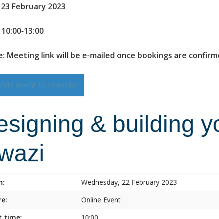
 23 February 2023
 10:00-13:00
: Meeting link will be e-mailed once bookings are confir
Add event to calendar
esigning & building y
lwazi
n:
Wednesday, 22 February 2023
e:
Online Event
t time:
10:00