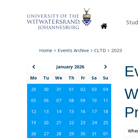
Stud
Homepage
Home
Events Archive
CLTD
2023
E
January 2026
Mo
Tu
We
Th
Fr
Sa
Su
Wi
29
30
31
01
02
03
04
05
06
07
08
09
10
11
P
12
13
14
15
16
17
18
19
20
21
22
23
24
25
Whe
26
27
28
29
30
31
01