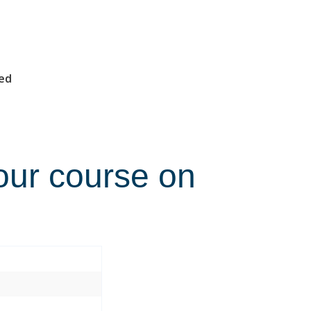
med
our course on