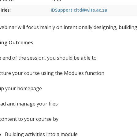
iries:
IDSupport.cltd@wits.ac.za
webinar will focus mainly on intentionally designing, building
ning Outcomes
e end of the session, you should be able to:
cture your course using the Modules function
up your homepage
ad and manage your files
content to your course by
Building activities into a module