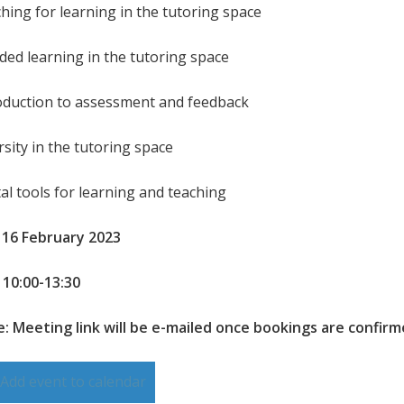
ching for learning in the tutoring space
nded learning in the tutoring space
roduction to assessment and feedback
rsity in the tutoring space
tal tools for learning and teaching
 16 February 2023
 10:00-13:30
: Meeting link will be e-mailed once bookings are confir
Add event to calendar