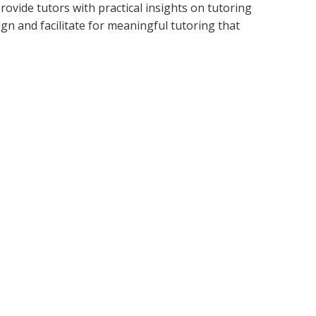
ovide tutors with practical insights on tutoring
n and facilitate for meaningful tutoring that