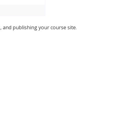
, and publishing your course site.