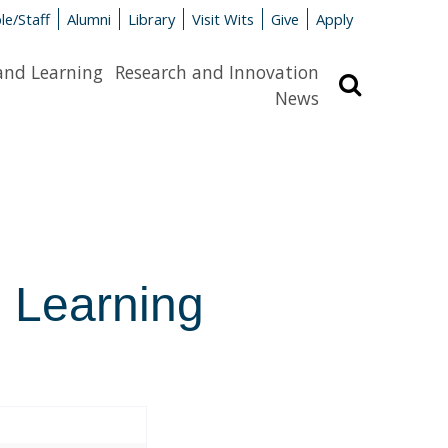
le/Staff
Alumni
Library
Visit Wits
Give
Apply
and Learning
Research and Innovation
Search
News
l Learning