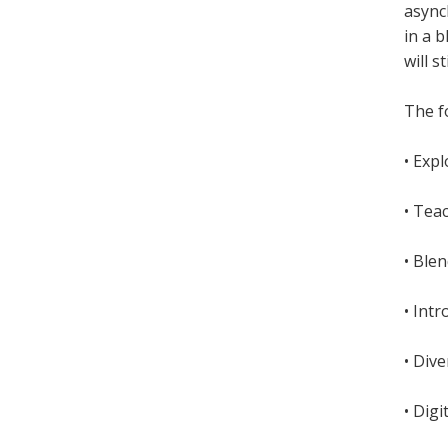
async
in a 
will s
The fo
• Exp
• Tea
• Ble
• Int
• Dive
• Digi