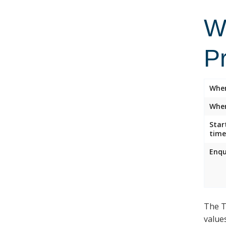
Wi
P
Whe
Wher
Star
time
Enqu
The T
value