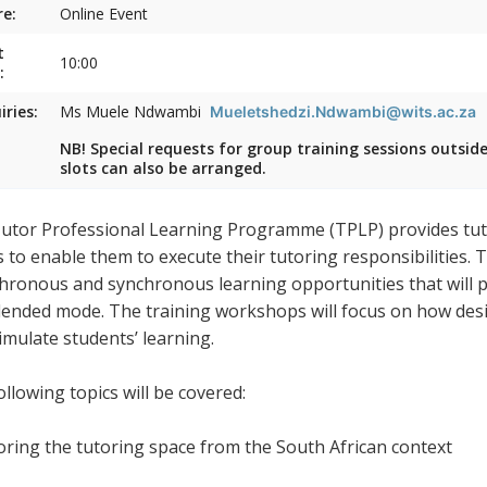
e:
Online Event
t
10:00
:
iries:
Ms Muele Ndwambi
Mueletshedzi.Ndwambi@wits.ac.za
NB! Special requests for group training sessions outsid
slots can also be arranged.
utor Professional Learning Programme (TPLP) provides tuto
s to enable them to execute their tutoring responsibilities.
hronous and synchronous learning opportunities that will pr
blended mode. The training workshops will focus on how desig
timulate students’ learning.
llowing topics will be covered:
loring the tutoring space from the South African context