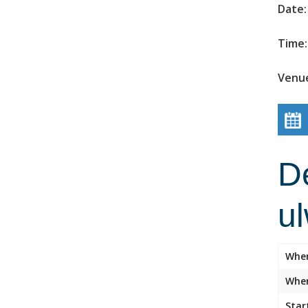
Date:
Time:
Venue
D
u
Whe
Wher
Star