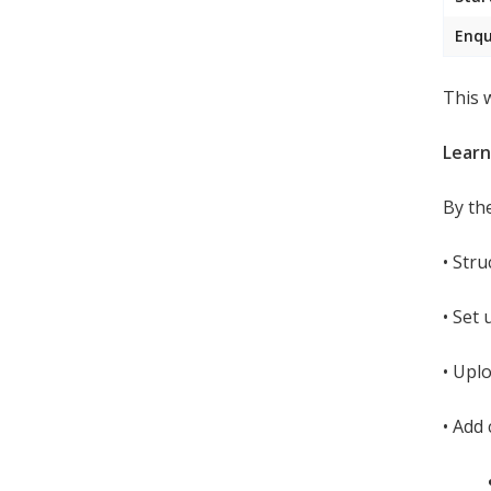
Enqu
This 
Lear
By th
•
Stru
•
Set 
•
Uplo
•
Add 