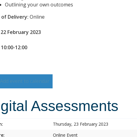
Outlining your own outcomes
of Delivery:
Online
 22 February 2023
 10:00-12:00
Add event to calendar
igital Assessments
n:
Thursday, 23 February 2023
e:
Online Event