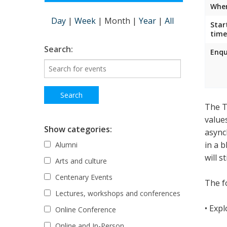
Wher
Day
|
Week
|
Month
|
Year
|
All
Star
time
Search:
Enqu
The T
value
Show categories:
async
in a 
Alumni
will s
Arts and culture
Centenary Events
The fo
Lectures, workshops and conferences
• Exp
Online Conference
Online and In-Person