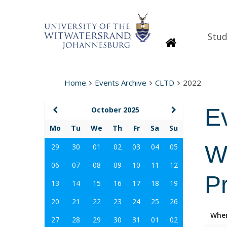
Stud
Homepage
Home
Events Archive
CLTD
2022
E
October 2025
Mo
Tu
We
Th
Fr
Sa
Su
Wi
29
30
01
02
03
04
05
06
07
08
09
10
11
12
P
13
14
15
16
17
18
19
20
21
22
23
24
25
26
Whe
27
28
29
30
31
01
02