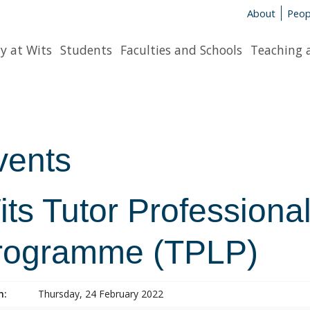
About
Peop
y at Wits
Students
Faculties and Schools
Teaching 
vents
ts Tutor Professiona
rogramme (TPLP)
n:
Thursday, 24 February 2022