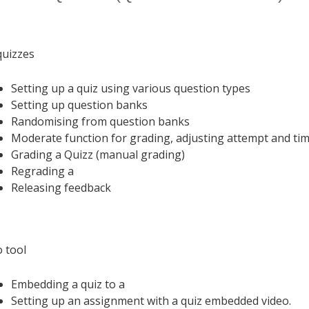
uizzes
Setting up a quiz using various question types
Setting up question banks
Randomising from question banks
Moderate function for grading, adjusting attempt and tim
Grading a Quizz (manual grading)
Regrading a
Releasing feedback
o tool
Embedding a quiz to a
Setting up an assignment with a quiz embedded video.