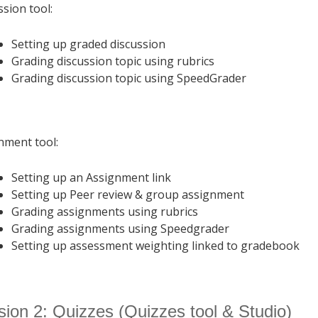
ssion tool:
Setting up graded discussion
Grading discussion topic using rubrics
Grading discussion topic using SpeedGrader
nment tool:
Setting up an Assignment link
Setting up Peer review & group assignment
Grading assignments using rubrics
Grading assignments using Speedgrader
Setting up assessment weighting linked to gradebook
ion 2: Quizzes (Quizzes tool & Studio)