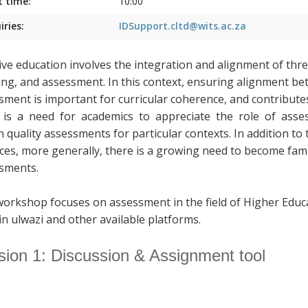
t time:
10:00
iries:
IDSupport.cltd@wits.ac.za
tive education involves the integration and alignment of thr
ing, and assessment. In this context, ensuring alignment b
sment is important for curricular coherence, and contributes
is a need for academics to appreciate the role of assess
n quality assessments for particular contexts. In addition to
ices, more generally, there is a growing need to become fami
sments.
workshop focuses on assessment in the field of Higher Educ
in ulwazi and other available platforms.
sion 1: Discussion & Assignment tool