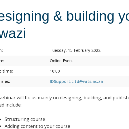
esigning & building y
lwazi
n:
Tuesday, 15 February 2022
e:
Online Event
t time:
10:00
iries:
IDSupport.cltd@wits.ac.za
webinar will focus mainly on designing, building, and publish
ed include:
Structuring course
Adding content to your course