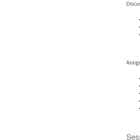
Discu
Assig
Sess