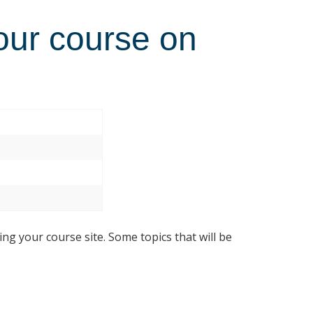
our course on
ing your course site. Some topics that will be