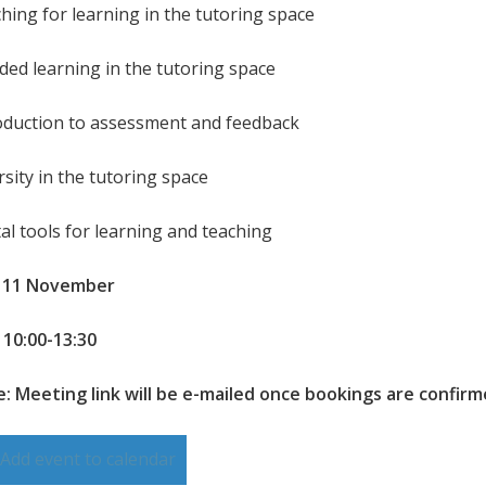
ching for learning in the tutoring space
nded learning in the tutoring space
roduction to assessment and feedback
rsity in the tutoring space
tal tools for learning and teaching
: 11 November
 10:00-13:30
: Meeting link will be e-mailed once bookings are confir
Add event to calendar