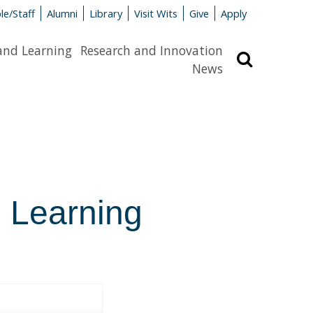
le/Staff
Alumni
Library
Visit Wits
Give
Apply
and Learning
Research and Innovation
Search
News
l Learning