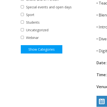
• Tea
Special events and open days
• Ble
Sport
Students
• Int
Uncategorized
Webinar
• Dive
• Digi
Date
Time:
Venue