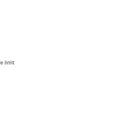
e limit