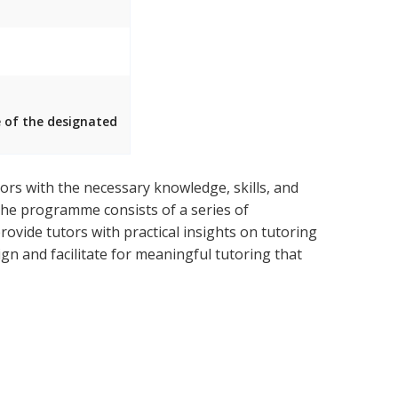
e of the designated
rs with the necessary knowledge, skills, and
 The programme consists of a series of
ovide tutors with practical insights on tutoring
n and facilitate for meaningful tutoring that