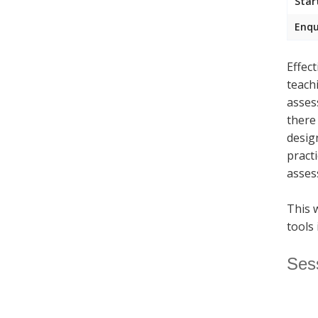
Star
Enqu
Effec
teach
asses
there
desig
pract
asses
This 
tools 
Ses