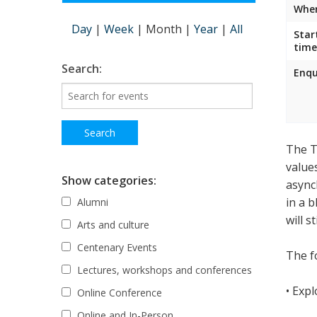
Wher
Day
|
Week
|
Month
|
Year
|
All
Star
time
Search:
Enqu
The T
value
Show categories:
async
in a 
Alumni
will s
Arts and culture
Centenary Events
The fo
Lectures, workshops and conferences
• Exp
Online Conference
Online and In-Person