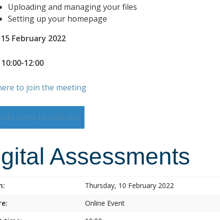
Uploading and managing your files
Setting up your homepage
 15 February 2022
 10:00-12:00
here to join the meeting
Add event to calendar
igital Assessments
n:
Thursday, 10 February 2022
e:
Online Event