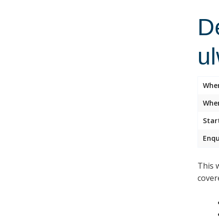
D
u
Whe
Wher
Star
Enqu
This 
cover