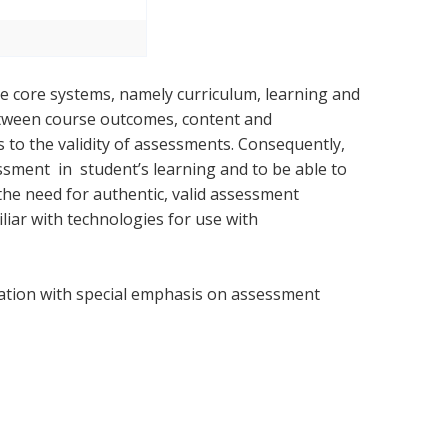
ee core systems, namely curriculum, learning and
etween course outcomes, content and
 to the validity of assessments. Consequently,
ment in student’s learning and to be able to
 the need for authentic, valid assessment
liar with technologies for use with
ation with special emphasis on assessment