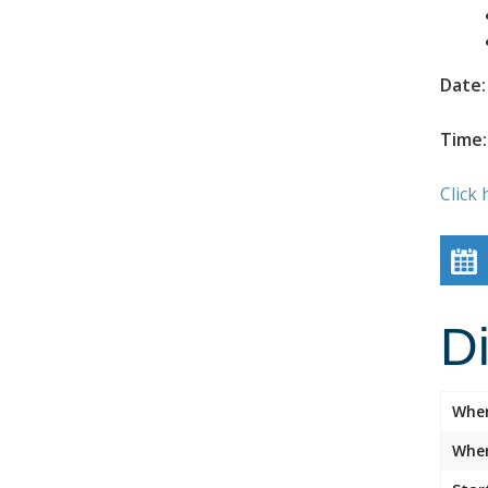
Date:
Time:
Click 
D
Whe
Wher