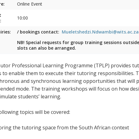
e:
Online Event
t
10:00
:
iries:
/ bookings contact:
Mueletshedzi.Ndwambi@wits.ac.za
NB! Special requests for group training sessions outsid
slots can also be arranged.
utor Professional Learning Programme (TPLP) provides tuto
s to enable them to execute their tutoring responsibilities.
hronous and synchronous learning opportunities that will pr
blended mode. The training workshops will focus on how desig
timulate students’ learning.
llowing topics will be covered:
loring the tutoring space from the South African context