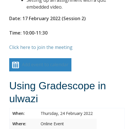
embedded video.
Date: 17 February 2022 (Session 2)
Time: 10:00-11:30
Click here to join the meeting
Add event to calendar
Using Gradescope in
ulwazi
When:
Thursday, 24 February 2022
Where:
Online Event