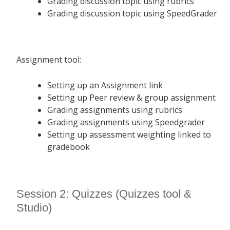
Grading discussion topic using rubrics
Grading discussion topic using SpeedGrader
Assignment tool:
Setting up an Assignment link
Setting up Peer review & group assignment
Grading assignments using rubrics
Grading assignments using Speedgrader
Setting up assessment weighting linked to
gradebook
Session 2: Quizzes (Quizzes tool &
Studio)