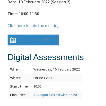
Date: 10 February 2022 (Session 2)
Time: 10:00-11:30
Click here to join the meeting
Add event to calendar
Digital Assessments
When:
Wednesday, 16 February 2022
Where:
Online Event
Start time:
10:00
Enquiries:
IDSupport.cltd@wits.ac.za