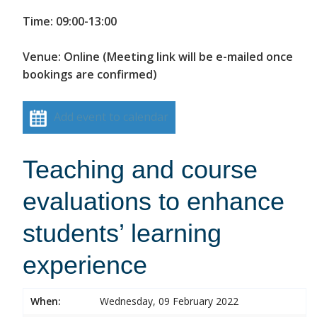
Time: 09:00-13:00
Venue: Online (Meeting link will be e-mailed once
bookings are confirmed)
Add event to calendar
Teaching and course
evaluations to enhance
students’ learning
experience
When:
Wednesday, 09 February 2022