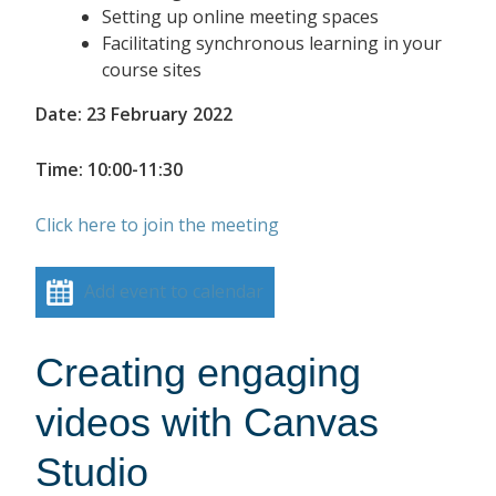
Setting up online meeting spaces
Facilitating synchronous learning in your
course sites
Date: 23 February 2022
Time: 10:00-11:30
Click here to join the meeting
Add event to calendar
Creating engaging
videos with Canvas
Studio