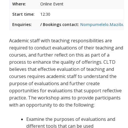
Where:
Online Event
Start time:
12:30
Enquiries:
/ Bookings contact:
Nompumelelo.Mazibuko
Academic staff with teaching responsibilities are
required to conduct evaluations of their teaching and
courses, and further reflect on this as part of a
process to enhance the quality of offerings. CLTD
believes that effective evaluation of teaching and
courses requires academic staff to understand the
purpose of evaluations and further create
opportunities for evaluations that support reflective
practice. The workshop aims to provide participants
with an opportunity to do the following:
Examine the purposes of evaluations and
different tools that can be used