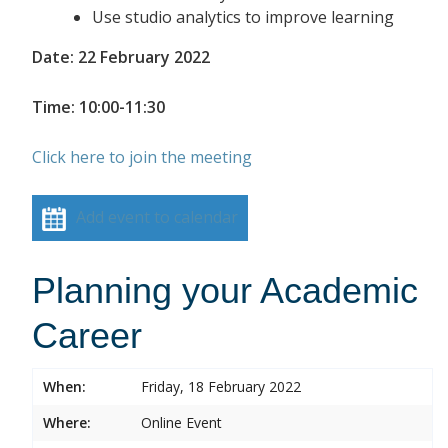
Use studio analytics to improve learning
Date: 22 February 2022
Time: 10:00-11:30
Click here to join the meeting
Add event to calendar
Planning your Academic
Career
When:
Friday, 18 February 2022
Where:
Online Event