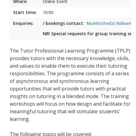
Where:
Online Event
Start time:
10:00
Enquiries:
/ bookings contact:
Mueletshedzi.Ndwambi
NB! Special requests for group training ses
The Tutor Professional Learning Programme (TPLP)
provides tutors with the necessary knowledge, skills,
and values to enable them to execute their tutoring
responsibilities. The programme consists of a series
of asynchronous and synchronous learning
opportunities that will provide tutors with practical
insights on tutoring in a blended mode. The training
workshops will focus on how design and facilitate for
meaningful tutoring that will stimulate students’
learning.
The following topics will be covered: