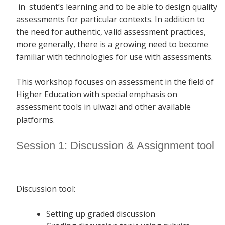
in student’s learning and to be able to design quality
assessments for particular contexts. In addition to
the need for authentic, valid assessment practices,
more generally, there is a growing need to become
familiar with technologies for use with assessments.
This workshop focuses on assessment in the field of
Higher Education with special emphasis on
assessment tools in ulwazi and other available
platforms.
Session 1: Discussion & Assignment tool
Discussion tool:
Setting up graded discussion