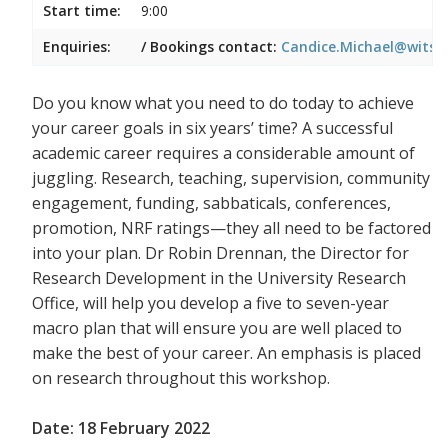
Start time:
9:00
Enquiries:
/ Bookings contact:
Candice.Michael@wits.a
Do you know what you need to do today to achieve
your career goals in six years’ time? A successful
academic career requires a considerable amount of
juggling. Research, teaching, supervision, community
engagement, funding, sabbaticals, conferences,
promotion, NRF ratings—they all need to be factored
into your plan. Dr Robin Drennan, the Director for
Research Development in the University Research
Office, will help you develop a five to seven-year
macro plan that will ensure you are well placed to
make the best of your career. An emphasis is placed
on research throughout this workshop.
Date: 18 February 2022