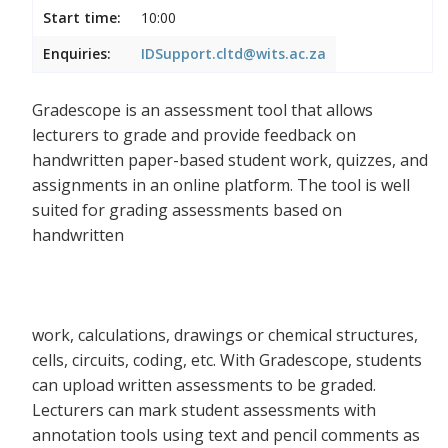
Start time:
10:00
Enquiries:
IDSupport.cltd@wits.ac.za
Gradescope is an assessment tool that allows
lecturers to grade and provide feedback on
handwritten paper-based student work, quizzes, and
assignments in an online platform. The tool is well
suited for grading assessments based on
handwritten
work, calculations, drawings or chemical structures,
cells, circuits, coding, etc. With Gradescope, students
can upload written assessments to be graded.
Lecturers can mark student assessments with
annotation tools using text and pencil comments as