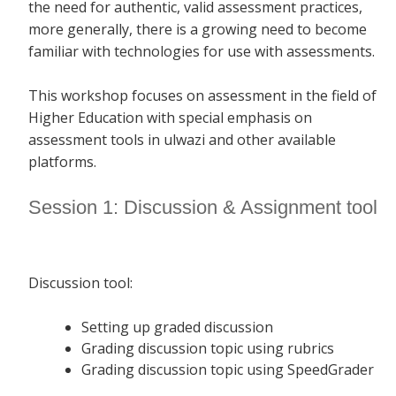
the need for authentic, valid assessment practices,
more generally, there is a growing need to become
familiar with technologies for use with assessments.
This workshop focuses on assessment in the field of
Higher Education with special emphasis on
assessment tools in ulwazi and other available
platforms.
Session 1: Discussion & Assignment tool
Discussion tool:
Setting up graded discussion
Grading discussion topic using rubrics
Grading discussion topic using SpeedGrader