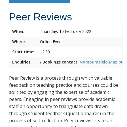
Peer Reviews
When:
Thursday, 10 February 2022
Where:
Online Event
Start time:
12:30
Enquiries:
/ Bookings contact:
Nompumelelo.Mazibuko
Peer Review is a process through which valuable
feedback on teaching practice and courses could be
solicited by engaging the expertise of academic
peers. Engaging in peer reviews provide academic
staff an opportunity to triangulate data drawn
through student feedback (questionnaires) in the
process of self-reflection. Peer reviews create an