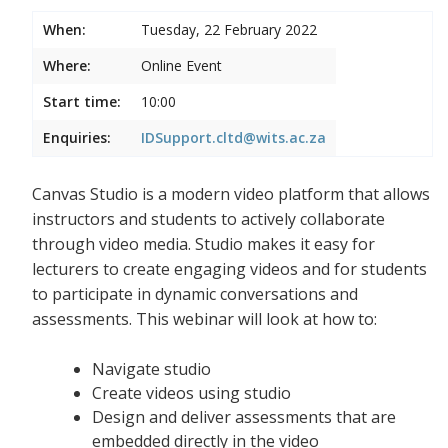
When:
Tuesday, 22 February 2022
Where:
Online Event
Start time:
10:00
Enquiries:
IDSupport.cltd@wits.ac.za
Canvas Studio is a modern video platform that allows
instructors and students to actively collaborate
through video media. Studio makes it easy for
lecturers to create engaging videos and for students
to participate in dynamic conversations and
assessments. This webinar will look at how to:
Navigate studio
Create videos using studio
Design and deliver assessments that are
embedded directly in the video