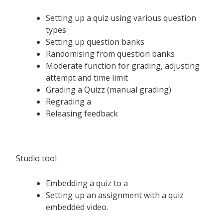
Setting up a quiz using various question
types
Setting up question banks
Randomising from question banks
Moderate function for grading, adjusting
attempt and time limit
Grading a Quizz (manual grading)
Regrading a
Releasing feedback
Studio tool
Embedding a quiz to a
Setting up an assignment with a quiz
embedded video.