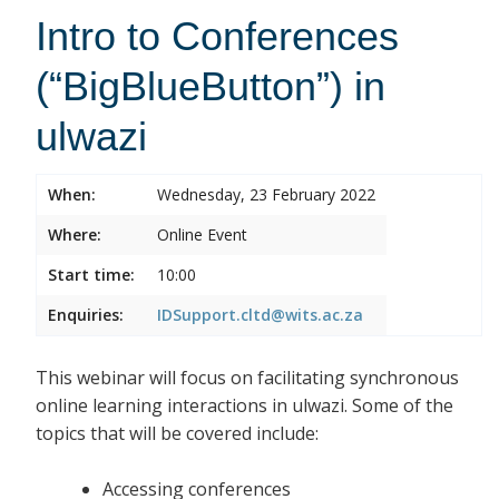
Intro to Conferences
(“BigBlueButton”) in
ulwazi
When:
Wednesday, 23 February 2022
Where:
Online Event
Start time:
10:00
Enquiries:
IDSupport.cltd@wits.ac.za
This webinar will focus on facilitating synchronous
online learning interactions in ulwazi. Some of the
topics that will be covered include:
Accessing conferences