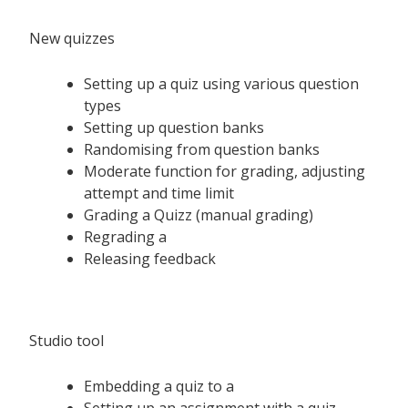
New quizzes
Setting up a quiz using various question
types
Setting up question banks
Randomising from question banks
Moderate function for grading, adjusting
attempt and time limit
Grading a Quizz (manual grading)
Regrading a
Releasing feedback
Studio tool
Embedding a quiz to a
Setting up an assignment with a quiz