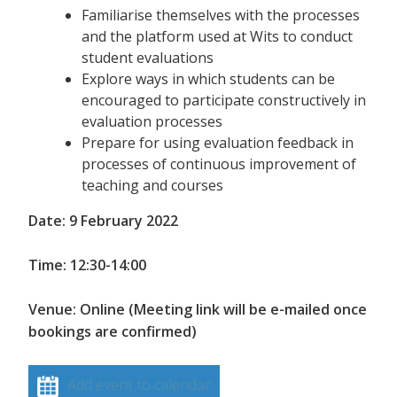
Familiarise themselves with the processes
and the platform used at Wits to conduct
student evaluations
Explore ways in which students can be
encouraged to participate constructively in
evaluation processes
Prepare for using evaluation feedback in
processes of continuous improvement of
teaching and courses
Date: 9 February 2022
Time: 12:30-14:00
Venue: Online (Meeting link will be e-mailed once
bookings are confirmed)
Add event to calendar