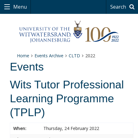
Menu
Search
Home
Events Archive
CLTD
2022
Events
Wits Tutor Professional
Learning Programme
(TPLP)
When:
Thursday, 24 February 2022