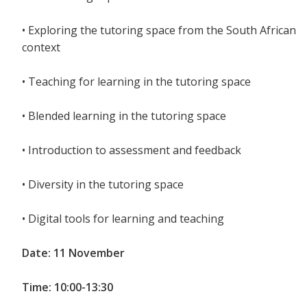
• Exploring the tutoring space from the South African
context
• Teaching for learning in the tutoring space
• Blended learning in the tutoring space
• Introduction to assessment and feedback
• Diversity in the tutoring space
• Digital tools for learning and teaching
Date: 11 November
Time: 10:00-13:30