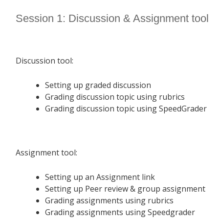
Session 1: Discussion & Assignment tool
Discussion tool:
Setting up graded discussion
Grading discussion topic using rubrics
Grading discussion topic using SpeedGrader
Assignment tool:
Setting up an Assignment link
Setting up Peer review & group assignment
Grading assignments using rubrics
Grading assignments using Speedgrader