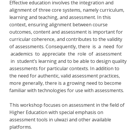
Effective education involves the integration and
alignment of three core systems, namely curriculum,
learning and teaching, and assessment. In this
context, ensuring alignment between course
outcomes, content and assessment is important for
curricular coherence, and contributes to the validity
of assessments. Consequently, there
is a need for
academics to appreciate the role of assessment
in student’s learning and to be able to design quality
assessments for particular contexts. In addition to
the need for authentic, valid assessment practices,
more generally, there is a growing need to become
familiar with technologies for use with assessments.
This workshop focuses on assessment in the field of
Higher Education with special emphasis on
assessment tools in ulwazi and other available
platforms.