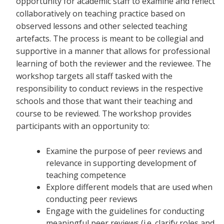
opportunity for academic staff to examine and reflect
collaboratively on teaching practice based on
observed lessons and other selected teaching
artefacts. The process is meant to be collegial and
supportive in a manner that allows for professional
learning of both the reviewer and the reviewee. The
workshop targets all staff tasked with the
responsibility to conduct reviews in the respective
schools and those that want their teaching and
course to be reviewed. The workshop provides
participants with an opportunity to:
Examine the purpose of peer reviews and
relevance in supporting development of
teaching competence
Explore different models that are used when
conducting peer reviews
Engage with the guidelines for conducting
meaningful peer reviews (i.e. clarify roles and