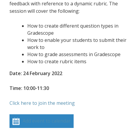
feedback with reference to a dynamic rubric. The
session will cover the following:
How to create different question types in
Gradescope
How to enable your students to submit their
work to
How to grade assessments in Gradescope
How to create rubric items
Date: 24 February 2022
Time: 10:00-11:30
Click here to join the meeting
Add event to calendar