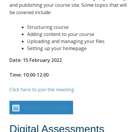
and publishing your course site. Some topics that will
be covered include:
Structuring course
Adding content to your course
Uploading and managing your files
Setting up your homepage
Date: 15 February 2022
Time: 10:00-12:00
Click here to join the meeting
Add event to calendar
Digital Assessments