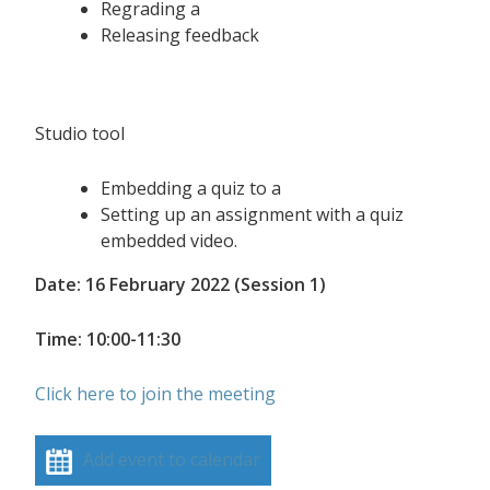
Regrading a
Releasing feedback
Studio tool
Embedding a quiz to a
Setting up an assignment with a quiz
embedded video.
Date: 16 February 2022 (Session 1)
Time: 10:00-11:30
Click here to join the meeting
Add event to calendar