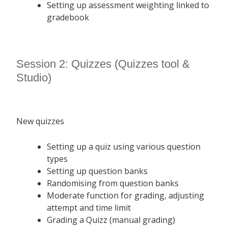
Setting up assessment weighting linked to
gradebook
Session 2: Quizzes (Quizzes tool &
Studio)
New quizzes
Setting up a quiz using various question
types
Setting up question banks
Randomising from question banks
Moderate function for grading, adjusting
attempt and time limit
Grading a Quizz (manual grading)