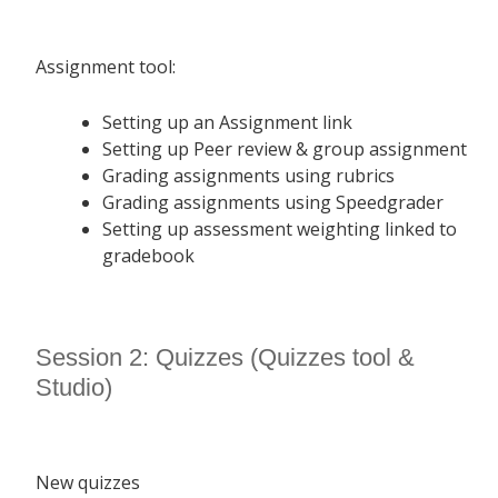
Assignment tool:
Setting up an Assignment link
Setting up Peer review & group assignment
Grading assignments using rubrics
Grading assignments using Speedgrader
Setting up assessment weighting linked to
gradebook
Session 2: Quizzes (Quizzes tool &
Studio)
New quizzes