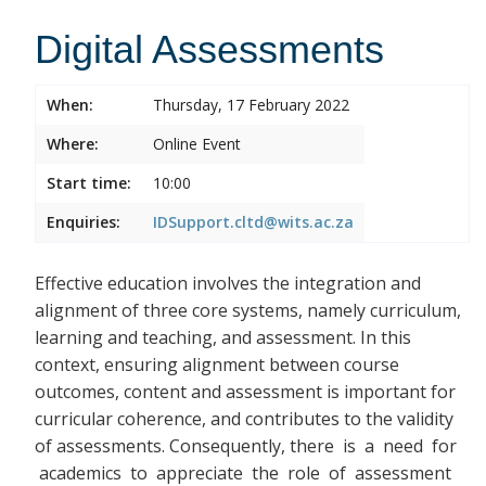
Digital Assessments
When:
Thursday, 17 February 2022
Where:
Online Event
Start time:
10:00
Enquiries:
IDSupport.cltd@wits.ac.za
Effective education involves the integration and
alignment of three core systems, namely curriculum,
learning and teaching, and assessment. In this
context, ensuring alignment between course
outcomes, content and assessment is important for
curricular coherence, and contributes to the validity
of assessments. Consequently, there
is a need for
academics to appreciate the role of assessment