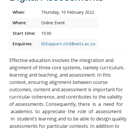
When:
Thursday, 10 February 2022
Where:
Online Event
Start time:
10:00
Enquiries:
IDSupport.cltd@wits.ac.za
Effective education involves the integration and
alignment of three core systems, namely curriculum,
learning and teaching, and assessment. In this
context, ensuring alignment between course
outcomes, content and assessment is important for
curricular coherence, and contributes to the validity
of assessments. Consequently, there
is a need for
academics to appreciate the role of assessment
in student’s learning and to be able to design quality
assessments for particular contexts. In addition to