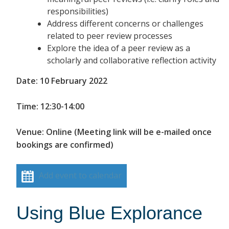
responsibilities)
Address different concerns or challenges
related to peer review processes
Explore the idea of a peer review as a
scholarly and collaborative reflection activity
Date: 10 February 2022
Time: 12:30-14:00
Venue: Online (Meeting link will be e-mailed once
bookings are confirmed)
Add event to calendar
Using Blue Explorance