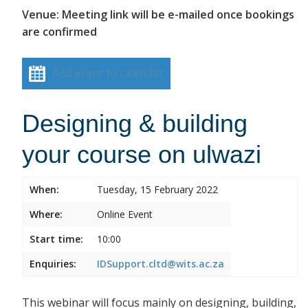
Venue: Meeting link will be e-mailed once bookings
are confirmed
Add event to calendar
Designing & building
your course on ulwazi
When:
Tuesday, 15 February 2022
Where:
Online Event
Start time:
10:00
Enquiries:
IDSupport.cltd@wits.ac.za
This webinar will focus mainly on designing, building,