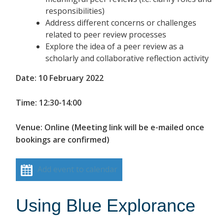
responsibilities)
Address different concerns or challenges
related to peer review processes
Explore the idea of a peer review as a
scholarly and collaborative reflection activity
Date: 10 February 2022
Time: 12:30-14:00
Venue: Online (Meeting link will be e-mailed once
bookings are confirmed)
Add event to calendar
Using Blue Explorance