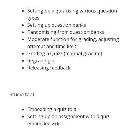
Setting up a quiz using various question
types
Setting up question banks
Randomising from question banks
Moderate function for grading, adjusting
attempt and time limit
Grading a Quizz (manual grading)
Regrading a
Releasing feedback
Studio tool
Embedding a quiz to a
Setting up an assignment with a quiz
embedded video.