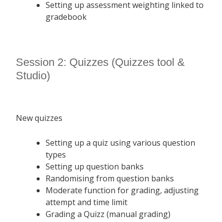
Setting up assessment weighting linked to
gradebook
Session 2: Quizzes (Quizzes tool &
Studio)
New quizzes
Setting up a quiz using various question
types
Setting up question banks
Randomising from question banks
Moderate function for grading, adjusting
attempt and time limit
Grading a Quizz (manual grading)