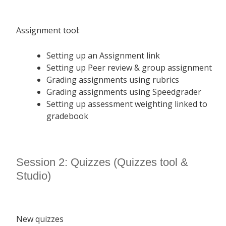
Assignment tool:
Setting up an Assignment link
Setting up Peer review & group assignment
Grading assignments using rubrics
Grading assignments using Speedgrader
Setting up assessment weighting linked to
gradebook
Session 2: Quizzes (Quizzes tool &
Studio)
New quizzes