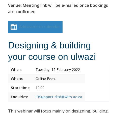
Venue: Meeting link will be e-mailed once bookings
are confirmed
Add event to calendar
Designing & building
your course on ulwazi
When:
Tuesday, 15 February 2022
Where:
Online Event
Start time:
10:00
Enquiries:
IDSupport.cltd@wits.ac.za
This webinar will focus mainly on designing, building,