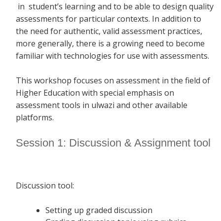
in student’s learning and to be able to design quality
assessments for particular contexts. In addition to
the need for authentic, valid assessment practices,
more generally, there is a growing need to become
familiar with technologies for use with assessments.
This workshop focuses on assessment in the field of
Higher Education with special emphasis on
assessment tools in ulwazi and other available
platforms.
Session 1: Discussion & Assignment tool
Discussion tool:
Setting up graded discussion