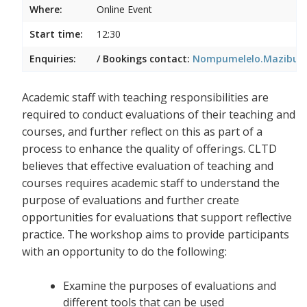
Where:
Online Event
Start time:
12:30
Enquiries:
/ Bookings contact:
Nompumelelo.Mazibuko
Academic staff with teaching responsibilities are
required to conduct evaluations of their teaching and
courses, and further reflect on this as part of a
process to enhance the quality of offerings. CLTD
believes that effective evaluation of teaching and
courses requires academic staff to understand the
purpose of evaluations and further create
opportunities for evaluations that support reflective
practice. The workshop aims to provide participants
with an opportunity to do the following:
Examine the purposes of evaluations and
different tools that can be used