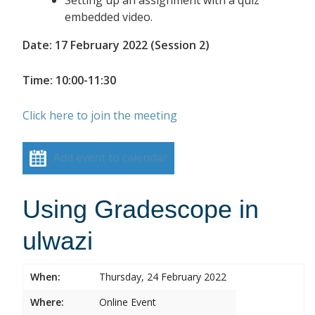
embedded video.
Date: 17 February 2022 (Session 2)
Time: 10:00-11:30
Click here to join the meeting
Add event to calendar
Using Gradescope in
ulwazi
When:
Thursday, 24 February 2022
Where:
Online Event