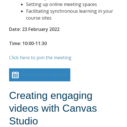
Setting up online meeting spaces
Facilitating synchronous learning in your
course sites
Date: 23 February 2022
Time: 10:00-11:30
Click here to join the meeting
Add event to calendar
Creating engaging
videos with Canvas
Studio