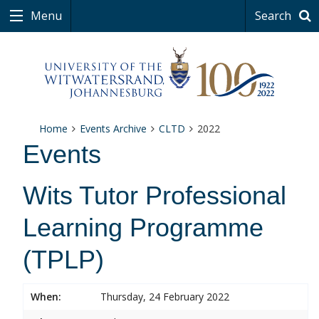
Menu
Search
Home
Events Archive
CLTD
2022
Events
Wits Tutor Professional
Learning Programme
(TPLP)
When:
Thursday, 24 February 2022