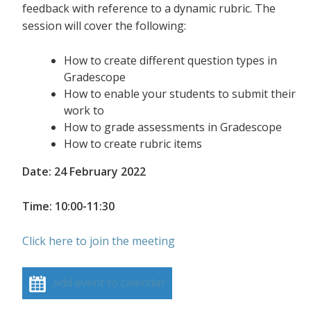
feedback with reference to a dynamic rubric. The
session will cover the following:
How to create different question types in
Gradescope
How to enable your students to submit their
work to
How to grade assessments in Gradescope
How to create rubric items
Date: 24 February 2022
Time: 10:00-11:30
Click here to join the meeting
Add event to calendar