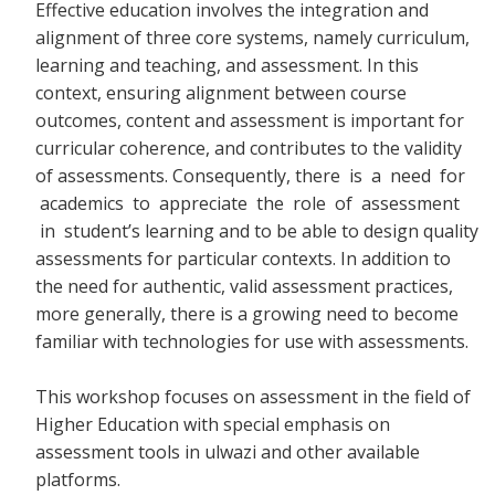
Effective education involves the integration and
alignment of three core systems, namely curriculum,
learning and teaching, and assessment. In this
context, ensuring alignment between course
outcomes, content and assessment is important for
curricular coherence, and contributes to the validity
of assessments. Consequently, there
is a need for
academics to appreciate the role of assessment
in student’s learning and to be able to design quality
assessments for particular contexts. In addition to
the need for authentic, valid assessment practices,
more generally, there is a growing need to become
familiar with technologies for use with assessments.
This workshop focuses on assessment in the field of
Higher Education with special emphasis on
assessment tools in ulwazi and other available
platforms.