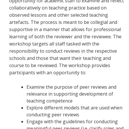
opportunity for academic staff to examine and reflect
collaboratively on teaching practice based on
observed lessons and other selected teaching
artefacts. The process is meant to be collegial and
supportive in a manner that allows for professional
learning of both the reviewer and the reviewee. The
workshop targets all staff tasked with the
responsibility to conduct reviews in the respective
schools and those that want their teaching and
course to be reviewed. The workshop provides
participants with an opportunity to:
Examine the purpose of peer reviews and
relevance in supporting development of
teaching competence
Explore different models that are used when
conducting peer reviews
Engage with the guidelines for conducting
meaningful peer reviews (i.e. clarify roles and