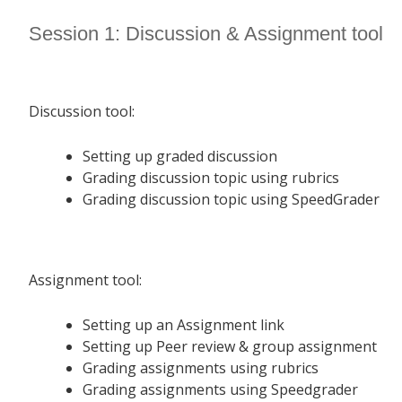
Session 1: Discussion & Assignment tool
Discussion tool:
Setting up graded discussion
Grading discussion topic using rubrics
Grading discussion topic using SpeedGrader
Assignment tool:
Setting up an Assignment link
Setting up Peer review & group assignment
Grading assignments using rubrics
Grading assignments using Speedgrader