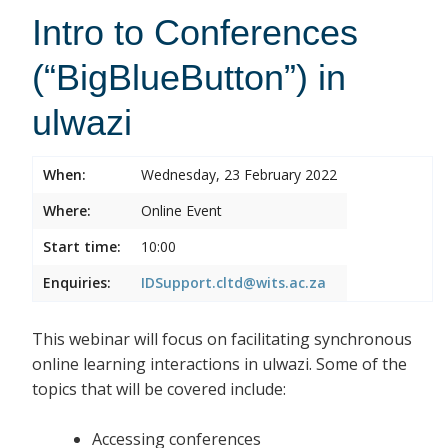
Intro to Conferences
(“BigBlueButton”) in
ulwazi
When:
Wednesday, 23 February 2022
Where:
Online Event
Start time:
10:00
Enquiries:
IDSupport.cltd@wits.ac.za
This webinar will focus on facilitating synchronous
online learning interactions in ulwazi. Some of the
topics that will be covered include:
Accessing conferences