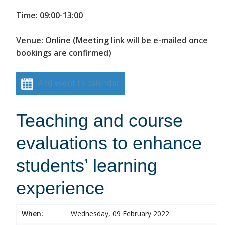
Time: 09:00-13:00
Venue: Online (Meeting link will be e-mailed once
bookings are confirmed)
Add event to calendar
Teaching and course
evaluations to enhance
students’ learning
experience
When:
Wednesday, 09 February 2022