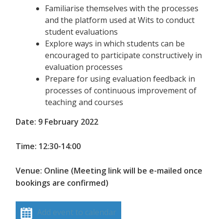
Familiarise themselves with the processes
and the platform used at Wits to conduct
student evaluations
Explore ways in which students can be
encouraged to participate constructively in
evaluation processes
Prepare for using evaluation feedback in
processes of continuous improvement of
teaching and courses
Date: 9 February 2022
Time: 12:30-14:00
Venue: Online (Meeting link will be e-mailed once
bookings are confirmed)
Add event to calendar