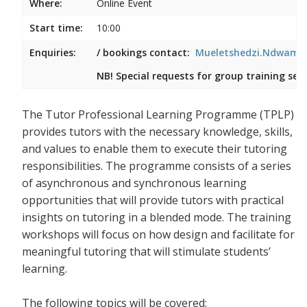
Where:
Online Event
Start time:
10:00
Enquiries:
/ bookings contact:
Mueletshedzi.Ndwambi
NB! Special requests for group training ses
The Tutor Professional Learning Programme (TPLP)
provides tutors with the necessary knowledge, skills,
and values to enable them to execute their tutoring
responsibilities. The programme consists of a series
of asynchronous and synchronous learning
opportunities that will provide tutors with practical
insights on tutoring in a blended mode. The training
workshops will focus on how design and facilitate for
meaningful tutoring that will stimulate students’
learning.
The following topics will be covered: