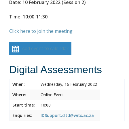
Date: 10 February 2022 (Session 2)
Time: 10:00-11:30
Click here to join the meeting
Add event to calendar
Digital Assessments
When:
Wednesday, 16 February 2022
Where:
Online Event
Start time:
10:00
Enquiries:
IDSupport.cltd@wits.ac.za