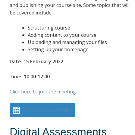
and publishing your course site. Some topics that will
be covered include:
Structuring course
Adding content to your course
Uploading and managing your files
Setting up your homepage
Date: 15 February 2022
Time: 10:00-12:00
Click here to join the meeting
Add event to calendar
Digital Assessments