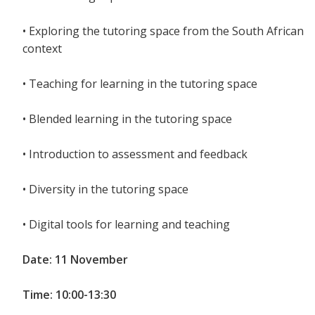
• Exploring the tutoring space from the South African
context
• Teaching for learning in the tutoring space
• Blended learning in the tutoring space
• Introduction to assessment and feedback
• Diversity in the tutoring space
• Digital tools for learning and teaching
Date: 11 November
Time: 10:00-13:30