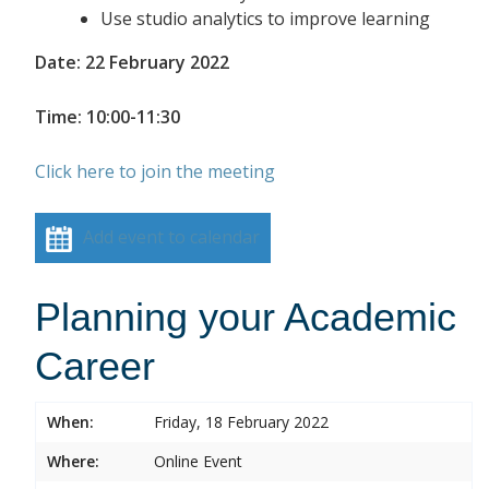
Use studio analytics to improve learning
Date: 22 February 2022
Time: 10:00-11:30
Click here to join the meeting
Add event to calendar
Planning your Academic
Career
When:
Friday, 18 February 2022
Where:
Online Event