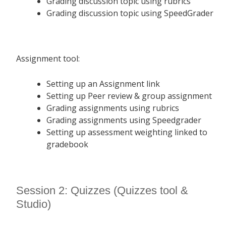
Grading discussion topic using rubrics
Grading discussion topic using SpeedGrader
Assignment tool:
Setting up an Assignment link
Setting up Peer review & group assignment
Grading assignments using rubrics
Grading assignments using Speedgrader
Setting up assessment weighting linked to
gradebook
Session 2: Quizzes (Quizzes tool &
Studio)