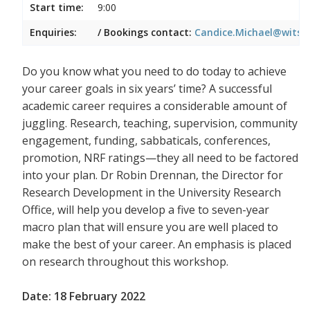
Start time:
9:00
Enquiries:
/ Bookings contact:
Candice.Michael@wits.a
Do you know what you need to do today to achieve
your career goals in six years’ time? A successful
academic career requires a considerable amount of
juggling. Research, teaching, supervision, community
engagement, funding, sabbaticals, conferences,
promotion, NRF ratings—they all need to be factored
into your plan. Dr Robin Drennan, the Director for
Research Development in the University Research
Office, will help you develop a five to seven-year
macro plan that will ensure you are well placed to
make the best of your career. An emphasis is placed
on research throughout this workshop.
Date: 18 February 2022