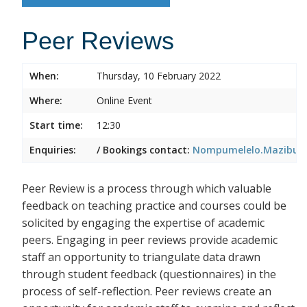
Peer Reviews
When:
Thursday, 10 February 2022
Where:
Online Event
Start time:
12:30
Enquiries:
/ Bookings contact:
Nompumelelo.Mazibuko
Peer Review is a process through which valuable
feedback on teaching practice and courses could be
solicited by engaging the expertise of academic
peers. Engaging in peer reviews provide academic
staff an opportunity to triangulate data drawn
through student feedback (questionnaires) in the
process of self-reflection. Peer reviews create an