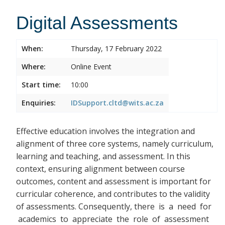
Digital Assessments
When:
Thursday, 17 February 2022
Where:
Online Event
Start time:
10:00
Enquiries:
IDSupport.cltd@wits.ac.za
Effective education involves the integration and
alignment of three core systems, namely curriculum,
learning and teaching, and assessment. In this
context, ensuring alignment between course
outcomes, content and assessment is important for
curricular coherence, and contributes to the validity
of assessments. Consequently, there
is a need for
academics to appreciate the role of assessment