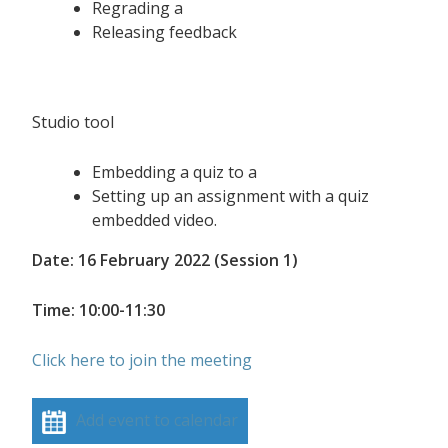
Regrading a
Releasing feedback
Studio tool
Embedding a quiz to a
Setting up an assignment with a quiz
embedded video.
Date: 16 February 2022 (Session 1)
Time: 10:00-11:30
Click here to join the meeting
Add event to calendar