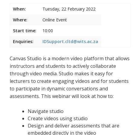
When:
Tuesday, 22 February 2022
Where:
Online Event
Start time:
10:00
Enquiries:
IDSupport.cltd@wits.ac.za
Canvas Studio is a modern video platform that allows
instructors and students to actively collaborate
through video media. Studio makes it easy for
lecturers to create engaging videos and for students
to participate in dynamic conversations and
assessments. This webinar will look at how to:
Navigate studio
Create videos using studio
Design and deliver assessments that are
embedded directly in the video