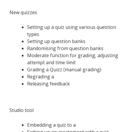
New quizzes
Setting up a quiz using various question
types
Setting up question banks
Randomising from question banks
Moderate function for grading, adjusting
attempt and time limit
Grading a Quizz (manual grading)
Regrading a
Releasing feedback
Studio tool
Embedding a quiz to a
Setting up an assignment with a quiz