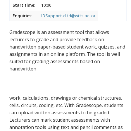
Start time:
10:00
Enquiries:
IDSupport.cltd@wits.ac.za
Gradescope is an assessment tool that allows
lecturers to grade and provide feedback on
handwritten paper-based student work, quizzes, and
assignments in an online platform. The tool is well
suited for grading assessments based on
handwritten
work, calculations, drawings or chemical structures,
cells, circuits, coding, etc. With Gradescope, students
can upload written assessments to be graded.
Lecturers can mark student assessments with
annotation tools using text and pencil comments as