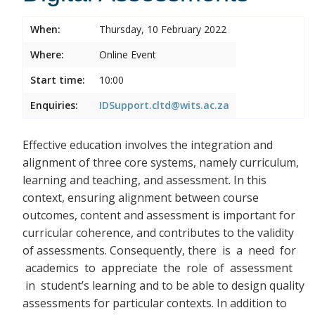
When:
Thursday, 10 February 2022
Where:
Online Event
Start time:
10:00
Enquiries:
IDSupport.cltd@wits.ac.za
Effective education involves the integration and
alignment of three core systems, namely curriculum,
learning and teaching, and assessment. In this
context, ensuring alignment between course
outcomes, content and assessment is important for
curricular coherence, and contributes to the validity
of assessments. Consequently, there
is a need for
academics to appreciate the role of assessment
in student’s learning and to be able to design quality
assessments for particular contexts. In addition to