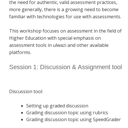
the need for authentic, valid assessment practices,
more generally, there is a growing need to become
familiar with technologies for use with assessments.
This workshop focuses on assessment in the field of
Higher Education with special emphasis on
assessment tools in ulwazi and other available
platforms.
Session 1: Discussion & Assignment tool
Discussion tool:
Setting up graded discussion
Grading discussion topic using rubrics
Grading discussion topic using SpeedGrader