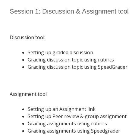
Session 1: Discussion & Assignment tool
Discussion tool:
Setting up graded discussion
Grading discussion topic using rubrics
Grading discussion topic using SpeedGrader
Assignment tool:
Setting up an Assignment link
Setting up Peer review & group assignment
Grading assignments using rubrics
Grading assignments using Speedgrader