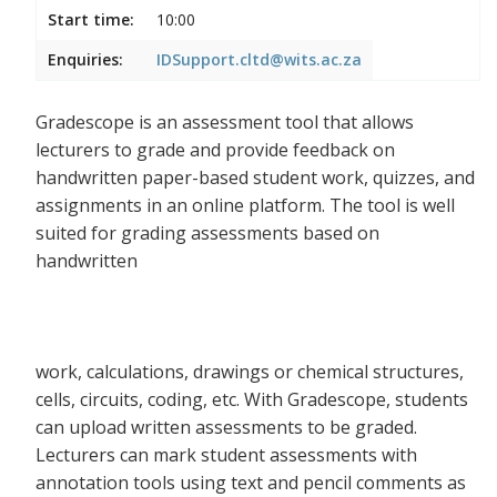
Start time:
10:00
Enquiries:
IDSupport.cltd@wits.ac.za
Gradescope is an assessment tool that allows
lecturers to grade and provide feedback on
handwritten paper-based student work, quizzes, and
assignments in an online platform. The tool is well
suited for grading assessments based on
handwritten
work, calculations, drawings or chemical structures,
cells, circuits, coding, etc. With Gradescope, students
can upload written assessments to be graded.
Lecturers can mark student assessments with
annotation tools using text and pencil comments as