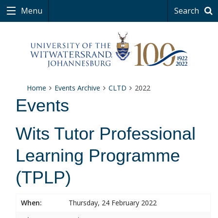
Menu
Search
Home
Events Archive
CLTD
2022
Events
Wits Tutor Professional
Learning Programme
(TPLP)
When:
Thursday, 24 February 2022