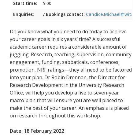
Start time:
9:00
Enquiries:
/ Bookings contact:
Candice.Michael@wits.a
Do you know what you need to do today to achieve
your career goals in six years’ time? A successful
academic career requires a considerable amount of
juggling. Research, teaching, supervision, community
engagement, funding, sabbaticals, conferences,
promotion, NRF ratings—they all need to be factored
into your plan. Dr Robin Drennan, the Director for
Research Development in the University Research
Office, will help you develop a five to seven-year
macro plan that will ensure you are well placed to
make the best of your career. An emphasis is placed
on research throughout this workshop.
Date: 18 February 2022