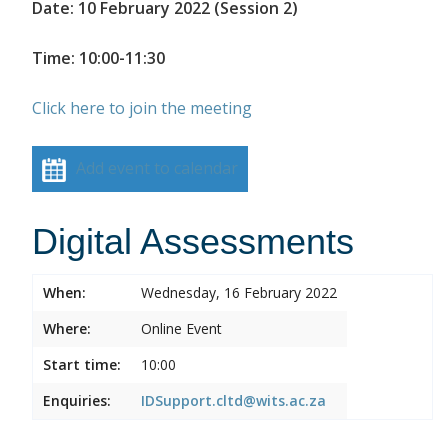
Date: 10 February 2022 (Session 2)
Time: 10:00-11:30
Click here to join the meeting
Add event to calendar
Digital Assessments
When:
Wednesday, 16 February 2022
Where:
Online Event
Start time:
10:00
Enquiries:
IDSupport.cltd@wits.ac.za