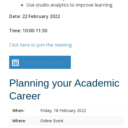
Use studio analytics to improve learning
Date: 22 February 2022
Time: 10:00-11:30
Click here to join the meeting
Add event to calendar
Planning your Academic
Career
When:
Friday, 18 February 2022
Where:
Online Event