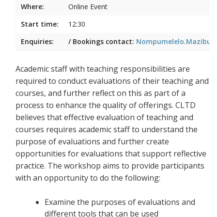
Where:
Online Event
Start time:
12:30
Enquiries:
/ Bookings contact:
Nompumelelo.Mazibuko
Academic staff with teaching responsibilities are
required to conduct evaluations of their teaching and
courses, and further reflect on this as part of a
process to enhance the quality of offerings. CLTD
believes that effective evaluation of teaching and
courses requires academic staff to understand the
purpose of evaluations and further create
opportunities for evaluations that support reflective
practice. The workshop aims to provide participants
with an opportunity to do the following:
Examine the purposes of evaluations and
different tools that can be used