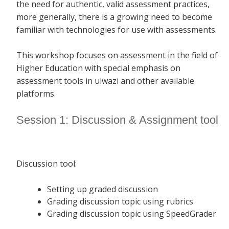
the need for authentic, valid assessment practices,
more generally, there is a growing need to become
familiar with technologies for use with assessments.
This workshop focuses on assessment in the field of
Higher Education with special emphasis on
assessment tools in ulwazi and other available
platforms.
Session 1: Discussion & Assignment tool
Discussion tool:
Setting up graded discussion
Grading discussion topic using rubrics
Grading discussion topic using SpeedGrader