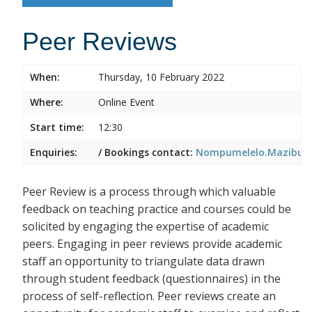
Peer Reviews
When:
Thursday, 10 February 2022
Where:
Online Event
Start time:
12:30
Enquiries:
/ Bookings contact:
Nompumelelo.Mazibuko
Peer Review is a process through which valuable
feedback on teaching practice and courses could be
solicited by engaging the expertise of academic
peers. Engaging in peer reviews provide academic
staff an opportunity to triangulate data drawn
through student feedback (questionnaires) in the
process of self-reflection. Peer reviews create an