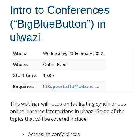
Intro to Conferences
(“BigBlueButton”) in
ulwazi
When:
Wednesday, 23 February 2022
Where:
Online Event
Start time:
10:00
Enquiries:
IDSupport.cltd@wits.ac.za
This webinar will focus on facilitating synchronous
online learning interactions in ulwazi. Some of the
topics that will be covered include:
Accessing conferences