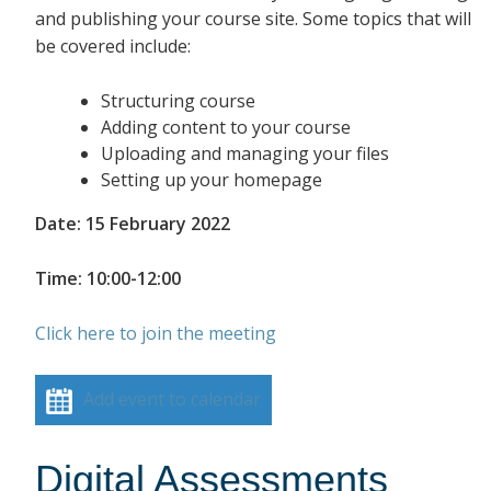
and publishing your course site. Some topics that will
be covered include:
Structuring course
Adding content to your course
Uploading and managing your files
Setting up your homepage
Date: 15 February 2022
Time: 10:00-12:00
Click here to join the meeting
Add event to calendar
Digital Assessments