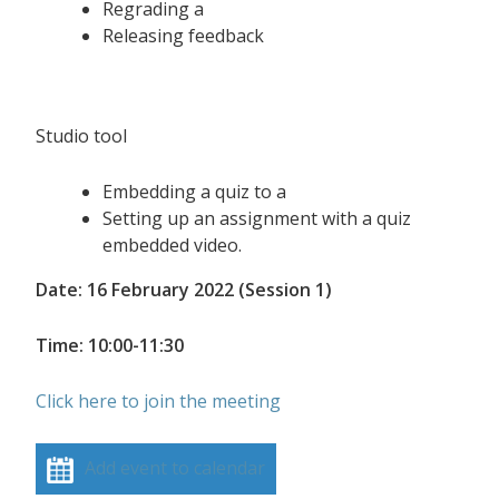
Regrading a
Releasing feedback
Studio tool
Embedding a quiz to a
Setting up an assignment with a quiz
embedded video.
Date: 16 February 2022 (Session 1)
Time: 10:00-11:30
Click here to join the meeting
Add event to calendar