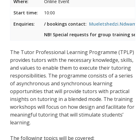
Where:
Online Event
Start time:
10:00
Enquiries:
/ bookings contact:
Mueletshedzi.Ndwambi
NB! Special requests for group training ses
The Tutor Professional Learning Programme (TPLP)
provides tutors with the necessary knowledge, skills,
and values to enable them to execute their tutoring
responsibilities. The programme consists of a series
of asynchronous and synchronous learning
opportunities that will provide tutors with practical
insights on tutoring in a blended mode. The training
workshops will focus on how design and facilitate for
meaningful tutoring that will stimulate students’
learning.
The following topics will be covered: