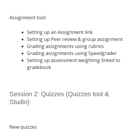
Assignment tool:
Setting up an Assignment link
Setting up Peer review & group assignment
Grading assignments using rubrics
Grading assignments using Speedgrader
Setting up assessment weighting linked to
gradebook
Session 2: Quizzes (Quizzes tool &
Studio)
New quizzes