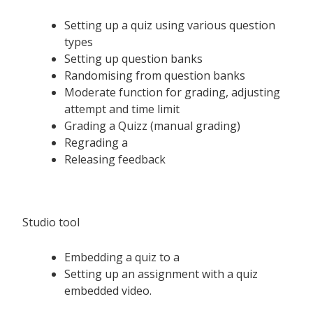
Setting up a quiz using various question
types
Setting up question banks
Randomising from question banks
Moderate function for grading, adjusting
attempt and time limit
Grading a Quizz (manual grading)
Regrading a
Releasing feedback
Studio tool
Embedding a quiz to a
Setting up an assignment with a quiz
embedded video.