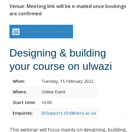
Venue: Meeting link will be e-mailed once bookings
are confirmed
Add event to calendar
Designing & building
your course on ulwazi
When:
Tuesday, 15 February 2022
Where:
Online Event
Start time:
10:00
Enquiries:
IDSupport.cltd@wits.ac.za
This webinar will focus mainly on designing, building,