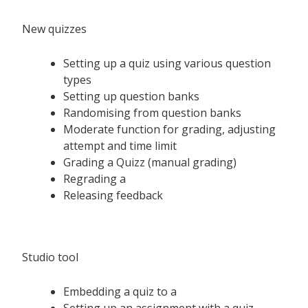
New quizzes
Setting up a quiz using various question
types
Setting up question banks
Randomising from question banks
Moderate function for grading, adjusting
attempt and time limit
Grading a Quizz (manual grading)
Regrading a
Releasing feedback
Studio tool
Embedding a quiz to a
Setting up an assignment with a quiz