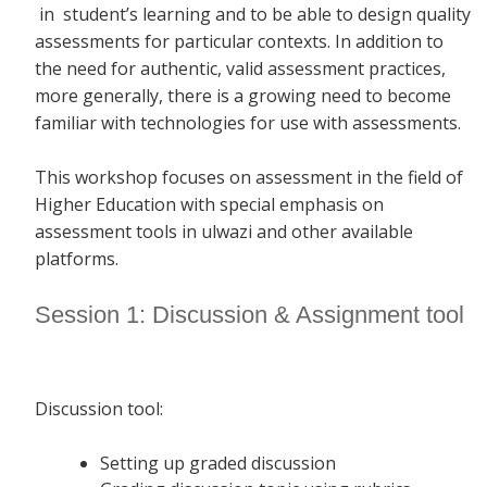
in student’s learning and to be able to design quality
assessments for particular contexts. In addition to
the need for authentic, valid assessment practices,
more generally, there is a growing need to become
familiar with technologies for use with assessments.
This workshop focuses on assessment in the field of
Higher Education with special emphasis on
assessment tools in ulwazi and other available
platforms.
Session 1: Discussion & Assignment tool
Discussion tool:
Setting up graded discussion