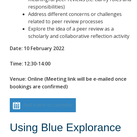
responsibilities)
Address different concerns or challenges
related to peer review processes
Explore the idea of a peer review as a
scholarly and collaborative reflection activity
Date: 10 February 2022
Time: 12:30-14:00
Venue: Online (Meeting link will be e-mailed once
bookings are confirmed)
Add event to calendar
Using Blue Explorance