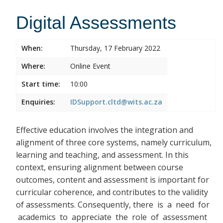
Digital Assessments
When:
Thursday, 17 February 2022
Where:
Online Event
Start time:
10:00
Enquiries:
IDSupport.cltd@wits.ac.za
Effective education involves the integration and
alignment of three core systems, namely curriculum,
learning and teaching, and assessment. In this
context, ensuring alignment between course
outcomes, content and assessment is important for
curricular coherence, and contributes to the validity
of assessments. Consequently, there
is a need for
academics to appreciate the role of assessment