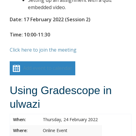
embedded video.
Date: 17 February 2022 (Session 2)
Time: 10:00-11:30
Click here to join the meeting
Add event to calendar
Using Gradescope in
ulwazi
When:
Thursday, 24 February 2022
Where:
Online Event