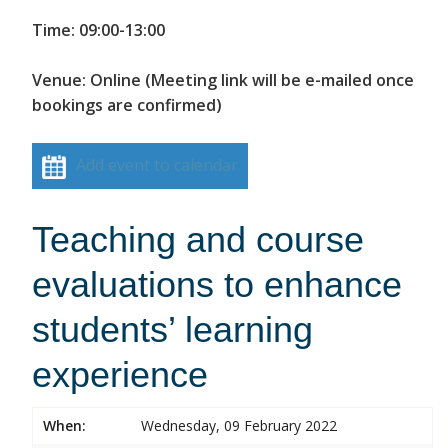
Time: 09:00-13:00
Venue: Online (Meeting link will be e-mailed once
bookings are confirmed)
Add event to calendar
Teaching and course
evaluations to enhance
students’ learning
experience
When:
Wednesday, 09 February 2022