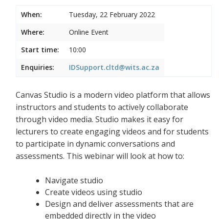
When:
Tuesday, 22 February 2022
Where:
Online Event
Start time:
10:00
Enquiries:
IDSupport.cltd@wits.ac.za
Canvas Studio is a modern video platform that allows
instructors and students to actively collaborate
through video media. Studio makes it easy for
lecturers to create engaging videos and for students
to participate in dynamic conversations and
assessments. This webinar will look at how to:
Navigate studio
Create videos using studio
Design and deliver assessments that are
embedded directly in the video