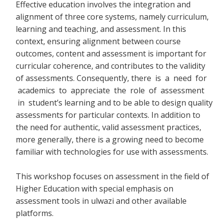
Effective education involves the integration and
alignment of three core systems, namely curriculum,
learning and teaching, and assessment. In this
context, ensuring alignment between course
outcomes, content and assessment is important for
curricular coherence, and contributes to the validity
of assessments. Consequently, there
is a need for
academics to appreciate the role of assessment
in student’s learning and to be able to design quality
assessments for particular contexts. In addition to
the need for authentic, valid assessment practices,
more generally, there is a growing need to become
familiar with technologies for use with assessments.
This workshop focuses on assessment in the field of
Higher Education with special emphasis on
assessment tools in ulwazi and other available
platforms.