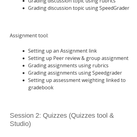
Grading discussion topic using rubrics
Grading discussion topic using SpeedGrader
Assignment tool:
Setting up an Assignment link
Setting up Peer review & group assignment
Grading assignments using rubrics
Grading assignments using Speedgrader
Setting up assessment weighting linked to
gradebook
Session 2: Quizzes (Quizzes tool &
Studio)