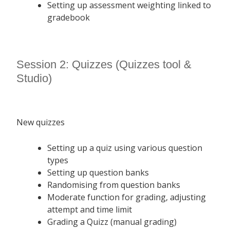
Setting up assessment weighting linked to
gradebook
Session 2: Quizzes (Quizzes tool &
Studio)
New quizzes
Setting up a quiz using various question
types
Setting up question banks
Randomising from question banks
Moderate function for grading, adjusting
attempt and time limit
Grading a Quizz (manual grading)