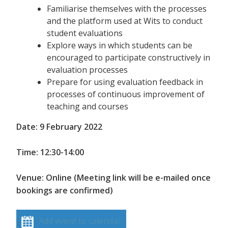
Familiarise themselves with the processes
and the platform used at Wits to conduct
student evaluations
Explore ways in which students can be
encouraged to participate constructively in
evaluation processes
Prepare for using evaluation feedback in
processes of continuous improvement of
teaching and courses
Date: 9 February 2022
Time: 12:30-14:00
Venue: Online (Meeting link will be e-mailed once
bookings are confirmed)
Add event to calendar