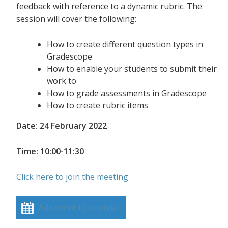
feedback with reference to a dynamic rubric. The
session will cover the following:
How to create different question types in
Gradescope
How to enable your students to submit their
work to
How to grade assessments in Gradescope
How to create rubric items
Date: 24 February 2022
Time: 10:00-11:30
Click here to join the meeting
Add event to calendar