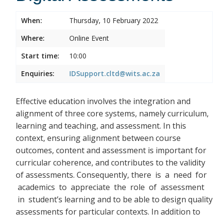
When:
Thursday, 10 February 2022
Where:
Online Event
Start time:
10:00
Enquiries:
IDSupport.cltd@wits.ac.za
Effective education involves the integration and
alignment of three core systems, namely curriculum,
learning and teaching, and assessment. In this
context, ensuring alignment between course
outcomes, content and assessment is important for
curricular coherence, and contributes to the validity
of assessments. Consequently, there
is a need for
academics to appreciate the role of assessment
in student’s learning and to be able to design quality
assessments for particular contexts. In addition to