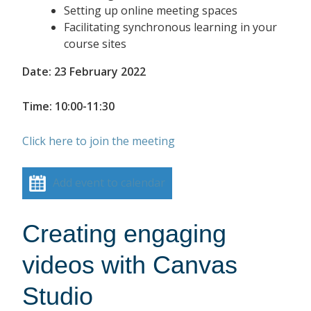
Setting up online meeting spaces
Facilitating synchronous learning in your
course sites
Date: 23 February 2022
Time: 10:00-11:30
Click here to join the meeting
Add event to calendar
Creating engaging
videos with Canvas
Studio