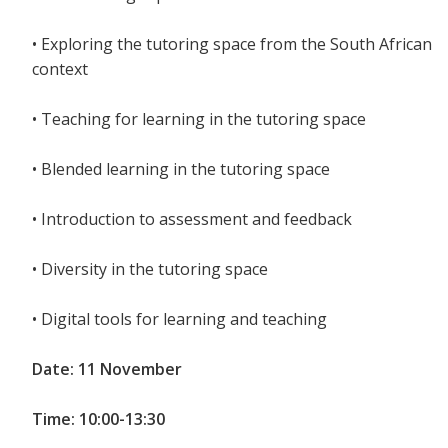
• Exploring the tutoring space from the South African
context
• Teaching for learning in the tutoring space
• Blended learning in the tutoring space
• Introduction to assessment and feedback
• Diversity in the tutoring space
• Digital tools for learning and teaching
Date: 11 November
Time: 10:00-13:30