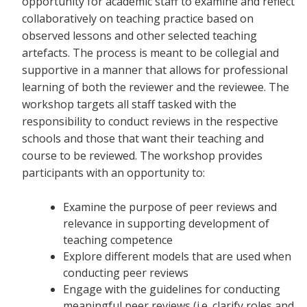
opportunity for academic staff to examine and reflect
collaboratively on teaching practice based on
observed lessons and other selected teaching
artefacts. The process is meant to be collegial and
supportive in a manner that allows for professional
learning of both the reviewer and the reviewee. The
workshop targets all staff tasked with the
responsibility to conduct reviews in the respective
schools and those that want their teaching and
course to be reviewed. The workshop provides
participants with an opportunity to:
Examine the purpose of peer reviews and
relevance in supporting development of
teaching competence
Explore different models that are used when
conducting peer reviews
Engage with the guidelines for conducting
meaningful peer reviews (i.e. clarify roles and