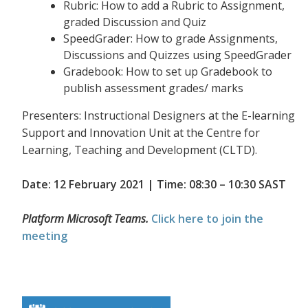
Rubric: How to add a Rubric to Assignment,
graded Discussion and Quiz
SpeedGrader: How to grade Assignments,
Discussions and Quizzes using SpeedGrader
Gradebook: How to set up Gradebook to
publish assessment grades/ marks
Presenters: Instructional Designers at the E-learning
Support and Innovation Unit at the Centre for
Learning, Teaching and Development (CLTD).
Date: 12 February 2021 | Time: 08:30 – 10:30 SAST
Platform Microsoft Teams.
Click here to join the
meeting