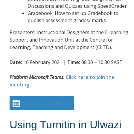
Discussions and Quizzes using SpeedGrader
Gradebook: How to set up Gradebook to
publish assessment grades/ marks
Presenters: Instructional Designers at the E-learning
Support and Innovation Unit at the Centre for
Learning, Teaching and Development (CLTD).
Date:
16 February 2021 |
Time:
08:30 – 10:30 SAST
Platform Microsoft Teams.
Click here to join the
meeting
Add event to calendar
Using Turnitin in Ulwazi