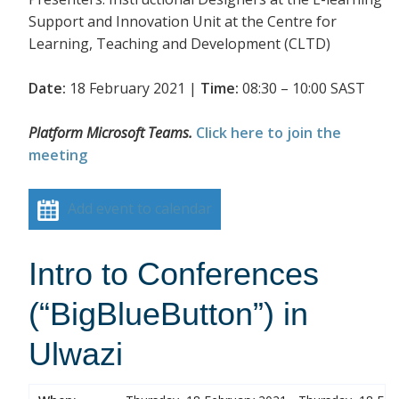
Support and Innovation Unit at the Centre for
Learning, Teaching and Development (CLTD)
Date:
18 February 2021 |
Time:
08:30 – 10:00 SAST
Platform Microsoft Teams.
Click here to join the
meeting
Add event to calendar
Intro to Conferences
(“BigBlueButton”) in
Ulwazi