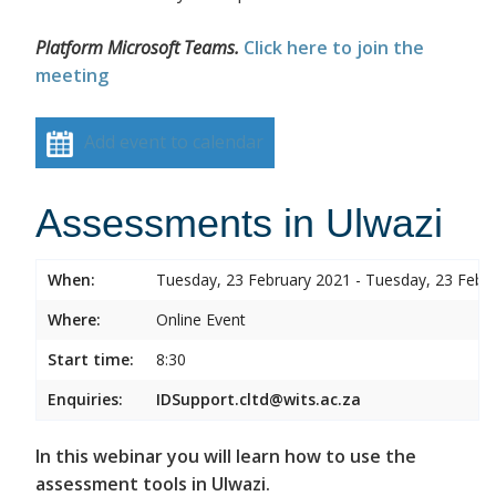
Platform Microsoft Teams.
Click here to join the
meeting
Add event to calendar
Assessments in Ulwazi
When:
Tuesday, 23 February 2021 - Tuesday, 23 Febr
Where:
Online Event
Start time:
8:30
Enquiries:
IDSupport.cltd@wits.ac.za
In this webinar you will learn how to use the
assessment tools in Ulwazi.