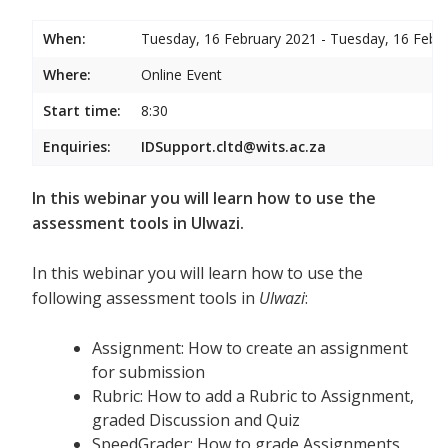
When:
Tuesday, 16 February 2021 - Tuesday, 16 Febr
Where:
Online Event
Start time:
8:30
Enquiries:
IDSupport.cltd@wits.ac.za
In this webinar you will learn how to use the
assessment tools in Ulwazi.
In this webinar you will learn how to use the
following assessment tools in
Ulwazi
:
Assignment: How to create an assignment
for submission
Rubric: How to add a Rubric to Assignment,
graded Discussion and Quiz
SpeedGrader: How to grade Assignments,