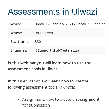
Assessments in Ulwazi
When:
Friday, 12 February 2021 - Friday, 12 February 
Where:
Online Event
Start time:
8:30
Enquiries:
IDSupport.cltd@wits.ac.za
In this webinar you will learn how to use the
assessment tools in Ulwazi.
In this webinar you will learn how to use the
following assessment tools in
Ulwazi
:
Assignment: How to create an assignment
for submission