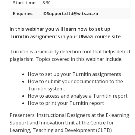
Start time:
8:30
Enquiries:
IDSupport.cltd@wits.ac.za
In this webinar you will learn how to set up
Turnitin assignments in your Ulwazi course site.
Turnitin is a similarity detection tool that helps detect
plagiarism. Topics covered in this webinar include:
How to set up your Turnitin assignments
How to submit your documentation to the
Turnitin system,
How to access and analyse a Turnitin report
How to print your Turnitin report
Presenters: Instructional Designers at the E-learning
Support and Innovation Unit at the Centre for
Learning, Teaching and Development (CLTD)