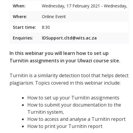
When:
Wednesday, 17 February 2021 - Wednesday, 17
Where:
Online Event
Start time:
8:30
Enquiries:
IDSupport.cltd@wits.ac.za
In this webinar you will learn how to set up
Turnitin assignments in your Ulwazi course site.
Turnitin is a similarity detection tool that helps detect
plagiarism. Topics covered in this webinar include:
How to set up your Turnitin assignments
How to submit your documentation to the
Turnitin system,
How to access and analyse a Turnitin report
How to print your Turnitin report