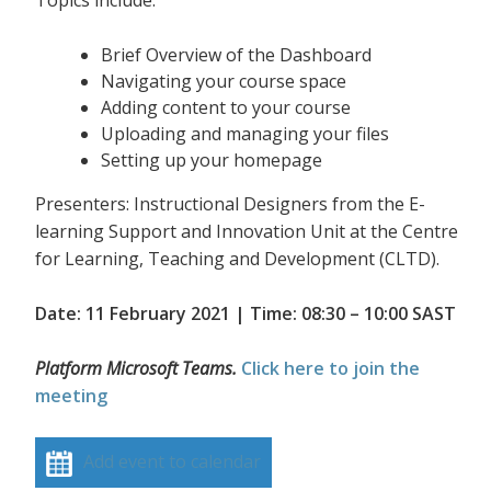
Topics include:
Brief Overview of the Dashboard
Navigating your course space
Adding content to your course
Uploading and managing your files
Setting up your homepage
Presenters: Instructional Designers from the E-
learning Support and Innovation Unit at the Centre
for Learning, Teaching and Development (CLTD).
Date: 11 February 2021 | Time: 08:30 – 10:00 SAST
Platform Microsoft Teams.
Click here to join the
meeting
Add event to calendar