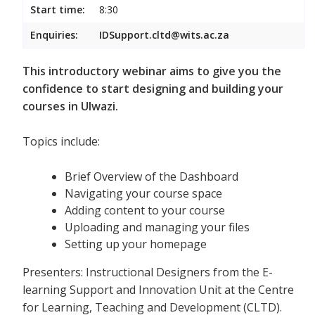
Start time:
8:30
Enquiries:
IDSupport.cltd@wits.ac.za
This introductory webinar aims to give you the
confidence to start designing and building your
courses in Ulwazi.
Topics include:
Brief Overview of the Dashboard
Navigating your course space
Adding content to your course
Uploading and managing your files
Setting up your homepage
Presenters: Instructional Designers from the E-
learning Support and Innovation Unit at the Centre
for Learning, Teaching and Development (CLTD).