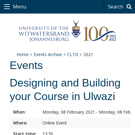
Menu
Search
Home
Events Archive
CLTD
2021
Events
Designing and Building
your Course in Ulwazi
When:
Monday, 08 February 2021 - Monday, 08 Febru
Where:
Online Event
Start time:
13:30