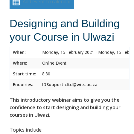
Add event to calendar
Designing and Building
your Course in Ulwazi
When:
Monday, 15 February 2021 - Monday, 15 Febru
Where:
Online Event
Start time:
8:30
Enquiries:
IDSupport.cltd@wits.ac.za
This introductory webinar aims to give you the
confidence to start designing and building your
courses in Ulwazi.
Topics include: