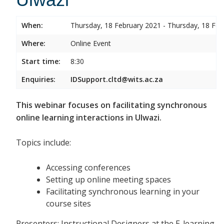
When:
Thursday, 18 February 2021 - Thursday, 18 Feb
Where:
Online Event
Start time:
8:30
Enquiries:
IDSupport.cltd@wits.ac.za
This webinar focuses on facilitating synchronous
online learning interactions in Ulwazi.
Topics include:
Accessing conferences
Setting up online meeting spaces
Facilitating synchronous learning in your
course sites
Presenters: Instructional Designers at the E-learning