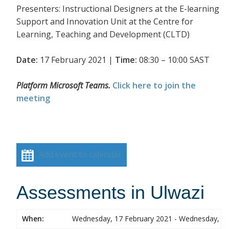
Presenters: Instructional Designers at the E-learning
Support and Innovation Unit at the Centre for
Learning, Teaching and Development (CLTD)
Date:
17 February 2021 |
Time:
08:30 – 10:00 SAST
Platform Microsoft Teams.
Click here to join the
meeting
Add event to calendar
Assessments in Ulwazi
When:
Wednesday, 17 February 2021 - Wednesday, 17