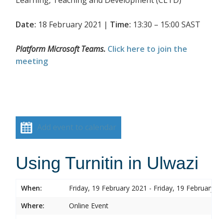
Date:
18 February 2021 |
Time:
13:30 – 15:00 SAST
Platform Microsoft Teams.
Click here to join the
meeting
Add event to calendar
Using Turnitin in Ulwazi
When:
Friday, 19 February 2021 - Friday, 19 February 
Where:
Online Event