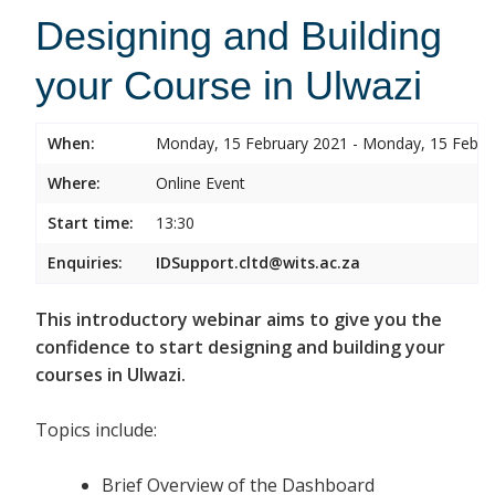
Designing and Building
your Course in Ulwazi
When:
Monday, 15 February 2021 - Monday, 15 Febru
Where:
Online Event
Start time:
13:30
Enquiries:
IDSupport.cltd@wits.ac.za
This introductory webinar aims to give you the
confidence to start designing and building your
courses in Ulwazi.
Topics include:
Brief Overview of the Dashboard