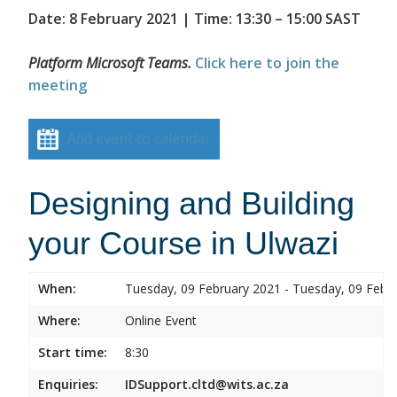
Date: 8 February 2021 | Time: 13:30 – 15:00 SAST
Platform Microsoft Teams.
Click here to join the
meeting
Add event to calendar
Designing and Building
your Course in Ulwazi
When:
Tuesday, 09 February 2021 - Tuesday, 09 Febr
Where:
Online Event
Start time:
8:30
Enquiries:
IDSupport.cltd@wits.ac.za