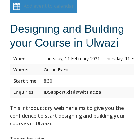
Add event to calendar
Designing and Building
your Course in Ulwazi
When:
Thursday, 11 February 2021 - Thursday, 11 Feb
Where:
Online Event
Start time:
8:30
Enquiries:
IDSupport.cltd@wits.ac.za
This introductory webinar aims to give you the
confidence to start designing and building your
courses in Ulwazi.