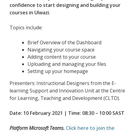
confidence to start designing and building your
courses in Ulwazi.
Topics include:
Brief Overview of the Dashboard
Navigating your course space
Adding content to your course
Uploading and managing your files
Setting up your homepage
Presenters: Instructional Designers from the E-
learning Support and Innovation Unit at the Centre
for Learning, Teaching and Development (CLTD).
Date: 10 February 2021 | Time: 08:30 – 10:00 SAST
Platform Microsoft Teams.
Click here to join the