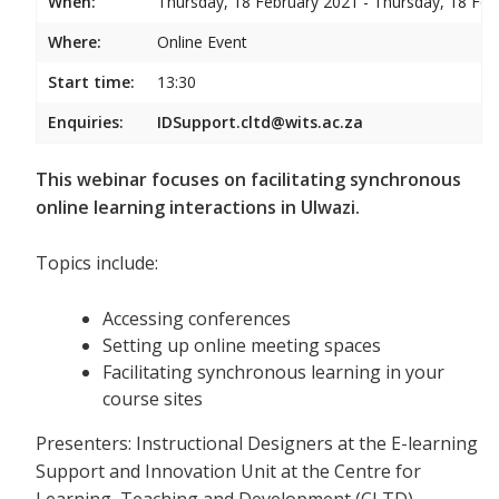
When:
Thursday, 18 February 2021 - Thursday, 18 Feb
Where:
Online Event
Start time:
13:30
Enquiries:
IDSupport.cltd@wits.ac.za
This webinar focuses on facilitating synchronous
online learning interactions in Ulwazi.
Topics include:
Accessing conferences
Setting up online meeting spaces
Facilitating synchronous learning in your
course sites
Presenters: Instructional Designers at the E-learning
Support and Innovation Unit at the Centre for
Learning, Teaching and Development (CLTD)