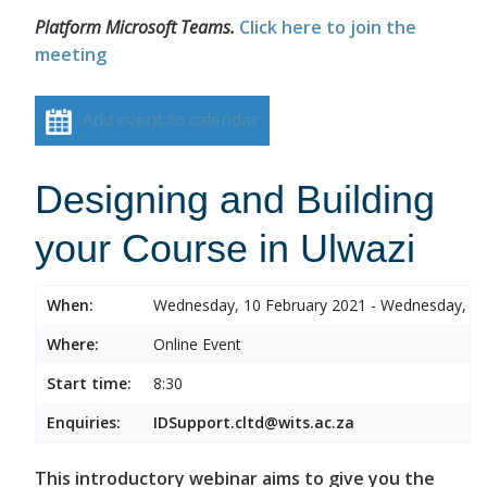
Platform Microsoft Teams.
Click here to join the
meeting
Add event to calendar
Designing and Building
your Course in Ulwazi
When:
Wednesday, 10 February 2021 - Wednesday, 10
Where:
Online Event
Start time:
8:30
Enquiries:
IDSupport.cltd@wits.ac.za
This introductory webinar aims to give you the