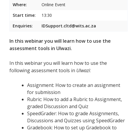
Where:
Online Event
Start time:
13:30
Enquiries:
IDSupport.cltd@wits.ac.za
In this webinar you will learn how to use the
assessment tools in Ulwazi.
In this webinar you will learn how to use the
following assessment tools in
Ulwazi
:
Assignment: How to create an assignment
for submission
Rubric: How to add a Rubric to Assignment,
graded Discussion and Quiz
SpeedGrader: How to grade Assignments,
Discussions and Quizzes using SpeedGrader
Gradebook: How to set up Gradebook to