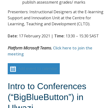
publish assessment grades/ marks
Presenters: Instructional Designers at the E-learning
Support and Innovation Unit at the Centre for
Learning, Teaching and Development (CLTD).
Date:
17 February 2021 |
Time:
13:30 – 15:30 SAST
Platform Microsoft Teams.
Click here to join the
meeting
Add event to calendar
Intro to Conferences
(“BigBlueButton”) in
Ulwazi