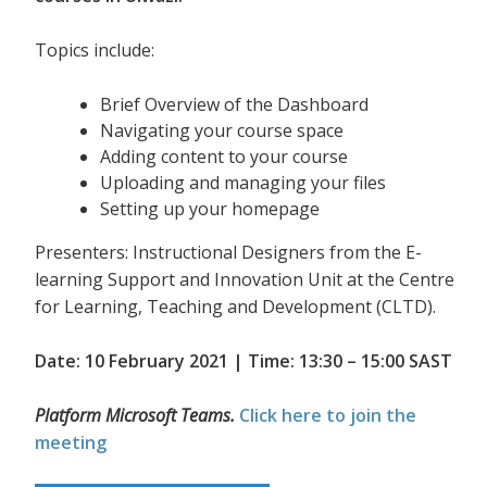
Topics include:
Brief Overview of the Dashboard
Navigating your course space
Adding content to your course
Uploading and managing your files
Setting up your homepage
Presenters: Instructional Designers from the E-
learning Support and Innovation Unit at the Centre
for Learning, Teaching and Development (CLTD).
Date: 10 February 2021 | Time: 13:30 – 15:00 SAST
Platform Microsoft Teams.
Click here to join the
meeting