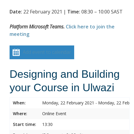
Date:
22 February 2021 |
Time:
08:30 – 10:00 SAST
Platform Microsoft Teams.
Click here to join the
meeting
Add event to calendar
Designing and Building
your Course in Ulwazi
When:
Monday, 22 February 2021 - Monday, 22 Febru
Where:
Online Event
Start time:
13:30