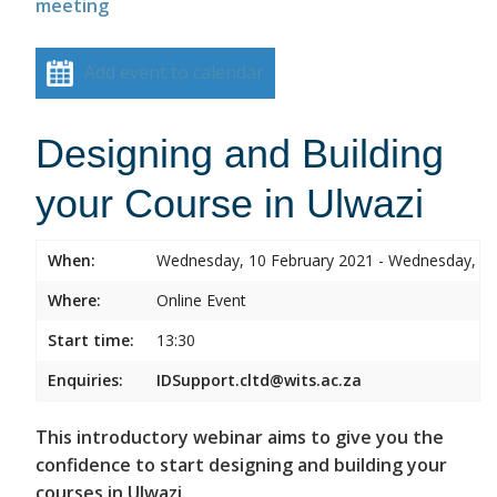
meeting
Add event to calendar
Designing and Building
your Course in Ulwazi
When:
Wednesday, 10 February 2021 - Wednesday, 10
Where:
Online Event
Start time:
13:30
Enquiries:
IDSupport.cltd@wits.ac.za
This introductory webinar aims to give you the
confidence to start designing and building your
courses in Ulwazi.