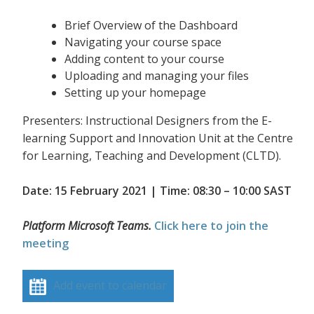
Brief Overview of the Dashboard
Navigating your course space
Adding content to your course
Uploading and managing your files
Setting up your homepage
Presenters: Instructional Designers from the E-
learning Support and Innovation Unit at the Centre
for Learning, Teaching and Development (CLTD).
Date: 15 February 2021 | Time: 08:30 – 10:00 SAST
Platform Microsoft Teams.
Click here to join the
meeting
Add event to calendar