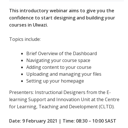
This introductory webinar aims to give you the
confidence to start designing and building your
courses in Ulwazi.
Topics include:
Brief Overview of the Dashboard
Navigating your course space
Adding content to your course
Uploading and managing your files
Setting up your homepage
Presenters: Instructional Designers from the E-
learning Support and Innovation Unit at the Centre
for Learning, Teaching and Development (CLTD).
Date: 9 February 2021 | Time: 08:30 – 10:00 SAST