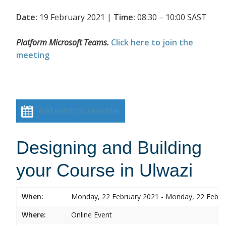
Date:
19 February 2021 |
Time:
08:30 – 10:00 SAST
Platform Microsoft Teams.
Click here to join the
meeting
Add event to calendar
Designing and Building
your Course in Ulwazi
When:
Monday, 22 February 2021 - Monday, 22 Febru
Where:
Online Event