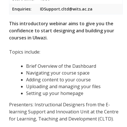
Enquiries:
IDSupport.cltd@wits.ac.za
This introductory webinar aims to give you the
confidence to start designing and building your
courses in Ulwazi.
Topics include:
Brief Overview of the Dashboard
Navigating your course space
Adding content to your course
Uploading and managing your files
Setting up your homepage
Presenters: Instructional Designers from the E-
learning Support and Innovation Unit at the Centre
for Learning, Teaching and Development (CLTD).