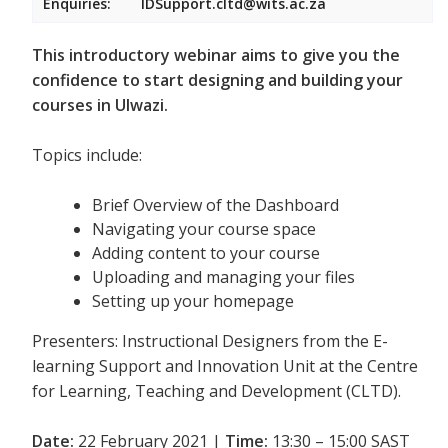
Enquiries:
IDSupport.cltd@wits.ac.za
This introductory webinar aims to give you the
confidence to start designing and building your
courses in Ulwazi.
Topics include:
Brief Overview of the Dashboard
Navigating your course space
Adding content to your course
Uploading and managing your files
Setting up your homepage
Presenters: Instructional Designers from the E-
learning Support and Innovation Unit at the Centre
for Learning, Teaching and Development (CLTD).
Date:
22 February 2021 |
Time:
13:30 – 15:00 SAST