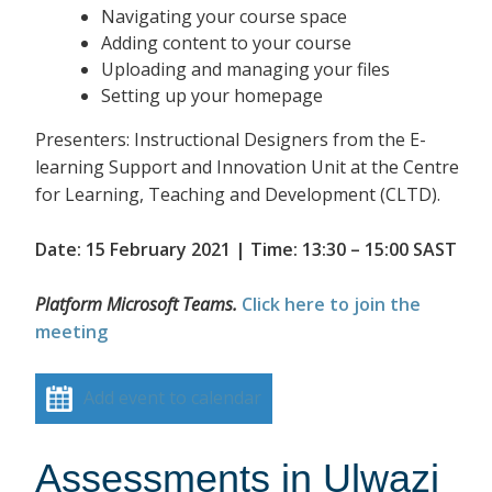
Navigating your course space
Adding content to your course
Uploading and managing your files
Setting up your homepage
Presenters: Instructional Designers from the E-
learning Support and Innovation Unit at the Centre
for Learning, Teaching and Development (CLTD).
Date: 15 February 2021 | Time: 13:30 – 15:00 SAST
Platform Microsoft Teams.
Click here to join the
meeting
Add event to calendar
Assessments in Ulwazi