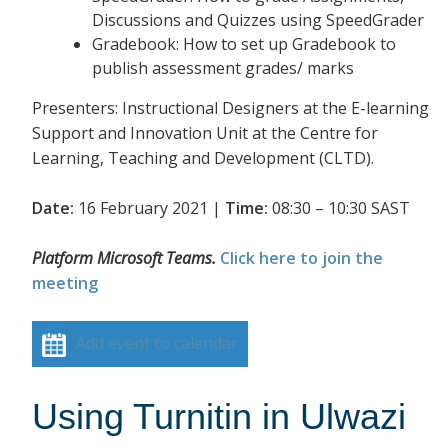
Discussions and Quizzes using SpeedGrader
Gradebook: How to set up Gradebook to
publish assessment grades/ marks
Presenters: Instructional Designers at the E-learning
Support and Innovation Unit at the Centre for
Learning, Teaching and Development (CLTD).
Date:
16 February 2021 |
Time:
08:30 – 10:30 SAST
Platform Microsoft Teams.
Click here to join the
meeting
Add event to calendar
Using Turnitin in Ulwazi