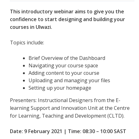
This introductory webinar aims to give you the
confidence to start designing and building your
courses in Ulwazi.
Topics include:
Brief Overview of the Dashboard
Navigating your course space
Adding content to your course
Uploading and managing your files
Setting up your homepage
Presenters: Instructional Designers from the E-
learning Support and Innovation Unit at the Centre
for Learning, Teaching and Development (CLTD).
Date: 9 February 2021 | Time: 08:30 – 10:00 SAST