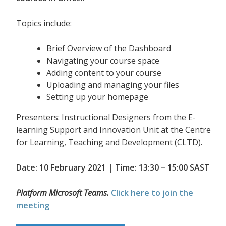
Topics include:
Brief Overview of the Dashboard
Navigating your course space
Adding content to your course
Uploading and managing your files
Setting up your homepage
Presenters: Instructional Designers from the E-
learning Support and Innovation Unit at the Centre
for Learning, Teaching and Development (CLTD).
Date: 10 February 2021 | Time: 13:30 – 15:00 SAST
Platform Microsoft Teams.
Click here to join the
meeting