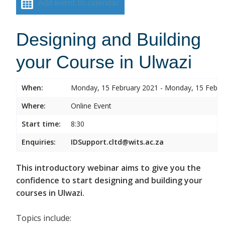
Add event to calendar
Designing and Building
your Course in Ulwazi
When:
Monday, 15 February 2021 - Monday, 15 Febru
Where:
Online Event
Start time:
8:30
Enquiries:
IDSupport.cltd@wits.ac.za
This introductory webinar aims to give you the
confidence to start designing and building your
courses in Ulwazi.
Topics include: