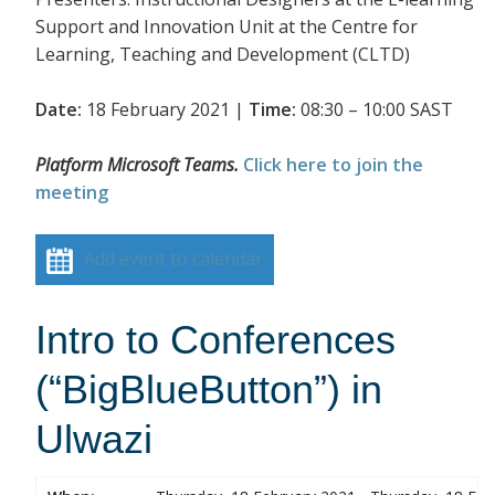
Support and Innovation Unit at the Centre for
Learning, Teaching and Development (CLTD)
Date:
18 February 2021 |
Time:
08:30 – 10:00 SAST
Platform Microsoft Teams.
Click here to join the
meeting
Add event to calendar
Intro to Conferences
(“BigBlueButton”) in
Ulwazi