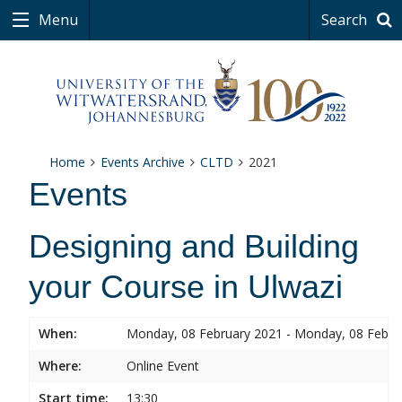
Menu
Search
Home
Events Archive
CLTD
2021
Events
Designing and Building
your Course in Ulwazi
When:
Monday, 08 February 2021 - Monday, 08 Febru
Where:
Online Event
Start time:
13:30