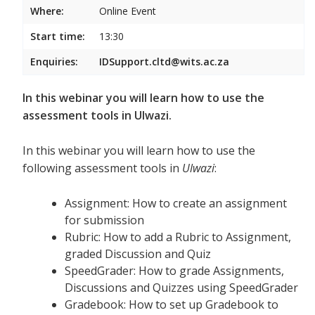
Where:
Online Event
Start time:
13:30
Enquiries:
IDSupport.cltd@wits.ac.za
In this webinar you will learn how to use the
assessment tools in Ulwazi.
In this webinar you will learn how to use the
following assessment tools in
Ulwazi
:
Assignment: How to create an assignment
for submission
Rubric: How to add a Rubric to Assignment,
graded Discussion and Quiz
SpeedGrader: How to grade Assignments,
Discussions and Quizzes using SpeedGrader
Gradebook: How to set up Gradebook to