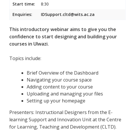
Start time:
8:30
Enquiries:
IDSupport.cltd@wits.ac.za
This introductory webinar aims to give you the
confidence to start designing and building your
courses in Ulwazi.
Topics include:
Brief Overview of the Dashboard
Navigating your course space
Adding content to your course
Uploading and managing your files
Setting up your homepage
Presenters: Instructional Designers from the E-
learning Support and Innovation Unit at the Centre
for Learning, Teaching and Development (CLTD).