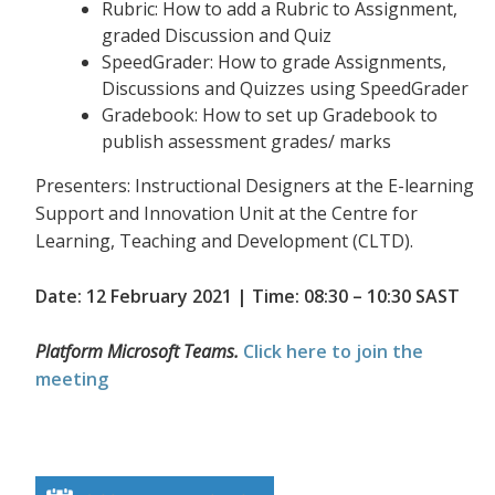
Rubric: How to add a Rubric to Assignment,
graded Discussion and Quiz
SpeedGrader: How to grade Assignments,
Discussions and Quizzes using SpeedGrader
Gradebook: How to set up Gradebook to
publish assessment grades/ marks
Presenters: Instructional Designers at the E-learning
Support and Innovation Unit at the Centre for
Learning, Teaching and Development (CLTD).
Date: 12 February 2021 | Time: 08:30 – 10:30 SAST
Platform Microsoft Teams.
Click here to join the
meeting