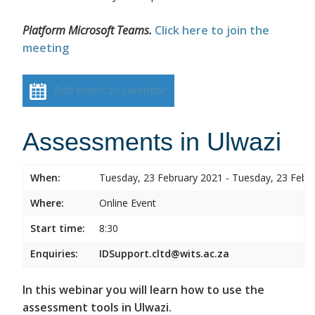
Platform Microsoft Teams.
Click here to join the
meeting
Add event to calendar
Assessments in Ulwazi
When:
Tuesday, 23 February 2021 - Tuesday, 23 Febr
Where:
Online Event
Start time:
8:30
Enquiries:
IDSupport.cltd@wits.ac.za
In this webinar you will learn how to use the
assessment tools in Ulwazi.