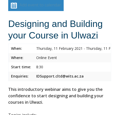
Add event to calendar
Designing and Building
your Course in Ulwazi
When:
Thursday, 11 February 2021 - Thursday, 11 Feb
Where:
Online Event
Start time:
8:30
Enquiries:
IDSupport.cltd@wits.ac.za
This introductory webinar aims to give you the
confidence to start designing and building your
courses in Ulwazi.