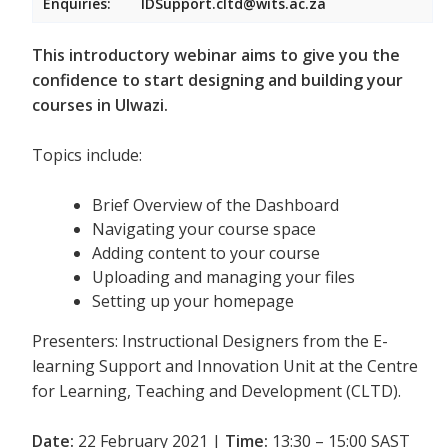
Enquiries:
IDSupport.cltd@wits.ac.za
This introductory webinar aims to give you the
confidence to start designing and building your
courses in Ulwazi.
Topics include:
Brief Overview of the Dashboard
Navigating your course space
Adding content to your course
Uploading and managing your files
Setting up your homepage
Presenters: Instructional Designers from the E-
learning Support and Innovation Unit at the Centre
for Learning, Teaching and Development (CLTD).
Date:
22 February 2021 |
Time:
13:30 – 15:00 SAST