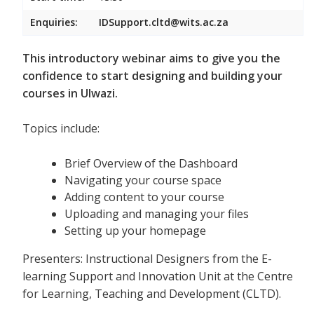
Enquiries:
IDSupport.cltd@wits.ac.za
This introductory webinar aims to give you the
confidence to start designing and building your
courses in Ulwazi.
Topics include:
Brief Overview of the Dashboard
Navigating your course space
Adding content to your course
Uploading and managing your files
Setting up your homepage
Presenters: Instructional Designers from the E-
learning Support and Innovation Unit at the Centre
for Learning, Teaching and Development (CLTD).