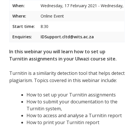
When:
Wednesday, 17 February 2021 - Wednesday, 17
Where:
Online Event
Start time:
8:30
Enquiries:
IDSupport.cltd@wits.ac.za
In this webinar you will learn how to set up
Turnitin assignments in your Ulwazi course site.
Turnitin is a similarity detection tool that helps detect
plagiarism. Topics covered in this webinar include:
How to set up your Turnitin assignments
How to submit your documentation to the
Turnitin system,
How to access and analyse a Turnitin report
How to print your Turnitin report