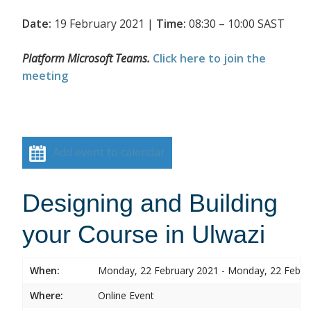
Date:
19 February 2021 |
Time:
08:30 – 10:00 SAST
Platform Microsoft Teams.
Click here to join the
meeting
Add event to calendar
Designing and Building
your Course in Ulwazi
When:
Monday, 22 February 2021 - Monday, 22 Febru
Where:
Online Event