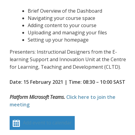
Brief Overview of the Dashboard
Navigating your course space
Adding content to your course
Uploading and managing your files
Setting up your homepage
Presenters: Instructional Designers from the E-
learning Support and Innovation Unit at the Centre
for Learning, Teaching and Development (CLTD).
Date: 15 February 2021 | Time: 08:30 – 10:00 SAST
Platform Microsoft Teams.
Click here to join the
meeting
Add event to calendar