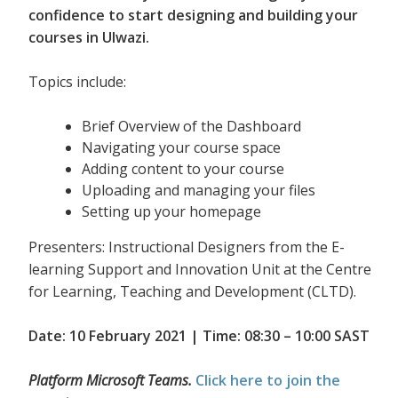
confidence to start designing and building your
courses in Ulwazi.
Topics include:
Brief Overview of the Dashboard
Navigating your course space
Adding content to your course
Uploading and managing your files
Setting up your homepage
Presenters: Instructional Designers from the E-
learning Support and Innovation Unit at the Centre
for Learning, Teaching and Development (CLTD).
Date: 10 February 2021 | Time: 08:30 – 10:00 SAST
Platform Microsoft Teams.
Click here to join the