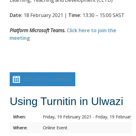
Date:
18 February 2021 |
Time:
13:30 – 15:00 SAST
Platform Microsoft Teams.
Click here to join the
meeting
Add event to calendar
Using Turnitin in Ulwazi
When:
Friday, 19 February 2021 - Friday, 19 February 
Where:
Online Event