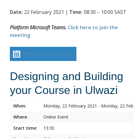
Date:
22 February 2021 |
Time:
08:30 – 10:00 SAST
Platform Microsoft Teams.
Click here to join the
meeting
Add event to calendar
Designing and Building
your Course in Ulwazi
When:
Monday, 22 February 2021 - Monday, 22 Febru
Where:
Online Event
Start time:
13:30