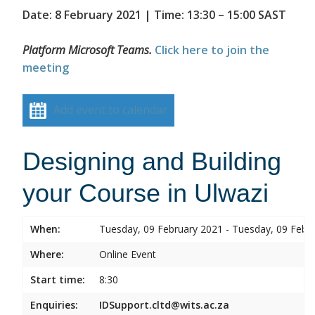
Date: 8 February 2021 | Time: 13:30 – 15:00 SAST
Platform Microsoft Teams.
Click here to join the
meeting
Add event to calendar
Designing and Building
your Course in Ulwazi
When:
Tuesday, 09 February 2021 - Tuesday, 09 Febr
Where:
Online Event
Start time:
8:30
Enquiries:
IDSupport.cltd@wits.ac.za