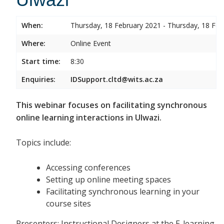
When:
Thursday, 18 February 2021 - Thursday, 18 Feb
Where:
Online Event
Start time:
8:30
Enquiries:
IDSupport.cltd@wits.ac.za
This webinar focuses on facilitating synchronous
online learning interactions in Ulwazi.
Topics include:
Accessing conferences
Setting up online meeting spaces
Facilitating synchronous learning in your
course sites
Presenters: Instructional Designers at the E-learning