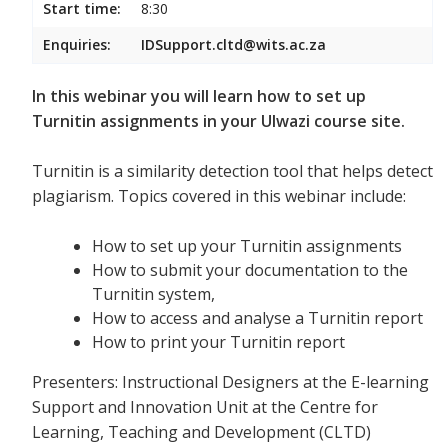
Start time:
8:30
Enquiries:
IDSupport.cltd@wits.ac.za
In this webinar you will learn how to set up
Turnitin assignments in your Ulwazi course site.
Turnitin is a similarity detection tool that helps detect
plagiarism. Topics covered in this webinar include:
How to set up your Turnitin assignments
How to submit your documentation to the
Turnitin system,
How to access and analyse a Turnitin report
How to print your Turnitin report
Presenters: Instructional Designers at the E-learning
Support and Innovation Unit at the Centre for
Learning, Teaching and Development (CLTD)