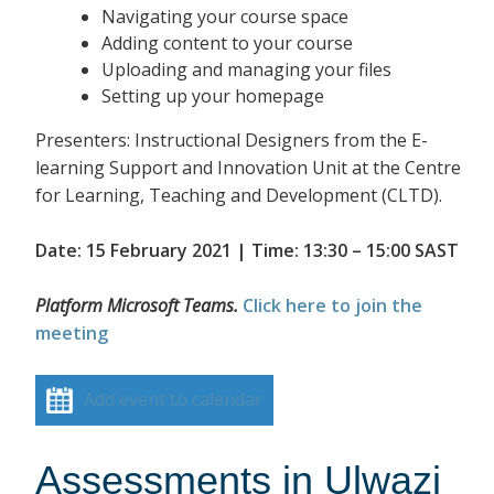
Navigating your course space
Adding content to your course
Uploading and managing your files
Setting up your homepage
Presenters: Instructional Designers from the E-
learning Support and Innovation Unit at the Centre
for Learning, Teaching and Development (CLTD).
Date: 15 February 2021 | Time: 13:30 – 15:00 SAST
Platform Microsoft Teams.
Click here to join the
meeting
Add event to calendar
Assessments in Ulwazi