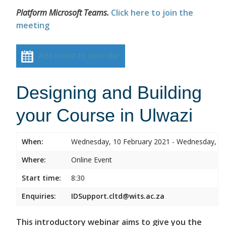
Platform Microsoft Teams.
Click here to join the
meeting
Add event to calendar
Designing and Building
your Course in Ulwazi
When:
Wednesday, 10 February 2021 - Wednesday, 10
Where:
Online Event
Start time:
8:30
Enquiries:
IDSupport.cltd@wits.ac.za
This introductory webinar aims to give you the