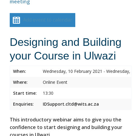
meeting
Add event to calendar
Designing and Building
your Course in Ulwazi
When:
Wednesday, 10 February 2021 - Wednesday, 10
Where:
Online Event
Start time:
13:30
Enquiries:
IDSupport.cltd@wits.ac.za
This introductory webinar aims to give you the
confidence to start designing and building your
courses in Ulwazi.