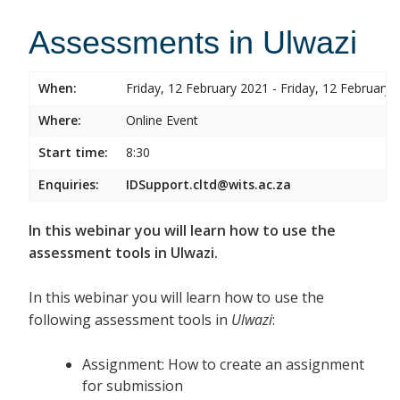
Assessments in Ulwazi
When:
Friday, 12 February 2021 - Friday, 12 February 
Where:
Online Event
Start time:
8:30
Enquiries:
IDSupport.cltd@wits.ac.za
In this webinar you will learn how to use the
assessment tools in Ulwazi.
In this webinar you will learn how to use the
following assessment tools in
Ulwazi
:
Assignment: How to create an assignment
for submission