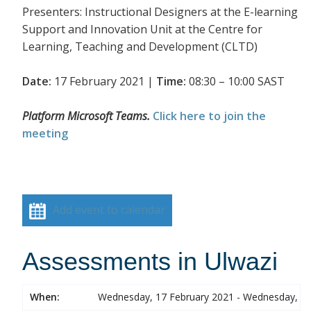
Presenters: Instructional Designers at the E-learning
Support and Innovation Unit at the Centre for
Learning, Teaching and Development (CLTD)
Date:
17 February 2021 |
Time:
08:30 – 10:00 SAST
Platform Microsoft Teams.
Click here to join the
meeting
Add event to calendar
Assessments in Ulwazi
When:
Wednesday, 17 February 2021 - Wednesday, 17