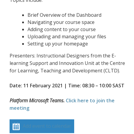
Topics include:
Brief Overview of the Dashboard
Navigating your course space
Adding content to your course
Uploading and managing your files
Setting up your homepage
Presenters: Instructional Designers from the E-
learning Support and Innovation Unit at the Centre
for Learning, Teaching and Development (CLTD).
Date: 11 February 2021 | Time: 08:30 – 10:00 SAST
Platform Microsoft Teams.
Click here to join the
meeting
Add event to calendar