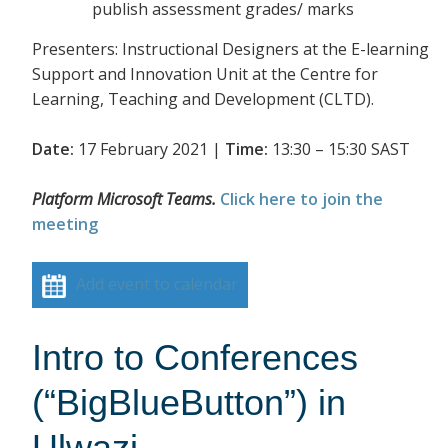
publish assessment grades/ marks
Presenters: Instructional Designers at the E-learning
Support and Innovation Unit at the Centre for
Learning, Teaching and Development (CLTD).
Date:
17 February 2021 |
Time:
13:30 – 15:30 SAST
Platform Microsoft Teams.
Click here to join the
meeting
Add event to calendar
Intro to Conferences
(“BigBlueButton”) in
Ulwazi