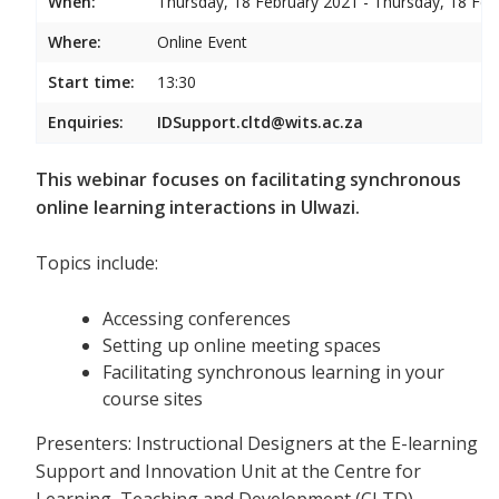
When:
Thursday, 18 February 2021 - Thursday, 18 Feb
Where:
Online Event
Start time:
13:30
Enquiries:
IDSupport.cltd@wits.ac.za
This webinar focuses on facilitating synchronous
online learning interactions in Ulwazi.
Topics include:
Accessing conferences
Setting up online meeting spaces
Facilitating synchronous learning in your
course sites
Presenters: Instructional Designers at the E-learning
Support and Innovation Unit at the Centre for
Learning, Teaching and Development (CLTD)