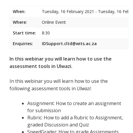
When:
Tuesday, 16 February 2021 - Tuesday, 16 Febr
Where:
Online Event
Start time:
8:30
Enquiries:
IDSupport.cltd@wits.ac.za
In this webinar you will learn how to use the
assessment tools in Ulwazi.
In this webinar you will learn how to use the
following assessment tools in
Ulwazi
:
Assignment: How to create an assignment
for submission
Rubric: How to add a Rubric to Assignment,
graded Discussion and Quiz
SpeedGrader: How to grade Assignments,