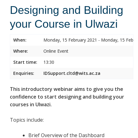
Designing and Building
your Course in Ulwazi
When:
Monday, 15 February 2021 - Monday, 15 Febru
Where:
Online Event
Start time:
13:30
Enquiries:
IDSupport.cltd@wits.ac.za
This introductory webinar aims to give you the
confidence to start designing and building your
courses in Ulwazi.
Topics include:
Brief Overview of the Dashboard