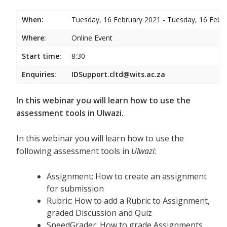
When:
Tuesday, 16 February 2021 - Tuesday, 16 Febr
Where:
Online Event
Start time:
8:30
Enquiries:
IDSupport.cltd@wits.ac.za
In this webinar you will learn how to use the
assessment tools in Ulwazi.
In this webinar you will learn how to use the
following assessment tools in
Ulwazi
:
Assignment: How to create an assignment
for submission
Rubric: How to add a Rubric to Assignment,
graded Discussion and Quiz
SpeedGrader: How to grade Assignments,