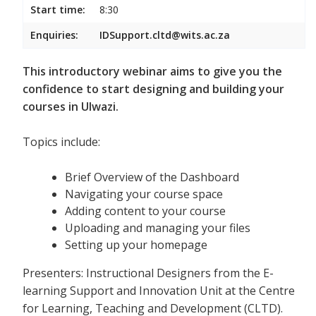
Start time:
8:30
Enquiries:
IDSupport.cltd@wits.ac.za
This introductory webinar aims to give you the
confidence to start designing and building your
courses in Ulwazi.
Topics include:
Brief Overview of the Dashboard
Navigating your course space
Adding content to your course
Uploading and managing your files
Setting up your homepage
Presenters: Instructional Designers from the E-
learning Support and Innovation Unit at the Centre
for Learning, Teaching and Development (CLTD).