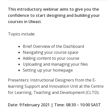
This introductory webinar aims to give you the
confidence to start designing and building your
courses in Ulwazi.
Topics include:
Brief Overview of the Dashboard
Navigating your course space
Adding content to your course
Uploading and managing your files
Setting up your homepage
Presenters: Instructional Designers from the E-
learning Support and Innovation Unit at the Centre
for Learning, Teaching and Development (CLTD).
Date: 9 February 2021 | Time: 08:30 – 10:00 SAST