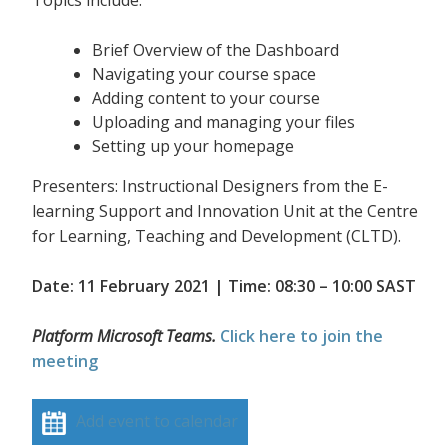
Topics include:
Brief Overview of the Dashboard
Navigating your course space
Adding content to your course
Uploading and managing your files
Setting up your homepage
Presenters: Instructional Designers from the E-
learning Support and Innovation Unit at the Centre
for Learning, Teaching and Development (CLTD).
Date: 11 February 2021 | Time: 08:30 – 10:00 SAST
Platform Microsoft Teams.
Click here to join the
meeting
Add event to calendar