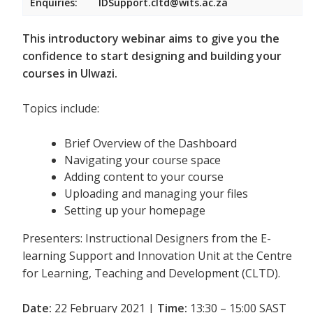
Enquiries:
IDSupport.cltd@wits.ac.za
This introductory webinar aims to give you the
confidence to start designing and building your
courses in Ulwazi.
Topics include:
Brief Overview of the Dashboard
Navigating your course space
Adding content to your course
Uploading and managing your files
Setting up your homepage
Presenters: Instructional Designers from the E-
learning Support and Innovation Unit at the Centre
for Learning, Teaching and Development (CLTD).
Date:
22 February 2021 |
Time:
13:30 – 15:00 SAST