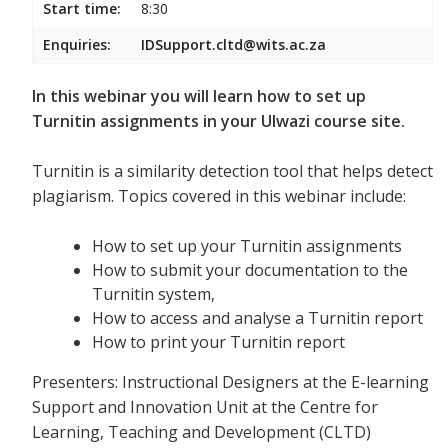
Start time:
8:30
Enquiries:
IDSupport.cltd@wits.ac.za
In this webinar you will learn how to set up
Turnitin assignments in your Ulwazi course site.
Turnitin is a similarity detection tool that helps detect
plagiarism. Topics covered in this webinar include:
How to set up your Turnitin assignments
How to submit your documentation to the
Turnitin system,
How to access and analyse a Turnitin report
How to print your Turnitin report
Presenters: Instructional Designers at the E-learning
Support and Innovation Unit at the Centre for
Learning, Teaching and Development (CLTD)