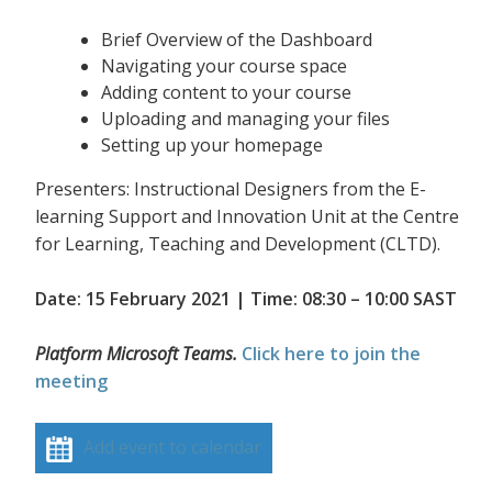
Brief Overview of the Dashboard
Navigating your course space
Adding content to your course
Uploading and managing your files
Setting up your homepage
Presenters: Instructional Designers from the E-
learning Support and Innovation Unit at the Centre
for Learning, Teaching and Development (CLTD).
Date: 15 February 2021 | Time: 08:30 – 10:00 SAST
Platform Microsoft Teams.
Click here to join the
meeting
Add event to calendar