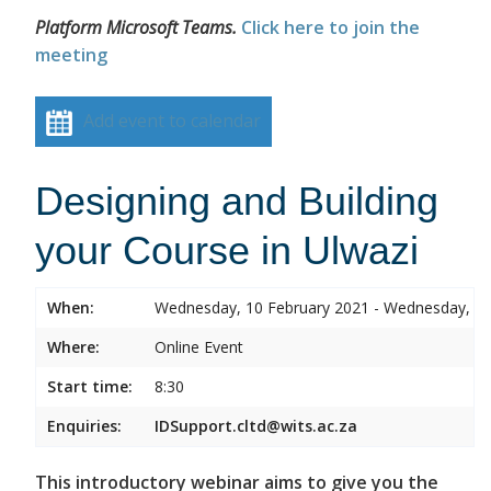
Platform Microsoft Teams.
Click here to join the
meeting
Add event to calendar
Designing and Building
your Course in Ulwazi
When:
Wednesday, 10 February 2021 - Wednesday, 10
Where:
Online Event
Start time:
8:30
Enquiries:
IDSupport.cltd@wits.ac.za
This introductory webinar aims to give you the