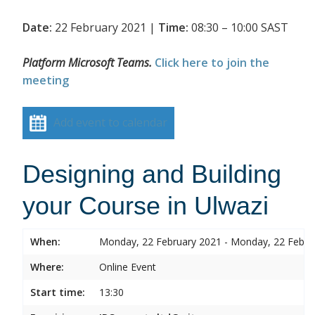
Date:
22 February 2021 |
Time:
08:30 – 10:00 SAST
Platform Microsoft Teams.
Click here to join the
meeting
Add event to calendar
Designing and Building
your Course in Ulwazi
When:
Monday, 22 February 2021 - Monday, 22 Febru
Where:
Online Event
Start time:
13:30