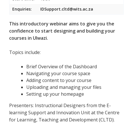
Enquiries:
IDSupport.cltd@wits.ac.za
This introductory webinar aims to give you the
confidence to start designing and building your
courses in Ulwazi.
Topics include:
Brief Overview of the Dashboard
Navigating your course space
Adding content to your course
Uploading and managing your files
Setting up your homepage
Presenters: Instructional Designers from the E-
learning Support and Innovation Unit at the Centre
for Learning, Teaching and Development (CLTD).