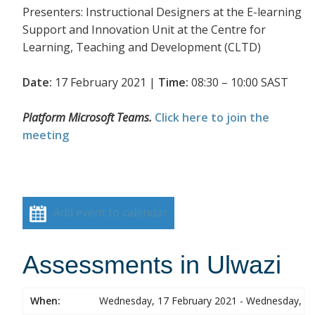
Presenters: Instructional Designers at the E-learning
Support and Innovation Unit at the Centre for
Learning, Teaching and Development (CLTD)
Date:
17 February 2021 |
Time:
08:30 – 10:00 SAST
Platform Microsoft Teams.
Click here to join the
meeting
Add event to calendar
Assessments in Ulwazi
When:
Wednesday, 17 February 2021 - Wednesday, 17