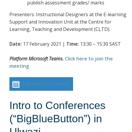
publish assessment grades/ marks
Presenters: Instructional Designers at the E-learning
Support and Innovation Unit at the Centre for
Learning, Teaching and Development (CLTD).
Date:
17 February 2021 |
Time:
13:30 – 15:30 SAST
Platform Microsoft Teams.
Click here to join the
meeting
Add event to calendar
Intro to Conferences
(“BigBlueButton”) in
Ulwazi