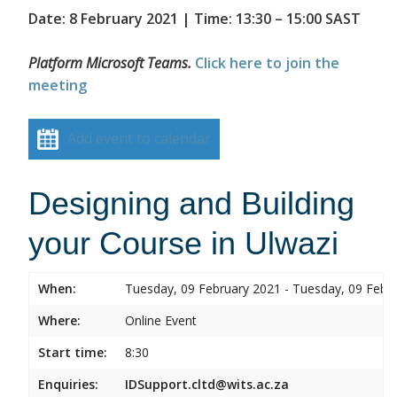
Date: 8 February 2021 | Time: 13:30 – 15:00 SAST
Platform Microsoft Teams.
Click here to join the
meeting
Add event to calendar
Designing and Building
your Course in Ulwazi
When:
Tuesday, 09 February 2021 - Tuesday, 09 Febr
Where:
Online Event
Start time:
8:30
Enquiries:
IDSupport.cltd@wits.ac.za