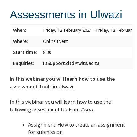
Assessments in Ulwazi
When:
Friday, 12 February 2021 - Friday, 12 February 
Where:
Online Event
Start time:
8:30
Enquiries:
IDSupport.cltd@wits.ac.za
In this webinar you will learn how to use the
assessment tools in Ulwazi.
In this webinar you will learn how to use the
following assessment tools in
Ulwazi
:
Assignment: How to create an assignment
for submission