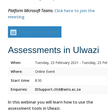
Platform Microsoft Teams.
Click here to join the
meeting
Add event to calendar
Assessments in Ulwazi
When:
Tuesday, 23 February 2021 - Tuesday, 23 Febr
Where:
Online Event
Start time:
8:30
Enquiries:
IDSupport.cltd@wits.ac.za
In this webinar you will learn how to use the
assessment tools in Ulwazi.