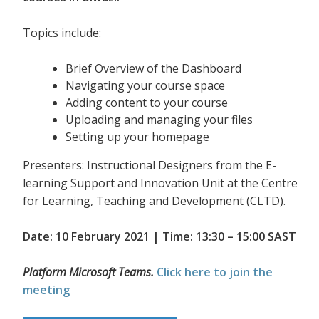
Topics include:
Brief Overview of the Dashboard
Navigating your course space
Adding content to your course
Uploading and managing your files
Setting up your homepage
Presenters: Instructional Designers from the E-
learning Support and Innovation Unit at the Centre
for Learning, Teaching and Development (CLTD).
Date: 10 February 2021 | Time: 13:30 – 15:00 SAST
Platform Microsoft Teams.
Click here to join the
meeting