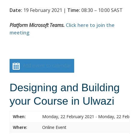
Date:
19 February 2021 |
Time:
08:30 – 10:00 SAST
Platform Microsoft Teams.
Click here to join the
meeting
Add event to calendar
Designing and Building
your Course in Ulwazi
When:
Monday, 22 February 2021 - Monday, 22 Febru
Where:
Online Event