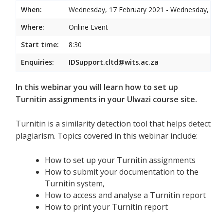
When:
Wednesday, 17 February 2021 - Wednesday, 17
Where:
Online Event
Start time:
8:30
Enquiries:
IDSupport.cltd@wits.ac.za
In this webinar you will learn how to set up
Turnitin assignments in your Ulwazi course site.
Turnitin is a similarity detection tool that helps detect
plagiarism. Topics covered in this webinar include:
How to set up your Turnitin assignments
How to submit your documentation to the
Turnitin system,
How to access and analyse a Turnitin report
How to print your Turnitin report