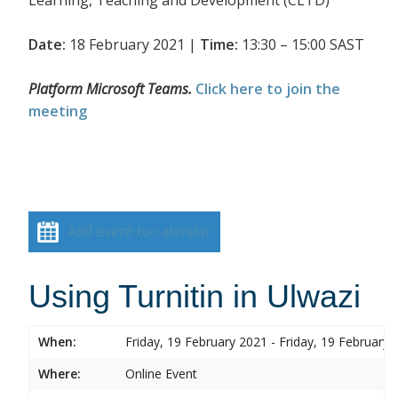
Date:
18 February 2021 |
Time:
13:30 – 15:00 SAST
Platform Microsoft Teams.
Click here to join the
meeting
Add event to calendar
Using Turnitin in Ulwazi
When:
Friday, 19 February 2021 - Friday, 19 February 
Where:
Online Event