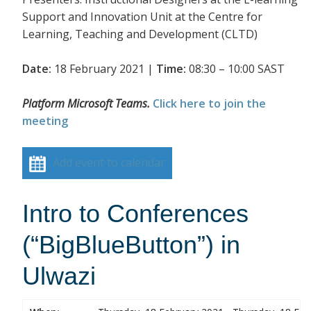
Support and Innovation Unit at the Centre for
Learning, Teaching and Development (CLTD)
Date:
18 February 2021 |
Time:
08:30 – 10:00 SAST
Platform Microsoft Teams.
Click here to join the
meeting
Add event to calendar
Intro to Conferences
(“BigBlueButton”) in
Ulwazi