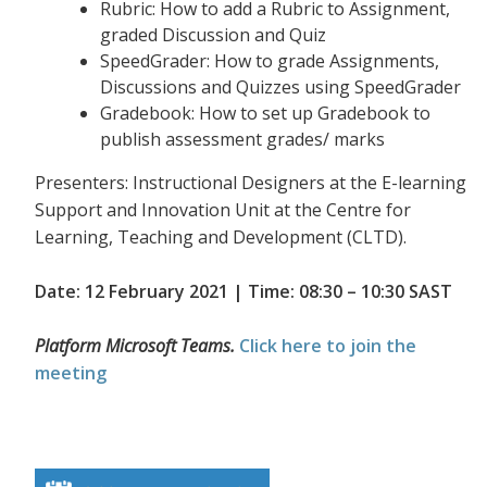
Rubric: How to add a Rubric to Assignment,
graded Discussion and Quiz
SpeedGrader: How to grade Assignments,
Discussions and Quizzes using SpeedGrader
Gradebook: How to set up Gradebook to
publish assessment grades/ marks
Presenters: Instructional Designers at the E-learning
Support and Innovation Unit at the Centre for
Learning, Teaching and Development (CLTD).
Date: 12 February 2021 | Time: 08:30 – 10:30 SAST
Platform Microsoft Teams.
Click here to join the
meeting