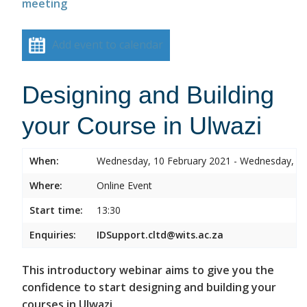
meeting
Add event to calendar
Designing and Building
your Course in Ulwazi
When:
Wednesday, 10 February 2021 - Wednesday, 10
Where:
Online Event
Start time:
13:30
Enquiries:
IDSupport.cltd@wits.ac.za
This introductory webinar aims to give you the
confidence to start designing and building your
courses in Ulwazi.