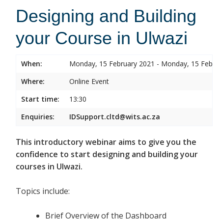
Designing and Building
your Course in Ulwazi
When:
Monday, 15 February 2021 - Monday, 15 Febru
Where:
Online Event
Start time:
13:30
Enquiries:
IDSupport.cltd@wits.ac.za
This introductory webinar aims to give you the
confidence to start designing and building your
courses in Ulwazi.
Topics include:
Brief Overview of the Dashboard