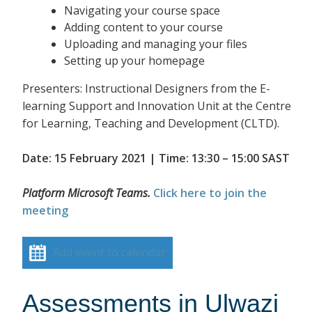
Navigating your course space
Adding content to your course
Uploading and managing your files
Setting up your homepage
Presenters: Instructional Designers from the E-
learning Support and Innovation Unit at the Centre
for Learning, Teaching and Development (CLTD).
Date: 15 February 2021 | Time: 13:30 – 15:00 SAST
Platform Microsoft Teams.
Click here to join the
meeting
Add event to calendar
Assessments in Ulwazi