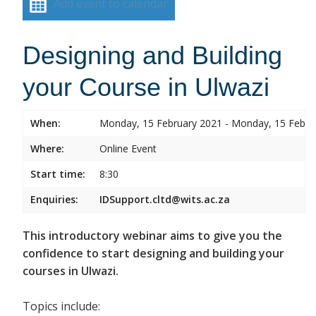
Add event to calendar
Designing and Building
your Course in Ulwazi
When:
Monday, 15 February 2021 - Monday, 15 Febru
Where:
Online Event
Start time:
8:30
Enquiries:
IDSupport.cltd@wits.ac.za
This introductory webinar aims to give you the
confidence to start designing and building your
courses in Ulwazi.
Topics include: