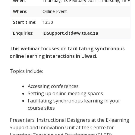
When:
Thursday, 18 February 2021 - Thursday, 18 Feb
Where:
Online Event
Start time:
13:30
Enquiries:
IDSupport.cltd@wits.ac.za
This webinar focuses on facilitating synchronous
online learning interactions in Ulwazi.
Topics include:
Accessing conferences
Setting up online meeting spaces
Facilitating synchronous learning in your
course sites
Presenters: Instructional Designers at the E-learning
Support and Innovation Unit at the Centre for
Learning, Teaching and Development (CLTD)