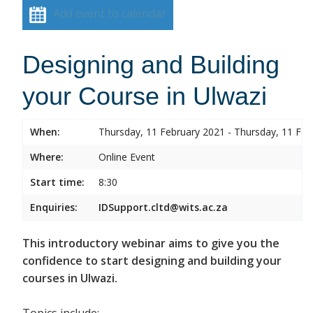
Add event to calendar
Designing and Building
your Course in Ulwazi
When:
Thursday, 11 February 2021 - Thursday, 11 Feb
Where:
Online Event
Start time:
8:30
Enquiries:
IDSupport.cltd@wits.ac.za
This introductory webinar aims to give you the
confidence to start designing and building your
courses in Ulwazi.