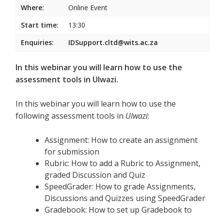
Where:
Online Event
Start time:
13:30
Enquiries:
IDSupport.cltd@wits.ac.za
In this webinar you will learn how to use the
assessment tools in Ulwazi.
In this webinar you will learn how to use the
following assessment tools in
Ulwazi
:
Assignment: How to create an assignment
for submission
Rubric: How to add a Rubric to Assignment,
graded Discussion and Quiz
SpeedGrader: How to grade Assignments,
Discussions and Quizzes using SpeedGrader
Gradebook: How to set up Gradebook to