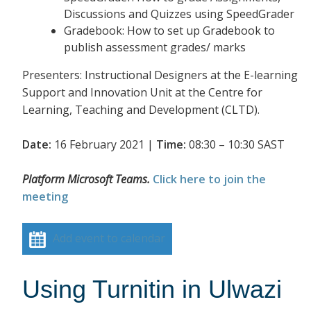
Discussions and Quizzes using SpeedGrader
Gradebook: How to set up Gradebook to
publish assessment grades/ marks
Presenters: Instructional Designers at the E-learning
Support and Innovation Unit at the Centre for
Learning, Teaching and Development (CLTD).
Date:
16 February 2021 |
Time:
08:30 – 10:30 SAST
Platform Microsoft Teams.
Click here to join the
meeting
Add event to calendar
Using Turnitin in Ulwazi