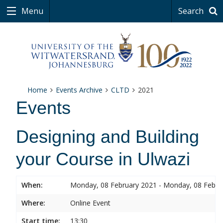
Menu
Search
Home
Events Archive
CLTD
2021
Events
Designing and Building
your Course in Ulwazi
When:
Monday, 08 February 2021 - Monday, 08 Febru
Where:
Online Event
Start time:
13:30