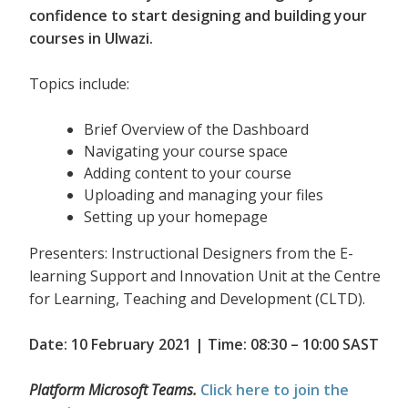
confidence to start designing and building your
courses in Ulwazi.
Topics include:
Brief Overview of the Dashboard
Navigating your course space
Adding content to your course
Uploading and managing your files
Setting up your homepage
Presenters: Instructional Designers from the E-
learning Support and Innovation Unit at the Centre
for Learning, Teaching and Development (CLTD).
Date: 10 February 2021 | Time: 08:30 – 10:00 SAST
Platform Microsoft Teams.
Click here to join the