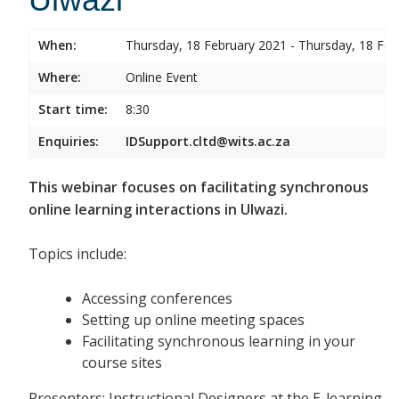
When:
Thursday, 18 February 2021 - Thursday, 18 Feb
Where:
Online Event
Start time:
8:30
Enquiries:
IDSupport.cltd@wits.ac.za
This webinar focuses on facilitating synchronous
online learning interactions in Ulwazi.
Topics include:
Accessing conferences
Setting up online meeting spaces
Facilitating synchronous learning in your
course sites
Presenters: Instructional Designers at the E-learning