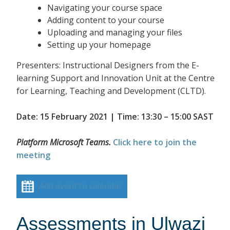
Navigating your course space
Adding content to your course
Uploading and managing your files
Setting up your homepage
Presenters: Instructional Designers from the E-
learning Support and Innovation Unit at the Centre
for Learning, Teaching and Development (CLTD).
Date: 15 February 2021 | Time: 13:30 – 15:00 SAST
Platform Microsoft Teams.
Click here to join the
meeting
Add event to calendar
Assessments in Ulwazi