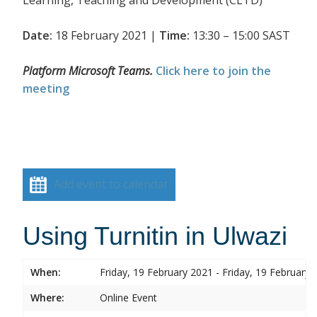
Date:
18 February 2021 |
Time:
13:30 – 15:00 SAST
Platform Microsoft Teams.
Click here to join the
meeting
Add event to calendar
Using Turnitin in Ulwazi
When:
Friday, 19 February 2021 - Friday, 19 February 
Where:
Online Event