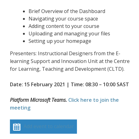
Brief Overview of the Dashboard
Navigating your course space
Adding content to your course
Uploading and managing your files
Setting up your homepage
Presenters: Instructional Designers from the E-
learning Support and Innovation Unit at the Centre
for Learning, Teaching and Development (CLTD).
Date: 15 February 2021 | Time: 08:30 – 10:00 SAST
Platform Microsoft Teams.
Click here to join the
meeting
Add event to calendar