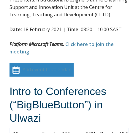
Support and Innovation Unit at the Centre for
Learning, Teaching and Development (CLTD)
Date:
18 February 2021 |
Time:
08:30 – 10:00 SAST
Platform Microsoft Teams.
Click here to join the
meeting
Add event to calendar
Intro to Conferences
(“BigBlueButton”) in
Ulwazi