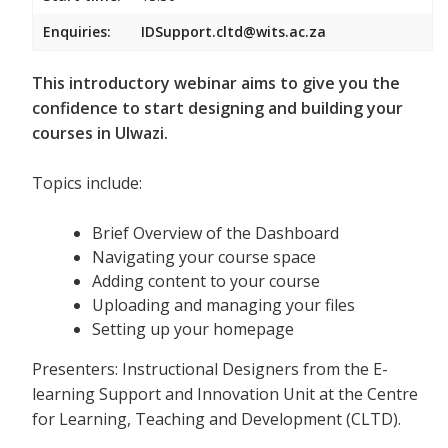
Enquiries:
IDSupport.cltd@wits.ac.za
This introductory webinar aims to give you the
confidence to start designing and building your
courses in Ulwazi.
Topics include:
Brief Overview of the Dashboard
Navigating your course space
Adding content to your course
Uploading and managing your files
Setting up your homepage
Presenters: Instructional Designers from the E-
learning Support and Innovation Unit at the Centre
for Learning, Teaching and Development (CLTD).