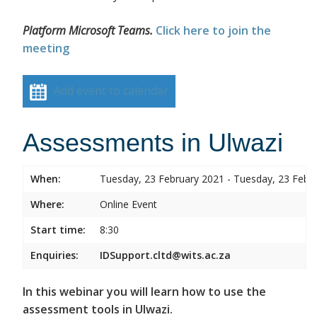
Platform Microsoft Teams.
Click here to join the
meeting
Add event to calendar
Assessments in Ulwazi
When:
Tuesday, 23 February 2021 - Tuesday, 23 Febr
Where:
Online Event
Start time:
8:30
Enquiries:
IDSupport.cltd@wits.ac.za
In this webinar you will learn how to use the
assessment tools in Ulwazi.