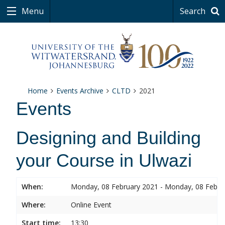
Menu
Search
Home
Events Archive
CLTD
2021
Events
Designing and Building
your Course in Ulwazi
When:
Monday, 08 February 2021 - Monday, 08 Febru
Where:
Online Event
Start time:
13:30