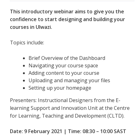
This introductory webinar aims to give you the
confidence to start designing and building your
courses in Ulwazi.
Topics include:
Brief Overview of the Dashboard
Navigating your course space
Adding content to your course
Uploading and managing your files
Setting up your homepage
Presenters: Instructional Designers from the E-
learning Support and Innovation Unit at the Centre
for Learning, Teaching and Development (CLTD).
Date: 9 February 2021 | Time: 08:30 – 10:00 SAST