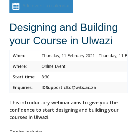
Add event to calendar
Designing and Building
your Course in Ulwazi
When:
Thursday, 11 February 2021 - Thursday, 11 Feb
Where:
Online Event
Start time:
8:30
Enquiries:
IDSupport.cltd@wits.ac.za
This introductory webinar aims to give you the
confidence to start designing and building your
courses in Ulwazi.