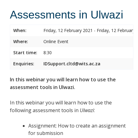
Assessments in Ulwazi
When:
Friday, 12 February 2021 - Friday, 12 February 
Where:
Online Event
Start time:
8:30
Enquiries:
IDSupport.cltd@wits.ac.za
In this webinar you will learn how to use the
assessment tools in Ulwazi.
In this webinar you will learn how to use the
following assessment tools in
Ulwazi
:
Assignment: How to create an assignment
for submission