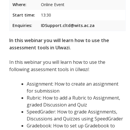
Where:
Online Event
Start time:
13:30
Enquiries:
IDSupport.cltd@wits.ac.za
In this webinar you will learn how to use the
assessment tools in Ulwazi.
In this webinar you will learn how to use the
following assessment tools in
Ulwazi
:
Assignment: How to create an assignment
for submission
Rubric: How to add a Rubric to Assignment,
graded Discussion and Quiz
SpeedGrader: How to grade Assignments,
Discussions and Quizzes using SpeedGrader
Gradebook: How to set up Gradebook to