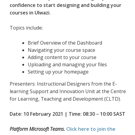
confidence to start designing and building your
courses in Ulwazi.
Topics include:
Brief Overview of the Dashboard
Navigating your course space
Adding content to your course
Uploading and managing your files
Setting up your homepage
Presenters: Instructional Designers from the E-
learning Support and Innovation Unit at the Centre
for Learning, Teaching and Development (CLTD).
Date: 10 February 2021 | Time: 08:30 – 10:00 SAST
Platform Microsoft Teams.
Click here to join the