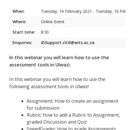
When:
Tuesday, 16 February 2021 - Tuesday, 16 Febr
Where:
Online Event
Start time:
8:30
Enquiries:
IDSupport.cltd@wits.ac.za
In this webinar you will learn how to use the
assessment tools in Ulwazi.
In this webinar you will learn how to use the
following assessment tools in
Ulwazi
:
Assignment: How to create an assignment
for submission
Rubric: How to add a Rubric to Assignment,
graded Discussion and Quiz
SpeedGrader: How to grade Assignments,