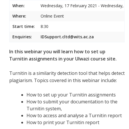
When:
Wednesday, 17 February 2021 - Wednesday, 17
Where:
Online Event
Start time:
8:30
Enquiries:
IDSupport.cltd@wits.ac.za
In this webinar you will learn how to set up
Turnitin assignments in your Ulwazi course site.
Turnitin is a similarity detection tool that helps detect
plagiarism. Topics covered in this webinar include:
How to set up your Turnitin assignments
How to submit your documentation to the
Turnitin system,
How to access and analyse a Turnitin report
How to print your Turnitin report