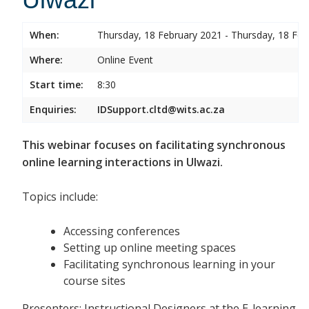
When:
Thursday, 18 February 2021 - Thursday, 18 Feb
Where:
Online Event
Start time:
8:30
Enquiries:
IDSupport.cltd@wits.ac.za
This webinar focuses on facilitating synchronous
online learning interactions in Ulwazi.
Topics include:
Accessing conferences
Setting up online meeting spaces
Facilitating synchronous learning in your
course sites
Presenters: Instructional Designers at the E-learning