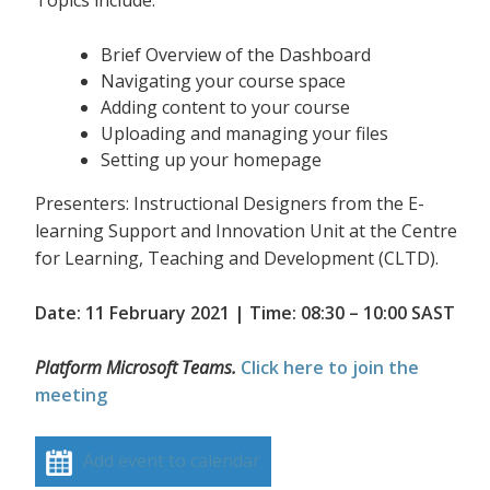
Topics include:
Brief Overview of the Dashboard
Navigating your course space
Adding content to your course
Uploading and managing your files
Setting up your homepage
Presenters: Instructional Designers from the E-
learning Support and Innovation Unit at the Centre
for Learning, Teaching and Development (CLTD).
Date: 11 February 2021 | Time: 08:30 – 10:00 SAST
Platform Microsoft Teams.
Click here to join the
meeting
Add event to calendar