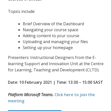
Topics include:
Brief Overview of the Dashboard
Navigating your course space
Adding content to your course
Uploading and managing your files
Setting up your homepage
Presenters: Instructional Designers from the E-
learning Support and Innovation Unit at the Centre
for Learning, Teaching and Development (CLTD).
Date: 10 February 2021 | Time: 13:30 – 15:00 SAST
Platform Microsoft Teams.
Click here to join the
meeting