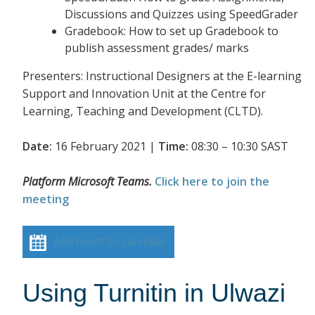
Discussions and Quizzes using SpeedGrader
Gradebook: How to set up Gradebook to
publish assessment grades/ marks
Presenters: Instructional Designers at the E-learning
Support and Innovation Unit at the Centre for
Learning, Teaching and Development (CLTD).
Date:
16 February 2021 |
Time:
08:30 – 10:30 SAST
Platform Microsoft Teams.
Click here to join the
meeting
Add event to calendar
Using Turnitin in Ulwazi