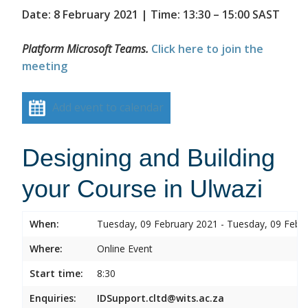
Date: 8 February 2021 | Time: 13:30 – 15:00 SAST
Platform Microsoft Teams.
Click here to join the
meeting
Add event to calendar
Designing and Building
your Course in Ulwazi
When:
Tuesday, 09 February 2021 - Tuesday, 09 Febr
Where:
Online Event
Start time:
8:30
Enquiries:
IDSupport.cltd@wits.ac.za