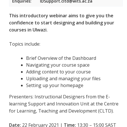
Enquiries:
IDSupport.cltd@wits.ac.za
This introductory webinar aims to give you the
confidence to start designing and building your
courses in Ulwazi.
Topics include:
Brief Overview of the Dashboard
Navigating your course space
Adding content to your course
Uploading and managing your files
Setting up your homepage
Presenters: Instructional Designers from the E-
learning Support and Innovation Unit at the Centre
for Learning, Teaching and Development (CLTD).
Date:
22 February 2021 |
Time:
13:30 – 15:00 SAST