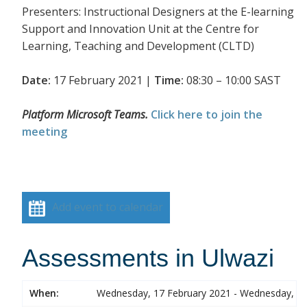
Presenters: Instructional Designers at the E-learning
Support and Innovation Unit at the Centre for
Learning, Teaching and Development (CLTD)
Date:
17 February 2021 |
Time:
08:30 – 10:00 SAST
Platform Microsoft Teams.
Click here to join the
meeting
Add event to calendar
Assessments in Ulwazi
When:
Wednesday, 17 February 2021 - Wednesday, 17