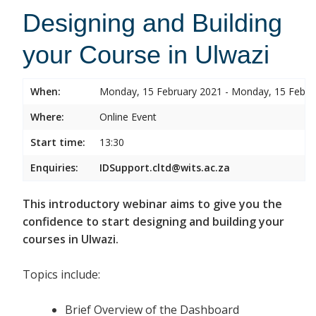
Designing and Building
your Course in Ulwazi
When:
Monday, 15 February 2021 - Monday, 15 Febru
Where:
Online Event
Start time:
13:30
Enquiries:
IDSupport.cltd@wits.ac.za
This introductory webinar aims to give you the
confidence to start designing and building your
courses in Ulwazi.
Topics include:
Brief Overview of the Dashboard