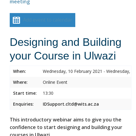
meeting
Add event to calendar
Designing and Building
your Course in Ulwazi
When:
Wednesday, 10 February 2021 - Wednesday, 10
Where:
Online Event
Start time:
13:30
Enquiries:
IDSupport.cltd@wits.ac.za
This introductory webinar aims to give you the
confidence to start designing and building your
courses in Ulwazi.