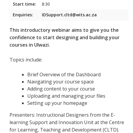
Start time:
8:30
Enquiries:
IDSupport.cltd@wits.ac.za
This introductory webinar aims to give you the
confidence to start designing and building your
courses in Ulwazi.
Topics include:
Brief Overview of the Dashboard
Navigating your course space
Adding content to your course
Uploading and managing your files
Setting up your homepage
Presenters: Instructional Designers from the E-
learning Support and Innovation Unit at the Centre
for Learning, Teaching and Development (CLTD).