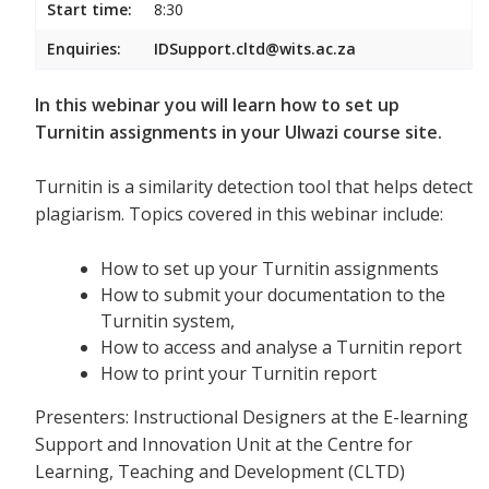
Start time:
8:30
Enquiries:
IDSupport.cltd@wits.ac.za
In this webinar you will learn how to set up
Turnitin assignments in your Ulwazi course site.
Turnitin is a similarity detection tool that helps detect
plagiarism. Topics covered in this webinar include:
How to set up your Turnitin assignments
How to submit your documentation to the
Turnitin system,
How to access and analyse a Turnitin report
How to print your Turnitin report
Presenters: Instructional Designers at the E-learning
Support and Innovation Unit at the Centre for
Learning, Teaching and Development (CLTD)