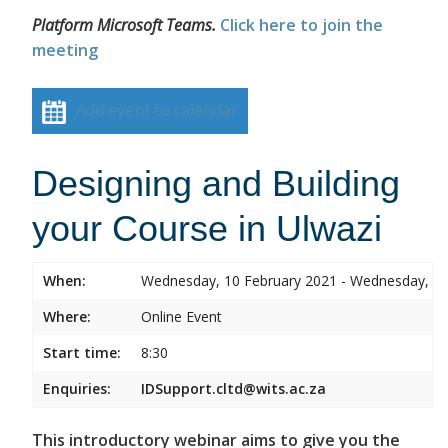
Platform Microsoft Teams.
Click here to join the
meeting
Add event to calendar
Designing and Building
your Course in Ulwazi
When:
Wednesday, 10 February 2021 - Wednesday, 10
Where:
Online Event
Start time:
8:30
Enquiries:
IDSupport.cltd@wits.ac.za
This introductory webinar aims to give you the