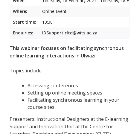
When:
Thursday, 18 February 2021 - Thursday, 18 Feb
Where:
Online Event
Start time:
13:30
Enquiries:
IDSupport.cltd@wits.ac.za
This webinar focuses on facilitating synchronous
online learning interactions in Ulwazi.
Topics include:
Accessing conferences
Setting up online meeting spaces
Facilitating synchronous learning in your
course sites
Presenters: Instructional Designers at the E-learning
Support and Innovation Unit at the Centre for
Learning, Teaching and Development (CLTD)