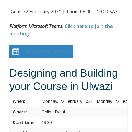
Date:
22 February 2021 |
Time:
08:30 – 10:00 SAST
Platform Microsoft Teams.
Click here to join the
meeting
Add event to calendar
Designing and Building
your Course in Ulwazi
When:
Monday, 22 February 2021 - Monday, 22 Febru
Where:
Online Event
Start time:
13:30