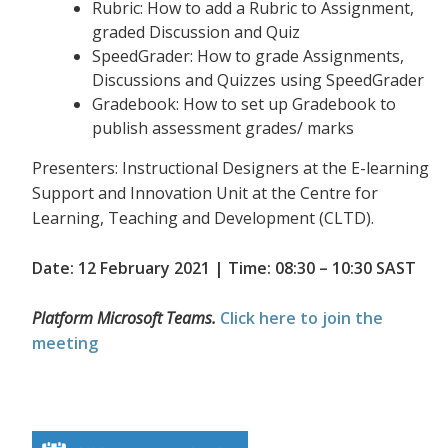
Rubric: How to add a Rubric to Assignment,
graded Discussion and Quiz
SpeedGrader: How to grade Assignments,
Discussions and Quizzes using SpeedGrader
Gradebook: How to set up Gradebook to
publish assessment grades/ marks
Presenters: Instructional Designers at the E-learning
Support and Innovation Unit at the Centre for
Learning, Teaching and Development (CLTD).
Date: 12 February 2021 | Time: 08:30 – 10:30 SAST
Platform Microsoft Teams.
Click here to join the
meeting