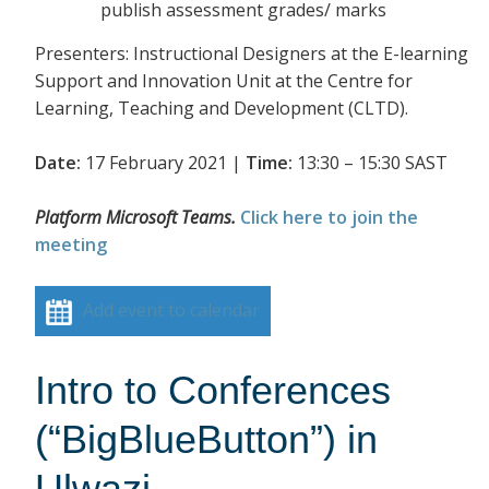
publish assessment grades/ marks
Presenters: Instructional Designers at the E-learning
Support and Innovation Unit at the Centre for
Learning, Teaching and Development (CLTD).
Date:
17 February 2021 |
Time:
13:30 – 15:30 SAST
Platform Microsoft Teams.
Click here to join the
meeting
Add event to calendar
Intro to Conferences
(“BigBlueButton”) in
Ulwazi