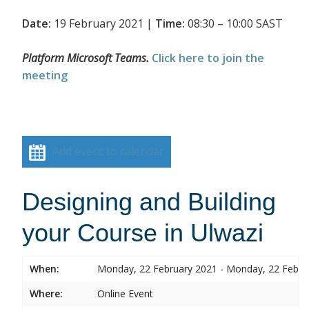
Date:
19 February 2021 |
Time:
08:30 – 10:00 SAST
Platform Microsoft Teams.
Click here to join the
meeting
Add event to calendar
Designing and Building
your Course in Ulwazi
When:
Monday, 22 February 2021 - Monday, 22 Febru
Where:
Online Event