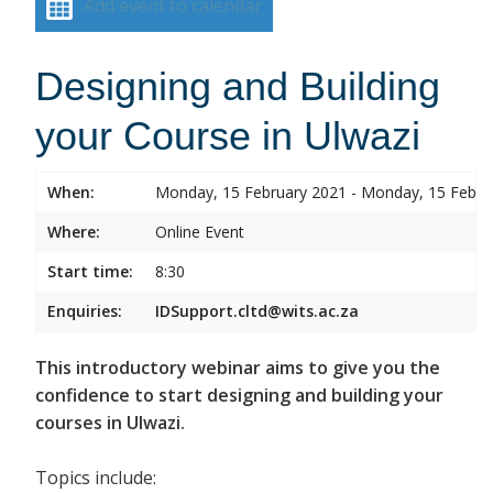
Add event to calendar
Designing and Building
your Course in Ulwazi
When:
Monday, 15 February 2021 - Monday, 15 Febru
Where:
Online Event
Start time:
8:30
Enquiries:
IDSupport.cltd@wits.ac.za
This introductory webinar aims to give you the
confidence to start designing and building your
courses in Ulwazi.
Topics include: