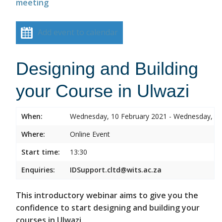
meeting
Add event to calendar
Designing and Building
your Course in Ulwazi
When:
Wednesday, 10 February 2021 - Wednesday, 10
Where:
Online Event
Start time:
13:30
Enquiries:
IDSupport.cltd@wits.ac.za
This introductory webinar aims to give you the
confidence to start designing and building your
courses in Ulwazi.