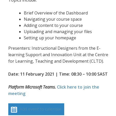
Topics include:
Brief Overview of the Dashboard
Navigating your course space
Adding content to your course
Uploading and managing your files
Setting up your homepage
Presenters: Instructional Designers from the E-
learning Support and Innovation Unit at the Centre
for Learning, Teaching and Development (CLTD).
Date: 11 February 2021 | Time: 08:30 – 10:00 SAST
Platform Microsoft Teams.
Click here to join the
meeting
Add event to calendar