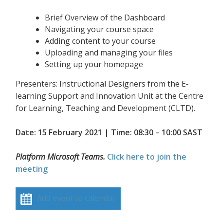
Brief Overview of the Dashboard
Navigating your course space
Adding content to your course
Uploading and managing your files
Setting up your homepage
Presenters: Instructional Designers from the E-
learning Support and Innovation Unit at the Centre
for Learning, Teaching and Development (CLTD).
Date: 15 February 2021 | Time: 08:30 – 10:00 SAST
Platform Microsoft Teams.
Click here to join the
meeting
Add event to calendar