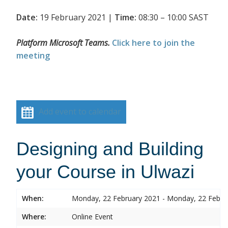
Date:
19 February 2021 |
Time:
08:30 – 10:00 SAST
Platform Microsoft Teams.
Click here to join the
meeting
Add event to calendar
Designing and Building
your Course in Ulwazi
When:
Monday, 22 February 2021 - Monday, 22 Febru
Where:
Online Event