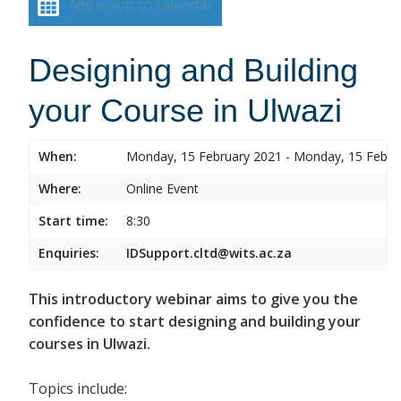
Add event to calendar
Designing and Building
your Course in Ulwazi
When:
Monday, 15 February 2021 - Monday, 15 Febru
Where:
Online Event
Start time:
8:30
Enquiries:
IDSupport.cltd@wits.ac.za
This introductory webinar aims to give you the
confidence to start designing and building your
courses in Ulwazi.
Topics include: