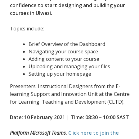
confidence to start designing and building your
courses in Ulwazi.
Topics include:
Brief Overview of the Dashboard
Navigating your course space
Adding content to your course
Uploading and managing your files
Setting up your homepage
Presenters: Instructional Designers from the E-
learning Support and Innovation Unit at the Centre
for Learning, Teaching and Development (CLTD).
Date: 10 February 2021 | Time: 08:30 – 10:00 SAST
Platform Microsoft Teams.
Click here to join the