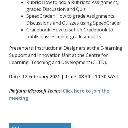
Rubric: How to add a Rubric to Assignment,
graded Discussion and Quiz
SpeedGrader: How to grade Assignments,
Discussions and Quizzes using SpeedGrader
Gradebook: How to set up Gradebook to
publish assessment grades/ marks
Presenters: Instructional Designers at the E-learning
Support and Innovation Unit at the Centre for
Learning, Teaching and Development (CLTD).
Date: 12 February 2021 | Time: 08:30 – 10:30 SAST
Platform Microsoft Teams.
Click here to join the
meeting