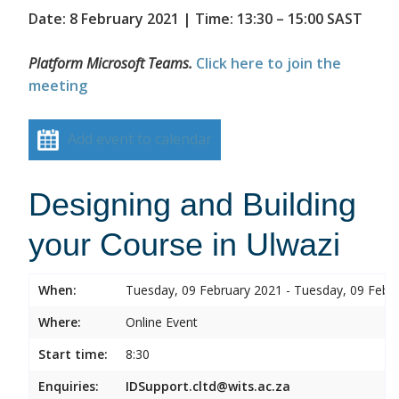
Date: 8 February 2021 | Time: 13:30 – 15:00 SAST
Platform Microsoft Teams.
Click here to join the
meeting
Add event to calendar
Designing and Building
your Course in Ulwazi
When:
Tuesday, 09 February 2021 - Tuesday, 09 Febr
Where:
Online Event
Start time:
8:30
Enquiries:
IDSupport.cltd@wits.ac.za