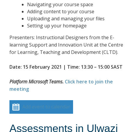
Navigating your course space
Adding content to your course
Uploading and managing your files
Setting up your homepage
Presenters: Instructional Designers from the E-
learning Support and Innovation Unit at the Centre
for Learning, Teaching and Development (CLTD).
Date: 15 February 2021 | Time: 13:30 – 15:00 SAST
Platform Microsoft Teams.
Click here to join the
meeting
Add event to calendar
Assessments in Ulwazi