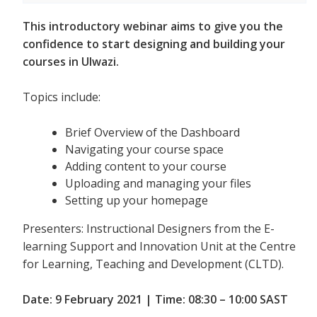
This introductory webinar aims to give you the
confidence to start designing and building your
courses in Ulwazi.
Topics include:
Brief Overview of the Dashboard
Navigating your course space
Adding content to your course
Uploading and managing your files
Setting up your homepage
Presenters: Instructional Designers from the E-
learning Support and Innovation Unit at the Centre
for Learning, Teaching and Development (CLTD).
Date: 9 February 2021 | Time: 08:30 – 10:00 SAST