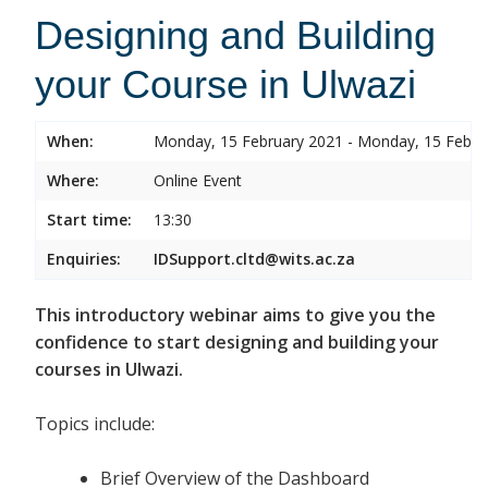
Designing and Building
your Course in Ulwazi
When:
Monday, 15 February 2021 - Monday, 15 Febru
Where:
Online Event
Start time:
13:30
Enquiries:
IDSupport.cltd@wits.ac.za
This introductory webinar aims to give you the
confidence to start designing and building your
courses in Ulwazi.
Topics include:
Brief Overview of the Dashboard