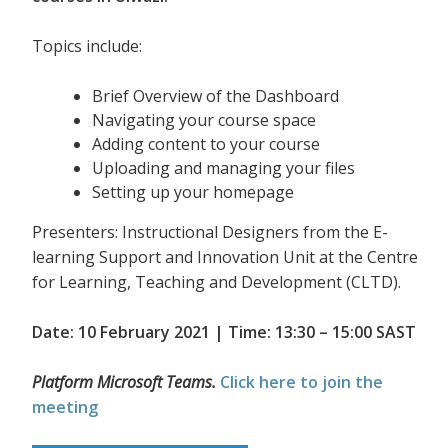
Topics include:
Brief Overview of the Dashboard
Navigating your course space
Adding content to your course
Uploading and managing your files
Setting up your homepage
Presenters: Instructional Designers from the E-
learning Support and Innovation Unit at the Centre
for Learning, Teaching and Development (CLTD).
Date: 10 February 2021 | Time: 13:30 – 15:00 SAST
Platform Microsoft Teams.
Click here to join the
meeting