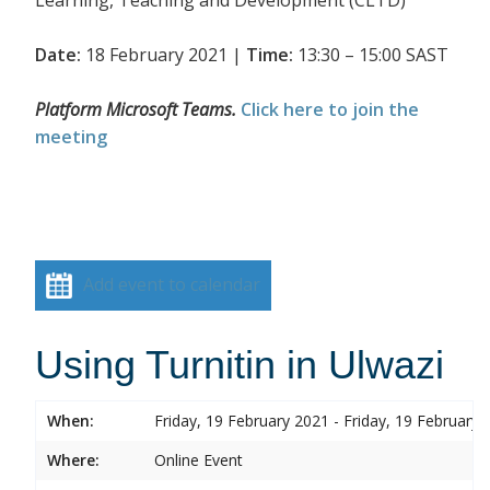
Date:
18 February 2021 |
Time:
13:30 – 15:00 SAST
Platform Microsoft Teams.
Click here to join the
meeting
Add event to calendar
Using Turnitin in Ulwazi
When:
Friday, 19 February 2021 - Friday, 19 February 
Where:
Online Event