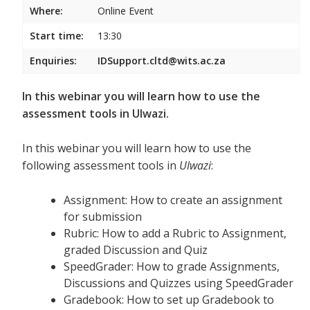
Where:
Online Event
Start time:
13:30
Enquiries:
IDSupport.cltd@wits.ac.za
In this webinar you will learn how to use the
assessment tools in Ulwazi.
In this webinar you will learn how to use the
following assessment tools in
Ulwazi
:
Assignment: How to create an assignment
for submission
Rubric: How to add a Rubric to Assignment,
graded Discussion and Quiz
SpeedGrader: How to grade Assignments,
Discussions and Quizzes using SpeedGrader
Gradebook: How to set up Gradebook to