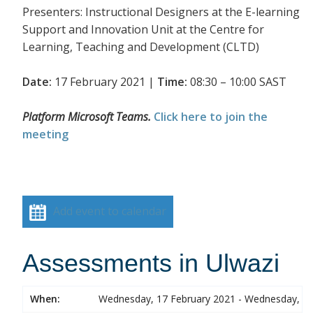
Presenters: Instructional Designers at the E-learning
Support and Innovation Unit at the Centre for
Learning, Teaching and Development (CLTD)
Date:
17 February 2021 |
Time:
08:30 – 10:00 SAST
Platform Microsoft Teams.
Click here to join the
meeting
Add event to calendar
Assessments in Ulwazi
When:
Wednesday, 17 February 2021 - Wednesday, 17