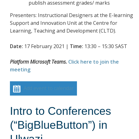
publish assessment grades/ marks
Presenters: Instructional Designers at the E-learning
Support and Innovation Unit at the Centre for
Learning, Teaching and Development (CLTD).
Date:
17 February 2021 |
Time:
13:30 – 15:30 SAST
Platform Microsoft Teams.
Click here to join the
meeting
Add event to calendar
Intro to Conferences
(“BigBlueButton”) in
Ulwazi