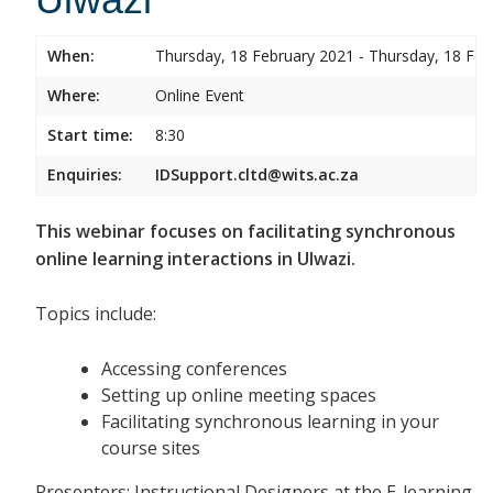
When:
Thursday, 18 February 2021 - Thursday, 18 Feb
Where:
Online Event
Start time:
8:30
Enquiries:
IDSupport.cltd@wits.ac.za
This webinar focuses on facilitating synchronous
online learning interactions in Ulwazi.
Topics include:
Accessing conferences
Setting up online meeting spaces
Facilitating synchronous learning in your
course sites
Presenters: Instructional Designers at the E-learning