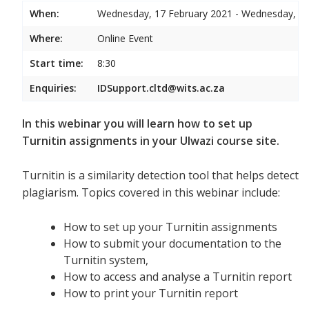
When:
Wednesday, 17 February 2021 - Wednesday, 17
Where:
Online Event
Start time:
8:30
Enquiries:
IDSupport.cltd@wits.ac.za
In this webinar you will learn how to set up
Turnitin assignments in your Ulwazi course site.
Turnitin is a similarity detection tool that helps detect
plagiarism. Topics covered in this webinar include:
How to set up your Turnitin assignments
How to submit your documentation to the
Turnitin system,
How to access and analyse a Turnitin report
How to print your Turnitin report