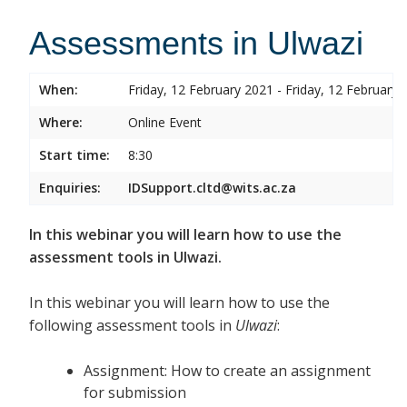
Assessments in Ulwazi
When:
Friday, 12 February 2021 - Friday, 12 February 
Where:
Online Event
Start time:
8:30
Enquiries:
IDSupport.cltd@wits.ac.za
In this webinar you will learn how to use the
assessment tools in Ulwazi.
In this webinar you will learn how to use the
following assessment tools in
Ulwazi
:
Assignment: How to create an assignment
for submission