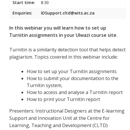
Start time:
8:30
Enquiries:
IDSupport.cltd@wits.ac.za
In this webinar you will learn how to set up
Turnitin assignments in your Ulwazi course site.
Turnitin is a similarity detection tool that helps detect
plagiarism. Topics covered in this webinar include:
How to set up your Turnitin assignments
How to submit your documentation to the
Turnitin system,
How to access and analyse a Turnitin report
How to print your Turnitin report
Presenters: Instructional Designers at the E-learning
Support and Innovation Unit at the Centre for
Learning, Teaching and Development (CLTD)