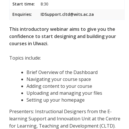
Start time:
8:30
Enquiries:
IDSupport.cltd@wits.ac.za
This introductory webinar aims to give you the
confidence to start designing and building your
courses in Ulwazi.
Topics include:
Brief Overview of the Dashboard
Navigating your course space
Adding content to your course
Uploading and managing your files
Setting up your homepage
Presenters: Instructional Designers from the E-
learning Support and Innovation Unit at the Centre
for Learning, Teaching and Development (CLTD).