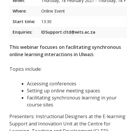
When:
Thursday, 18 February 2021 - Thursday, 18 Feb
Where:
Online Event
Start time:
13:30
Enquiries:
IDSupport.cltd@wits.ac.za
This webinar focuses on facilitating synchronous
online learning interactions in Ulwazi.
Topics include:
Accessing conferences
Setting up online meeting spaces
Facilitating synchronous learning in your
course sites
Presenters: Instructional Designers at the E-learning
Support and Innovation Unit at the Centre for
Learning, Teaching and Development (CLTD)