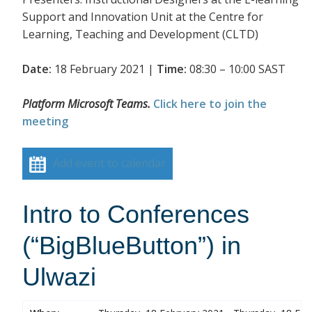
Support and Innovation Unit at the Centre for
Learning, Teaching and Development (CLTD)
Date:
18 February 2021 |
Time:
08:30 – 10:00 SAST
Platform Microsoft Teams.
Click here to join the
meeting
Add event to calendar
Intro to Conferences
(“BigBlueButton”) in
Ulwazi