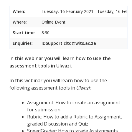
When:
Tuesday, 16 February 2021 - Tuesday, 16 Febr
Where:
Online Event
Start time:
8:30
Enquiries:
IDSupport.cltd@wits.ac.za
In this webinar you will learn how to use the
assessment tools in Ulwazi.
In this webinar you will learn how to use the
following assessment tools in
Ulwazi
:
Assignment: How to create an assignment
for submission
Rubric: How to add a Rubric to Assignment,
graded Discussion and Quiz
SpeedGrader: How to grade Assignments,