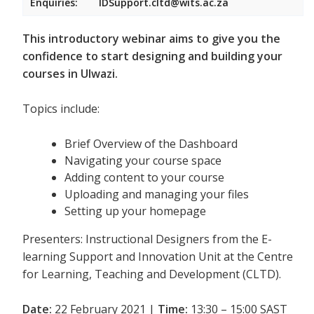
Enquiries:
IDSupport.cltd@wits.ac.za
This introductory webinar aims to give you the
confidence to start designing and building your
courses in Ulwazi.
Topics include:
Brief Overview of the Dashboard
Navigating your course space
Adding content to your course
Uploading and managing your files
Setting up your homepage
Presenters: Instructional Designers from the E-
learning Support and Innovation Unit at the Centre
for Learning, Teaching and Development (CLTD).
Date:
22 February 2021 |
Time:
13:30 – 15:00 SAST