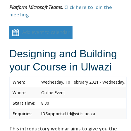
Platform Microsoft Teams.
Click here to join the
meeting
Add event to calendar
Designing and Building
your Course in Ulwazi
When:
Wednesday, 10 February 2021 - Wednesday, 10
Where:
Online Event
Start time:
8:30
Enquiries:
IDSupport.cltd@wits.ac.za
This introductory webinar aims to give you the