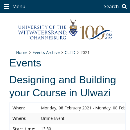
Menu
Search
Home
Events Archive
CLTD
2021
Events
Designing and Building
your Course in Ulwazi
When:
Monday, 08 February 2021 - Monday, 08 Febru
Where:
Online Event
Start time:
13:30