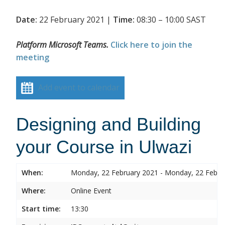
Date:
22 February 2021 |
Time:
08:30 – 10:00 SAST
Platform Microsoft Teams.
Click here to join the
meeting
Add event to calendar
Designing and Building
your Course in Ulwazi
When:
Monday, 22 February 2021 - Monday, 22 Febru
Where:
Online Event
Start time:
13:30