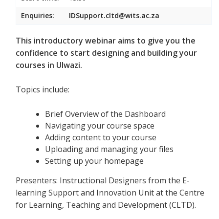
Enquiries:
IDSupport.cltd@wits.ac.za
This introductory webinar aims to give you the
confidence to start designing and building your
courses in Ulwazi.
Topics include:
Brief Overview of the Dashboard
Navigating your course space
Adding content to your course
Uploading and managing your files
Setting up your homepage
Presenters: Instructional Designers from the E-
learning Support and Innovation Unit at the Centre
for Learning, Teaching and Development (CLTD).