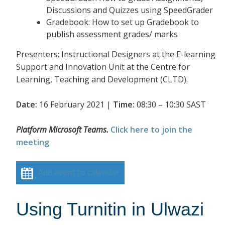
Discussions and Quizzes using SpeedGrader
Gradebook: How to set up Gradebook to
publish assessment grades/ marks
Presenters: Instructional Designers at the E-learning
Support and Innovation Unit at the Centre for
Learning, Teaching and Development (CLTD).
Date:
16 February 2021 |
Time:
08:30 – 10:30 SAST
Platform Microsoft Teams.
Click here to join the
meeting
Add event to calendar
Using Turnitin in Ulwazi