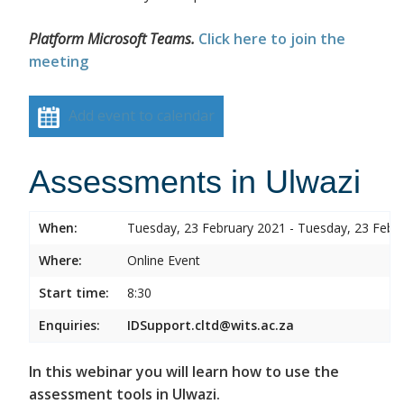
Platform Microsoft Teams.
Click here to join the
meeting
Add event to calendar
Assessments in Ulwazi
When:
Tuesday, 23 February 2021 - Tuesday, 23 Febr
Where:
Online Event
Start time:
8:30
Enquiries:
IDSupport.cltd@wits.ac.za
In this webinar you will learn how to use the
assessment tools in Ulwazi.