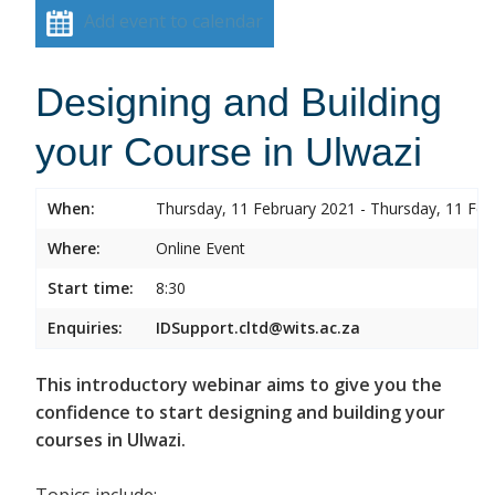
Add event to calendar
Designing and Building
your Course in Ulwazi
When:
Thursday, 11 February 2021 - Thursday, 11 Feb
Where:
Online Event
Start time:
8:30
Enquiries:
IDSupport.cltd@wits.ac.za
This introductory webinar aims to give you the
confidence to start designing and building your
courses in Ulwazi.