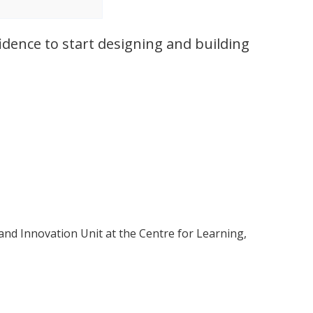
idence to start designing and building
and Innovation Unit at the Centre for Learning,