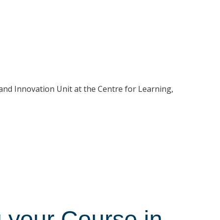
and Innovation Unit at the Centre for Learning,
 your Course in