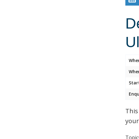
D
U
Whe
Wher
Star
Enqu
This
your
Topics