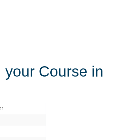
 your Course in
21