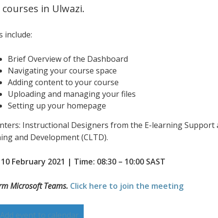
 courses in Ulwazi.
 include:
Brief Overview of the Dashboard
Navigating your course space
Adding content to your course
Uploading and managing your files
Setting up your homepage
nters: Instructional Designers from the E-learning Support 
ing and Development (CLTD).
 10 February 2021 | Time: 08:30 – 10:00 SAST
orm Microsoft Teams.
Click here to join the meeting
Add event to calendar