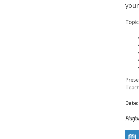
your
Topics
Prese
Teach
Date:
Platf