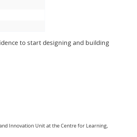
idence to start designing and building
and Innovation Unit at the Centre for Learning,