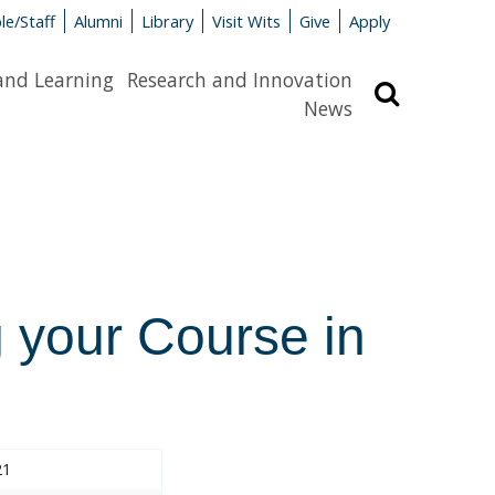
le/Staff
Alumni
Library
Visit Wits
Give
Apply
and Learning
Research and Innovation
Search
News
 your Course in
21