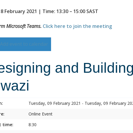
 8 February 2021 | Time: 13:30 – 15:00 SAST
orm Microsoft Teams.
Click here to join the meeting
Add event to calendar
esigning and Building
lwazi
n:
Tuesday, 09 February 2021 - Tuesday, 09 February 20
e:
Online Event
t time:
8:30