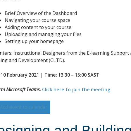
Brief Overview of the Dashboard
Navigating your course space
Adding content to your course
Uploading and managing your files
Setting up your homepage
nters: Instructional Designers from the E-learning Support 
ing and Development (CLTD).
 10 February 2021 | Time: 13:30 – 15:00 SAST
orm Microsoft Teams.
Click here to join the meeting
Add event to calendar
esigning and Building