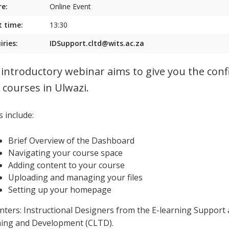
e:
Online Event
t time:
13:30
iries:
IDSupport.cltd@wits.ac.za
 introductory webinar aims to give you the conf
 courses in Ulwazi.
 include:
Brief Overview of the Dashboard
Navigating your course space
Adding content to your course
Uploading and managing your files
Setting up your homepage
nters: Instructional Designers from the E-learning Support 
ing and Development (CLTD).