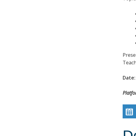
Prese
Teach
Date:
Platf
D