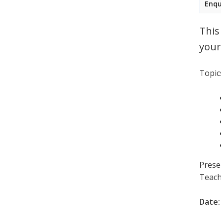
Enqu
This
your
Topics
Prese
Teach
Date: