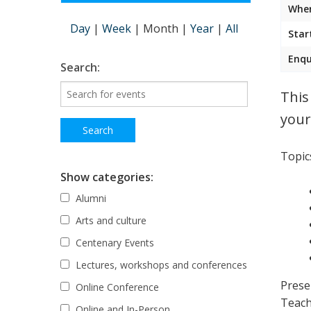
Wher
Day
|
Week
|
Month
|
Year
|
All
Star
Enqu
Search:
This
your
Topics
Show categories:
Alumni
Arts and culture
Centenary Events
Lectures, workshops and conferences
Prese
Online Conference
Teach
Online and In-Person