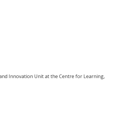
and Innovation Unit at the Centre for Learning,