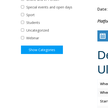
Special events and open days
Date:
Sport
Platf
Students
Uncategorized
Webinar
D
U
Whe
Wher
Star