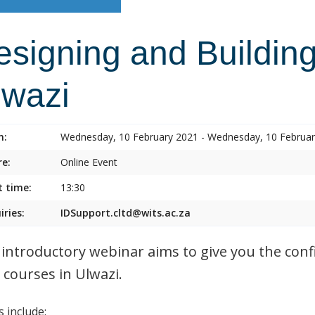
esigning and Building
lwazi
n:
Wednesday, 10 February 2021 - Wednesday, 10 Februa
e:
Online Event
t time:
13:30
iries:
IDSupport.cltd@wits.ac.za
 introductory webinar aims to give you the conf
 courses in Ulwazi.
 include: