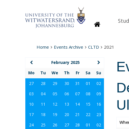
Stud
Homepage
Home
Events Archive
CLTD
2021
E
February 2025
Mo
Tu
We
Th
Fr
Sa
Su
D
27
28
29
30
31
01
02
03
04
05
06
07
08
09
U
10
11
12
13
14
15
16
17
18
19
20
21
22
23
Whe
24
25
26
27
28
01
02