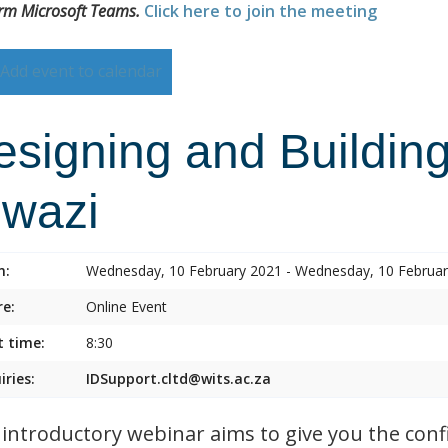
orm Microsoft Teams.
Click here to join the meeting
Add event to calendar
esigning and Building
lwazi
n:
Wednesday, 10 February 2021 - Wednesday, 10 Februa
e:
Online Event
t time:
8:30
iries:
IDSupport.cltd@wits.ac.za
 introductory webinar aims to give you the conf