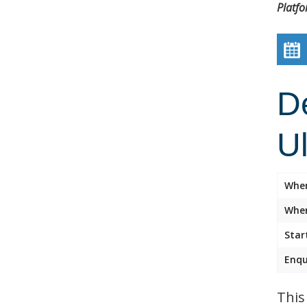
Platf
D
U
Whe
Wher
Star
Enqu
This