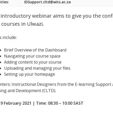
iries:
IDSupport.cltd@wits.ac.za
 introductory webinar aims to give you the conf
 courses in Ulwazi.
 include:
Brief Overview of the Dashboard
Navigating your course space
Adding content to your course
Uploading and managing your files
Setting up your homepage
nters: Instructional Designers from the E-learning Support 
ing and Development (CLTD).
 9 February 2021 | Time: 08:30 – 10:00 SAST