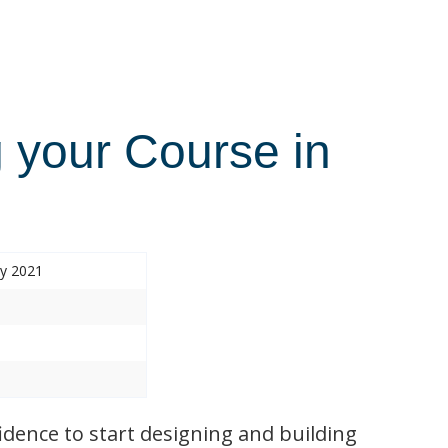
 your Course in
ry 2021
idence to start designing and building