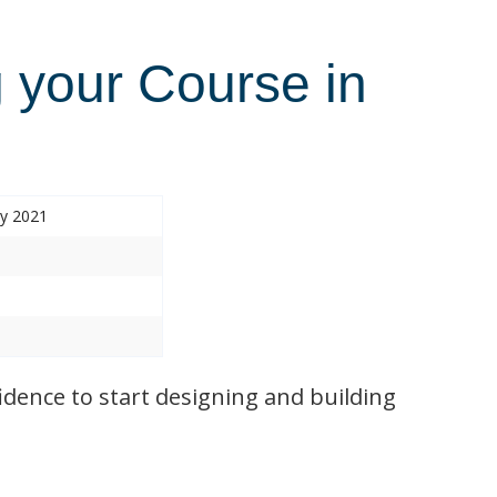
 your Course in
ry 2021
idence to start designing and building