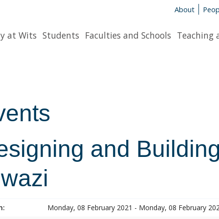
About
Peop
y at Wits
Students
Faculties and Schools
Teaching 
vents
esigning and Building
lwazi
n:
Monday, 08 February 2021 - Monday, 08 February 20